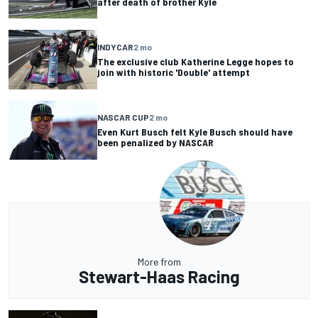
after death of brother Kyle
INDYCAR
2 mo
The exclusive club Katherine Legge hopes to
join with historic 'Double' attempt
NASCAR CUP
2 mo
Even Kurt Busch felt Kyle Busch should have
been penalized by NASCAR
More from
Stewart-Haas Racing