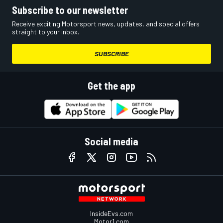
Subscribe to our newsletter
Receive exciting Motorsport news, updates, and special offers
straight to your inbox.
SUBSCRIBE
Get the app
Social media
InsideEvs.com
Motor1.com