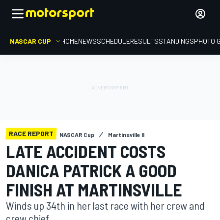
NASCAR CUP
HOME
NEWS
SCHEDULE
RESULTS
STANDINGS
PHOTO 
RACE REPORT
NASCAR Cup
Martinsville II
LATE ACCIDENT COSTS
DANICA PATRICK A GOOD
FINISH AT MARTINSVILLE
Winds up 34th in her last race with her crew and
crew chief.