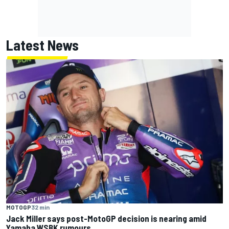
Latest News
MOTOGP
32 min
Jack Miller says post-MotoGP decision is nearing amid
Yamaha WSBK rumours