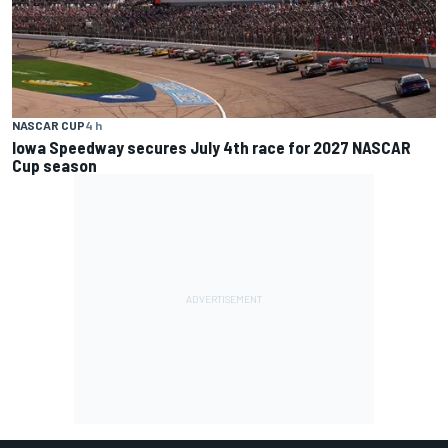
NASCAR CUP
4 h
Iowa Speedway secures July 4th race for 2027 NASCAR
Cup season