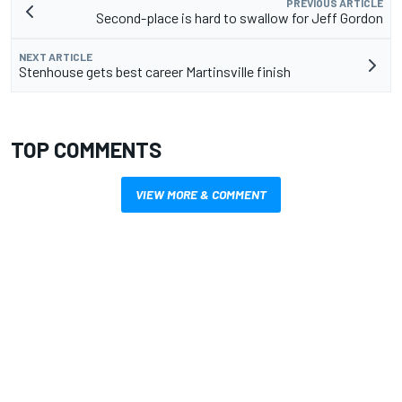
PREVIOUS ARTICLE
Second-place is hard to swallow for Jeff Gordon
NEXT ARTICLE
Stenhouse gets best career Martinsville finish
TOP COMMENTS
VIEW MORE & COMMENT