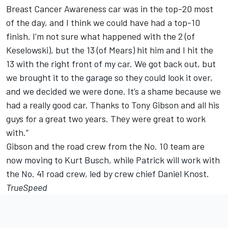
Breast Cancer Awareness car was in the top-20 most
of the day, and I think we could have had a top-10
finish. I’m not sure what happened with the 2 (of
Keselowski), but the 13 (of Mears) hit him and I hit the
13 with the right front of my car. We got back out, but
we brought it to the garage so they could look it over,
and we decided we were done. It’s a shame because we
had a really good car. Thanks to Tony Gibson and all his
guys for a great two years. They were great to work
with.”
Gibson and the road crew from the No. 10 team are
now moving to Kurt Busch, while Patrick will work with
the No. 41 road crew, led by crew chief Daniel Knost.
TrueSpeed