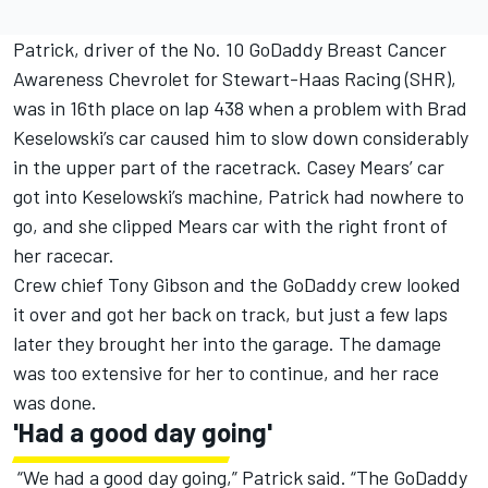
Patrick, driver of the No. 10 GoDaddy Breast Cancer
Awareness Chevrolet for Stewart-Haas Racing (SHR),
was in 16th place on lap 438 when a problem with Brad
Keselowski’s car caused him to slow down considerably
in the upper part of the racetrack. Casey Mears’ car
got into Keselowski’s machine, Patrick had nowhere to
go, and she clipped Mears car with the right front of
her racecar.
Crew chief Tony Gibson and the GoDaddy crew looked
it over and got her back on track, but just a few laps
later they brought her into the garage. The damage
was too extensive for her to continue, and her race
was done.
'Had a good day going'
“We had a good day going,” Patrick said. “The GoDaddy