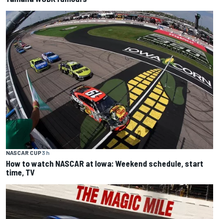
NASCAR CUP
3 h
How to watch NASCAR at Iowa: Weekend schedule, start
time, TV