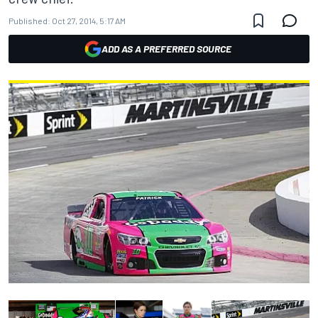
Published:
Oct 27, 2014, 5:17 AM
ADD AS A PREFERRED SOURCE