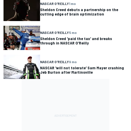
NASCAR O'REILLY
1 mo
Sheldon Creed debuts a partnership on the
cutting edge of brain optimization
NASCAR O'REILLY
5 mo
Sheldon Creed 'paid the tax' and breaks
through in NASCAR O'Reilly
NASCAR O'REILLY
9 mo
NASCAR 'will not tolerate' Sam Mayer crashing
Jeb Burton after Martinsville