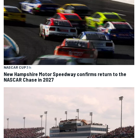
NASCAR CUP
3 h
New Hampshire Motor Speedway confirms return to the
NASCAR Chase in 2027