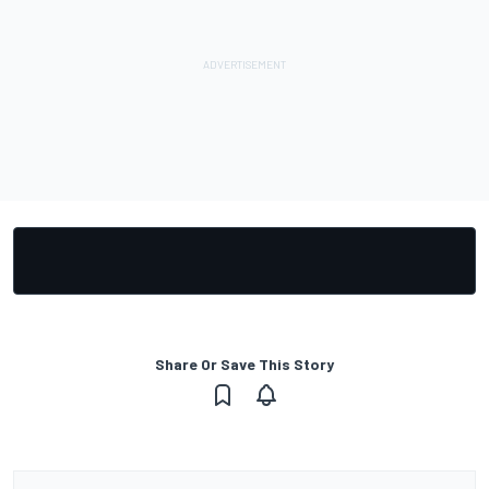
Share Or Save This Story