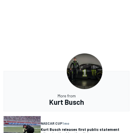
More from
Kurt Busch
NASCAR CUP
1 mo
Kurt Busch releases first public statement