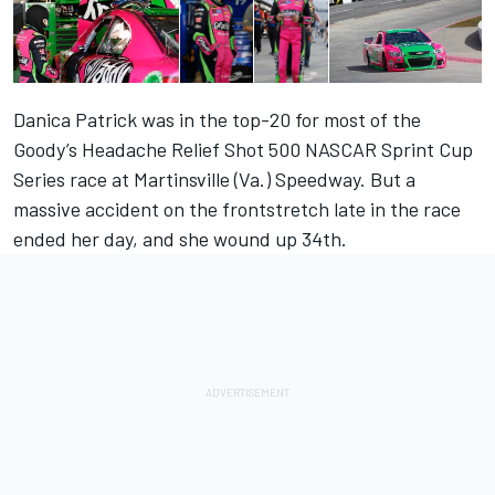
Danica Patrick was in the top-20 for most of the
Goody’s Headache Relief Shot 500 NASCAR Sprint Cup
Series race at Martinsville (Va.) Speedway. But a
massive accident on the frontstretch late in the race
ended her day, and she wound up 34th.