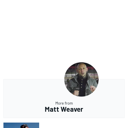
More from
Matt Weaver