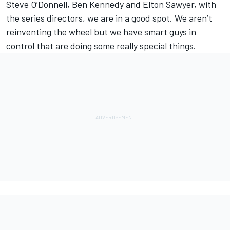
Steve O’Donnell, Ben Kennedy and Elton Sawyer, with
the series directors, we are in a good spot. We aren’t
reinventing the wheel but we have smart guys in
control that are doing some really special things.