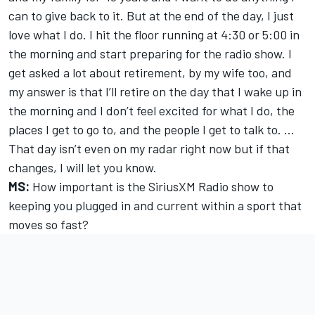
can to give back to it. But at the end of the day, I just
love what I do. I hit the floor running at 4:30 or 5:00 in
the morning and start preparing for the radio show. I
get asked a lot about retirement, by my wife too, and
my answer is that I’ll retire on the day that I wake up in
the morning and I don’t feel excited for what I do, the
places I get to go to, and the people I get to talk to. …
That day isn’t even on my radar right now but if that
changes, I will let you know.
MS:
How important is the SiriusXM Radio show to
keeping you plugged in and current within a sport that
moves so fast?