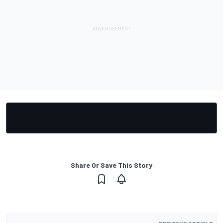
Share Or Save This Story