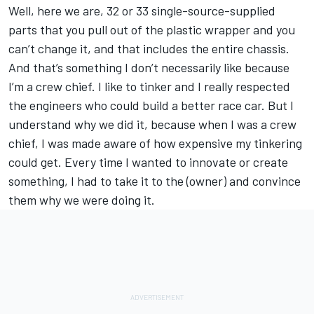
Well, here we are, 32 or 33 single-source-supplied
parts that you pull out of the plastic wrapper and you
can’t change it, and that includes the entire chassis.
And that’s something I don’t necessarily like because
I’m a crew chief. I like to tinker and I really respected
the engineers who could build a better race car. But I
understand why we did it, because when I was a crew
chief, I was made aware of how expensive my tinkering
could get. Every time I wanted to innovate or create
something, I had to take it to the (owner) and convince
them why we were doing it.