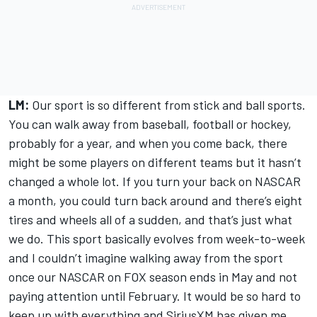
LM:
Our sport is so different from stick and ball sports.
You can walk away from baseball, football or hockey,
probably for a year, and when you come back, there
might be some players on different teams but it hasn’t
changed a whole lot. If you turn your back on NASCAR
a month, you could turn back around and there’s eight
tires and wheels all of a sudden, and that’s just what
we do. This sport basically evolves from week-to-week
and I couldn’t imagine walking away from the sport
once our NASCAR on FOX season ends in May and not
paying attention until February. It would be so hard to
keep up with everything and SiriusXM has given me