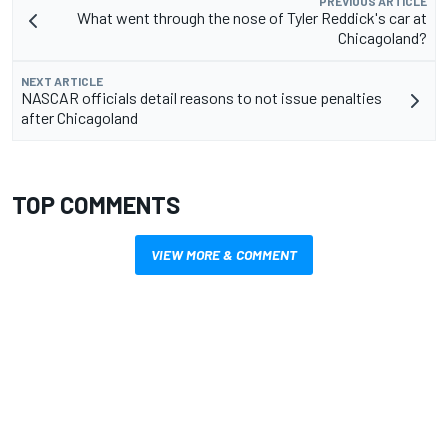
PREVIOUS ARTICLE
What went through the nose of Tyler Reddick's car at
Chicagoland?
NEXT ARTICLE
NASCAR officials detail reasons to not issue penalties
after Chicagoland
TOP COMMENTS
VIEW MORE & COMMENT