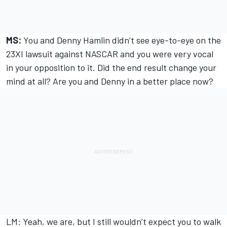
MS:
You and Denny Hamlin didn’t see eye-to-eye on the
23XI lawsuit against NASCAR and you were very vocal
in your opposition to it. Did the end result change your
mind at all? Are you and Denny in a better place now?
LM: Yeah, we are, but I still wouldn’t expect you to walk