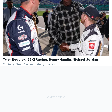
Tyler Reddick, 23XI Racing, Denny Hamlin, Michael Jordan
Photo by: Sean Gardner / Getty Images