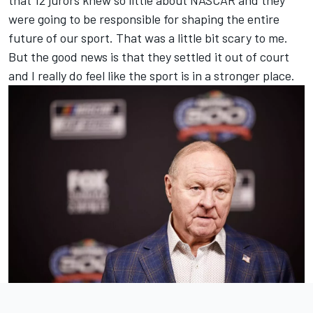
were going to be responsible for shaping the entire
future of our sport. That was a little bit scary to me.
But the good news is that they settled it out of court
and I really do feel like the sport is in a stronger place.