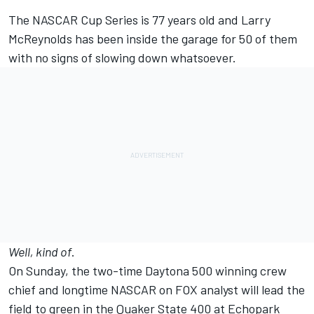
The NASCAR Cup Series is 77 years old and Larry
McReynolds has been inside the garage for 50 of them
with no signs of slowing down whatsoever.
Well, kind of
.
On Sunday, the two-time Daytona 500 winning crew
chief and longtime NASCAR on FOX analyst will lead the
field to green in the Quaker State 400 at Echopark