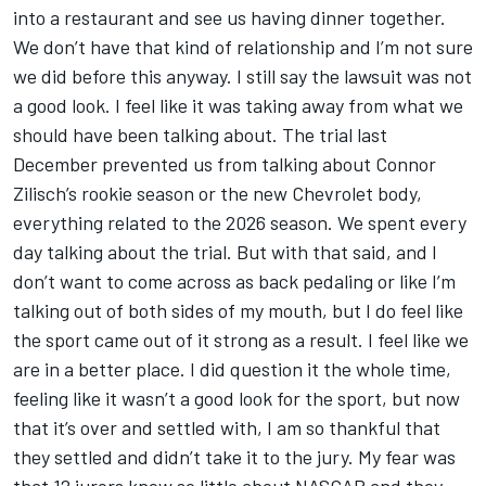
into a restaurant and see us having dinner together.
We don’t have that kind of relationship and I’m not sure
we did before this anyway. I still say the lawsuit was not
a good look. I feel like it was taking away from what we
should have been talking about. The trial last
December prevented us from talking about Connor
Zilisch’s rookie season or the new Chevrolet body,
everything related to the 2026 season. We spent every
day talking about the trial. But with that said, and I
don’t want to come across as back pedaling or like I’m
talking out of both sides of my mouth, but I do feel like
the sport came out of it strong as a result. I feel like we
are in a better place. I did question it the whole time,
feeling like it wasn’t a good look for the sport, but now
that it’s over and settled with, I am so thankful that
they settled and didn’t take it to the jury. My fear was
that 12 jurors knew so little about NASCAR and they