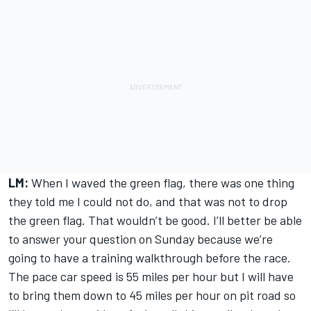
LM:
When I waved the green flag, there was one thing
they told me I could not do, and that was not to drop
the green flag. That wouldn’t be good. I’ll better be able
to answer your question on Sunday because we’re
going to have a training walkthrough before the race.
The pace car speed is 55 miles per hour but I will have
to bring them down to 45 miles per hour on pit road so