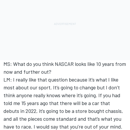
MS: What do you think NASCAR looks like 10 years from
now and further out?
LM: I really like that question because it’s what I like
most about our sport. It’s going to change but I don’t
think anyone really knows where it’s going. If you had
told me 15 years ago that there will be a car that
debuts in 2022, it’s going to be a store bought chassis,
and all the pieces come standard and that’s what you
have to race. I would say that you’re out of your mind.