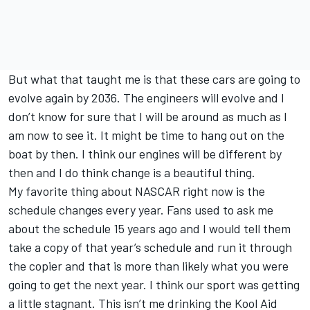
But what that taught me is that these cars are going to
evolve again by 2036. The engineers will evolve and I
don’t know for sure that I will be around as much as I
am now to see it. It might be time to hang out on the
boat by then. I think our engines will be different by
then and I do think change is a beautiful thing.
My favorite thing about NASCAR right now is the
schedule changes every year. Fans used to ask me
about the schedule 15 years ago and I would tell them
take a copy of that year’s schedule and run it through
the copier and that is more than likely what you were
going to get the next year. I think our sport was getting
a little stagnant. This isn’t me drinking the Kool Aid