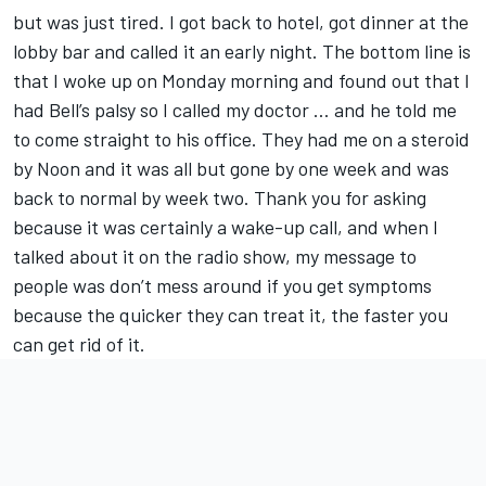
but was just tired. I got back to hotel, got dinner at the
lobby bar and called it an early night. The bottom line is
that I woke up on Monday morning and found out that I
had Bell’s palsy so I called my doctor … and he told me
to come straight to his office. They had me on a steroid
by Noon and it was all but gone by one week and was
back to normal by week two. Thank you for asking
because it was certainly a wake-up call, and when I
talked about it on the radio show, my message to
people was don’t mess around if you get symptoms
because the quicker they can treat it, the faster you
can get rid of it.