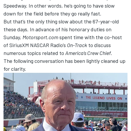
Speedway. In other words, he’s going to have slow
down for the field before they go really fast.
But that’s the only thing slow about the 67-year-old
these days. In advance of his honorary duties on
Sunday,
Motorsport.com
spent time with the co-host
of SiriusXM NASCAR Radio’s
On-Track
to discuss
numerous topics related to
America’s Crew Chief
.
The following conversation has been lightly cleaned up
for clarity.