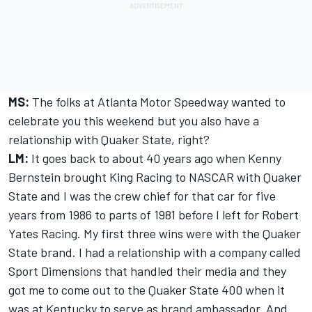
MS:
The folks at Atlanta Motor Speedway wanted to
celebrate you this weekend but you also have a
relationship with Quaker State, right?
LM:
It goes back to about 40 years ago when Kenny
Bernstein brought King Racing to NASCAR with Quaker
State and I was the crew chief for that car for five
years from 1986 to parts of 1981 before I left for Robert
Yates Racing. My first three wins were with the Quaker
State brand. I had a relationship with a company called
Sport Dimensions that handled their media and they
got me to come out to the Quaker State 400 when it
was at Kentucky to serve as brand ambassador. And