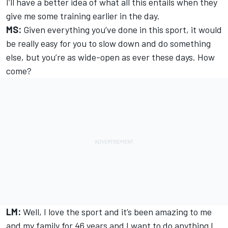
I’ll have a better idea of what all this entails when they
give me some training earlier in the day.
MS:
Given everything you’ve done in this sport, it would
be really easy for you to slow down and do something
else, but you’re as wide-open as ever these days. How
come?
LM:
Well, I love the sport and it’s been amazing to me
and my family for 46 years and I want to do anything I