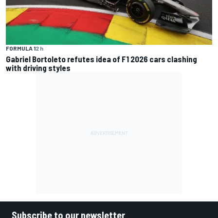
FORMULA 1
2 h
Gabriel Bortoleto refutes idea of F1 2026 cars clashing
with driving styles
Subscribe to our newsletter