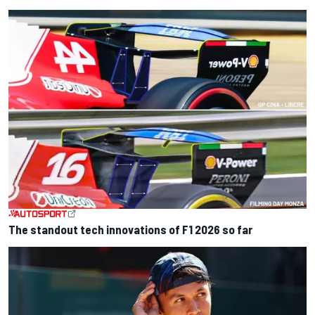
The standout tech innovations of F1 2026 so far