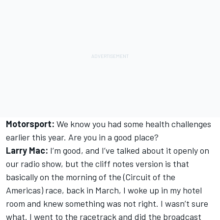
Motorsport:
We know you had some health challenges
earlier this year. Are you in a good place?
Larry Mac:
I’m good, and I’ve talked about it openly on
our radio show, but the cliff notes version is that
basically on the morning of the (Circuit of the
Americas) race, back in March, I woke up in my hotel
room and knew something was not right. I wasn’t sure
what. I went to the racetrack and did the broadcast