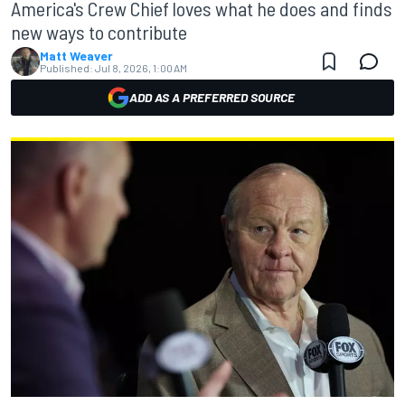
America's Crew Chief loves what he does and finds
new ways to contribute
Matt Weaver
Published:
Jul 8, 2026, 1:00 AM
ADD AS A PREFERRED SOURCE