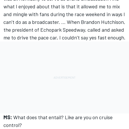
what I enjoyed about that is that it allowed me to mix
and mingle with fans during the race weekend in ways I
can’t do as a broadcaster. … When Brandon Hutchison,
the president of Echopark Speedway, called and asked
me to drive the pace car, I couldn’t say yes fast enough.
MS:
What does that entail? Like are you on cruise
control?