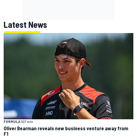
Latest News
FORMULA 1
27 min
Oliver Bearman reveals new business venture away from
F1