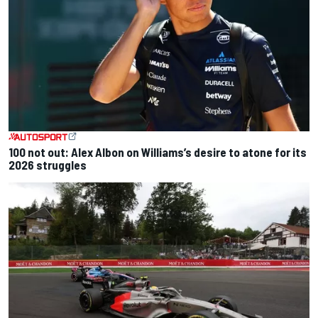
100 not out: Alex Albon on Williams’s desire to atone for its
2026 struggles