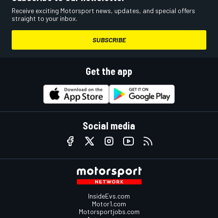
Receive exciting Motorsport news, updates, and special offers
straight to your inbox.
SUBSCRIBE
Get the app
Social media
InsideEvs.com
Motor1.com
Motorsportjobs.com