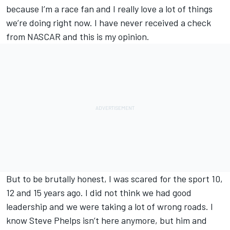
because I’m a race fan and I really love a lot of things
we’re doing right now. I have never received a check
from NASCAR and this is my opinion.
But to be brutally honest, I was scared for the sport 10,
12 and 15 years ago. I did not think we had good
leadership and we were taking a lot of wrong roads. I
know Steve Phelps isn’t here anymore, but him and