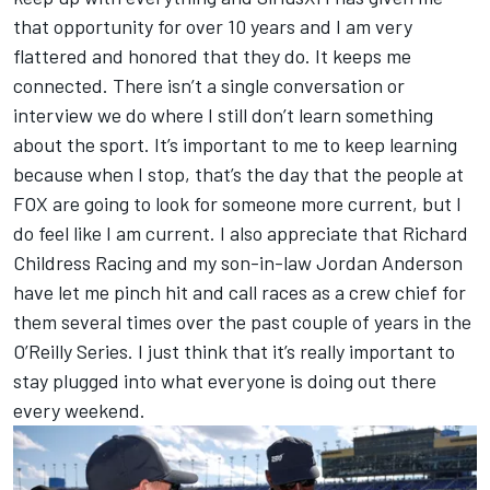
that opportunity for over 10 years and I am very
flattered and honored that they do. It keeps me
connected. There isn’t a single conversation or
interview we do where I still don’t learn something
about the sport. It’s important to me to keep learning
because when I stop, that’s the day that the people at
FOX are going to look for someone more current, but I
do feel like I am current. I also appreciate that Richard
Childress Racing and my son-in-law Jordan Anderson
have let me pinch hit and call races as a crew chief for
them several times over the past couple of years in the
O’Reilly Series. I just think that it’s really important to
stay plugged into what everyone is doing out there
every weekend.