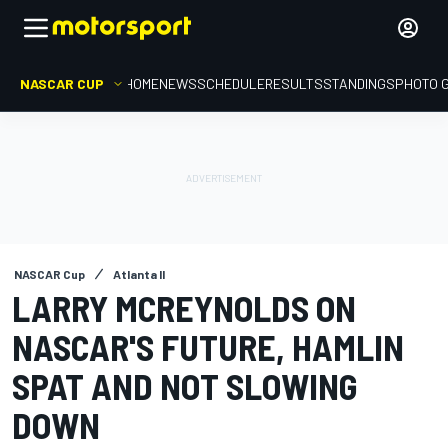
NASCAR CUP
HOME
NEWS
SCHEDULE
RESULTS
STANDINGS
PHOTO 
NASCAR Cup
Atlanta II
LARRY MCREYNOLDS ON
NASCAR'S FUTURE, HAMLIN
SPAT AND NOT SLOWING
DOWN