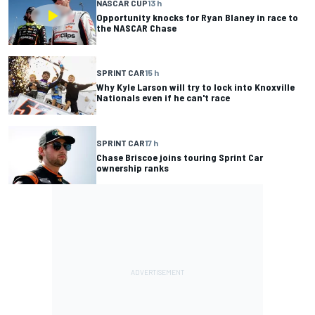
NASCAR CUP
13 h
Opportunity knocks for Ryan Blaney in race to
the NASCAR Chase
SPRINT CAR
15 h
Why Kyle Larson will try to lock into Knoxville
Nationals even if he can't race
SPRINT CAR
17 h
Chase Briscoe joins touring Sprint Car
ownership ranks