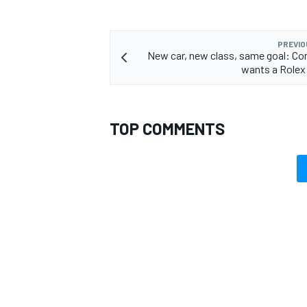
PREVIO
New car, new class, same goal: Con
wants a Rolex
OPEN WHEEL
TOP COMMENTS