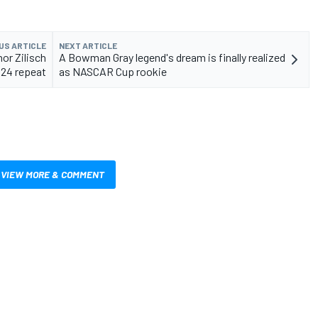
US ARTICLE
NEXT ARTICLE
or Zilisch
A Bowman Gray legend's dream is finally realized
 24 repeat
as NASCAR Cup rookie
VIEW MORE & COMMENT