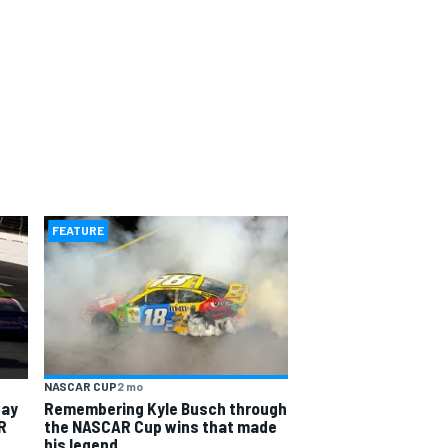
FEATURE
NASCAR CUP
2 mo
way
Remembering Kyle Busch through
R
the NASCAR Cup wins that made
his legend