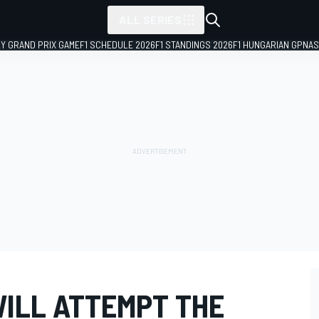
ALL SERIES
LY GRAND PRIX GAME
F1 SCHEDULE 2026
F1 STANDINGS 2026
F1 HUNGARIAN GP
NAS
WILL ATTEMPT THE