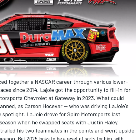
ced together a NASCAR career through various lower-
races since 2014. Lajoie got the opportunity to fill-in for
torsports
Chevrolet at Gateway in 2023. What could
planned, as
Carson Hocevar
-- who was driving LaJoie's
he spotlight. LaJoie drove for Spire Motorsports last
dseason when he swapped seats with
Justin Haley
.
o trailed his two teammates in the points and went upside
season.
But 2025 looks to be a reset of sorts for him, with