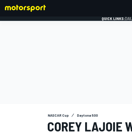
QUICK LINKS:
DAI
FORMULA 1
NASCAR Cup
Daytona 500
COREY LAJOIE 