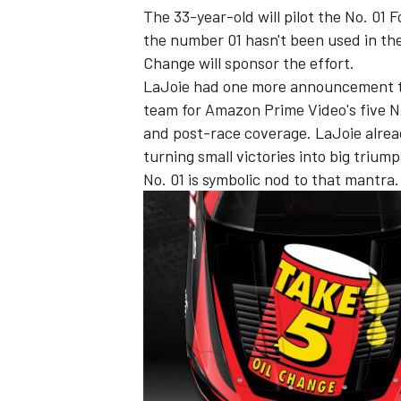
The 33-year-old will pilot the No. 01
the number 01 hasn't been used in the
Change will sponsor the effort.
LaJoie had one more announcement to 
team for Amazon Prime Video's five N
and post-race coverage. LaJoie alrea
turning small victories into big trium
No. 01 is symbolic nod to that mantra.
IMSA
DTM