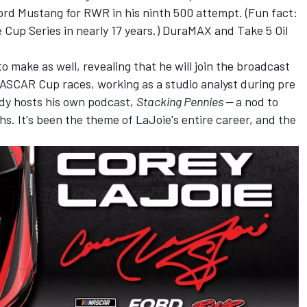
 Ford Mustang for RWR in his ninth 500 attempt. (Fun fact:
 Cup Series in nearly 17 years.) DuraMAX and Take 5 Oil
make as well, revealing that he will join the broadcast
ASCAR Cup races, working as a studio analyst during pre
dy hosts his own podcast,
Stacking Pennies —
a nod to
phs. It's been the theme of LaJoie's entire career, and the