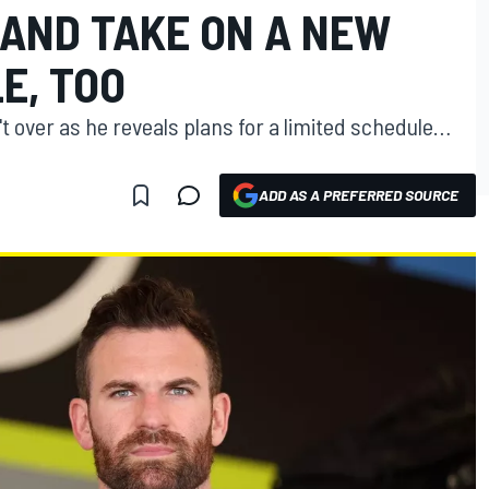
 AND TAKE ON A NEW
E, TOO
t over as he reveals plans for a limited schedule…
ADD AS A PREFERRED SOURCE