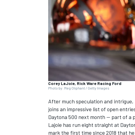
NASCAR CUP
Corey LaJoie, Rick Ware Racing Ford
Photo by: Meg Oliphant / Getty Images
After much speculation and intrigue,
joins an impressive list of open entri
Daytona 500 next month — part of a pa
Lajoie has run eight straight at Dayton
INDYCAR
WEC
mark the first time since 2018 that he