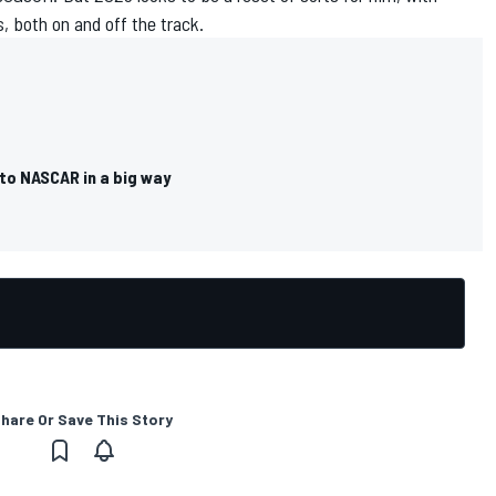
 both on and off the track.
 to NASCAR in a big way
hare Or Save This Story