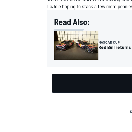
LaJoie hoping to stack a few more pennies,
Read Also:
NASCAR CUP
Red Bull returns
S