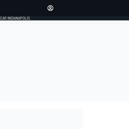
Make your voice heard with
article commenting.
CAR INDIANAPOLIS
SIGN IN
EDITION
GLOBAL