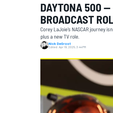
DAYTONA 500 —
BROADCAST ROL
Corey LaJoie's NASCAR journey isn'
MOTOGP
plus a new TV role.
Nick DeGroot
Edited:
Apr 19, 2025, 3:44 PM