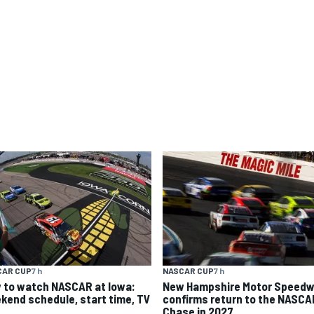
CAR CUP
7 h
NASCAR CUP
7 h
 to watch NASCAR at Iowa:
New Hampshire Motor Speed
kend schedule, start time, TV
confirms return to the NASCA
Chase in 2027