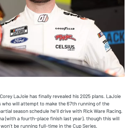
Corey LaJoie
has finally revealed his 2025 plans. LaJoie
es who will attempt to make the 67th running of the
rtial season schedule he’ll drive with
Rick Ware Racing
.
a (with a fourth-place finish last year), though this will
 won’t be running full-time in the Cup Series.