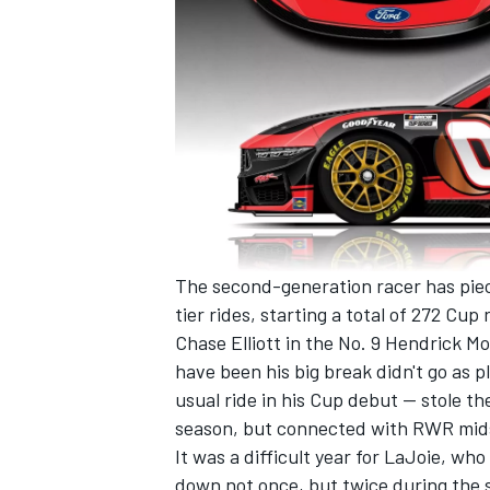
The second-generation racer has pie
tier rides, starting a total of 272 Cup 
Chase Elliott
in the No. 9
Hendrick Mo
have been his big break didn't go as 
usual ride in his Cup debut -- stole t
season, but connected with RWR mi
It was a difficult year for LaJoie, wh
down not once, but twice during the 