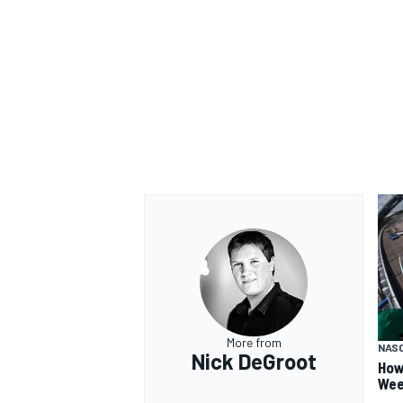
More from
NAS
Nick DeGroot
How
Wee