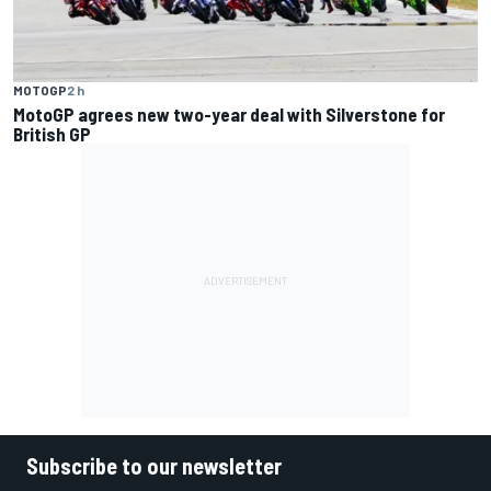
MOTOGP
2 h
MotoGP agrees new two-year deal with Silverstone for
British GP
Subscribe to our newsletter