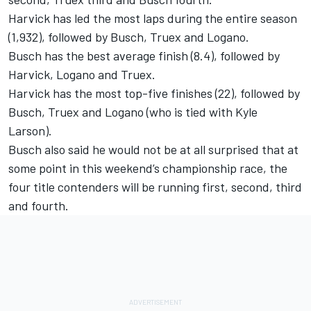
Harvick has led the most laps during the entire season
(1,932), followed by Busch, Truex and Logano.
Busch has the best average finish (8.4), followed by
Harvick, Logano and Truex.
Harvick has the most top-five finishes (22), followed by
Busch, Truex and Logano (who is tied with Kyle
Larson).
Busch also said he would not be at all surprised that at
some point in this weekend’s championship race, the
four title contenders will be running first, second, third
and fourth.