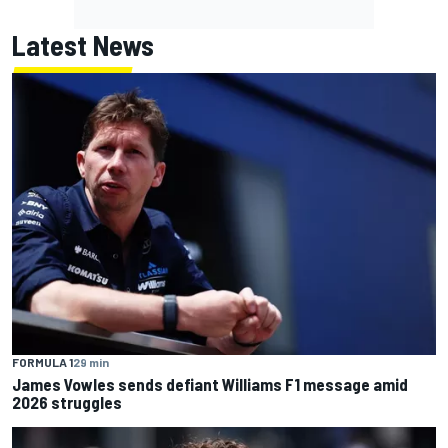
Latest News
FORMULA 1
29 min
James Vowles sends defiant Williams F1 message amid
2026 struggles