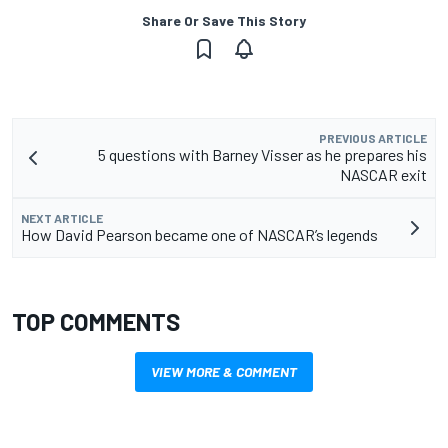
Share Or Save This Story
PREVIOUS ARTICLE
5 questions with Barney Visser as he prepares his
NASCAR exit
NEXT ARTICLE
How David Pearson became one of NASCAR’s legends
TOP COMMENTS
VIEW MORE & COMMENT