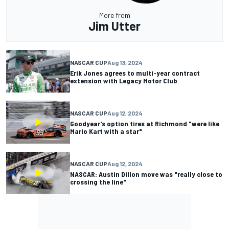
More from
Jim Utter
NASCAR CUP
Aug 13, 2024
Erik Jones agrees to multi-year contract
extension with Legacy Motor Club
NASCAR CUP
Aug 12, 2024
Goodyear's option tires at Richmond "were like
Mario Kart with a star"
NASCAR CUP
Aug 12, 2024
NASCAR: Austin Dillon move was "really close to
crossing the line"