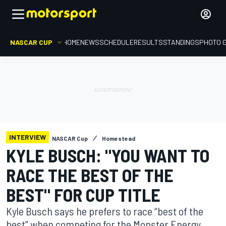
NASCAR CUP
HOME
NEWS
SCHEDULE
RESULTS
STANDINGS
PHOTO 
INTERVIEW
NASCAR Cup
Homestead
KYLE BUSCH: "YOU WANT TO
RACE THE BEST OF THE
BEST" FOR CUP TITLE
Kyle Busch says he prefers to race “best of the
best” when competing for the Monster Energy