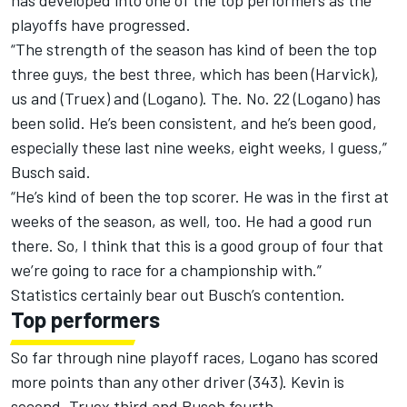
has developed into one of the top performers as the
playoffs have progressed.
“The strength of the season has kind of been the top
three guys, the best three, which has been (Harvick),
us and (Truex) and (Logano). The. No. 22 (Logano) has
been solid. He’s been consistent, and he’s been good,
especially these last nine weeks, eight weeks, I guess,”
Busch said.
“He’s kind of been the top scorer. He was in the first at
weeks of the season, as well, too. He had a good run
there. So, I think that this is a good group of four that
we’re going to race for a championship with.”
Statistics certainly bear out Busch’s contention.
Top performers
So far through nine playoff races, Logano has scored
more points than any other driver (343). Kevin is
second, Truex third and Busch fourth.