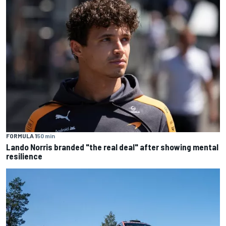
FORMULA 1
50 min
Lando Norris branded "the real deal" after showing mental
resilience