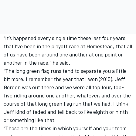
“It’s happened every single time these last four years
that I’ve been in the playoff race at Homestead, that all
of us have been around one another at one point or
another in the race,” he said.
“The long green flag runs tend to separate you a little
bit more. I remember the year that I won (2015), Jeff
Gordon was out there and we were all top four, top-
five riding around one another, whatever, and over the
course of that long green flag run that we had, I think
Jeff kind of faded and fell back to like eighth or ninth
or something like that.
“Those are the times in which yourself and your team