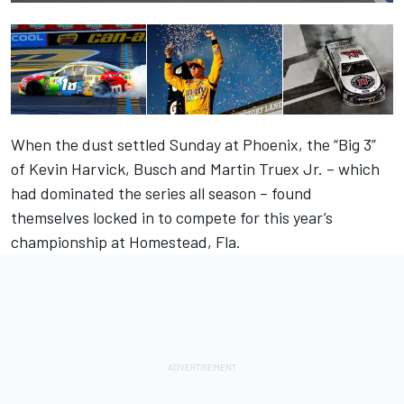
When the dust settled Sunday at Phoenix, the “Big 3”
of Kevin Harvick, Busch and Martin Truex Jr. – which
had dominated the series all season – found
themselves locked in to compete for this year’s
championship at Homestead, Fla.