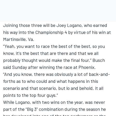
Joining those three will be Joey Logano, who earned
his way into the Championship 4 by virtue of his win at
Martinsville, Va.
“Yeah, you want to race the best of the best, so you
know, it's the best that are there and that we all
probably thought would make the final four,” Busch
said Sunday after winning the race at Phoenix.
“And you know, there was obviously a lot of back-and-
forths as to who could and what happens in this
scenario and that scenario, but lo and behold, it all
points to the top four guys.”
While Logano, with two wins on the year, was never
part of the “Big 3” combination during the season he