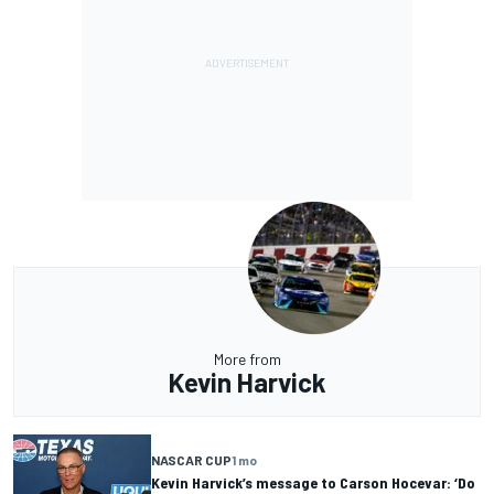
More from
Kevin Harvick
NASCAR CUP
1 mo
Kevin Harvick’s message to Carson Hocevar: ‘Do