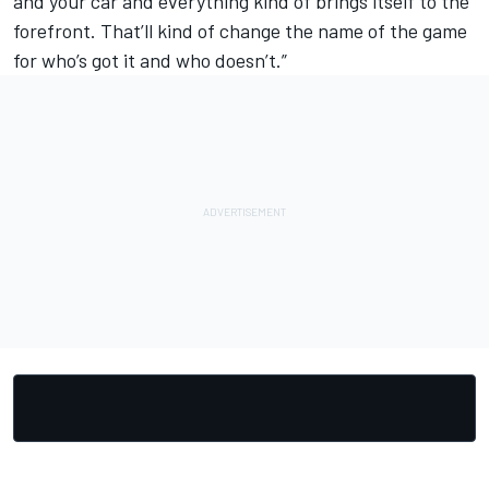
and your car and everything kind of brings itself to the
forefront. That’ll kind of change the name of the game
for who’s got it and who doesn’t.”