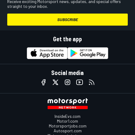
Receive exciting Motorsport news, updates, and special offers
straight to your inbox.
SUBSCRIBE
Get the app
Social media
InsideEvs.com
Motor1.com
Motorsportjobs.com
Autosport.com