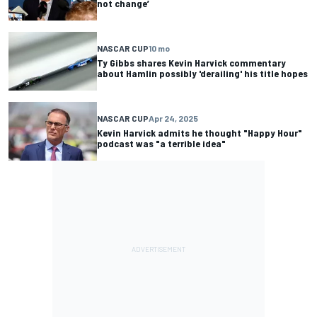
not change’
NASCAR CUP
10 mo
Ty Gibbs shares Kevin Harvick commentary
about Hamlin possibly 'derailing' his title hopes
NASCAR CUP
Apr 24, 2025
Kevin Harvick admits he thought "Happy Hour"
podcast was "a terrible idea"