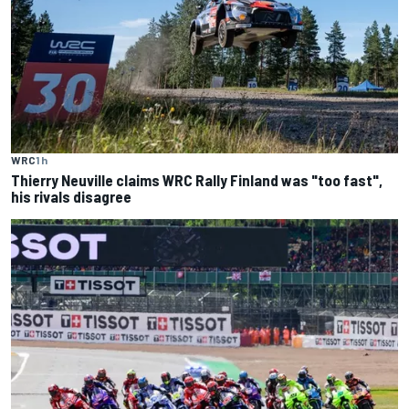
WRC
1 h
Thierry Neuville claims WRC Rally Finland was "too fast",
his rivals disagree