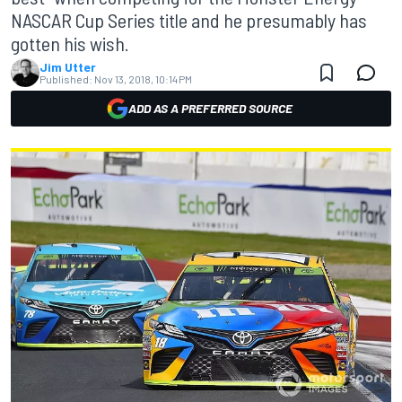
NASCAR Cup Series title and he presumably has
gotten his wish.
Jim Utter
Published:
Nov 13, 2018, 10:14 PM
ADD AS A PREFERRED SOURCE