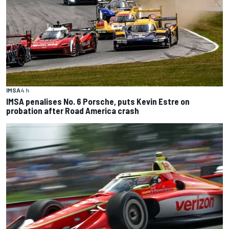
IMSA
4 h
IMSA penalises No. 6 Porsche, puts Kevin Estre on
probation after Road America crash