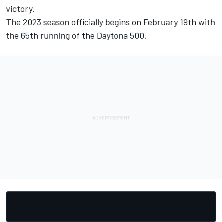
victory.
The 2023 season officially begins on February 19th with
the 65th running of the Daytona 500.