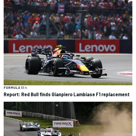
FORMULA 1
3 h
Report: Red Bull finds Gianpiero Lambiase F1 replacement