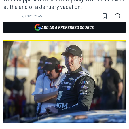
at the end of a January vacation.
Edited:
Feb 7, 2023, 12:45 PM
ADD AS A PREFERRED SOURCE