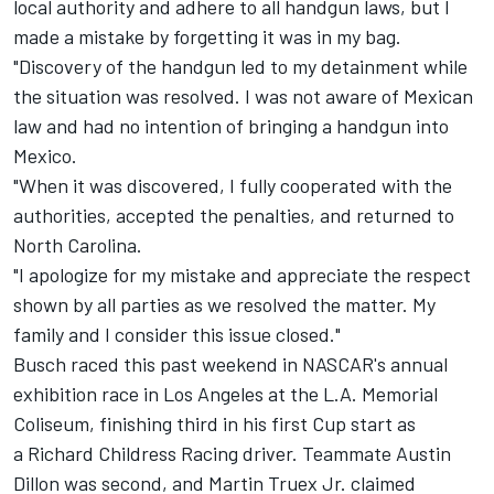
local authority and adhere to all handgun laws, but I
made a mistake by forgetting it was in my bag.
"Discovery of the handgun led to my detainment while
the situation was resolved. I was not aware of Mexican
law and had no intention of bringing a handgun into
Mexico.
"When it was discovered, I fully cooperated with the
authorities, accepted the penalties, and returned to
North Carolina.
"I apologize for my mistake and appreciate the respect
shown by all parties as we resolved the matter. My
family and I consider this issue closed."
Busch raced this past weekend in NASCAR's annual
exhibition race in Los Angeles at the L.A. Memorial
Coliseum, finishing third in his first Cup start as
a
Richard Childress Racing
driver. Teammate
Austin
Dillon
was second, and
Martin Truex Jr.
claimed