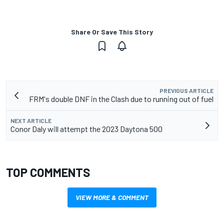
Share Or Save This Story
PREVIOUS ARTICLE
FRM's double DNF in the Clash due to running out of fuel
NEXT ARTICLE
Conor Daly will attempt the 2023 Daytona 500
TOP COMMENTS
VIEW MORE & COMMENT