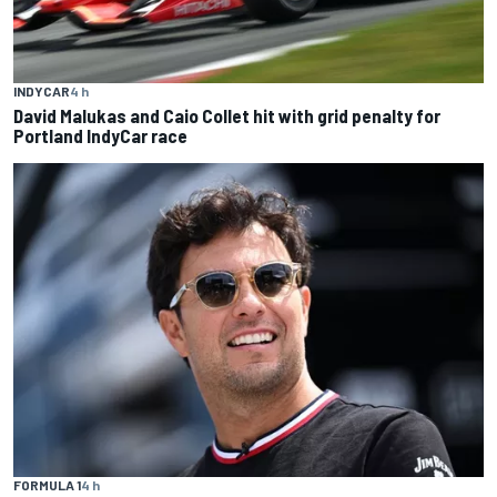
INDYCAR
4 h
David Malukas and Caio Collet hit with grid penalty for
Portland IndyCar race
FORMULA 1
4 h