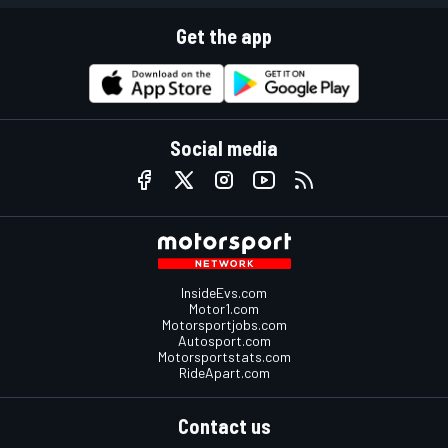
Get the app
Social media
InsideEvs.com
Motor1.com
Motorsportjobs.com
Autosport.com
Motorsportstats.com
RideApart.com
Contact us