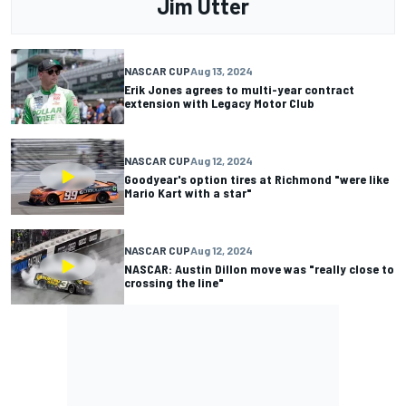
Jim Utter
NASCAR CUP
Aug 13, 2024
Erik Jones agrees to multi-year contract
extension with Legacy Motor Club
NASCAR CUP
Aug 12, 2024
Goodyear's option tires at Richmond "were like
Mario Kart with a star"
NASCAR CUP
Aug 12, 2024
NASCAR: Austin Dillon move was "really close to
crossing the line"