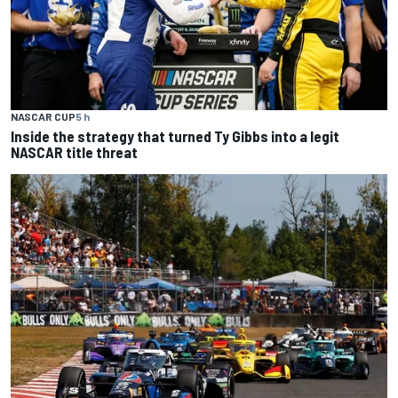
NASCAR CUP
5 h
Inside the strategy that turned Ty Gibbs into a legit
NASCAR title threat