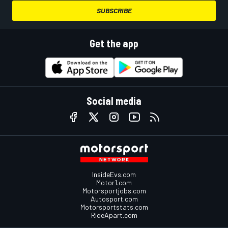
SUBSCRIBE
Get the app
Social media
InsideEvs.com
Motor1.com
Motorsportjobs.com
Autosport.com
Motorsportstats.com
RideApart.com