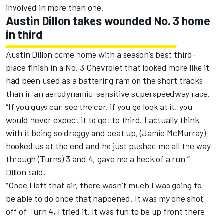
involved in more than one.
Austin Dillon takes wounded No. 3 home
in third
Austin Dillon come home with a season’s best third-
place finish in a No. 3 Chevrolet that looked more like it
had been used as a battering ram on the short tracks
than in an aerodynamic-sensitive superspeedway race.
“If you guys can see the car, if you go look at it, you
would never expect it to get to third. I actually think
with it being so draggy and beat up, (Jamie McMurray)
hooked us at the end and he just pushed me all the way
through (Turns) 3 and 4, gave me a heck of a run,”
Dillon said.
“Once I left that air, there wasn’t much I was going to
be able to do once that happened. It was my one shot
off of Turn 4, I tried it. It was fun to be up front there