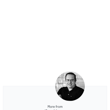
More from