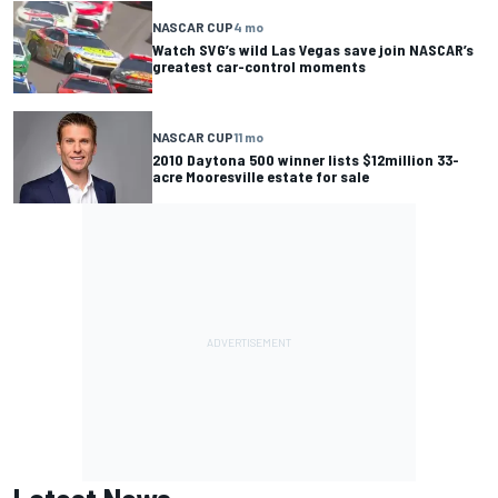
NASCAR CUP
4 mo
Watch SVG’s wild Las Vegas save join NASCAR’s
greatest car-control moments
NASCAR CUP
11 mo
2010 Daytona 500 winner lists $12million 33-
acre Mooresville estate for sale