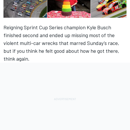
Reigning Sprint Cup Series champion Kyle Busch
finished second and ended up missing most of the
violent multi-car wrecks that marred Sunday’s race,
but if you think he felt good about how he got there,
think again.