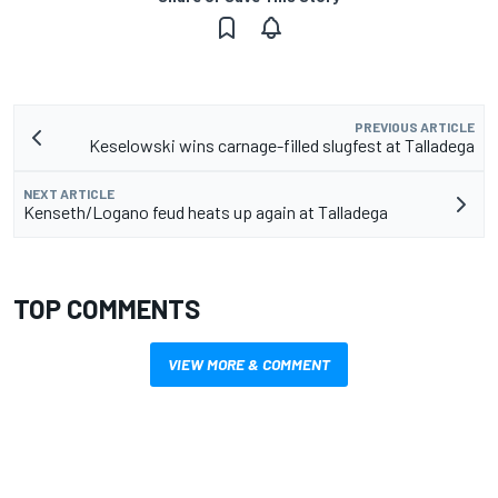
PREVIOUS ARTICLE
Keselowski wins carnage-filled slugfest at Talladega
NEXT ARTICLE
Kenseth/Logano feud heats up again at Talladega
TOP COMMENTS
VIEW MORE & COMMENT