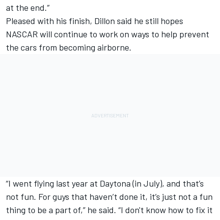
at the end.”
Pleased with his finish, Dillon said he still hopes
NASCAR will continue to work on ways to help prevent
the cars from becoming airborne.
“I went flying last year at Daytona (in July), and that’s
not fun. For guys that haven’t done it, it’s just not a fun
thing to be a part of,” he said. “I don't know how to fix it