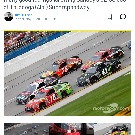
at Talladega (Ala.) Superspeedway.
Jim Utter
Edited:
May 2, 2016, 8:16 PM