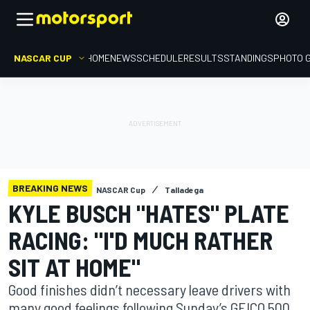
NASCAR CUP
HOME
NEWS
SCHEDULE
RESULTS
STANDINGS
PHOTO 
BREAKING NEWS
NASCAR Cup
Talladega
KYLE BUSCH "HATES" PLATE
RACING: "I'D MUCH RATHER
SIT AT HOME"
Good finishes didn’t necessary leave drivers with
many good feelings following Sunday’s GEICO 500