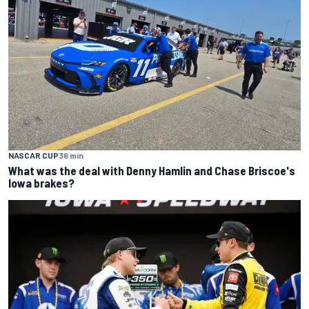
NASCAR CUP
36 min
What was the deal with Denny Hamlin and Chase Briscoe's
Iowa brakes?