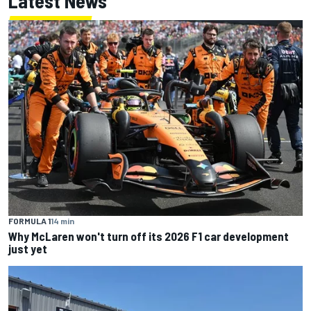
Latest News
FORMULA 1
14 min
Why McLaren won't turn off its 2026 F1 car development
just yet