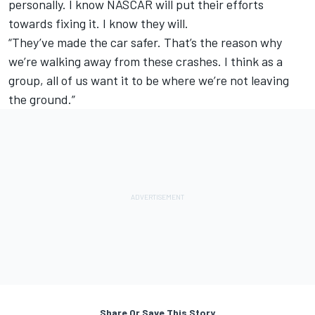
personally. I know NASCAR will put their efforts
towards fixing it. I know they will.
“They’ve made the car safer. That’s the reason why
we’re walking away from these crashes. I think as a
group, all of us want it to be where we’re not leaving
the ground.”
Share Or Save This Story