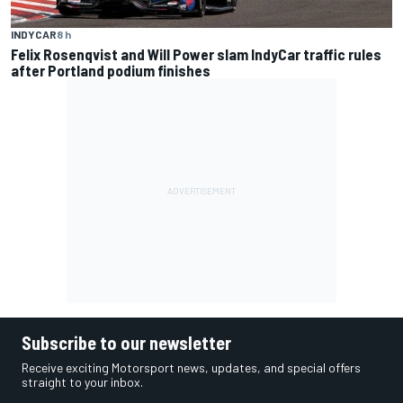
INDYCAR
8 h
Felix Rosenqvist and Will Power slam IndyCar traffic rules
after Portland podium finishes
Subscribe to our newsletter
Receive exciting Motorsport news, updates, and special offers
straight to your inbox.