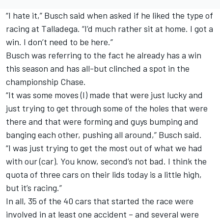
“I hate it,” Busch said when asked if he liked the type of
racing at Talladega. “I’d much rather sit at home. I got a
win. I don’t need to be here.”
Busch was referring to the fact he already has a win
this season and has all-but clinched a spot in the
championship Chase.
“It was some moves (I) made that were just lucky and
just trying to get through some of the holes that were
there and that were forming and guys bumping and
banging each other, pushing all around,” Busch said.
“I was just trying to get the most out of what we had
with our (car). You know, second’s not bad. I think the
quota of three cars on their lids today is a little high,
but it’s racing.”
In all, 35 of the 40 cars that started the race were
involved in at least one accident – and several were