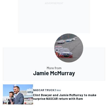
More from
Jamie McMurray
NASCAR TRUCK
3 mo
Clint Bowyer and Jamie McMurray to make
surprise NASCAR return with Ram