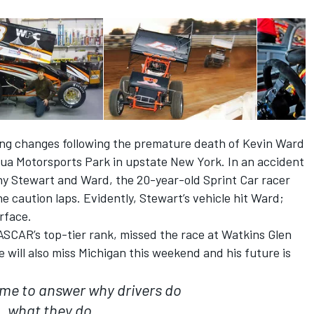
ing changes following the premature death of Kevin Ward
ua Motorsports Park in upstate New York. In an accident
y Stewart and Ward, the 20-year-old Sprint Car racer
he caution laps. Evidently, Stewart’s vehicle hit Ward;
rface.
SCAR’s top-tier rank, missed the race at Watkins Glen
 will also miss Michigan this weekend and his future is
r me to answer why drivers do
what they do.