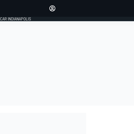
Make your voice heard with
article commenting.
CAR INDIANAPOLIS
SIGN IN
EDITION
GLOBAL