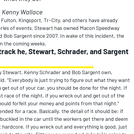
Kenny Wallace
 Fulton, Kingsport, Tr-City, and others have already
series of events. Stewart has owned Macon Speedway
 Bob Sargent since 2007. In wake of this incident, the
in the coming weeks.
 track he, Stewart, Schrader, and Sargent
ony Stewart, Kenny Schrader and Bob Sargent own,
aid. “Everybody is just trying to figure out what they want
u get out of your car, you should be done for the night. If
st race of the night, if you wreck out and get out of the
hould forfeit your money and points from that night.”
nded for a race. Basically, the detail of it should be; if
 buckled in the car until the workers get there and deem
it hardcore. If you wreck out and everything is good, just