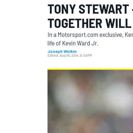
TONY STEWART 
TOGETHER WILL
In a Motorsport.com exclusive, Ken
MOTOGP
life of Kevin Ward Jr.
Joseph Wolkin
Edited:
Aug 16, 2014, 6:09 PM