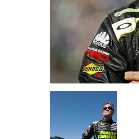
NASCAR CUP
INDYCAR
WEC