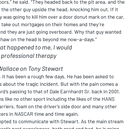
doors,” he said. “They headed back to the pit area, and the
the other guy upside the head, knocking him out. If it
 was going to kill him over a door donut mark on the car.
ey take out mortgages on their homes and they’re
and they are just going overboard. Why that guy wanted
 Shaw on the head is beyond me now-a-days.”
that happened to me, I would
 professional therapy
allace on Tony Stewart
t, it has been a rough few days. He has been asked to
s about the tragic incident. But with the pain comes a
’s passing to that of Dale Earnhardt Sr. back in 2001.
s like no other sport including the likes of the HANS
rriers, foam on the driver’s side door and many other
acers in NASCAR time and time again.
empted to communicate with Stewart. As the main stream
rt’s past experiences, both good and bad, he is going