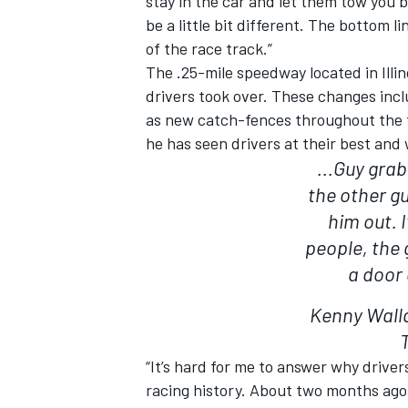
stay in the car and let them tow you ba
be a little bit different. The bottom li
of the race track.”
The .25-mile speedway located in Ill
drivers took over. These changes incl
as new catch-fences throughout the t
he has seen drivers at their best and 
...Guy gra
the other g
him out. I
people, the 
a door 
Kenny Wall
“It’s hard for me to answer why driver
racing history. About two months ago 