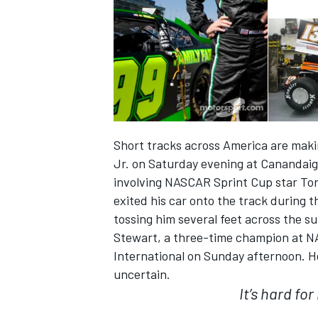
Short tracks across America are mak
Jr. on Saturday evening at Canandaig
involving NASCAR Sprint Cup star Ton
exited his car onto the track during t
tossing him several feet across the su
IMSA
DTM
Stewart, a three-time champion at NA
International on Sunday afternoon. He
uncertain.
It’s hard fo