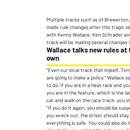
Multiple tracks such as of Brewerton,
made rule changes after this tragic 
with Kenny Wallace, Ken Schrader and
track will be making several changes 
Wallace talks new rules at
own
“Even our local track that myself, T
are going to make a policy,” Wallace s
to do. if you are in a heat race and yo
you are in the feature, which is the la
car and walk on the race track; you s
“If you do it again, you should be suspe
you wreck out, the driver should stay
everything is safe. You could also do 