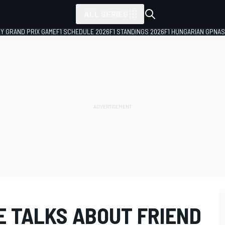
ALL SERIES
LY GRAND PRIX GAME
F1 SCHEDULE 2026
F1 STANDINGS 2026
F1 HUNGARIAN GP
NAS
 TALKS ABOUT FRIEND