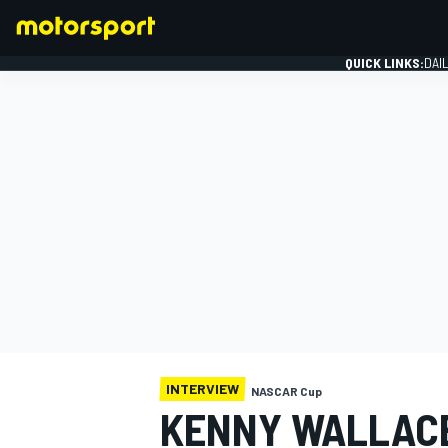
QUICK LINKS:
DAI
FORMULA 1
INTERVIEW
NASCAR Cup
KENNY WALLACE