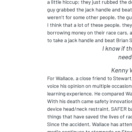
a little hiccup; they just rubbed the 
guy grabbed the jack handle and beat 
weren’t for some other people, the guy
I think that a lot of these people, th
borrowing money on their race cars, 
OPEN WHEEL
to take a jack handle and beat Brian
I know if 
need
Kenny W
For Wallace, a close friend to Stewar
voice his opinion on multiple occasion
learning experience. He compared Ward
With his death came safety innovation
device head/neck restraint, SAFER ba
things that have saved the lives of r
Since the accident, Wallace has att
media continues to stampede on Stewa