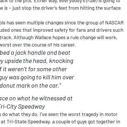
ck to the pits. Either way, everybody’s (rule) is going to
ne is – just stop the driver’s feet from hitting the surface
inois has seen multiple changes since the group of NASCAR
uded ones that improved safety for fans and drivers such
rack. Although Wallace hopes a rule change will work,
worst over the course of his career.
bbed a jack handle and beat
uy upside the head, knocking
f it weren’t for some other
guy was going to kill him over
donut mark on the car."
ace on what he witnessed at
Tri-City Speedway
s do what they do. I’ve seen the worst tragedy in motor
at Tri-State Speedway, a couple of guys got together in