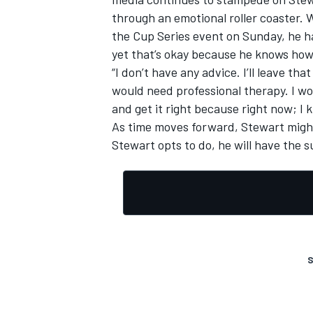
through an emotional roller coaster. 
the Cup Series event on Sunday, he ha
yet that’s okay because he knows how
“I don’t have any advice. I’ll leave th
would need professional therapy. I w
and get it right because right now; I 
As time moves forward, Stewart might
Stewart opts to do, he will have the 
S