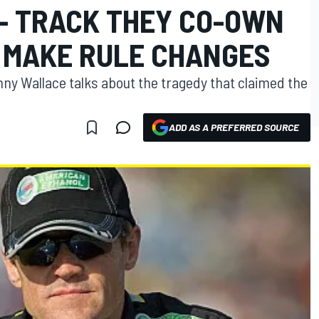
- TRACK THEY CO-OWN
 MAKE RULE CHANGES
ny Wallace talks about the tragedy that claimed the
ADD AS A PREFERRED SOURCE