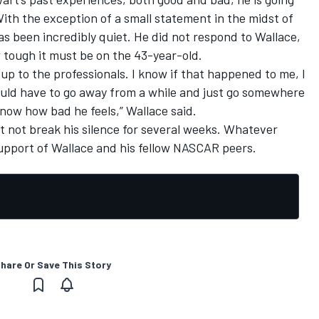
With the exception of a small statement in the midst of
s been incredibly quiet. He did not respond to Wallace,
 tough it must be on the 43-year-old.
at up to the professionals. I know if that happened to me, I
ould have to go away from a while and just go somewhere
know how bad he feels,” Wallace said.
 not break his silence for several weeks. Whatever
support of Wallace and his fellow NASCAR peers.
hare Or Save This Story