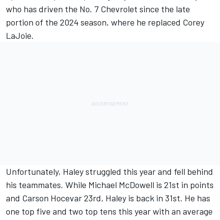
who has driven the No. 7 Chevrolet since the late
portion of the 2024 season, where he replaced
Corey
LaJoie
.
Unfortunately, Haley struggled this year and fell behind
his teammates. While
Michael McDowell
is 21st in points
and
Carson Hocevar
23rd, Haley is back in 31st. He has
one top five and two top tens this year with an average