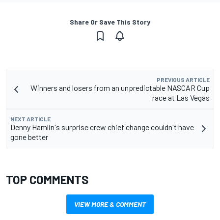
Share Or Save This Story
PREVIOUS ARTICLE
Winners and losers from an unpredictable NASCAR Cup
race at Las Vegas
NEXT ARTICLE
Denny Hamlin's surprise crew chief change couldn't have
gone better
TOP COMMENTS
VIEW MORE & COMMENT