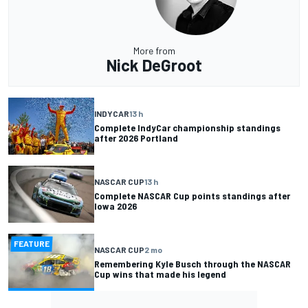
More from
Nick DeGroot
INDYCAR
13 h
Complete IndyCar championship standings
after 2026 Portland
NASCAR CUP
13 h
Complete NASCAR Cup points standings after
Iowa 2026
FEATURE
NASCAR CUP
2 mo
Remembering Kyle Busch through the NASCAR
Cup wins that made his legend