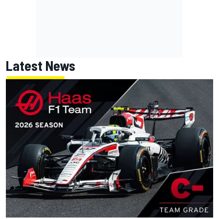
Latest News