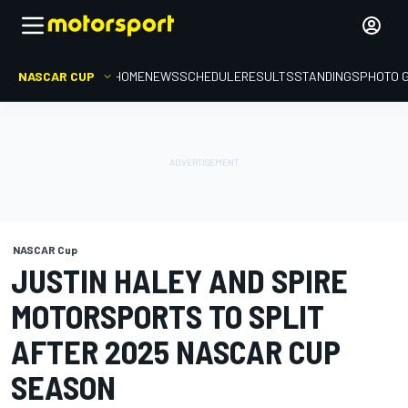
NASCAR CUP
HOME
NEWS
SCHEDULE
RESULTS
STANDINGS
PHOTO 
NASCAR Cup
JUSTIN HALEY AND SPIRE
MOTORSPORTS TO SPLIT
AFTER 2025 NASCAR CUP
SEASON