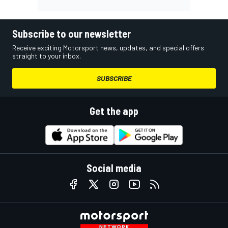
Subscribe to our newsletter
Receive exciting Motorsport news, updates, and special offers
straight to your inbox.
SUBSCRIBE
Get the app
Social media