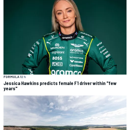
FORMULA 1
2 h
Jessica Hawkins predicts female F1 driver within "few
years"