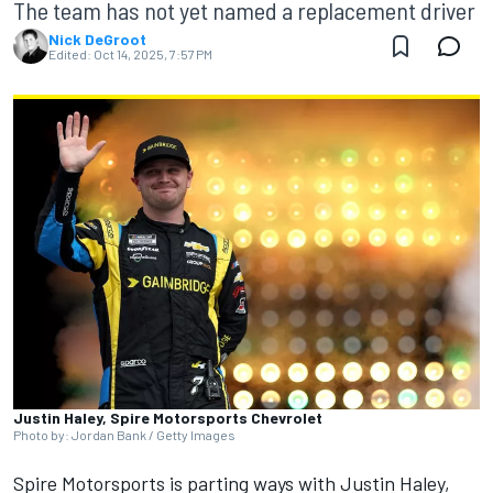
The team has not yet named a replacement driver
Nick DeGroot
Edited:
Oct 14, 2025, 7:57 PM
Justin Haley, Spire Motorsports Chevrolet
Photo by: Jordan Bank / Getty Images
Spire Motorsports is parting ways with
Justin Haley
,