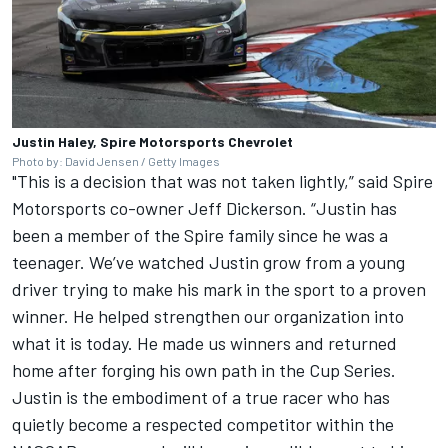
Justin Haley, Spire Motorsports Chevrolet
Photo by: David Jensen / Getty Images
"This is a decision that was not taken lightly,” said Spire
Motorsports co-owner Jeff Dickerson. “Justin has
been a member of the Spire family since he was a
teenager. We’ve watched Justin grow from a young
driver trying to make his mark in the sport to a proven
winner. He helped strengthen our organization into
what it is today. He made us winners and returned
home after forging his own path in the Cup Series.
Justin is the embodiment of a true racer who has
quietly become a respected competitor within the