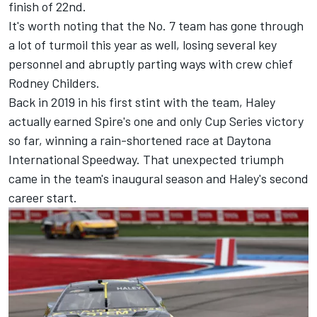
finish of 22nd.
It's worth noting that the No. 7 team has gone through
a lot of turmoil this year as well, losing several key
personnel and abruptly parting ways with crew chief
Rodney Childers.
Back in 2019 in his first stint with the team, Haley
actually earned Spire's one and only Cup Series victory
so far, winning a rain-shortened race at Daytona
International Speedway. That unexpected triumph
came in the team's inaugural season and Haley's second
career start.