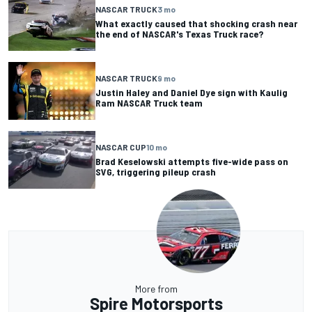
NASCAR TRUCK
3 mo
What exactly caused that shocking crash near
the end of NASCAR's Texas Truck race?
NASCAR TRUCK
9 mo
Justin Haley and Daniel Dye sign with Kaulig
Ram NASCAR Truck team
NASCAR CUP
10 mo
Brad Keselowski attempts five-wide pass on
SVG, triggering pileup crash
More from
Spire Motorsports