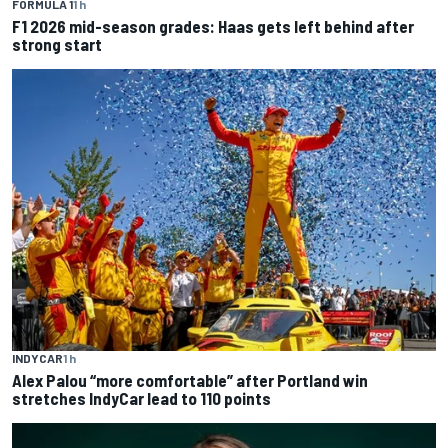
FORMULA 1
1 h
F1 2026 mid-season grades: Haas gets left behind after
strong start
INDYCAR
1 h
Alex Palou “more comfortable” after Portland win
stretches IndyCar lead to 110 points