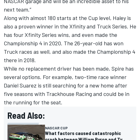
NASCAR garage and will be an incredible asset to his
next team.”
Along with almost 180 starts at the Cup level, Haley is
also a proven winner in the Xfinity and Truck Series. He
has four Xfinity Series wins, and even made the
Championship 4 in 2020. The 26-year-old has won
Truck races as well, and also made the Championship 4
there in 2018.
While no replacement driver has been made, Spire has
several options. For example, two-time race winner
Daniel Suarez
is still searching for a new home after
five seasons with Trackhouse Racing and could be in
the running for the seat.
Read Also:
NASCAR CUP
What factors caused catastrophic
crash between William Byron and Ty