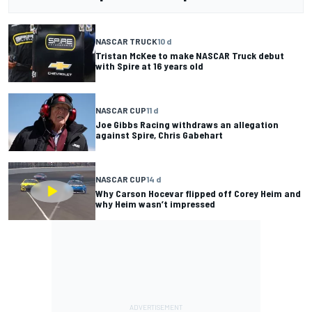
NASCAR TRUCK
10 d
Tristan McKee to make NASCAR Truck debut
with Spire at 16 years old
NASCAR CUP
11 d
Joe Gibbs Racing withdraws an allegation
against Spire, Chris Gabehart
NASCAR CUP
14 d
Why Carson Hocevar flipped off Corey Heim and
why Heim wasn’t impressed