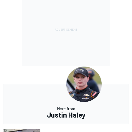
More from
Justin Haley