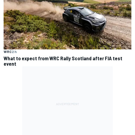
WRC
2 h
What to expect from WRC Rally Scotland after FIA test
event