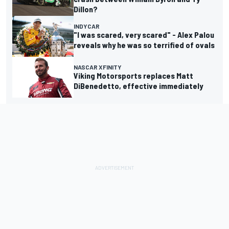
Dillon?
INDYCAR
"I was scared, very scared" - Alex Palou
reveals why he was so terrified of ovals
NASCAR XFINITY
Viking Motorsports replaces Matt
DiBenedetto, effective immediately