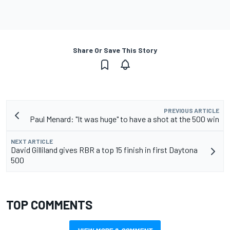
Share Or Save This Story
PREVIOUS ARTICLE
Paul Menard: "It was huge" to have a shot at the 500 win
NEXT ARTICLE
David Gilliland gives RBR a top 15 finish in first Daytona
500
TOP COMMENTS