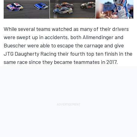
While several teams watched as many of their drivers
were swept up in accidents, both Allmendinger and
Buescher were able to escape the carnage and give
JTG Daugherty Racing their fourth top ten finish in the
same race since they became teammates in 2017.