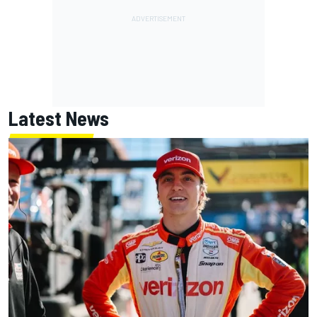
Latest News