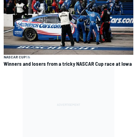
NASCAR CUP
1 h
Winners and losers from a tricky NASCAR Cup race at Iowa