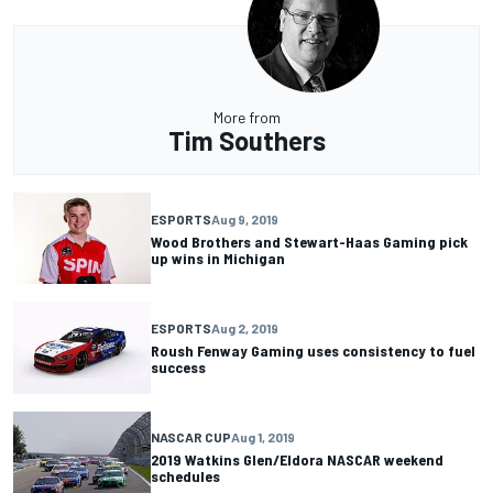
More from
Tim Southers
ESPORTS
Aug 9, 2019
Wood Brothers and Stewart-Haas Gaming pick
up wins in Michigan
ESPORTS
Aug 2, 2019
Roush Fenway Gaming uses consistency to fuel
success
NASCAR CUP
Aug 1, 2019
2019 Watkins Glen/Eldora NASCAR weekend
schedules