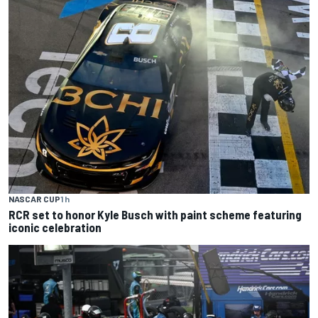
NASCAR CUP
1 h
RCR set to honor Kyle Busch with paint scheme featuring
iconic celebration