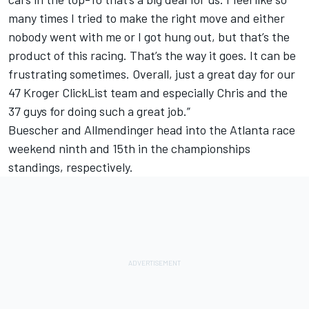
many times I tried to make the right move and either
nobody went with me or I got hung out, but that’s the
product of this racing. That’s the way it goes. It can be
frustrating sometimes. Overall, just a great day for our
47 Kroger ClickList team and especially Chris and the
37 guys for doing such a great job.”
Buescher and Allmendinger head into the Atlanta race
weekend ninth and 15th in the championships
standings, respectively.