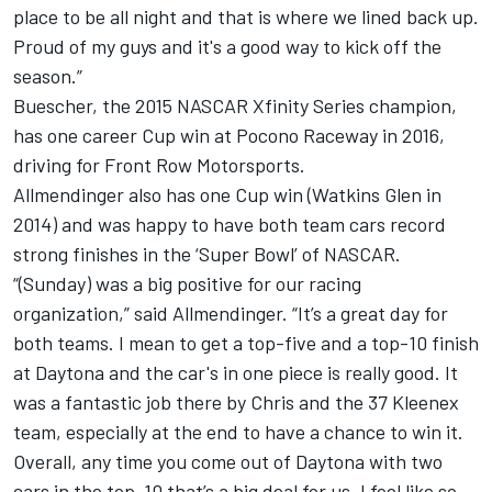
place to be all night and that is where we lined back up.
Proud of my guys and it's a good way to kick off the
season.”
Buescher, the 2015 NASCAR Xfinity Series champion,
has one career Cup win at Pocono Raceway in 2016,
driving for Front Row Motorsports.
Allmendinger also has one Cup win (Watkins Glen in
2014) and was happy to have both team cars record
strong finishes in the ‘Super Bowl’ of NASCAR.
“(Sunday) was a big positive for our racing
organization,” said Allmendinger. “It’s a great day for
both teams. I mean to get a top-five and a top-10 finish
at Daytona and the car's in one piece is really good. It
was a fantastic job there by Chris and the 37 Kleenex
team, especially at the end to have a chance to win it.
Overall, any time you come out of Daytona with two
cars in the top-10 that’s a big deal for us. I feel like so