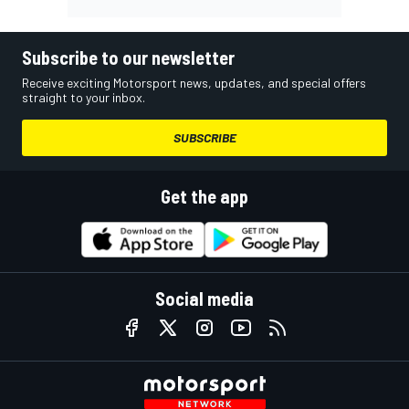
Subscribe to our newsletter
Receive exciting Motorsport news, updates, and special offers
straight to your inbox.
SUBSCRIBE
Get the app
Social media