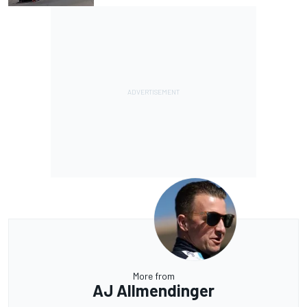
More from
AJ Allmendinger