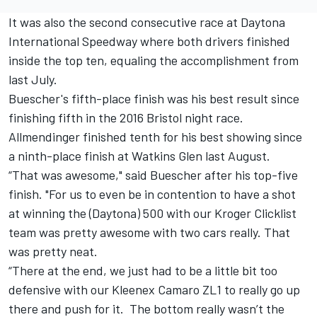
It was also the second consecutive race at Daytona
International Speedway where both drivers finished
inside the top ten, equaling the accomplishment from
last July.
Buescher's fifth-place finish was his best result since
finishing fifth in the 2016 Bristol night race.
Allmendinger finished tenth for his best showing since
a ninth-place finish at Watkins Glen last August.
“That was awesome," said Buescher after his top-five
finish. "For us to even be in contention to have a shot
at winning the (Daytona) 500 with our Kroger Clicklist
team was pretty awesome with two cars really. That
was pretty neat.
“There at the end, we just had to be a little bit too
defensive with our Kleenex Camaro ZL1 to really go up
there and push for it. The bottom really wasn’t the