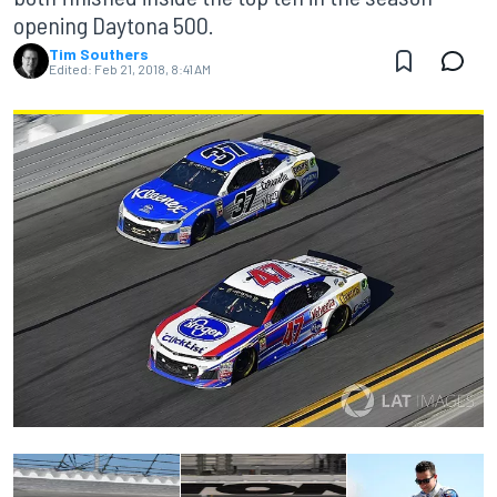
opening Daytona 500.
Tim Southers
Edited:
Feb 21, 2018, 8:41 AM