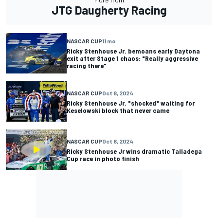
JTG Daugherty Racing
NASCAR CUP
11 mo
Ricky Stenhouse Jr. bemoans early Daytona
exit after Stage 1 chaos: "Really aggressive
racing there"
NASCAR CUP
Oct 8, 2024
Ricky Stenhouse Jr. "shocked" waiting for
Keselowski block that never came
NASCAR CUP
Oct 6, 2024
Ricky Stenhouse Jr wins dramatic Talladega
Cup race in photo finish