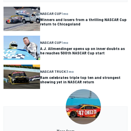
NASCAR CUP
1 mo
Winners and losers from a thrilling NASCAR Cup
return to Chicagoland
NASCAR CUP
1 mo
A.J. Allmendinger opens up on inner doubts as
he reaches 500th NASCAR Cup start
NASCAR TRUCK
3 mo
Ram celebrates triple top ten and strongest
showing yet in NASCAR return
More from