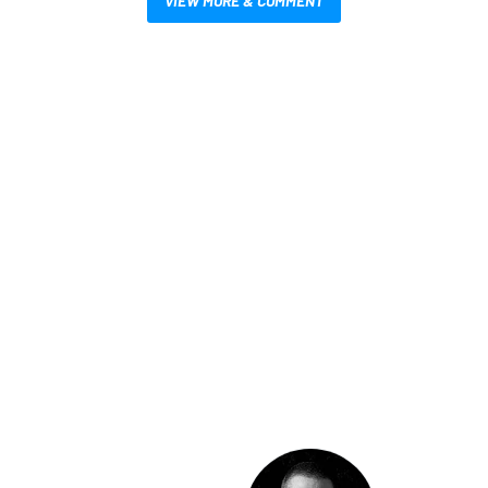
VIEW MORE & COMMENT