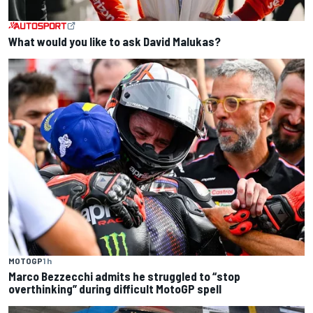
What would you like to ask David Malukas?
MOTOGP
1 h
Marco Bezzecchi admits he struggled to “stop
overthinking” during difficult MotoGP spell