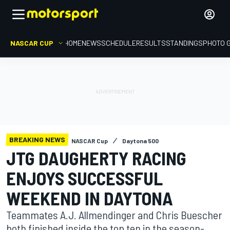
NASCAR CUP
HOME
NEWS
SCHEDULE
RESULTS
STANDINGS
PHOTO 
BREAKING NEWS
NASCAR Cup
Daytona 500
JTG DAUGHERTY RACING
ENJOYS SUCCESSFUL
WEEKEND IN DAYTONA
Teammates A.J. Allmendinger and Chris Buescher
both finished inside the top ten in the season-