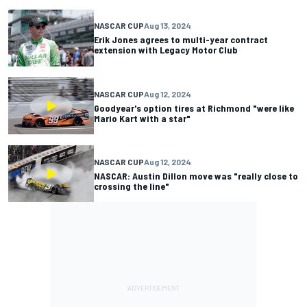
NASCAR CUP
Aug 13, 2024
Erik Jones agrees to multi-year contract
extension with Legacy Motor Club
NASCAR CUP
Aug 12, 2024
Goodyear's option tires at Richmond "were like
Mario Kart with a star"
NASCAR CUP
Aug 12, 2024
NASCAR: Austin Dillon move was "really close to
crossing the line"