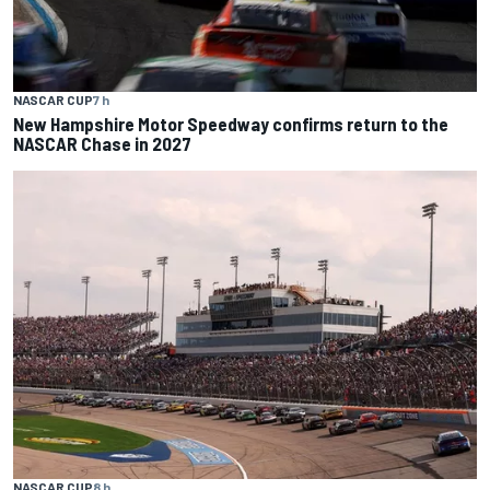
NASCAR CUP
7 h
New Hampshire Motor Speedway confirms return to the
NASCAR Chase in 2027
NASCAR CUP
8 h