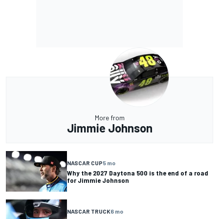
More from
Jimmie Johnson
NASCAR CUP
5 mo
Why the 2027 Daytona 500 is the end of a road
for Jimmie Johnson
NASCAR TRUCK
6 mo