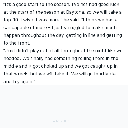
“It’s a good start to the season. I’ve not had good luck
at the start of the season at Daytona, so we will take a
top-10. I wish it was more,” he said. “I think we had a
car capable of more – I just struggled to make much
happen throughout the day, getting in line and getting
to the front.
“Just didn’t play out at all throughout the night like we
needed. We finally had something rolling there in the
middle and it got choked up and we got caught up in
that wreck, but we will take it. We will go to Atlanta
and try again.”