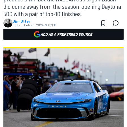
did come away from the season-opening Daytona
500 with a pair of top-10 finishes.
Jim Utter
Edited:
Feb 20, 2024, 9:07 PM
ADD AS A PREFERRED SOURCE