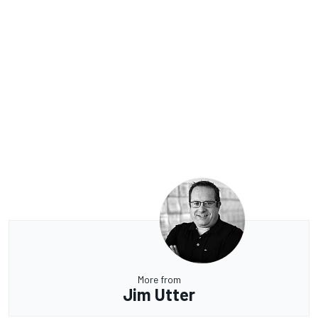
More from
Jim Utter