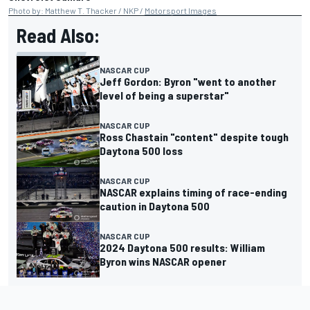
Photo by: Matthew T. Thacker / NKP /
Motorsport Images
Read Also:
NASCAR CUP
Jeff Gordon: Byron "went to another
level of being a superstar"
NASCAR CUP
Ross Chastain "content" despite tough
Daytona 500 loss
NASCAR CUP
NASCAR explains timing of race-ending
caution in Daytona 500
NASCAR CUP
2024 Daytona 500 results: William
Byron wins NASCAR opener