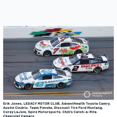
Erik Jones, LEGACY MOTOR CLUB, AdventHealth Toyota Camry,
Austin Cindric, Team Penske, Discount Tire Ford Mustang,
Corey LaJoie, Spire Motorsports, Chili's Catch-a-Rita
Chevrolet Camaro