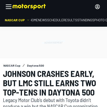
NASCAR CUP
HOME
NEWS
SCHEDULE
RESULTS
STANDINGS
PHOTO 
NASCAR Cup
Daytona 500
JOHNSON CRASHES EARLY,
BUT LMC STILL EARNS TWO
TOP-TENS IN DAYTONA 500
Legacy Motor Club’s debut with Toyota didn’t
produce a win but the NASCAR Cup organization