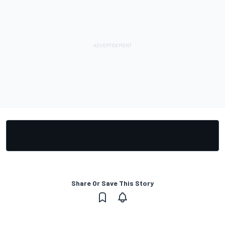
Share Or Save This Story