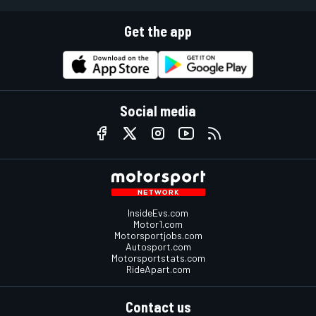
Get the app
Social media
InsideEvs.com
Motor1.com
Motorsportjobs.com
Autosport.com
Motorsportstats.com
RideApart.com
Contact us