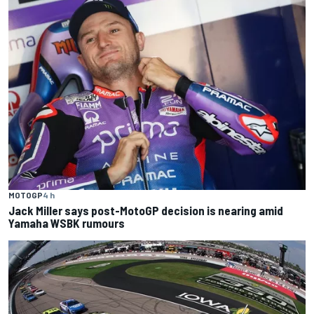
MOTOGP
4 h
Jack Miller says post-MotoGP decision is nearing amid
Yamaha WSBK rumours