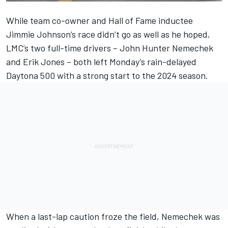
While team co-owner and Hall of Fame inductee
Jimmie Johnson
’s race didn’t go as well as he hoped,
LMC’s two full-time drivers –
John Hunter Nemechek
and
Erik Jones
– both left Monday’s rain-delayed
Daytona 500 with a strong start to the 2024 season.
When a last-lap caution froze the field, Nemechek was