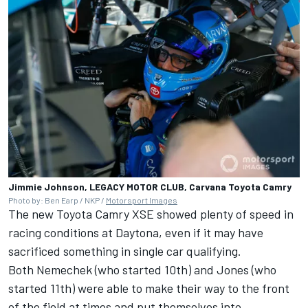
Jimmie Johnson, LEGACY MOTOR CLUB, Carvana Toyota Camry
Photo by: Ben Earp / NKP /
Motorsport Images
The new Toyota Camry XSE showed plenty of speed in
racing conditions at Daytona, even if it may have
sacrificed something in single car qualifying.
Both Nemechek (who started 10th) and Jones (who
started 11th) were able to make their way to the front
of the field at times and put themselves into