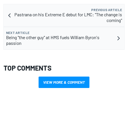
PREVIOUS ARTICLE
Pastrana on his Extreme E debut for LMC: "The change is
coming"
NEXT ARTICLE
Being "the other guy" at HMS fuels William Byron's
passion
TOP COMMENTS
VIEW MORE & COMMENT