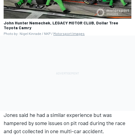
John Hunter Nemechek, LEGACY MOTOR CLUB, Dollar Tree
Toyota Camry
Photo by: Nigel Kinrade / NKP /
Motorsport Images
Jones said he had a similar experience but was
hampered by some issues on pit road during the race
and got collected in one multi-car accident.