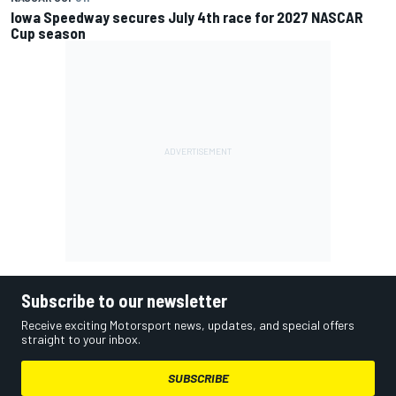
Iowa Speedway secures July 4th race for 2027 NASCAR
Cup season
Subscribe to our newsletter
Receive exciting Motorsport news, updates, and special offers
straight to your inbox.
SUBSCRIBE