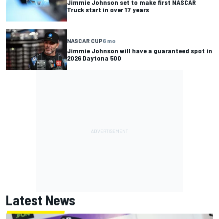
Jimmie Johnson set to make first NASCAR
Truck start in over 17 years
NASCAR CUP
6 mo
Jimmie Johnson will have a guaranteed spot in
2026 Daytona 500
Latest News