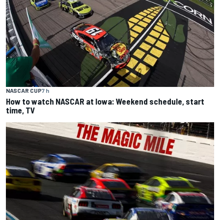
NASCAR CUP
7 h
How to watch NASCAR at Iowa: Weekend schedule, start
time, TV