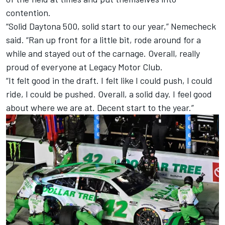
contention.
“Solid Daytona 500, solid start to our year,” Nemecheck
said. “Ran up front for a little bit, rode around for a
while and stayed out of the carnage. Overall, really
proud of everyone at Legacy Motor Club.
“It felt good in the draft. I felt like I could push, I could
ride, I could be pushed. Overall, a solid day. I feel good
about where we are at. Decent start to the year.”