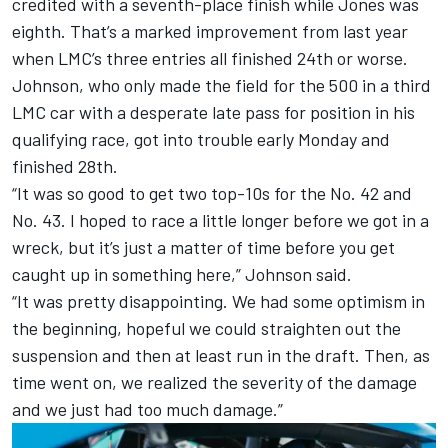
credited with a seventh-place finish while Jones was
eighth. That’s a marked improvement from last year
when LMC’s three entries all finished 24th or worse.
Johnson, who only made the field for the 500 in a third
LMC car with a desperate late pass for position in his
qualifying race, got into trouble early Monday and
finished 28th.
“It was so good to get two top-10s for the No. 42 and
No. 43. I hoped to race a little longer before we got in a
wreck, but it’s just a matter of time before you get
caught up in something here,” Johnson said.
“It was pretty disappointing. We had some optimism in
the beginning, hopeful we could straighten out the
suspension and then at least run in the draft. Then, as
time went on, we realized the severity of the damage
and we just had too much damage.”