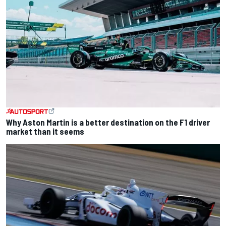
Why Aston Martin is a better destination on the F1 driver
market than it seems