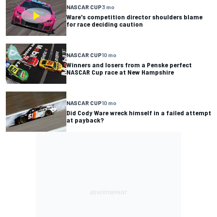
NASCAR CUP
3 mo
Ware's competition director shoulders blame
for race deciding caution
NASCAR CUP
10 mo
Winners and losers from a Penske perfect
NASCAR Cup race at New Hampshire
NASCAR CUP
10 mo
Did Cody Ware wreck himself in a failed attempt
at payback?