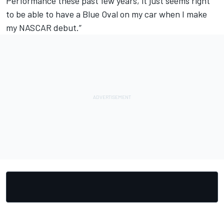
Performance these past few years, it just seems right
to be able to have a Blue Oval on my car when I make
my NASCAR debut.”