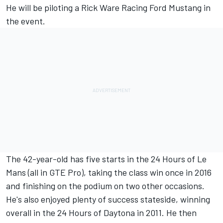
He will be piloting a
Rick Ware Racing
Ford Mustang in
the event.
The 42-year-old has five starts in the 24 Hours of Le
Mans (all in GTE Pro), taking the class win once in 2016
and finishing on the podium on two other occasions.
He's also enjoyed plenty of success stateside, winning
overall in the 24 Hours of Daytona in 2011. He then