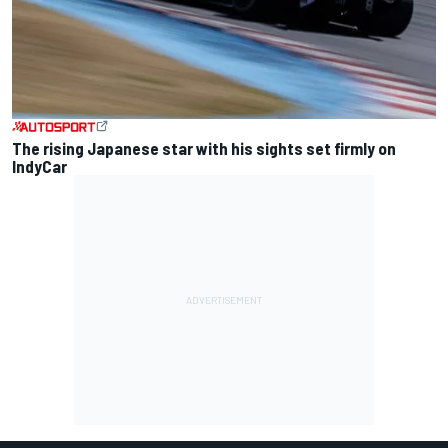
The rising Japanese star with his sights set firmly on
IndyCar