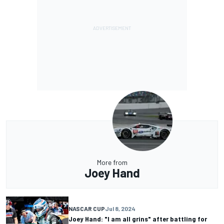
More from
Joey Hand
NASCAR CUP
Jul 8, 2024
Joey Hand: "I am all grins" after battling for