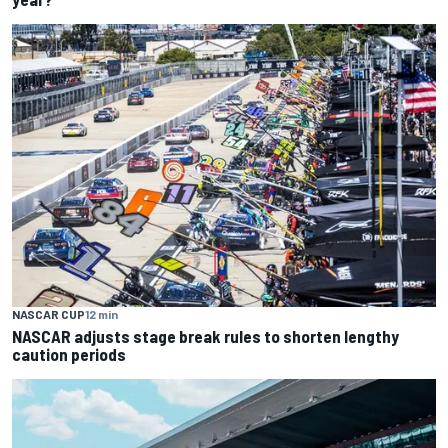
NASCAR CUP
12 min
NASCAR adjusts stage break rules to shorten lengthy
caution periods