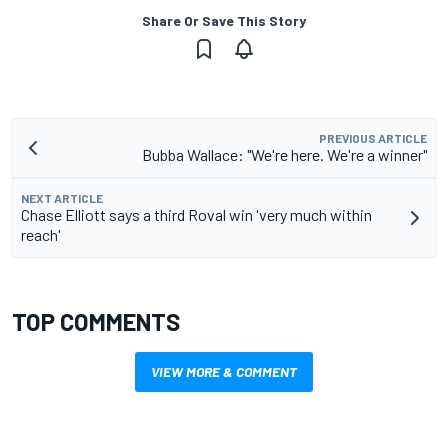
Share Or Save This Story
PREVIOUS ARTICLE
Bubba Wallace: "We're here. We're a winner"
NEXT ARTICLE
Chase Elliott says a third Roval win 'very much within
reach'
TOP COMMENTS
VIEW MORE & COMMENT