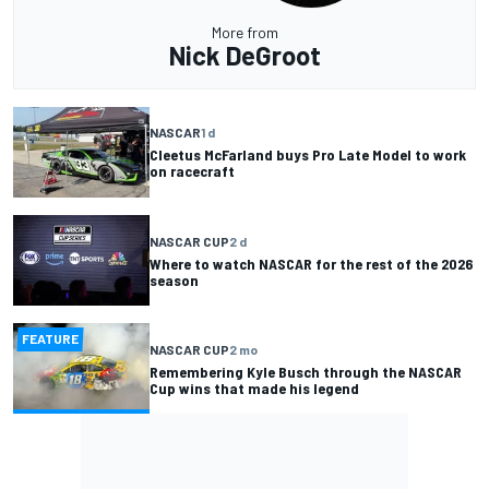
More from
Nick DeGroot
NASCAR
1 d
Cleetus McFarland buys Pro Late Model to work
on racecraft
NASCAR CUP
2 d
Where to watch NASCAR for the rest of the 2026
season
FEATURE
NASCAR CUP
2 mo
Remembering Kyle Busch through the NASCAR
Cup wins that made his legend