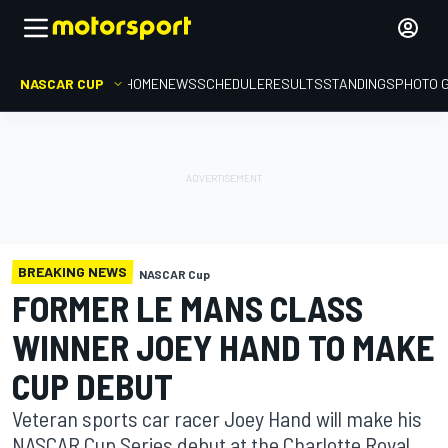
NASCAR CUP
HOME
NEWS
SCHEDULE
RESULTS
STANDINGS
PHOTO 
BREAKING NEWS
NASCAR Cup
FORMER LE MANS CLASS
WINNER JOEY HAND TO MAKE
CUP DEBUT
Veteran sports car racer Joey Hand will make his
NASCAR Cup Series debut at the Charlotte Roval