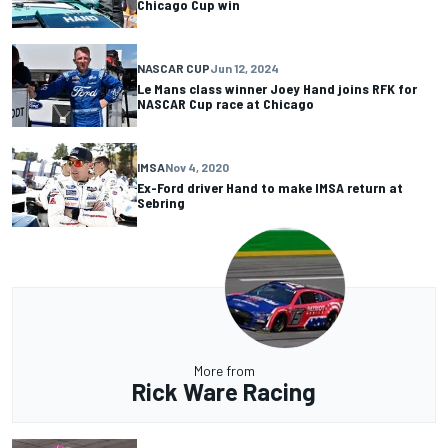
Chicago Cup win
NASCAR CUP
Jun 12, 2024
Le Mans class winner Joey Hand joins RFK for
NASCAR Cup race at Chicago
IMSA
Nov 4, 2020
Ex-Ford driver Hand to make IMSA return at
Sebring
More from
Rick Ware Racing