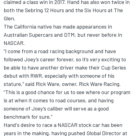
claimed a class win in 2017. Hand has also won twice in
both the Sebring 12 Hours and the Six Hours at The
Glen.
The California native has made appearances in
Australian Supercars and DTM, but never before in
NASCAR.
“I come from a road racing background and have
followed
Joey
’s career forever, so it’s very exciting to
be able to have another driver make their Cup Series
debut with RWR, especially with someone of his
stature,” said Rick Ware, owner, Rick Ware Racing.
“This is a good chance for us to see where our program
is at when it comes to road courses, and having
someone of
Joey
’s caliber will serve as a good
benchmark for sure.”
Hand's desire to race a NASCAR stock car has been
years in the making, having pushed Global Director at