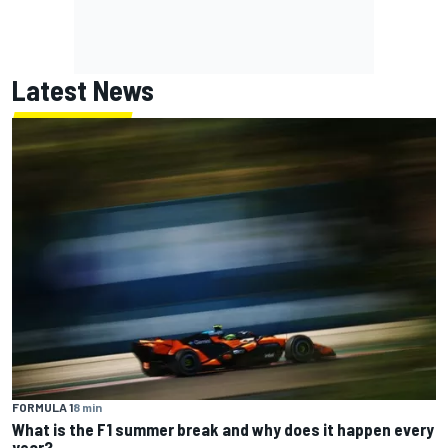
Latest News
FORMULA 1
8 min
What is the F1 summer break and why does it happen every
year?