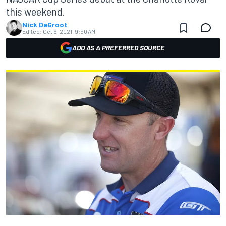
this weekend.
Nick DeGroot
Edited:
Oct 6, 2021, 9:50 AM
ADD AS A PREFERRED SOURCE