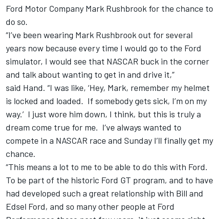
Ford Motor Company Mark Rushbrook for the chance to
do so.
“I’ve been wearing Mark Rushbrook out for several
years now because every time I would go to the Ford
simulator, I would see that NASCAR buck in the corner
and talk about wanting to get in and drive it,”
said
Hand
. “I was like, ‘Hey, Mark, remember my helmet
is locked and loaded. If somebody gets sick, I’m on my
way.’ I just wore him down, I think, but this is truly a
dream come true for me. I’ve always wanted to
compete in a NASCAR race and Sunday I’ll finally get my
chance.
“This means a lot to me to be able to do this with Ford.
To be part of the historic Ford GT program, and to have
had developed such a great relationship with Bill and
Edsel Ford, and so many other people at Ford