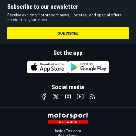
Subscribe to our newsletter
Receive exciting Motorsport news, updates, and special offers
straight to your inbox.
SUBSCRIBE
Get the app
Social media
InsideEvs.com
Motor1.com