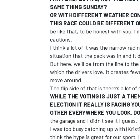
SAME THING SUNDAY?
OR WITH DIFFERENT WEATHER COND
THIS RACE COULD BE DIFFERENT O
be like that, to be honest with you. I
cautions.
I think a lot of it was the narrow ra
situation that the pack was in and it d
But here, we’ll be from the line to the
which the drivers love. It creates fe
move around.
The flip side of that is there’s a lot o
WHILE THE VOTING IS JUST A TH
ELECTION IT REALLY IS FACING Y
OTHER EVERYWHERE YOU LOOK. DO
the garage and I didn’t see it I guess.
I was too busy catching up with (Kristi
think the hype is great for our sport. I