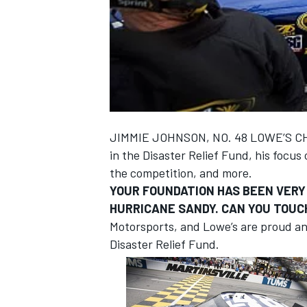
NASCAR CUP
JIMMIE JOHNSON, NO. 48 LOWE’S CHE
in the Disaster Relief Fund, his focu
the competition, and more.
YOUR FOUNDATION HAS BEEN VERY 
HURRICANE SANDY. CAN YOU TOUC
Motorsports, and Lowe’s are proud an
Disaster Relief Fund.
INDYCAR
WEC