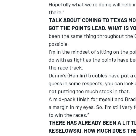
Hopefully what we’re doing will help i
there.”
TALK ABOUT COMING TO TEXAS MO
GOT THE POINTS LEAD. WHAT IS 
been the same thing throughout the C
possible.
I’m in the mindset of sitting on the p
do with as tight as the points have 
the race track.
Denny’s (Hamlin) troubles have put a g
guess in some respects, you can look
not putting too much stock in that.
A mid-pack finish for myself and Brad 
a margin in my eyes. So, I’m still very
to win the races.”
THERE HAS ALREADY BEEN A LITT
KESELOWSKI. HOW MUCH DOES THE