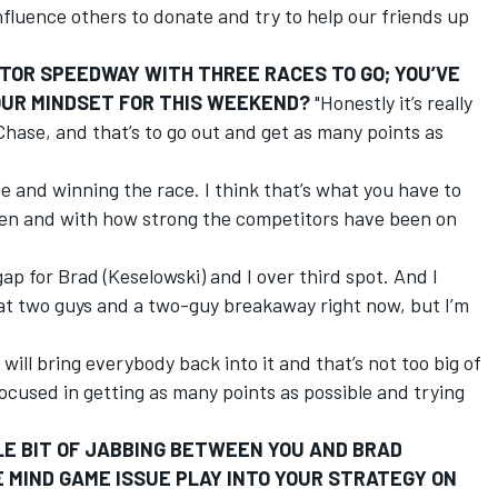
nfluence others to donate and try to help our friends up
TOR SPEEDWAY WITH THREE RACES TO GO; YOU’VE
YOUR MINDSET FOR THIS WEEKEND?
"Honestly it’s really
hase, and that’s to go out and get as many points as
ole and winning the race. I think that’s what you have to
been and with how strong the competitors have been on
ap for Brad (Keselowski) and I over third spot. And I
 at two guys and a two-guy breakaway right now, but I’m
will bring everybody back into it and that’s not too big of
 focused in getting as many points as possible and trying
LE BIT OF JABBING BETWEEN YOU AND BRAD
 MIND GAME ISSUE PLAY INTO YOUR STRATEGY ON