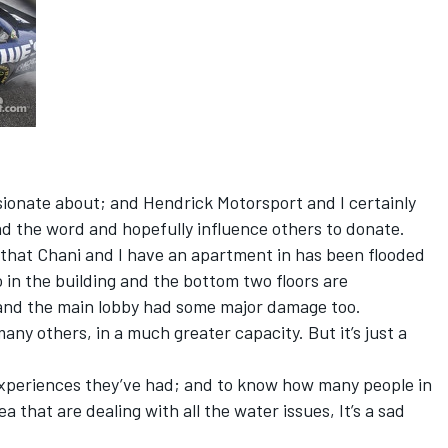
ssionate about; and Hendrick Motorsport and I certainly
ad the word and hopefully influence others to donate.
 that Chani and I have an apartment in has been flooded
o in the building and the bottom two floors are
nd the main lobby had some major damage too.
many others, in a much greater capacity. But it’s just a
 experiences they’ve had; and to know how many people in
 that are dealing with all the water issues, It’s a sad