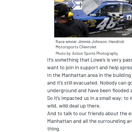
Race winner Jimmie Johnson, Hendrick
Motorsports Chevrolet
Photo by: Action Sports Photography
It’s something that Lowe’s is very pa
want to join in support and help spre
In the Manhattan area in the building
and it’s still evacuated. Nobody can g
underground and have been flooded a
IMSA
DTM
So it’s impacted us in a small way; to 
wild, wild deal up there.
And to talk to our friends about the
Manhattan and all the surrounding area
thing.