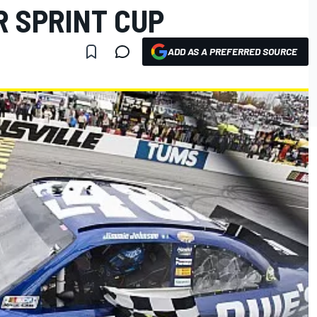
R SPRINT CUP
ADD AS A PREFERRED SOURCE