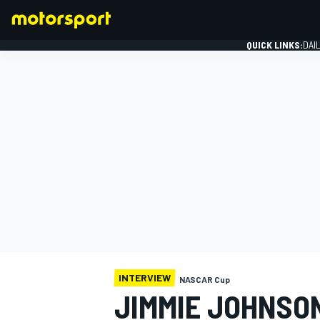
QUICK LINKS:
DAI
FORMULA 1
INTERVIEW
NASCAR Cup
JIMMIE JOHNSO