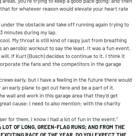
g areas, you’re trying to keep a good pace going; and then
 that for whatever reason would elevate your heart rate
 under the obstacle and take off running again trying to
13 minutes during my lap.
ool. My throat is still kind of raspy just from breathing
s an aerobic workout to say the least. It was a fun event.
ill, if Kurt (Busch) decides to continue to it, I think it
ncorporate the fans and the competitors in the garage
crews early, but I have a feeling in the future there would
n early plane to get out here and be a part of it.
e wall and work in this garage area that they’d get
 great cause; I need to also mention; with the charity
er for them. I know I had a lot of fun in the event.”
 LOT OF LONG, GREEN-FLAG RUNS; AND FROM THE
EXCITING RACE OF THE YEAR. DO YOU EXPECT THE