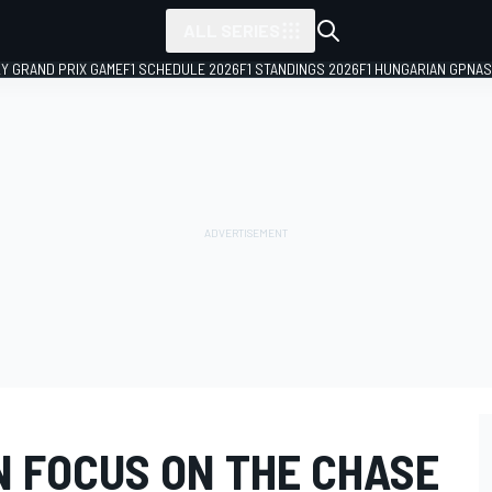
ALL SERIES
LY GRAND PRIX GAME
F1 SCHEDULE 2026
F1 STANDINGS 2026
F1 HUNGARIAN GP
NAS
N FOCUS ON THE CHASE