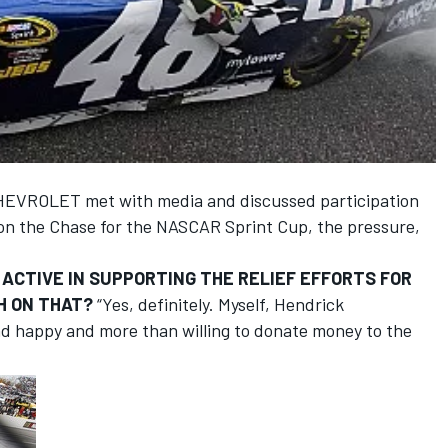
VROLET met with media and discussed participation
s on the Chase for the NASCAR Sprint Cup, the pressure,
ACTIVE IN SUPPORTING THE RELIEF EFFORTS FOR
H ON THAT?
“Yes, definitely. Myself, Hendrick
d happy and more than willing to donate money to the