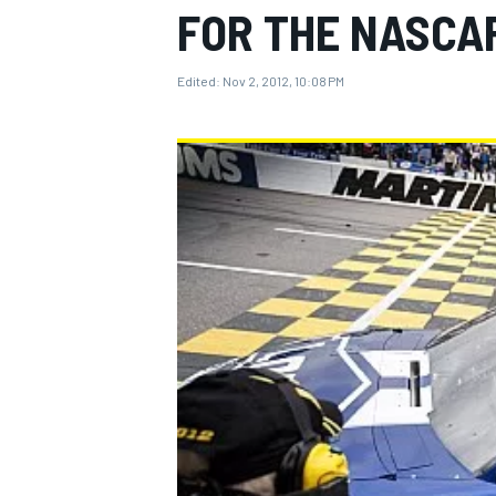
FOR THE NASCA
Edited:
Nov 2, 2012, 10:08 PM
MOTOGP