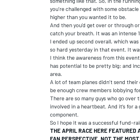
something like that. So, in the runnin
you’re challenged with some obstacle
higher than you wanted it to be.
And then you’d get over or through or
catch your breath. It was an intense 
OPEN WHEEL
I ended up second overall, which was c
so hard yesterday in that event. It wa
I think the awareness from this event w
has potential to be pretty big; and i
area.
A lot of team planes didn’t send their 
be enough crew members lobbying for a
There are so many guys who go over th
involved in a heartbeat. And it’s for a
component.
So I hope it was a successful fund-rais
THE APRIL RACE HERE FEATURED A
FAN PERSPECTIVE, NOT THE MOST 