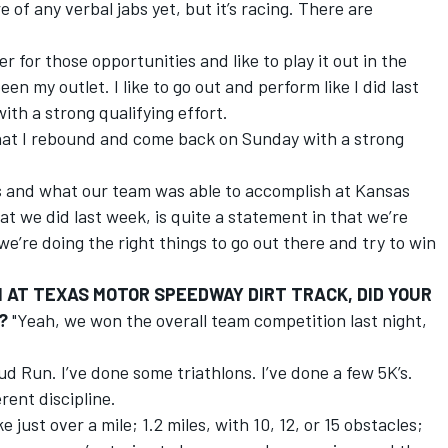
e of any verbal jabs yet, but it’s racing. There are
r for those opportunities and like to play it out in the
been my outlet. I like to go out and perform like I did last
th a strong qualifying effort.
that I rebound and come back on Sunday with a strong
ks and what our team was able to accomplish at Kansas
 we did last week, is quite a statement in that we’re
e’re doing the right things to go out there and try to win
AT TEXAS MOTOR SPEEDWAY DIRT TRACK, DID YOUR
?
"Yeah, we won the overall team competition last night,
ud Run. I’ve done some triathlons. I’ve done a few 5K’s.
rent discipline.
e just over a mile; 1.2 miles, with 10, 12, or 15 obstacles;