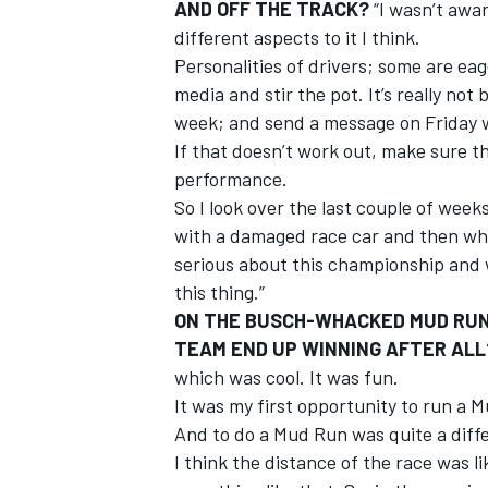
AND OFF THE TRACK?
“I wasn’t awar
different aspects to it I think.
Personalities of drivers; some are eage
media and stir the pot. It’s really not 
week; and send a message on Friday wi
If that doesn’t work out, make sure 
performance.
So I look over the last couple of wee
with a damaged race car and then what
serious about this championship and w
this thing.”
ON THE BUSCH-WHACKED MUD RUN 
TEAM END UP WINNING AFTER ALL
which was cool. It was fun.
It was my first opportunity to run a M
And to do a Mud Run was quite a diffe
I think the distance of the race was lik