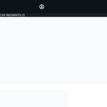
Make your voice heard with
article commenting.
CAR INDIANAPOLIS
SIGN IN
EDITION
GLOBAL