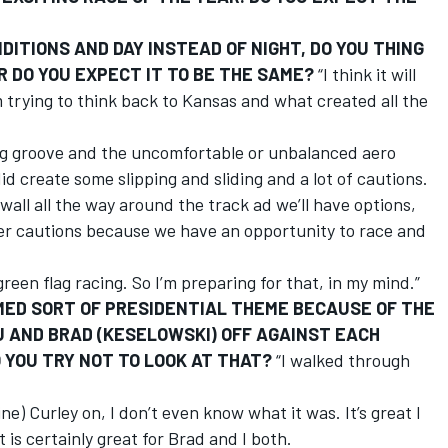
ITIONS AND DAY INSTEAD OF NIGHT, DO YOU THING
R DO YOU EXPECT IT TO BE THE SAME?
“I think it will
’m trying to think back to Kansas and what created all the
cing groove and the uncomfortable or unbalanced aero
id create some slipping and sliding and a lot of cautions.
 wall all the way around the track ad we’ll have options,
wer cautions because we have an opportunity to race and
f green flag racing. So I’m preparing for that, in my mind.”
EMED SORT OF PRESIDENTIAL THEME BECAUSE OF THE
OU AND BRAD (KESELOWSKI) OFF AGAINST EACH
 YOU TRY NOT TO LOOK AT THAT?
“I walked through
ne) Curley on, I don’t even know what it was. It’s great I
t is certainly great for Brad and I both.