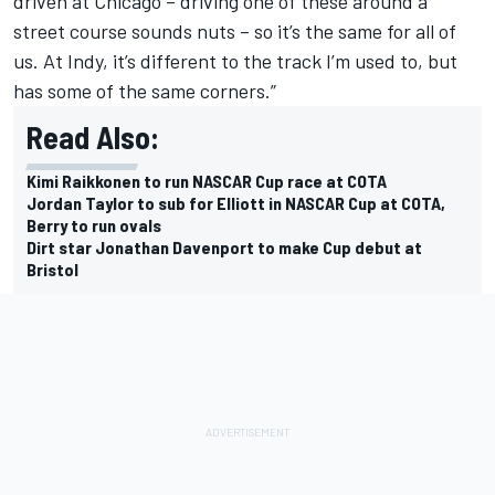
driven at Chicago – driving one of these around a
street course sounds nuts – so it’s the same for all of
us. At Indy, it’s different to the track I’m used to, but
has some of the same corners.”
Read Also:
Kimi Raikkonen to run NASCAR Cup race at COTA
Jordan Taylor to sub for Elliott in NASCAR Cup at COTA,
Berry to run ovals
Dirt star Jonathan Davenport to make Cup debut at
Bristol