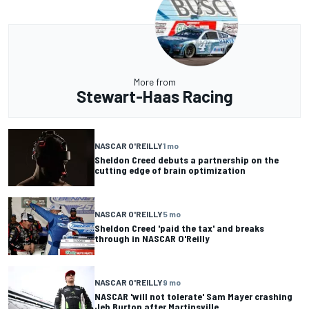
More from
Stewart-Haas Racing
NASCAR O'REILLY
1 mo
Sheldon Creed debuts a partnership on the
cutting edge of brain optimization
NASCAR O'REILLY
5 mo
Sheldon Creed 'paid the tax' and breaks
through in NASCAR O'Reilly
NASCAR O'REILLY
9 mo
NASCAR 'will not tolerate' Sam Mayer crashing
Jeb Burton after Martinsville