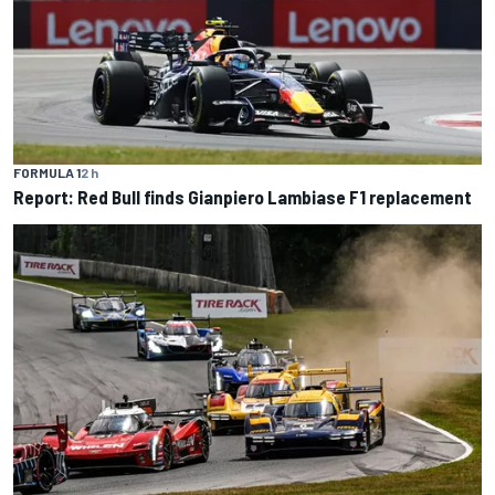
FORMULA 1
2 h
Report: Red Bull finds Gianpiero Lambiase F1 replacement