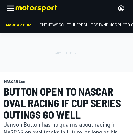
NASCAR CUP
HOME
NEWS
SCHEDULE
RESULTS
STANDINGS
PHOTO 
NASCAR Cup
BUTTON OPEN TO NASCAR
OVAL RACING IF CUP SERIES
OUTINGS GO WELL
Jenson Button has no qualms about racing in
NASCAR on oval tracks in future, as long as his