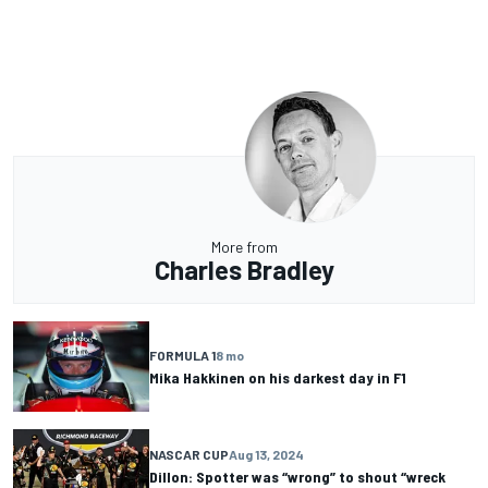
More from
Charles Bradley
FORMULA 1
8 mo
Mika Hakkinen on his darkest day in F1
NASCAR CUP
Aug 13, 2024
Dillon: Spotter was “wrong” to shout “wreck