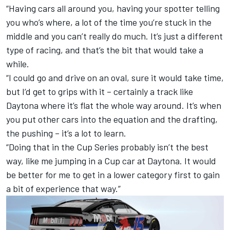
“Having cars all around you, having your spotter telling
you who’s where, a lot of the time you’re stuck in the
middle and you can’t really do much. It’s just a different
type of racing, and that’s the bit that would take a
while.
“I could go and drive on an oval, sure it would take time,
but I’d get to grips with it – certainly a track like
Daytona where it’s flat the whole way around. It’s when
you put other cars into the equation and the drafting,
the pushing – it’s a lot to learn.
“Doing that in the Cup Series probably isn’t the best
way, like me jumping in a Cup car at Daytona. It would
be better for me to get in a lower category first to gain
a bit of experience that way.”