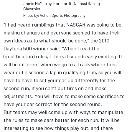
Jamie McMurray, Earnhardt Ganassi Racing
Chevrolet
Photo by: Action Sports Photography
“I had heard rumblings that NASCAR was going to be
making changes and everyone seemed to have their
own ideas as to what should be done,” the 2010
Daytona 500 winner said. “When I read the
(qualification) rules, I think it sounds very exciting. It
will be different when we go to a track where tires
wear out a second a lap in qualifying trim, so you will
have to have to set your car up differently for the
second run, if you can’t put tires on and make
adjustments. You will have to make some sacrifices to
have your car correct for the second round.
But teams may well come up with ways to manipulate
the rules to make cars better for each run. It will be
interesting to see how things play out, and there