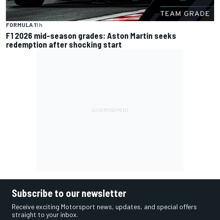
FORMULA 1
1 h
F1 2026 mid-season grades: Aston Martin seeks
redemption after shocking start
Subscribe to our newsletter
Receive exciting Motorsport news, updates, and special offers
straight to your inbox.