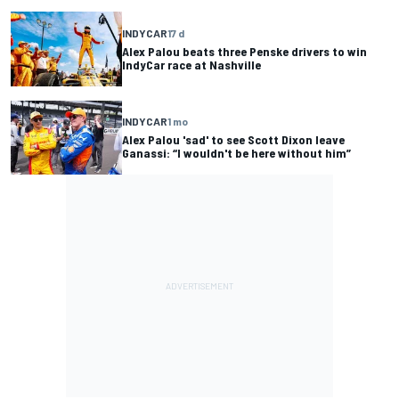
INDYCAR
17 d
Alex Palou beats three Penske drivers to win
IndyCar race at Nashville
INDYCAR
1 mo
Alex Palou 'sad' to see Scott Dixon leave
Ganassi: “I wouldn't be here without him”