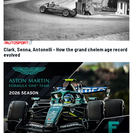
Clark, Senna, Antonelli – How the grand chelem age record
evolved