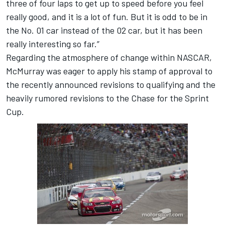
three of four laps to get up to speed before you feel
really good, and it is a lot of fun. But it is odd to be in
the No. 01 car instead of the 02 car, but it has been
really interesting so far.”
Regarding the atmosphere of change within NASCAR,
McMurray was eager to apply his stamp of approval to
the recently announced revisions to qualifying and the
heavily rumored revisions to the Chase for the Sprint
Cup.