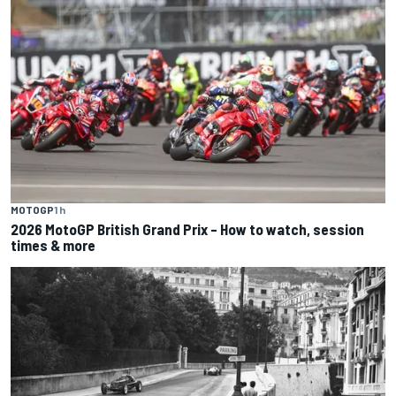
MOTOGP
1 h
2026 MotoGP British Grand Prix – How to watch, session
times & more