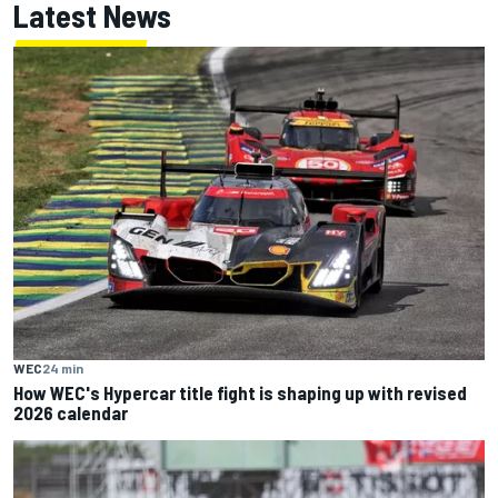
Latest News
WEC
24 min
How WEC's Hypercar title fight is shaping up with revised
2026 calendar