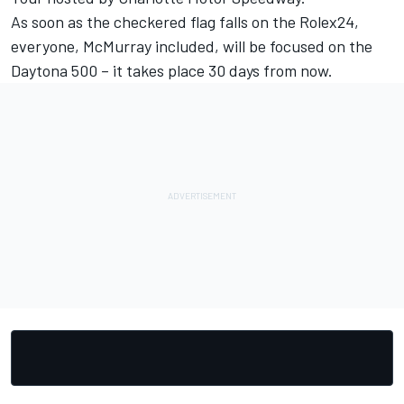
As soon as the checkered flag falls on the Rolex24,
everyone, McMurray included, will be focused on the
Daytona 500 – it takes place 30 days from now.