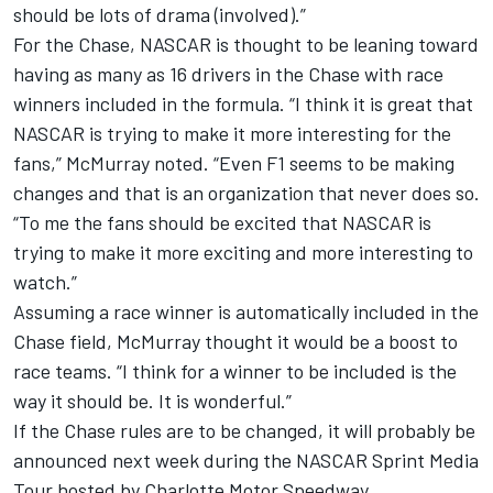
should be lots of drama (involved).”
For the Chase, NASCAR is thought to be leaning toward
having as many as 16 drivers in the Chase with race
winners included in the formula. “I think it is great that
NASCAR is trying to make it more interesting for the
fans,” McMurray noted. “Even F1 seems to be making
changes and that is an organization that never does so.
“To me the fans should be excited that NASCAR is
trying to make it more exciting and more interesting to
watch.”
Assuming a race winner is automatically included in the
Chase field, McMurray thought it would be a boost to
race teams. “I think for a winner to be included is the
way it should be. It is wonderful.”
If the Chase rules are to be changed, it will probably be
announced next week during the NASCAR Sprint Media
Tour hosted by Charlotte Motor Speedway.