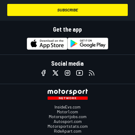
SUBSCRIBE
Get the app
Social media
InsideEvs.com
Motor1.com
Motorsportjobs.com
Autosport.com
Motorsportstats.com
RideApart.com