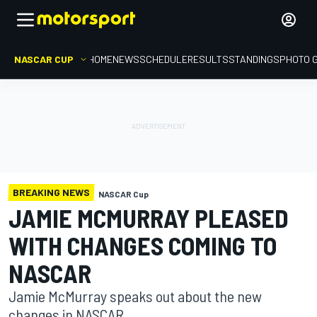
NASCAR CUP
HOME
NEWS
SCHEDULE
RESULTS
STANDINGS
PHOTO 
BREAKING NEWS
NASCAR Cup
JAMIE MCMURRAY PLEASED
WITH CHANGES COMING TO
NASCAR
Jamie McMurray speaks out about the new
changes in NASCAR