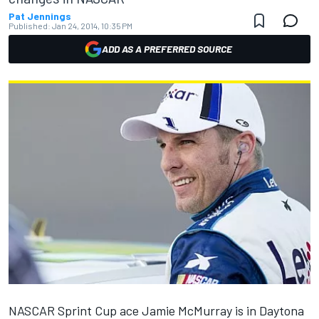
Pat Jennings
Published:
Jan 24, 2014, 10:35 PM
ADD AS A PREFERRED SOURCE
NASCAR Sprint Cup ace Jamie McMurray is in Daytona