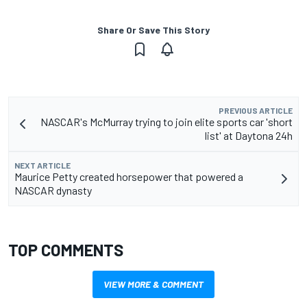
Share Or Save This Story
PREVIOUS ARTICLE
NASCAR's McMurray trying to join elite sports car 'short
list' at Daytona 24h
NEXT ARTICLE
Maurice Petty created horsepower that powered a
NASCAR dynasty
TOP COMMENTS
VIEW MORE & COMMENT