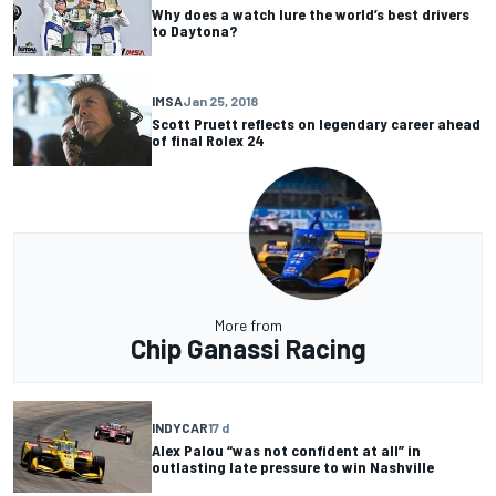
Why does a watch lure the world’s best drivers
to Daytona?
IMSA
Jan 25, 2018
Scott Pruett reflects on legendary career ahead
of final Rolex 24
More from
Chip Ganassi Racing
INDYCAR
17 d
Alex Palou “was not confident at all” in
outlasting late pressure to win Nashville