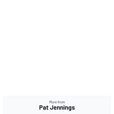
More from
Pat Jennings