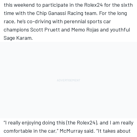
this weekend to participate in the Rolex24 for the sixth
time with the Chip Ganassi Racing team. For the long
race, he’s co-driving with perennial sports car
champions Scott Pruett and Memo Rojas and youthful
Sage Karam.
“I really enjoying doing this (the Rolex24), and I am really
comfortable in the car,” McMurray said. “It takes about