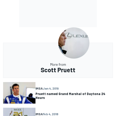
More from
Scott Pruett
IMSA
Jan 4, 2019
Pruett named Grand Marshal of Daytona 24
Hours
IMSA
Feb 4, 2018