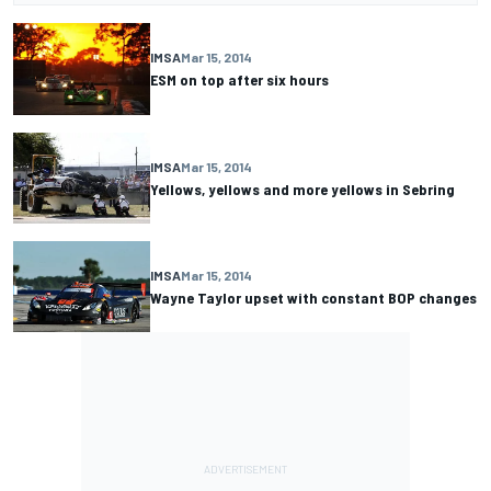
IMSA
Mar 15, 2014
ESM on top after six hours
IMSA
Mar 15, 2014
Yellows, yellows and more yellows in Sebring
IMSA
Mar 15, 2014
Wayne Taylor upset with constant BOP changes