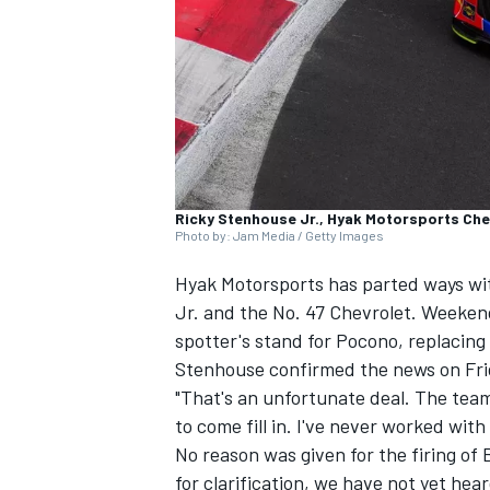
NASCAR CUP
Ricky Stenhouse Jr., Hyak Motorsports Che
Photo by: Jam Media / Getty Images
Hyak Motorsports has parted ways wi
Jr
. and the No. 47 Chevrolet. Weeken
spotter's stand for Pocono, replacing
Stenhouse confirmed the news on Fri
"That's an unfortunate deal. The tea
to come fill in. I've never worked with
No reason was given for the firing o
INDYCAR
WEC
for clarification, we have not yet he