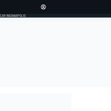
Make your voice heard with
article commenting.
CAR INDIANAPOLIS
SIGN IN
EDITION
GLOBAL