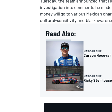
Tuesday, the team announced that Hoc
investigation into comments he made o
money will go to various Mexican cha
cultural-sensitivity and bias-awarene
Read Also:
NASCAR CUP
Carson Hocevar 
NASCAR CUP
Ricky Stenhouse