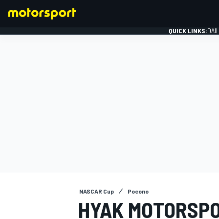
QUICK LINKS:
DAI
FORMULA 1
NASCAR Cup
Pocono
HYAK MOTORSPO