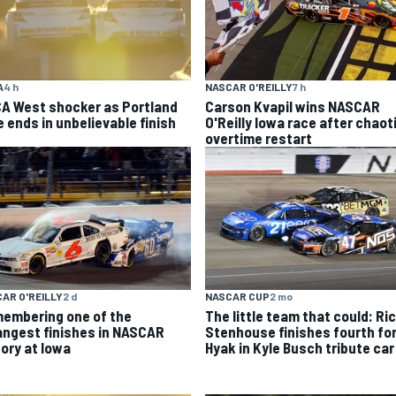
A
4 h
NASCAR O'REILLY
7 h
A West shocker as Portland
Carson Kvapil wins NASCAR
e ends in unbelievable finish
O'Reilly Iowa race after chaot
overtime restart
AR O'REILLY
2 d
NASCAR CUP
2 mo
embering one of the
The little team that could: Ri
angest finishes in NASCAR
Stenhouse finishes fourth fo
tory at Iowa
Hyak in Kyle Busch tribute car