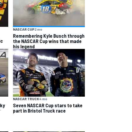
NASCAR CUP
2 mo
Remembering Kyle Busch through
ic
the NASCAR Cup wins that made
his legend
NASCAR TRUCK
4 mo
cky
Seven NASCAR Cup stars to take
r
part in Bristol Truck race