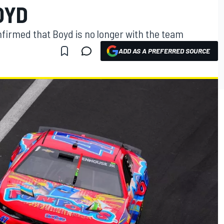
OYD
nfirmed that Boyd is no longer with the team
ADD AS A PREFERRED SOURCE