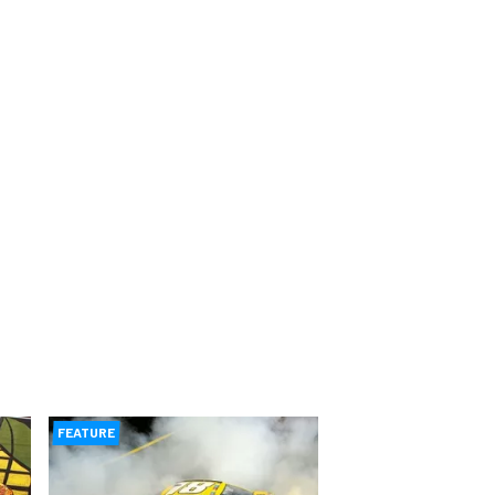
FEATURE