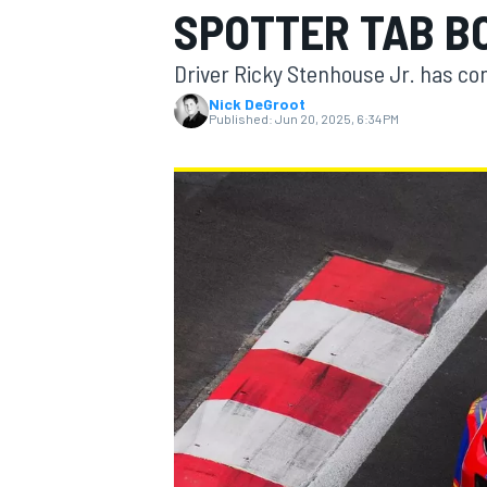
SPOTTER TAB B
Driver Ricky Stenhouse Jr. has co
Nick DeGroot
Published:
Jun 20, 2025, 6:34 PM
MOTOGP