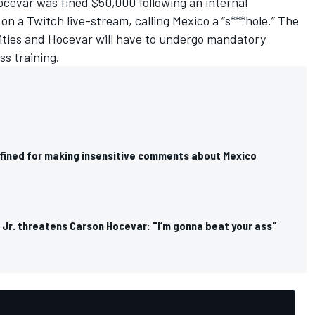
evar was fined $50,000 following an internal
n a Twitch live-stream, calling Mexico a “s***hole.”
The
rities and Hocevar will have to undergo mandatory
ss training.
fined for making insensitive comments about Mexico
 Jr. threatens Carson Hocevar: "I’m gonna beat your ass"