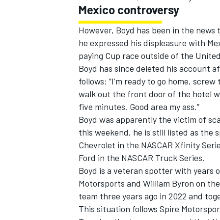
Mexico controversy
However, Boyd has been in the news th
he expressed his displeasure with Mex
paying Cup race outside of the United
Boyd has since deleted his account af
follows: “I’m ready to go home, screw t
walk out the front door of the hotel 
five minutes. Good area my ass.”
Boyd was apparently the victim of sc
this weekend, he is still listed as the 
Chevrolet in the NASCAR Xfinity Serie
Ford in the NASCAR Truck Series.
IMSA
DTM
Boyd is a veteran spotter with years 
Motorsports
and
William Byron
on the
team three years ago in 2022 and tog
This situation follows Spire Motorspor