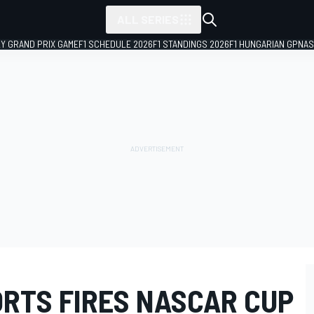
ALL SERIES
LY GRAND PRIX GAME
F1 SCHEDULE 2026
F1 STANDINGS 2026
F1 HUNGARIAN GP
NAS
RTS FIRES NASCAR CUP