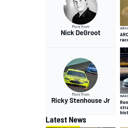
More from
ARC
Nick DeGroot
ARC
rac
More from
NASC
Ricky Stenhouse Jr
Rem
str
his
Latest News