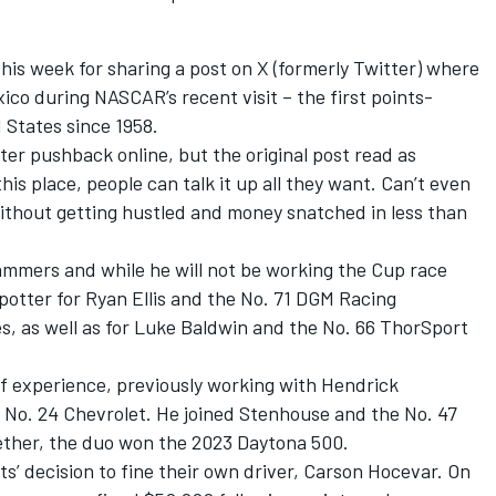
is week for sharing a post on X (formerly Twitter) where
ico during NASCAR’s recent visit – the first points-
 States since 1958.
ter pushback online, but the original post read as
his place, people can talk it up all they want. Can’t even
without getting hustled and money snatched in less than
ammers and while he will not be working the Cup race
spotter for
Ryan Ellis
and the No. 71 DGM Racing
s, as well as for Luke Baldwin and the No. 66 ThorSport
of experience, previously working with
Hendrick
 No. 24 Chevrolet. He joined Stenhouse and the No. 47
ether, the duo won the 2023 Daytona 500.
ts’ decision to fine their own driver,
Carson Hocevar
.
On