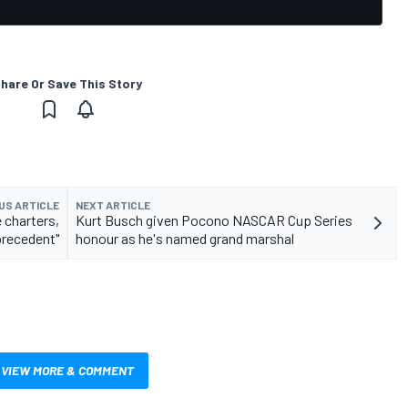
hare Or Save This Story
US ARTICLE
NEXT ARTICLE
 charters,
Kurt Busch given Pocono NASCAR Cup Series
precedent"
honour as he's named grand marshal
VIEW MORE & COMMENT