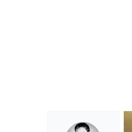
OPEN WHEEL