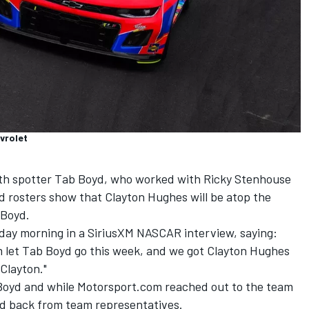
vrolet
th spotter Tab Boyd, who worked with
Ricky Stenhouse
d rosters show that Clayton Hughes will be atop the
 Boyd.
day morning in a SiriusXM NASCAR interview, saying:
m let Tab Boyd go this week, and we got Clayton Hughes
 Clayton."
f Boyd and while Motorsport.com reached out to the team
ard back from team representatives.