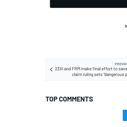
S
PREVIO
23XI and FRM make final effort to save
claim ruling sets "dangerous 
TOP COMMENTS