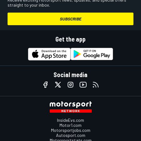
straight to your inbox.
SUBSCRIBE
Get the app
Social media
InsideEvs.com
Motor1.com
Motorsportjobs.com
Autosport.com
Motorsportstats.com