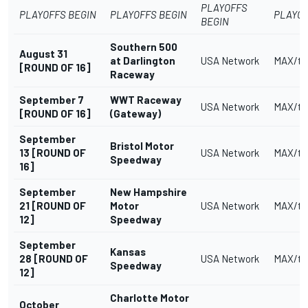
PLAYOFFS
PLAYOFFS BEGIN
PLAYOFFS BEGIN
PLAYOF
BEGIN
Southern 500
August 31
at Darlington
USA Network
MAX/tr
[ROUND OF 16]
Raceway
September 7
WWT Raceway
USA Network
MAX/tr
[ROUND OF 16]
(Gateway)
September
Bristol Motor
13 [ROUND OF
USA Network
MAX/tr
Speedway
16]
September
New Hampshire
21 [ROUND OF
Motor
USA Network
MAX/tr
12]
Speedway
September
Kansas
28 [ROUND OF
USA Network
MAX/tr
Speedway
12]
Charlotte Motor
October