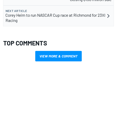
NEXT ARTICLE
Corey Heim to run NASCAR Cup race at Richmond for 23XI
Racing
TOP COMMENTS
VIEW MORE & COMMENT