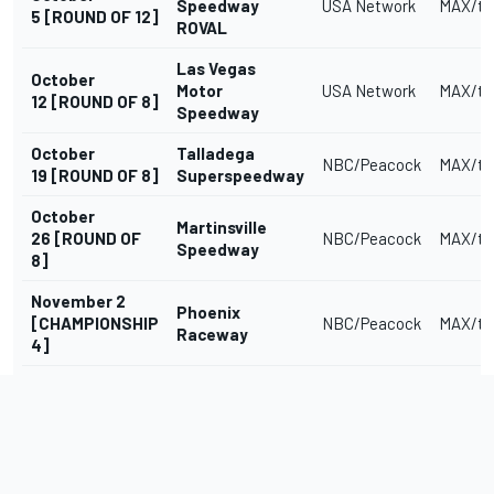
Speedway
USA Network
MAX/tr
5 [ROUND OF 12]
ROVAL
Las Vegas
October
Motor
USA Network
MAX/tr
12 [ROUND OF 8]
Speedway
October
Talladega
NBC/Peacock
MAX/tr
19 [ROUND OF 8]
Superspeedway
October
Martinsville
26 [ROUND OF
NBC/Peacock
MAX/tr
Speedway
8]
November 2
Phoenix
[CHAMPIONSHIP
NBC/Peacock
MAX/tr
Raceway
4]