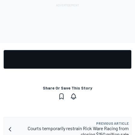
Share Or Save This Story
PREVIOUS ARTICLE
Courts temporarily restrain Rick Ware Racing from
closing $150 million sale