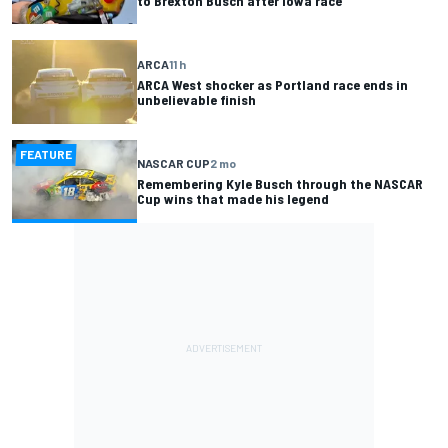
to Brexton Busch after Iowa race
ARCA
11 h
ARCA West shocker as Portland race ends in
unbelievable finish
FEATURE
NASCAR CUP
2 mo
Remembering Kyle Busch through the NASCAR
Cup wins that made his legend