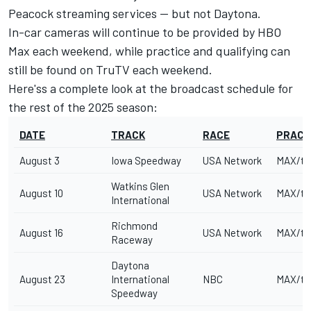
Peacock streaming services -- but not Daytona.
In-car cameras will continue to be provided by HBO
Max each weekend, while practice and qualifying can
still be found on TruTV each weekend.
Here'ss a complete look at the broadcast schedule for
the rest of the 2025 season:
DATE
TRACK
RACE
PRACT
August 3
Iowa Speedway
USA Network
MAX/tr
Watkins Glen
August 10
USA Network
MAX/tr
International
Richmond
August 16
USA Network
MAX/tr
Raceway
Daytona
August 23
International
NBC
MAX/tr
Speedway