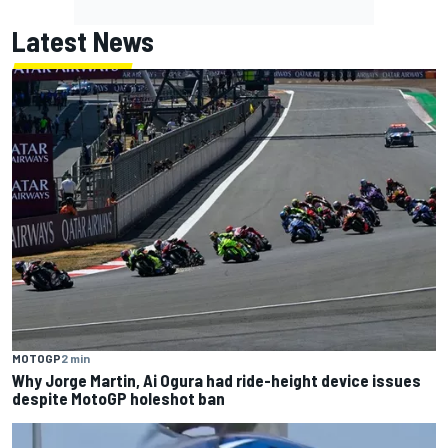
Latest News
MOTOGP
2 min
Why Jorge Martin, Ai Ogura had ride-height device issues
despite MotoGP holeshot ban