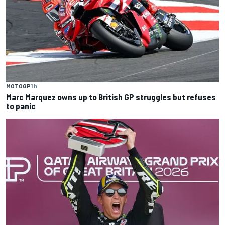
MOTOGP
1 h
Marc Marquez owns up to British GP struggles but refuses
to panic