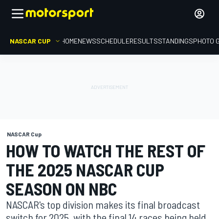
NASCAR CUP
HOME
NEWS
SCHEDULE
RESULTS
STANDINGS
PHOTO 
NASCAR Cup
HOW TO WATCH THE REST OF
THE 2025 NASCAR CUP
SEASON ON NBC
NASCAR's top division makes its final broadcast
switch for 2025, with the final 14 races being held