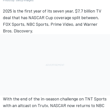
Photo by: Getty Images
2025 is the first year of its seven year, $7.7 billion TV
deal that has NASCAR Cup coverage split between,
FOX Sports, NBC Sports, Prime Video, and Warner
Bros. Discovery.
With the end of the in-season challenge on TNT Sports
with an altcast on Trutv, NASCAR now returns to NBC