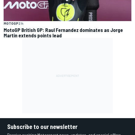
MOTOGP
2 h
MotoGP British GP: Raul Fernandez dominates as Jorge
Martin extends points lead
Subscribe to our newsletter
Receive exciting Motorsport news, updates, and special offers