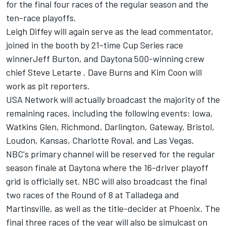
for the final four races of the regular season and the
ten-race playoffs.
Leigh Diffey will again serve as the lead commentator,
joined in the booth by 21-time Cup Series race
winnerJeff Burton, and Daytona 500-winning crew
chief Steve Letarte . Dave Burns and Kim Coon will
work as pit reporters.
USA Network will actually broadcast the majority of the
remaining races, including the following events: Iowa,
Watkins Glen, Richmond, Darlington, Gateway, Bristol,
Loudon, Kansas, Charlotte Roval, and Las Vegas.
NBC's primary channel will be reserved for the regular
season finale at Daytona where the 16-driver playoff
grid is officially set. NBC will also broadcast the final
two races of the Round of 8 at Talladega and
Martinsville, as well as the title-decider at Phoenix. The
final three races of the year will also be simulcast on