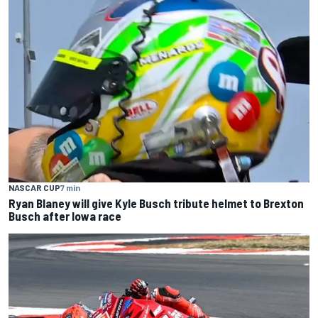
NASCAR CUP
7 min
Ryan Blaney will give Kyle Busch tribute helmet to Brexton
Busch after Iowa race