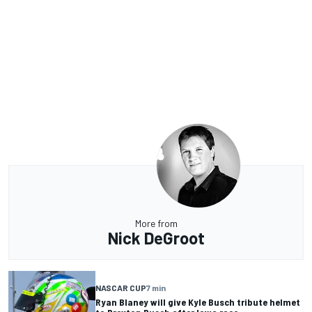
More from
Nick DeGroot
NASCAR CUP
7 min
Ryan Blaney will give Kyle Busch tribute helmet