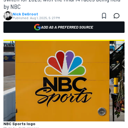
by NBC
Nick DeGroot
Published:
Aug 1, 2025, 5:27 PM
ADD AS A PREFERRED SOURCE
NBC Sports logo