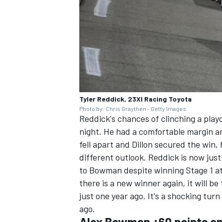
Tyler Reddick, 23XI Racing Toyota
Photo by: Chris Graythen - Getty Images
Reddick's chances of clinching a play
night. He had a comfortable margin an
fell apart and Dillon secured the win, 
different outlook. Reddick is now jus
to Bowman despite winning Stage 1 at
there is a new winner again, it will b
just one year ago. It's a shocking tur
ago.
Alex Bowman +60 points an