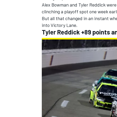
Alex Bowman
and
Tyler Reddick
were 
clinching a playoff spot one week earl
But all that changed in an instant wh
into Victory Lane.
Tyler Reddick +89 points a
IMSA
DTM