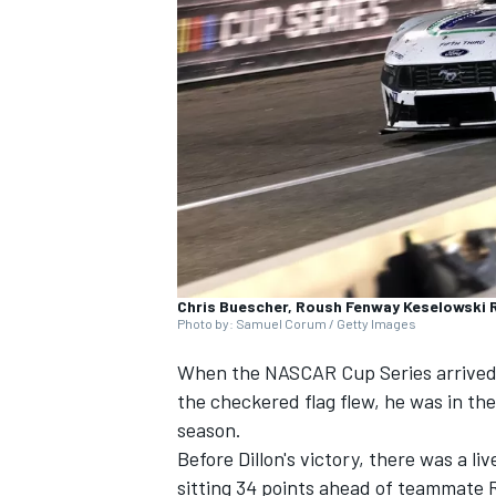
NASCAR CUP
Chris Buescher, Roush Fenway Keselowski 
Photo by: Samuel Corum / Getty Images
When the NASCAR Cup Series arrive
the checkered flag flew, he was in the
season.
Before Dillon's victory, there was a li
INDYCAR
WEC
sitting 34 points ahead of teammate