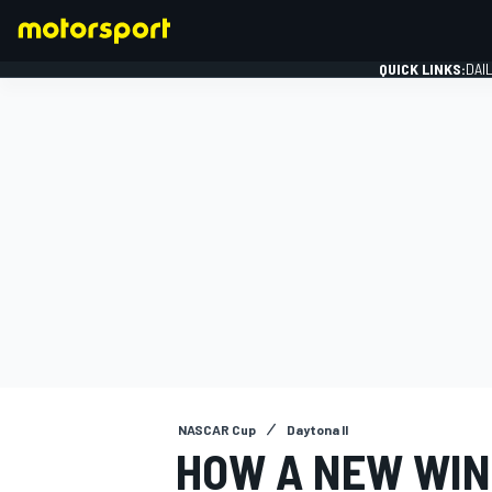
QUICK LINKS:
DAI
FORMULA 1
NASCAR Cup
Daytona II
HOW A NEW WIN