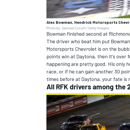
Alex Bowman, Hendrick Motorsports Chevr
Photo by: Samuel Corum / Getty Images
Bowman finished second at Richmond, 
OPEN WHEEL
The driver who beat him put Bowman in
Motorsports
Chevrolet is on the bubbl
points win at Daytona, then it's over
happening are pretty good. His only h
race, or if he can gain another 30 p
times before at Daytona, your fate is 
All RFK drivers among the 