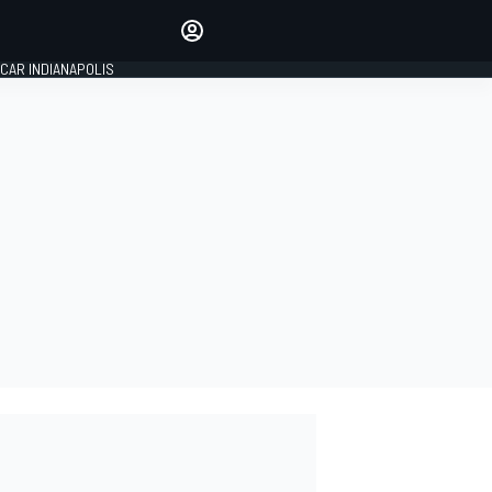
Make your voice heard with
article commenting.
CAR INDIANAPOLIS
SIGN IN
EDITION
GLOBAL