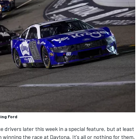
ing Ford
e drivers later this week in a special feature, but at least
on winning the race at Daytona. It's all or nothing for them.