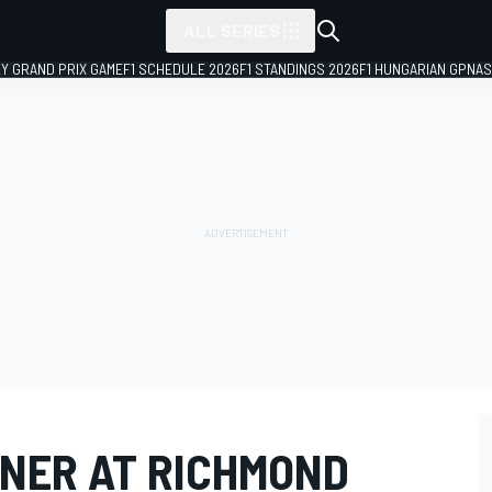
ALL SERIES
LY GRAND PRIX GAME
F1 SCHEDULE 2026
F1 STANDINGS 2026
F1 HUNGARIAN GP
NAS
NER AT RICHMOND