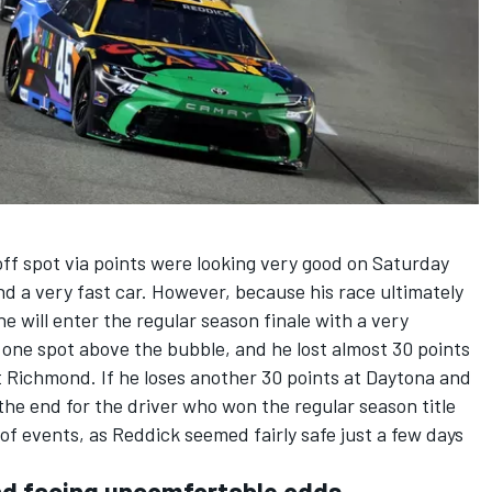
off spot via points were looking very good on Saturday
d a very fast car. However, because his race ultimately
he will enter the regular season finale with a very
t one spot above the bubble, and he lost almost 30 points
 Richmond. If he loses another 30 points at Daytona and
e the end for the driver who won the regular season title
n of events, as Reddick seemed fairly safe just a few days
d facing uncomfortable odds