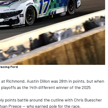
Racing Ford
d at Richmond,
Austin Dillon
was 28th in points, but when
 playoffs as the 14th different winner of the 2025
vely points battle around the cutline with
Chris Buescher
Ryan Preece
-- who earned pole for the race.