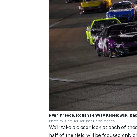
Ryan Preece, Roush Fenway Keselowski Rac
Photo by: Samuel Corum / Getty Images
We'll take a closer look at each of thes
half of the field will be focused only 