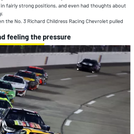
in fairly strong positions, and even had thoughts about
y.
en the No. 3
Richard Childress Racing
Chevrolet pulled
nd feeling the pressure