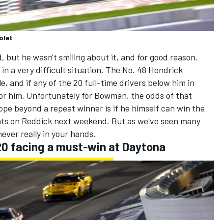
olet
but he wasn't smiling about it, and for good reason.
 a very difficult situation. The No. 48
Hendrick
e, and if any of the 20 full-time drivers below him in
 for him. Unfortunately for Bowman, the odds of that
ope beyond a repeat winner is if he himself can win the
oints on Reddick next weekend. But as we've seen many
never really in your hands.
20 facing a must-win at Daytona