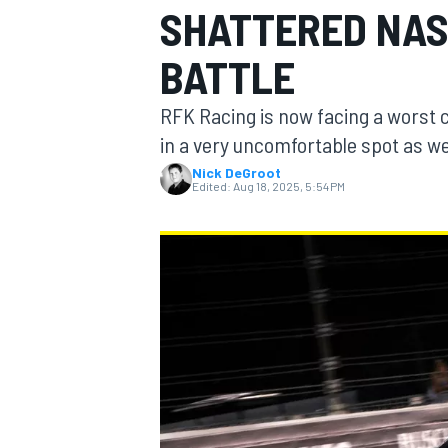
SHATTERED NAS
BATTLE
RFK Racing is now facing a worst 
MOTOGP
in a very uncomfortable spot as we
Nick DeGroot
Edited:
Aug 18, 2025, 5:54 PM