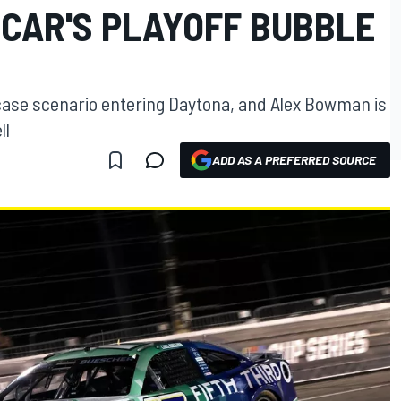
CAR'S PLAYOFF BUBBLE
case scenario entering Daytona, and Alex Bowman is
ll
ADD AS A PREFERRED SOURCE