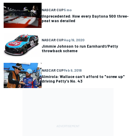
NASCAR CUP
5 mo
Unprecedented: How every Daytona 500 three-
peat was derailed
NASCAR CUP
Aug 19, 2020
Jimmie Johnson to run Earnhardt/Petty
throwback scheme
NASCAR CUP
Feb 9, 2018
Almirola: Wallace can't afford to "screw up"
driving Petty's No. 43