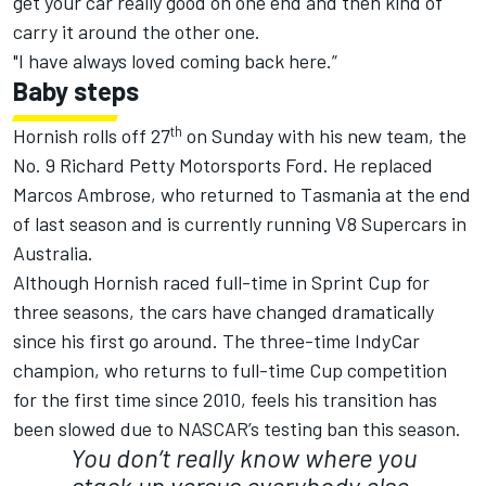
get your car really good on one end and then kind of
carry it around the other one.
"I have always loved coming back here.”
Baby steps
th
Hornish rolls off 27
on Sunday with his new team, the
No. 9 Richard Petty Motorsports Ford. He replaced
Marcos Ambrose, who returned to Tasmania at the end
of last season and is currently running V8 Supercars in
Australia.
Although Hornish raced full-time in Sprint Cup for
three seasons, the cars have changed dramatically
since his first go around. The three-time IndyCar
champion, who returns to full-time Cup competition
for the first time since 2010, feels his transition has
been slowed due to NASCAR’s testing ban this season.
You don’t really know where you
stack up versus everybody else.