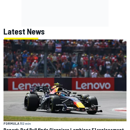
Latest News
FORMULA 1
12 min
Report: Red Bull finds Gianpiero Lambiase F1 replacement