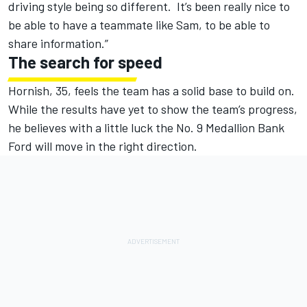
driving style being so different. It’s been really nice to
be able to have a teammate like Sam, to be able to
share information.”
The search for speed
Hornish, 35, feels the team has a solid base to build on.
While the results have yet to show the team’s progress,
he believes with a little luck the No. 9 Medallion Bank
Ford will move in the right direction.