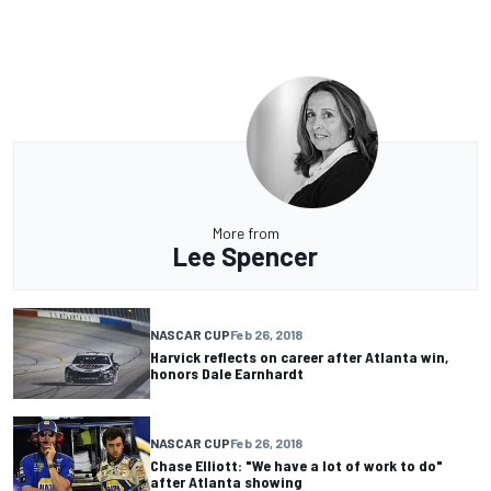
More from
Lee Spencer
NASCAR CUP
Feb 26, 2018
Harvick reflects on career after Atlanta win,
honors Dale Earnhardt
NASCAR CUP
Feb 26, 2018
Chase Elliott: "We have a lot of work to do"
after Atlanta showing