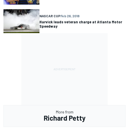
NASCAR CUP
Feb 26, 2018
Harvick leads veteran charge at Atlanta Motor
Speedway
More from
Richard Petty