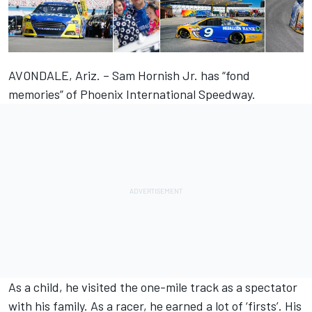
AVONDALE, Ariz. – Sam Hornish Jr. has “fond
memories” of Phoenix International Speedway.
As a child, he visited the one-mile track as a spectator
with his family. As a racer, he earned a lot of ‘firsts’. His