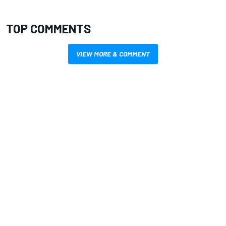
TOP COMMENTS
VIEW MORE & COMMENT