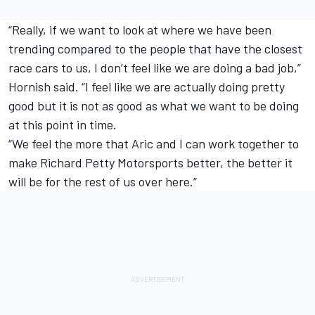
“Really, if we want to look at where we have been
trending compared to the people that have the closest
race cars to us, I don’t feel like we are doing a bad job,”
Hornish said. “I feel like we are actually doing pretty
good but it is not as good as what we want to be doing
at this point in time.
“We feel the more that Aric and I can work together to
make Richard Petty Motorsports better, the better it
will be for the rest of us over here.”