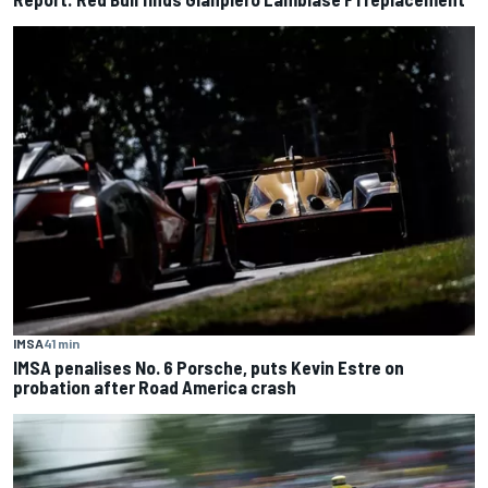
IMSA
41 min
IMSA penalises No. 6 Porsche, puts Kevin Estre on
probation after Road America crash