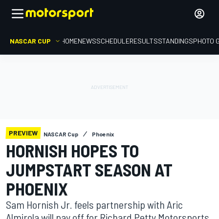
NASCAR CUP
HOME
NEWS
SCHEDULE
RESULTS
STANDINGS
PHOTO 
PREVIEW
NASCAR Cup
Phoenix
HORNISH HOPES TO
JUMPSTART SEASON AT
PHOENIX
Sam Hornish Jr. feels partnership with Aric
Almirola will pay off for Richard Petty Motorsports.