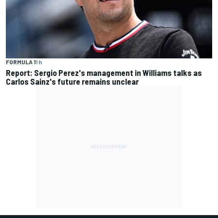
FORMULA 1
1 h
Report: Sergio Perez's management in Williams talks as
Carlos Sainz's future remains unclear