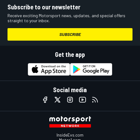
Subscribe to our newsletter
Receive exciting Motorsport news, updates, and special offers
straight to your inbox.
SUBSCRIBE
Get the app
Social media
InsideEvs.com
Motor1.com