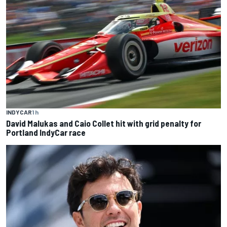
INDYCAR
1 h
David Malukas and Caio Collet hit with grid penalty for
Portland IndyCar race