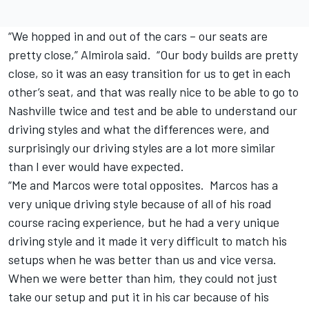
“We hopped in and out of the cars – our seats are
pretty close,” Almirola said. “Our body builds are pretty
close, so it was an easy transition for us to get in each
other’s seat, and that was really nice to be able to go to
Nashville twice and test and be able to understand our
driving styles and what the differences were, and
surprisingly our driving styles are a lot more similar
than I ever would have expected.
“Me and Marcos were total opposites. Marcos has a
very unique driving style because of all of his road
course racing experience, but he had a very unique
driving style and it made it very difficult to match his
setups when he was better than us and vice versa.
When we were better than him, they could not just
take our setup and put it in his car because of his