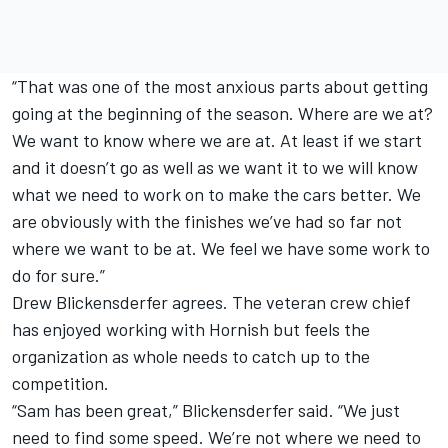
“That was one of the most anxious parts about getting
going at the beginning of the season. Where are we at?
We want to know where we are at. At least if we start
and it doesn’t go as well as we want it to we will know
what we need to work on to make the cars better. We
are obviously with the finishes we’ve had so far not
where we want to be at. We feel we have some work to
do for sure.”
Drew Blickensderfer agrees. The veteran crew chief
has enjoyed working with Hornish but feels the
organization as whole needs to catch up to the
competition.
“Sam has been great,” Blickensderfer said. “We just
need to find some speed. We’re not where we need to