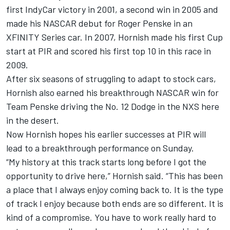
first IndyCar victory in 2001, a second win in 2005 and
made his NASCAR debut for Roger Penske in an
XFINITY Series car. In 2007, Hornish made his first Cup
start at PIR and scored his first top 10 in this race in
2009.
After six seasons of struggling to adapt to stock cars,
Hornish also earned his breakthrough NASCAR win for
Team Penske driving the No. 12 Dodge in the NXS here
in the desert.
Now Hornish hopes his earlier successes at PIR will
lead to a breakthrough performance on Sunday.
“My history at this track starts long before I got the
opportunity to drive here,” Hornish said. “This has been
a place that I always enjoy coming back to. It is the type
of track I enjoy because both ends are so different. It is
kind of a compromise. You have to work really hard to