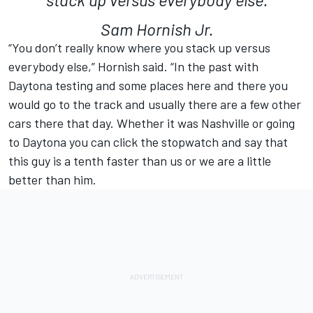
Sam Hornish Jr.
“You don’t really know where you stack up versus
everybody else,” Hornish said. “In the past with
Daytona testing and some places here and there you
would go to the track and usually there are a few other
cars there that day. Whether it was Nashville or going
to Daytona you can click the stopwatch and say that
this guy is a tenth faster than us or we are a little
better than him.