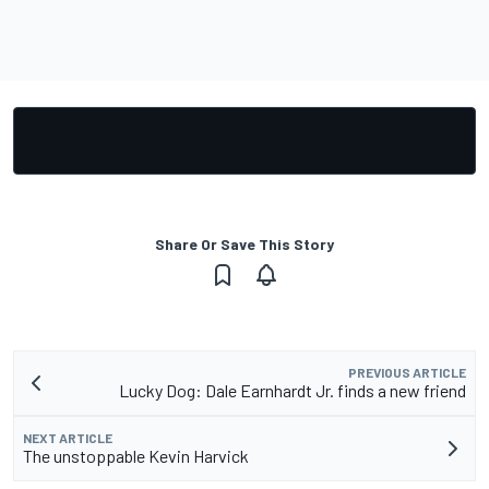
Share Or Save This Story
PREVIOUS ARTICLE
Lucky Dog: Dale Earnhardt Jr. finds a new friend
NEXT ARTICLE
The unstoppable Kevin Harvick