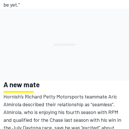
be yet.”
A new mate
Hornish’s Richard Petty Motorsports teammate Aric
Almirola described their relationship as “seamless”.
Almirola, who is enjoying his fourth season with RPM
and qualified for the Chase last season with his win in
the July Daytona race, says he was “excited” about