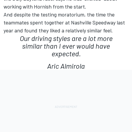
working with Hornish from the start.
And despite the testing moratorium, the time the
teammates spent together at Nashville Speedway last
year and found they liked a relatively similar feel.
Our driving styles are a lot more
similar than I ever would have
expected.
Aric Almirola