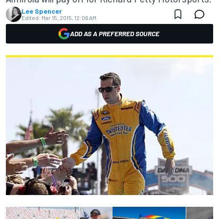
Lee Spencer
Edited:
Mar 15, 2015, 12:06 AM
ADD AS A PREFERRED SOURCE