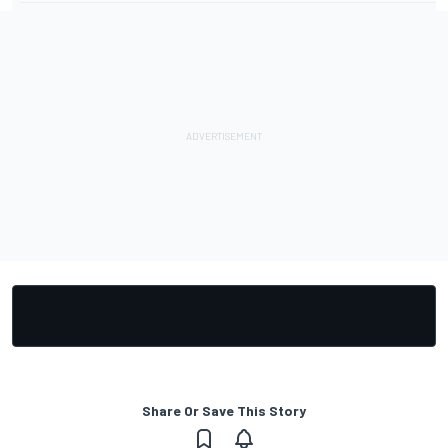
Share Or Save This Story