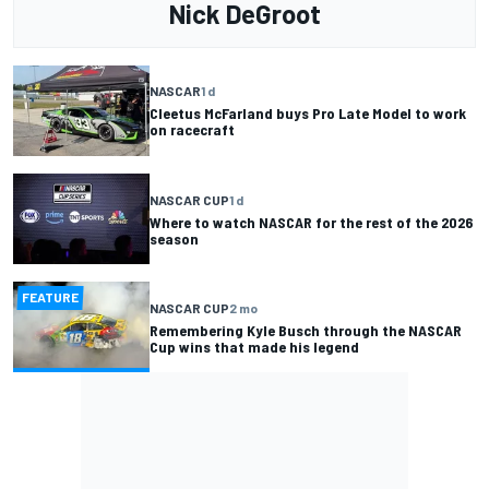
Nick DeGroot
NASCAR
1 d
Cleetus McFarland buys Pro Late Model to work
on racecraft
NASCAR CUP
1 d
Where to watch NASCAR for the rest of the 2026
season
FEATURE
NASCAR CUP
2 mo
Remembering Kyle Busch through the NASCAR
Cup wins that made his legend