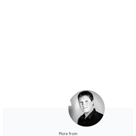
More from