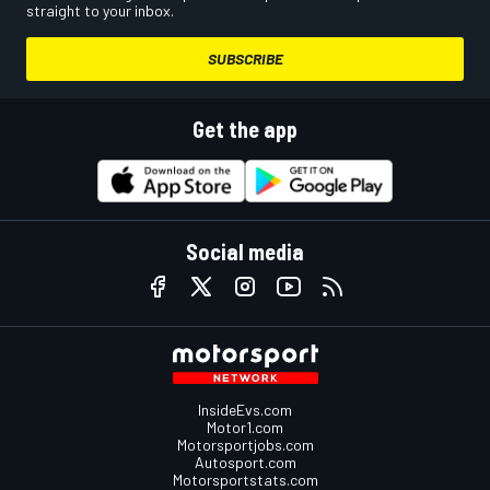
straight to your inbox.
SUBSCRIBE
Get the app
Social media
InsideEvs.com
Motor1.com
Motorsportjobs.com
Autosport.com
Motorsportstats.com