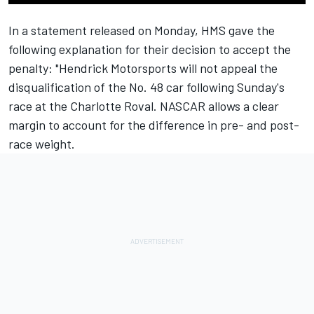
In a statement released on Monday, HMS gave the
following explanation for their decision to accept the
penalty: "Hendrick Motorsports will not appeal the
disqualification of the No. 48 car following Sunday's
race at the Charlotte Roval. NASCAR allows a clear
margin to account for the difference in pre- and post-
race weight.