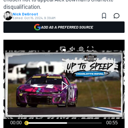
disqualification.
Nick DeGroot
Edited:
Oct 15, 2024, 9:39 AM
ADD AS A PREFERRED SOURCE
00:00
00:55