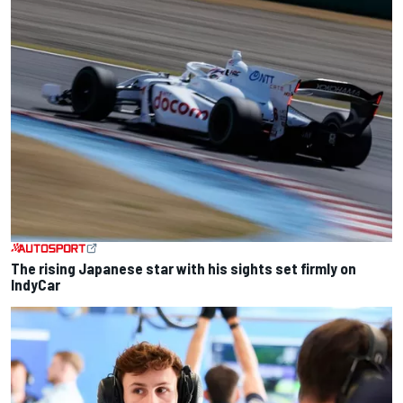
The rising Japanese star with his sights set firmly on
IndyCar