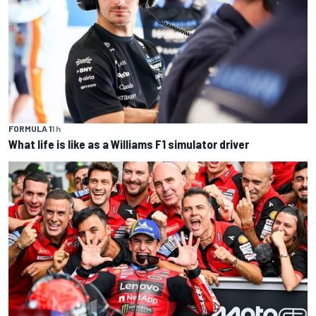
FORMULA 1
1 h
What life is like as a Williams F1 simulator driver