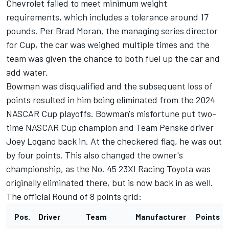
Chevrolet failed to meet minimum weight
requirements, which includes a tolerance around 17
pounds. Per Brad Moran, the managing series director
for Cup, the car was weighed multiple times and the
team was given the chance to both fuel up the car and
add water.
Bowman was disqualified and the subsequent loss of
points resulted in him being eliminated from the 2024
NASCAR Cup playoffs. Bowman's misfortune put two-
time NASCAR Cup champion and
Team Penske
driver
Joey Logano
back in. At the checkered flag, he was out
by four points. This also changed the owner's
championship, as the No. 45 23XI Racing Toyota was
originally eliminated there, but is now back in as well.
The official Round of 8 points grid:
Pos.
Driver
Team
Manufacturer
Points