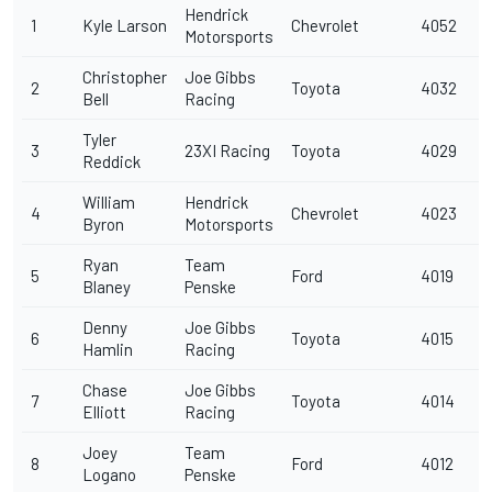
Hendrick
1
Kyle Larson
Chevrolet
4052
Motorsports
Christopher
Joe Gibbs
2
Toyota
4032
Bell
Racing
Tyler
3
23XI Racing
Toyota
4029
Reddick
William
Hendrick
4
Chevrolet
4023
Byron
Motorsports
Ryan
Team
5
Ford
4019
Blaney
Penske
Denny
Joe Gibbs
6
Toyota
4015
Hamlin
Racing
Chase
Joe Gibbs
7
Toyota
4014
Elliott
Racing
Joey
Team
8
Ford
4012
Logano
Penske