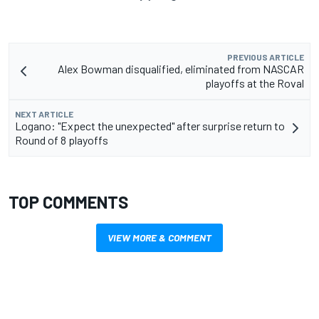
PREVIOUS ARTICLE
Alex Bowman disqualified, eliminated from NASCAR
playoffs at the Roval
NEXT ARTICLE
Logano: "Expect the unexpected" after surprise return to
Round of 8 playoffs
TOP COMMENTS
VIEW MORE & COMMENT