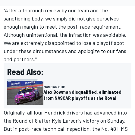
"After a thorough review by our team and the
sanctioning body, we simply did not give ourselves
enough margin to meet the post-race requirement.
Although unintentional, the infraction was avoidable.
We are extremely disappointed to lose a playoff spot
under these circumstances and apologize to our fans
and partners."
Read Also:
NASCAR CUP
Alex Bowman disqualified, eliminated
from NASCAR playoffs at the Roval
Originally, all four
Hendrick
drivers had advanced into
the Round of 8 after Kyle Larson's victory on Sunday.
But in post-race technical inspection, the No. 48 HMS