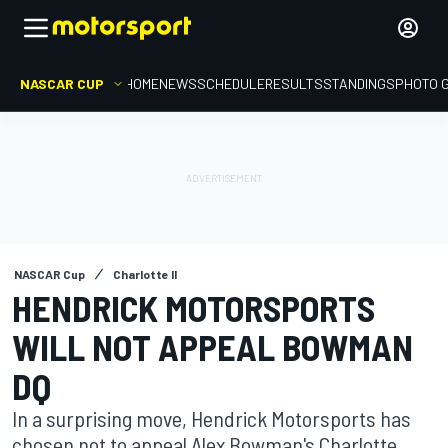
NASCAR CUP
HOME
NEWS
SCHEDULE
RESULTS
STANDINGS
PHOTO 
NASCAR Cup
Charlotte II
HENDRICK MOTORSPORTS
WILL NOT APPEAL BOWMAN
DQ
In a surprising move, Hendrick Motorsports has
chosen not to appeal Alex Bowman's Charlotte