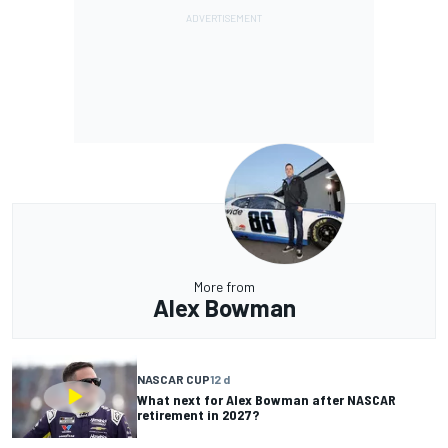
More from
Alex Bowman
NASCAR CUP
12 d
What next for Alex Bowman after NASCAR
retirement in 2027?