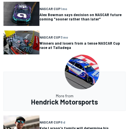
NASCAR CUP
1 mo
Alex Bowman says decision on NASCAR future
coming "sooner rather than later"
NASCAR CUP
3 mo
Winners and losers from a tense NASCAR Cup
race at Talladega
More from
Hendrick Motorsports
NASCAR CUP
8 d
Kyle Larson's family will determine his