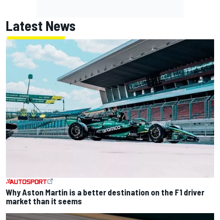
Latest News
Why Aston Martin is a better destination on the F1 driver
market than it seems