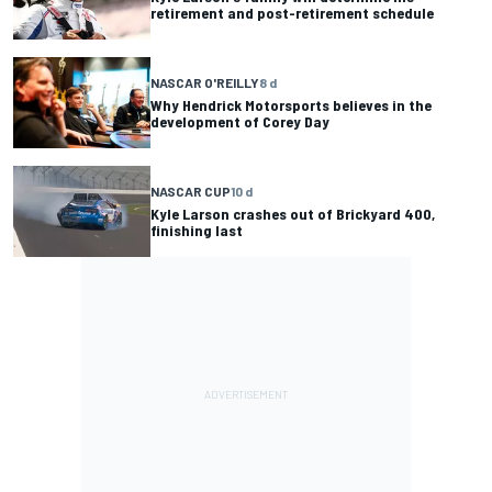
retirement and post-retirement schedule
NASCAR O'REILLY
8 d
Why Hendrick Motorsports believes in the
development of Corey Day
NASCAR CUP
10 d
Kyle Larson crashes out of Brickyard 400,
finishing last