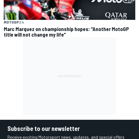
MOTOGP
2 h
Marc Marquez on championship hopes: “Another MotoGP
title will not change my life”
Subscribe to our newsletter
Receive exciting Motorsport news, updates, and special offers