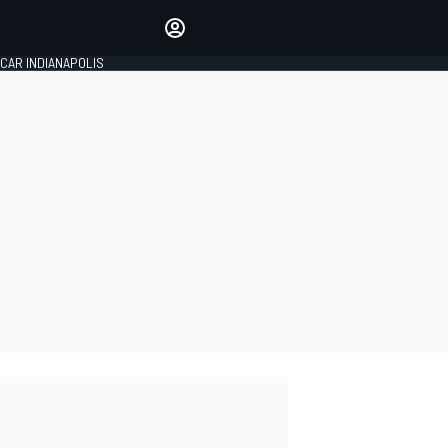
Make your voice heard with
article commenting.
CAR INDIANAPOLIS
SIGN IN
EDITION
GLOBAL