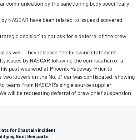
r communication by the sanctioning body specifically
 by NASCAR have been related to issues discovered
rategic decision' to not ask for a deferral of the crew
al as well. They released the following statement:
lty issues by NASCAR following the confiscation of a
 this past weekend at Phoenix Raceway. Prior to
he two louvers on the No. 31 car was confiscated, showing
 to teams from NASCAR's single source supplier,
e will be requesting deferral of crew chief suspension
nts for Chastain incident
difying Next Gen parts