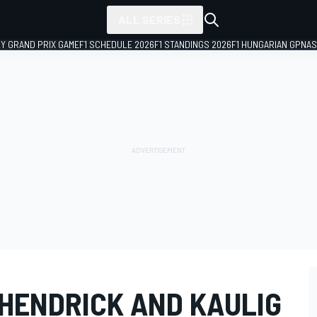
ALL SERIES
LY GRAND PRIX GAME
F1 SCHEDULE 2026
F1 STANDINGS 2026
F1 HUNGARIAN GP
NAS
HENDRICK AND KAULIG