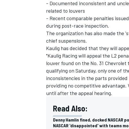
- Documented inconsistent and unclea
related to louvers
- Recent comparable penalties issued
during post-race inspection.
The organization has also made the 'st
chief suspensions.
Kaulig has decided that they will appe
"Kaulig Racing will appeal the L2 pena
louver found on the No. 31 Chevrolet
qualifying on Saturday, only one of t
inconsistencies in the parts provided
providing no competitive advantage. W
until after the appeal hearing.
Read Also:
Denny Hamlin fined, docked NASCAR poi
NASCAR 'disappointed' with teams mo