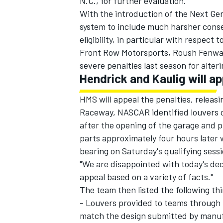
N.C., for further evaluation.
With the introduction of the Next Ge
system to include much harsher conseq
eligibility, in particular with respect
Front Row Motorsports
,
Roush Fenwa
severe penalties last season for alter
Hendrick and Kaulig will a
HMS will appeal the penalties, releas
Raceway, NASCAR identified louvers o
after the opening of the garage and p
parts approximately four hours later 
bearing on Saturday's qualifying sess
"We are disappointed with today's dec
appeal based on a variety of facts."
The team then listed the following th
- Louvers provided to teams through
match the design submitted by man