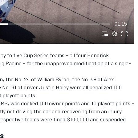
01:15
 to five Cup Series teams – all four
Hendrick
ig Racing
– for the unapproved modification of a single-
on
, the No. 24 of
William Byron
, the No. 48 of
Alex
 No. 31 of driver
Justin Haley
were all penalized 100
 playoff points.
HMS, was docked 100 owner points and 10 playoff points –
ntly not driving the car and recovering from an injury.
he respective teams were fined $100,000 and suspended
es