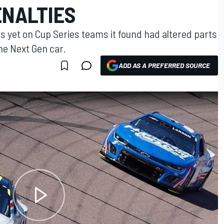
ENALTIES
s yet on Cup Series teams it found had altered parts
he Next Gen car.
ADD AS A PREFERRED SOURCE