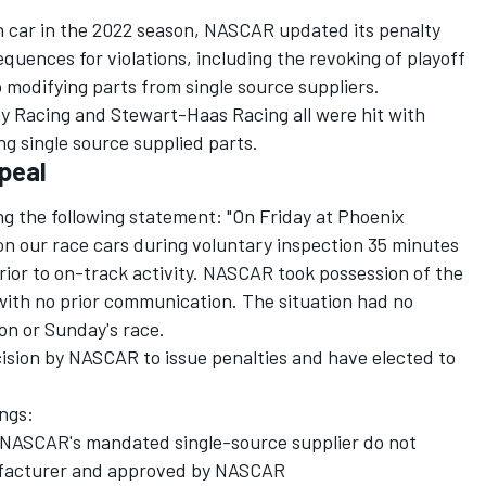
n car in the 2022 season, NASCAR updated its penalty
uences for violations, including the revoking of playoff
 to modifying parts from single source suppliers.
y Racing
and
Stewart-Haas Racing
all were hit with
ing single source supplied parts.
ppeal
ing the following statement: "On Friday at Phoenix
n our race cars during voluntary inspection 35 minutes
rior to on-track activity. NASCAR took possession of the
with no prior communication. The situation had no
ion or Sunday's race.
ision by NASCAR to issue penalties and have elected to
ings:
 NASCAR's mandated single-source supplier do not
ufacturer and approved by NASCAR