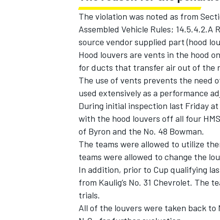
The violation was noted as from Sect
Assembled Vehicle Rules; 14.5.4.2.A 
source vendor supplied part (hood lou
Hood louvers are vents in the hood on
for ducts that transfer air out of the 
The use of vents prevents the need of
used extensively as a performance adj
During initial inspection last Friday
with the hood louvers off all four HMS
of Byron and the No. 48 Bowman.
The teams were allowed to utilize th
teams were allowed to change the louv
IMSA
DTM
In addition, prior to Cup qualifying 
from Kaulig’s No. 31 Chevrolet. The t
trials.
All of the louvers were taken back t