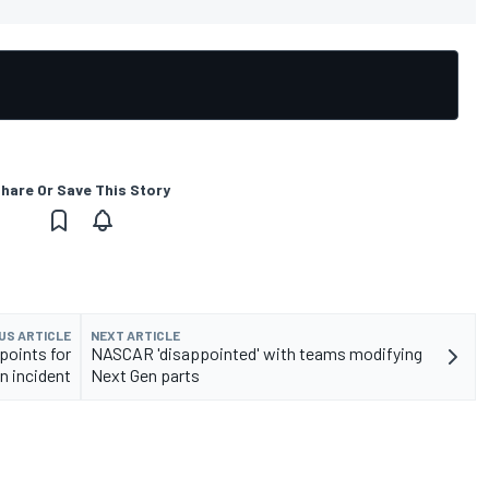
hare Or Save This Story
US ARTICLE
NEXT ARTICLE
points for
NASCAR 'disappointed' with teams modifying
n incident
Next Gen parts