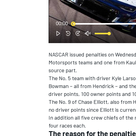
NASCAR CUP
00:00
NASCAR issued penalties on Wednesday
Motorsports
teams and one from
Kaul
source part.
The No. 5 team with driver
Kyle Lars
Bowman
– all from Hendrick – and the
driver points, 100 owner points and 10
The No. 9 of
Chase Elliott
, also from 
no driver points since Elliott is curre
In addition all five crew chiefs of t
four races each.
INDYCAR
WEC
The reason for the penalti