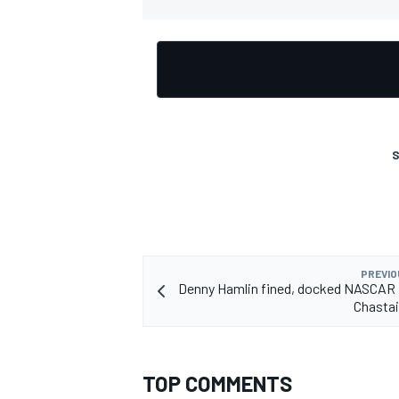
OPEN WHEEL
S
PREVIO
Denny Hamlin fined, docked NASCAR 
Chastai
TOP COMMENTS