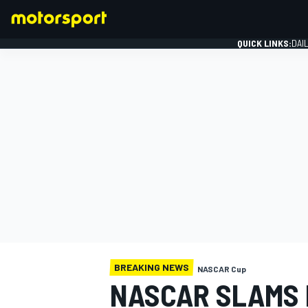
QUICK LINKS:
DAI
FORMULA 1
BREAKING NEWS
NASCAR Cup
NASCAR SLAMS 