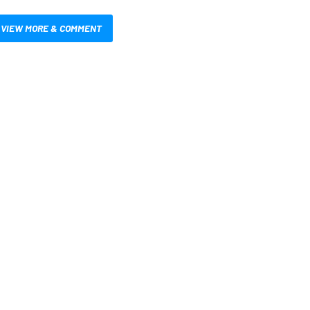
VIEW MORE & COMMENT