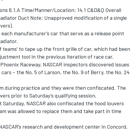
ions 6.1.A Time/Manner/Location; 14.1 C&D&Q Overall
Radiator Duct Note: Unapproved modification of a single
vers).
 each manufacturer’s car that serve as a release point
radiator.
 teams’ to tape up the front grille of car, which had been
ustment tool in the previous iteration of race car.
 at Phoenix Raceway, NASCAR inspectors discovered issues
 cars – the No. 5 of Larson, the No. 9 of Berry, the No. 24
em during practice and they were then confiscated. The
ers prior to Saturday’s qualifying session.
last Saturday, NASCAR also confiscated the hood louvers
eam was allowed to replace them and take part in time
o NASCAR’s research and development center in Concord,