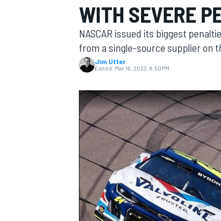
WITH SEVERE P
NASCAR issued its biggest penaltie
from a single-source supplier on t
Jim Utter
MOTOGP
Edited:
Mar 16, 2023, 8:50 PM