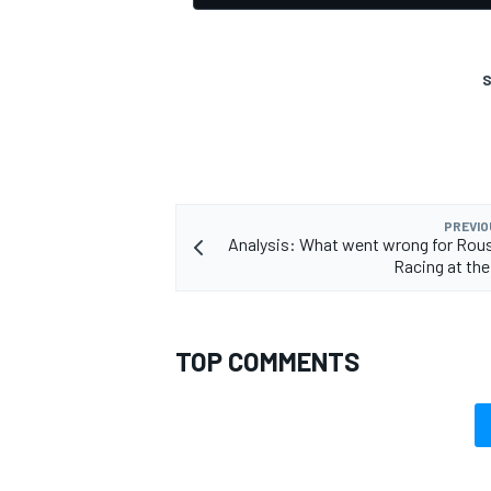
S
PREVIO
Analysis: What went wrong for Rou
Racing at th
TOP COMMENTS