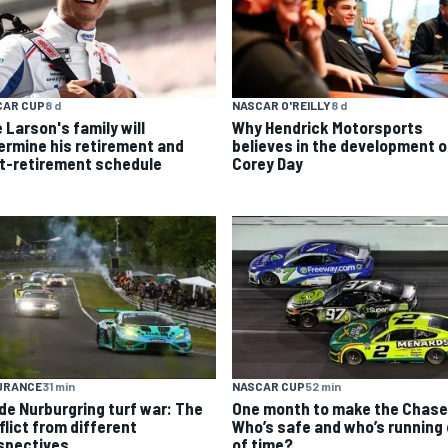
CAR CUP
8 d
NASCAR O'REILLY
8 d
 Larson's family will
Why Hendrick Motorsports
ermine his retirement and
believes in the development o
t-retirement schedule
Corey Day
URANCE
31 min
NASCAR CUP
52 min
ide Nurburgring turf war: The
One month to make the Chase
flict from different
Who’s safe and who’s running
spectives
of time?