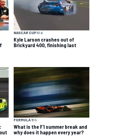
NASCAR CUP
10 d
Kyle Larson crashes out of
f
Brickyard 400, finishing last
FORMULA 1
1 h
:
What is the F1 summer break and
 out
why does it happen every year?