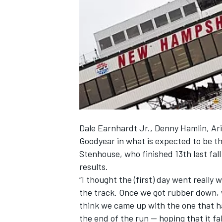
NASCAR CUP
Dale Earnhardt Jr., Denny Hamlin, Ari
Goodyear in what is expected to be th
Stenhouse, who finished 13th last fall
results.
“I thought the (first) day went really
the track. Once we got rubber down, w
think we came up with the one that had
INDYCAR
WEC
the end of the run — hoping that it fa