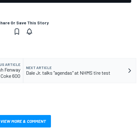
hare Or Save This Story
US ARTICLE
NEXT ARTICLE
sh Fenway
Dale Jr. talks "agendas" at NHMS tire test
e Coke 600
VIEW MORE & COMMENT