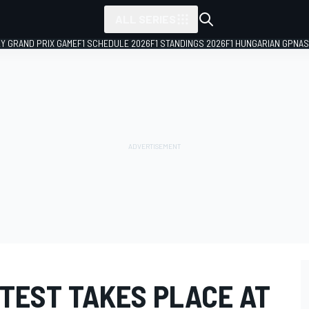
ALL SERIES
LY GRAND PRIX GAME
F1 SCHEDULE 2026
F1 STANDINGS 2026
F1 HUNGARIAN GP
NAS
 TEST TAKES PLACE AT