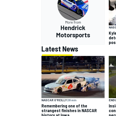
More from
Hendrick
NAS
Kyle
Motorsports
det
pos
Latest News
NASCAR O'REILLY
28 min
END
Remembering one of the
Ins
strangest finishes in NASCAR
con
history at Iowa
per