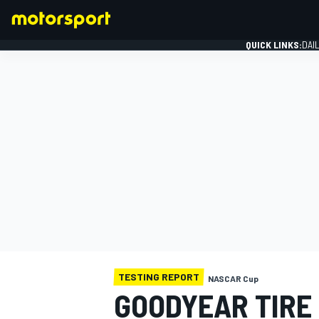
QUICK LINKS:
DAI
FORMULA 1
TESTING REPORT
NASCAR Cup
GOODYEAR TIRE