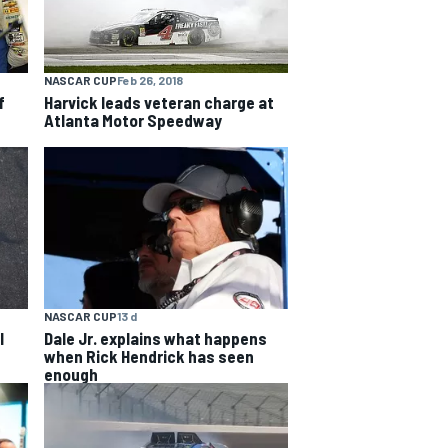
NASCAR CUP
Feb 26, 2018
f
Harvick leads veteran charge at
Atlanta Motor Speedway
NASCAR CUP
13 d
l
Dale Jr. explains what happens
when Rick Hendrick has seen
enough