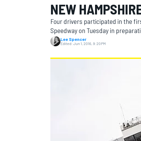
NEW HAMPSHIR
Four drivers participated in the f
Speedway on Tuesday in preparation
Lee Spencer
MOTOGP
Edited:
Jun 1, 2016, 9:20 PM