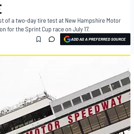
E
irst of a two-day tire test at New Hampshire Motor
 for the Sprint Cup race on July 17.
ADD AS A PREFERRED SOURCE