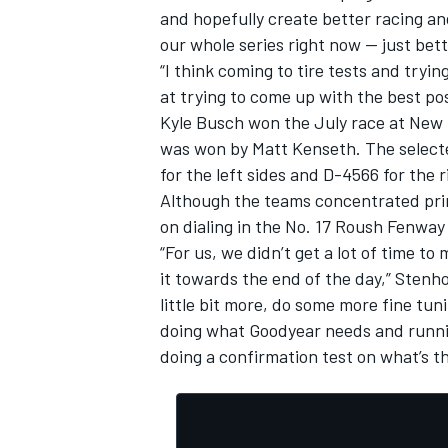
and hopefully create better racing an
our whole series right now — just bet
“I think coming to tire tests and tryin
at trying to come up with the best po
Kyle Busch won the July race at New 
was won by Matt Kenseth. The selected
for the left sides and D-4566 for the 
Although the teams concentrated prim
on dialing in the No. 17 Roush Fenwa
“For us, we didn’t get a lot of time t
it towards the end of the day,” Stenho
little bit more, do some more fine tu
IMSA
DTM
doing what Goodyear needs and runnin
doing a confirmation test on what’s th