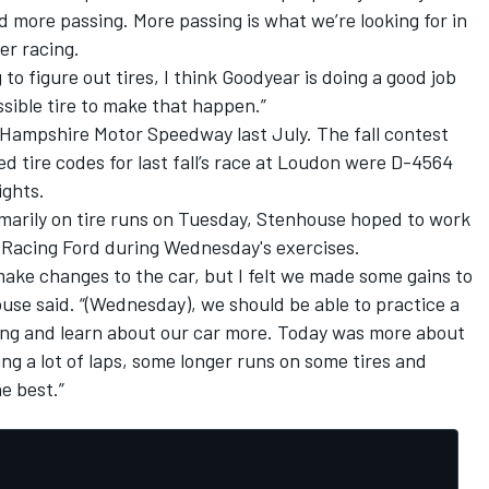
d more passing. More passing is what we’re looking for in
ter racing.
g to figure out tires, I think Goodyear is doing a good job
ssible tire to make that happen.”
Hampshire Motor Speedway last July. The fall contest
 tire codes for last fall’s race at Loudon were D-4564
rights.
arily on tire runs
on Tuesday
, Stenhouse hoped to work
y Racing Ford during Wednesday's exercises.
o make changes to the car, but I felt we made some gains to
use said. “(
Wednesday
), we should be able to practice a
ning and learn about our car more. Today was more about
g a lot of laps, some longer runs on some tires and
e best.”