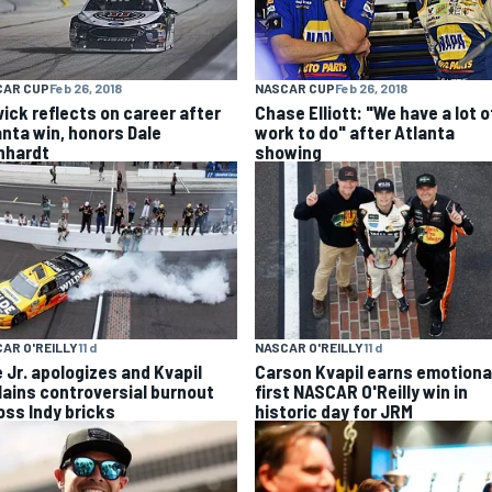
CAR CUP
Feb 26, 2018
NASCAR CUP
Feb 26, 2018
vick reflects on career after
Chase Elliott: "We have a lot o
anta win, honors Dale
work to do" after Atlanta
nhardt
showing
AR O'REILLY
11 d
NASCAR O'REILLY
11 d
e Jr. apologizes and Kvapil
Carson Kvapil earns emotiona
lains controversial burnout
first NASCAR O'Reilly win in
oss Indy bricks
historic day for JRM