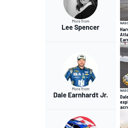
More from
NAS
Lee Spencer
Har
Atl
OPEN WHEEL
Ear
More from
NASC
Dale Earnhardt Jr.
Dal
exp
acr