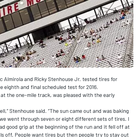
c Almirola and Ricky Stenhouse Jr. tested tires for
e eighth and final scheduled test for 2016.
 at the one-mile track, was pleased with the early
 well,” Stenhouse said. “The sun came out and was baking
e went through seven or eight different sets of tires. I
 good grip at the beginning of the run and it fell off at
lls off, People want tires but then people try to stay out