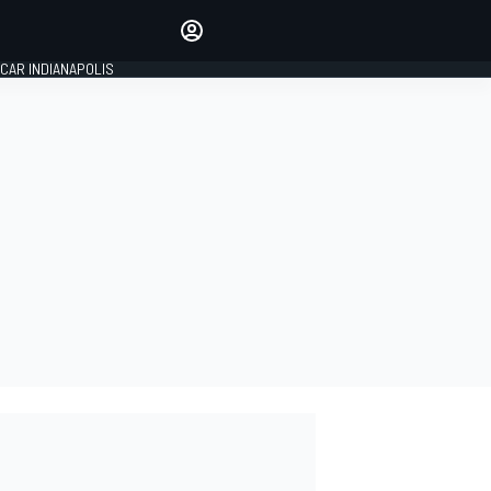
Make your voice heard with
article commenting.
CAR INDIANAPOLIS
SIGN IN
EDITION
GLOBAL