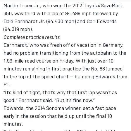
Martin Truex Jr., who won the 2013 Toyota/SaveMart
350, was third with a lap of 94.498 mph followed by
Dale Earnhardt Jr. (94.430 mph) and Carl Edwards
(94.319 mph).
Complete practice results
Earnhardt, who was fresh off of vacation in Germany,
had no problem transitioning from the autobahn to the
1.99-mile road course on Friday. With just over 10
minutes remaining in first practice the No. 88 jumped
to the top of the speed chart — bumping Edwards from
P1.
“It’s kind of tight, that’s why that first lap wasn’t as
good,” Earnhardt said. “But it’s fine now.”
Edwards, the 2014 Sonoma winner, set a fast pace
early in the session that held up until the final 10
minutes.