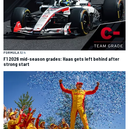
FORMULA 1
2 h
F1 2026 mid-season grades: Haas gets left behind after
strong start