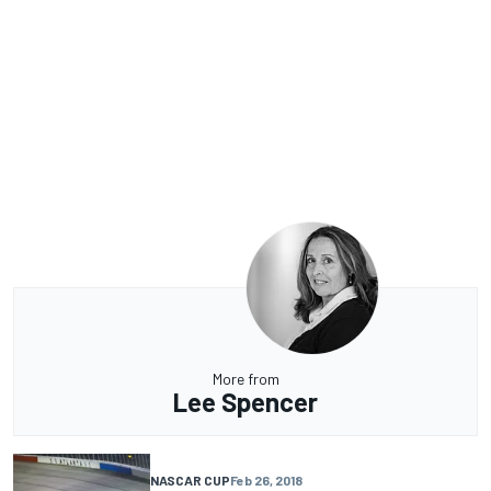
More from
Lee Spencer
NASCAR CUP
Feb 26, 2018