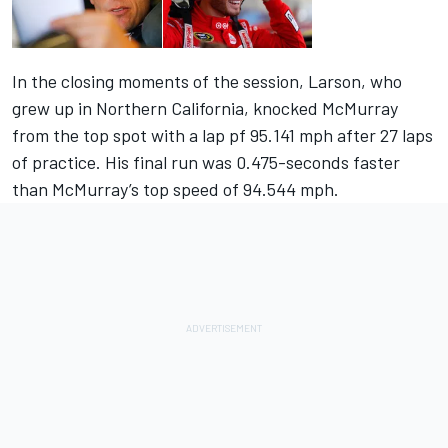
In the closing moments of the session, Larson, who
grew up in Northern California, knocked McMurray
from the top spot with a lap pf 95.141 mph after 27 laps
of practice. His final run was 0.475-seconds faster
than McMurray’s top speed of 94.544 mph.