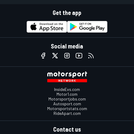
Get the app
Social media
InsideEvs.com
Motor1.com
Motorsportjobs.com
Autosport.com
Motorsportstats.com
RideApart.com
Contact us