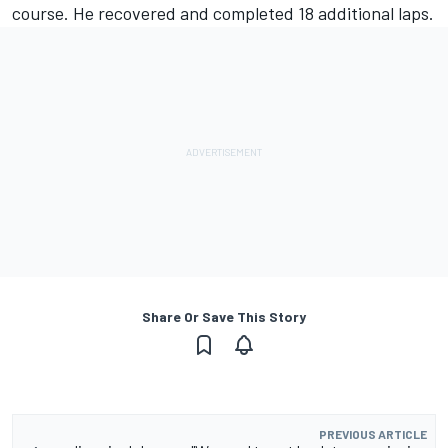
course. He recovered and completed 18 additional laps.
Share Or Save This Story
PREVIOUS ARTICLE