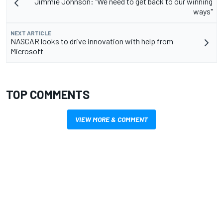
Jimmie Johnson: "We need to get back to our winning
ways"
NEXT ARTICLE
NASCAR looks to drive innovation with help from
Microsoft
TOP COMMENTS
VIEW MORE & COMMENT