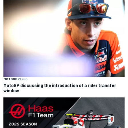
MOTOGP
27 min
MotoGP discussing the introduction of a rider transfer
window