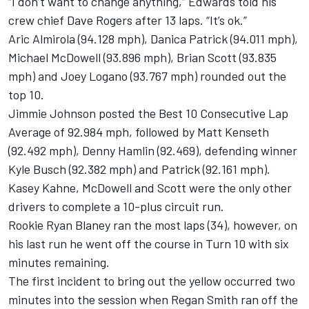
“I don’t want to change anything,” Edwards told his
crew chief Dave Rogers after 13 laps. “It’s ok.”
Aric Almirola (94.128 mph), Danica Patrick (94.011 mph),
Michael McDowell (93.896 mph), Brian Scott (93.835
mph) and Joey Logano (93.767 mph) rounded out the
top 10.
Jimmie Johnson posted the Best 10 Consecutive Lap
Average of 92.984 mph, followed by Matt Kenseth
(92.492 mph), Denny Hamlin (92.469), defending winner
Kyle Busch (92.382 mph) and Patrick (92.161 mph).
Kasey Kahne, McDowell and Scott were the only other
drivers to complete a 10-plus circuit run.
Rookie Ryan Blaney ran the most laps (34), however, on
his last run he went off the course in Turn 10 with six
minutes remaining.
The first incident to bring out the yellow occurred two
minutes into the session when Regan Smith ran off the