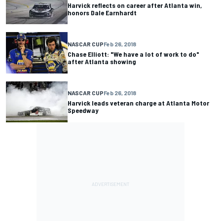
Harvick reflects on career after Atlanta win,
honors Dale Earnhardt
NASCAR CUP
Feb 26, 2018
Chase Elliott: "We have a lot of work to do"
after Atlanta showing
NASCAR CUP
Feb 26, 2018
Harvick leads veteran charge at Atlanta Motor
Speedway