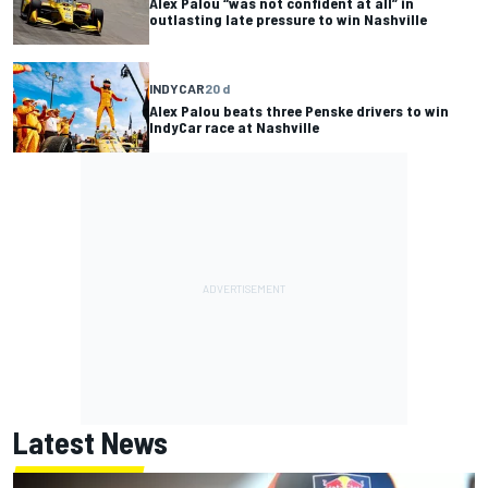
Alex Palou “was not confident at all” in
outlasting late pressure to win Nashville
INDYCAR
20 d
Alex Palou beats three Penske drivers to win
IndyCar race at Nashville
Latest News