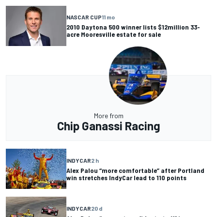
NASCAR CUP
11 mo
2010 Daytona 500 winner lists $12million 33-
acre Mooresville estate for sale
More from
Chip Ganassi Racing
INDYCAR
2 h
Alex Palou “more comfortable” after Portland
win stretches IndyCar lead to 110 points
INDYCAR
20 d