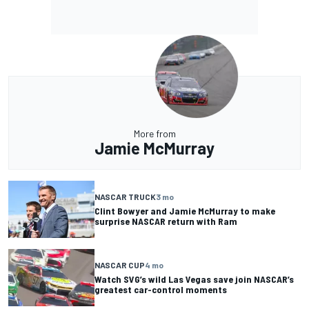
More from
Jamie McMurray
NASCAR TRUCK
3 mo
Clint Bowyer and Jamie McMurray to make
surprise NASCAR return with Ram
NASCAR CUP
4 mo
Watch SVG’s wild Las Vegas save join NASCAR’s
greatest car-control moments