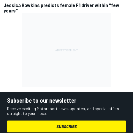
Jessica Hawkins predicts female F1 driver within "few
years"
Subscribe to our newsletter
Receive exciting Motorsport news, updates, and special offers
straight to your inbox.
SUBSCRIBE