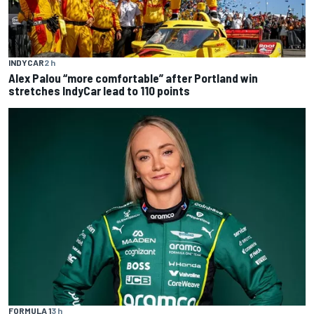
INDYCAR
2 h
Alex Palou “more comfortable” after Portland win
stretches IndyCar lead to 110 points
FORMULA 1
3 h