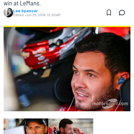
win at LeMans.
Lee Spencer
Edited:
Jun 25, 2016, 12:00 AM