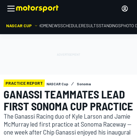
NASCAR CUP
HOME
NEWS
SCHEDULE
RESULTS
STANDINGS
PHOTO 
PRACTICE REPORT
NASCAR Cup
Sonoma
GANASSI TEAMMATES LEAD
FIRST SONOMA CUP PRACTICE
The Ganassi Racing duo of Kyle Larson and Jamie
McMurray led first practice at Sonoma Raceway —
one week after Chip Ganassi enjoyed his inaugural