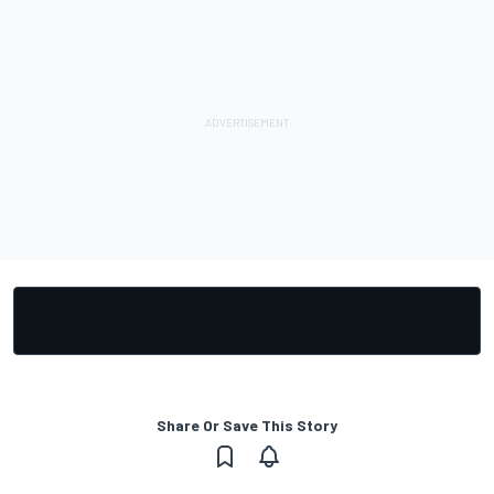
Share Or Save This Story