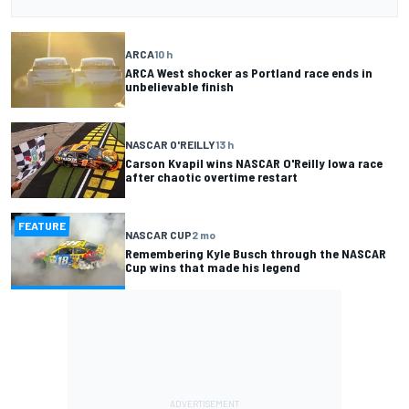
ARCA
10 h
ARCA West shocker as Portland race ends in
unbelievable finish
NASCAR O'REILLY
13 h
Carson Kvapil wins NASCAR O'Reilly Iowa race
after chaotic overtime restart
FEATURE
NASCAR CUP
2 mo
Remembering Kyle Busch through the NASCAR
Cup wins that made his legend