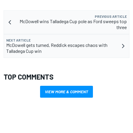
PREVIOUS ARTICLE
McDowell wins Talladega Cup pole as Ford sweeps top
three
NEXT ARTICLE
McDowell gets turned, Reddick escapes chaos with
Talladega Cup win
TOP COMMENTS
VIEW MORE & COMMENT