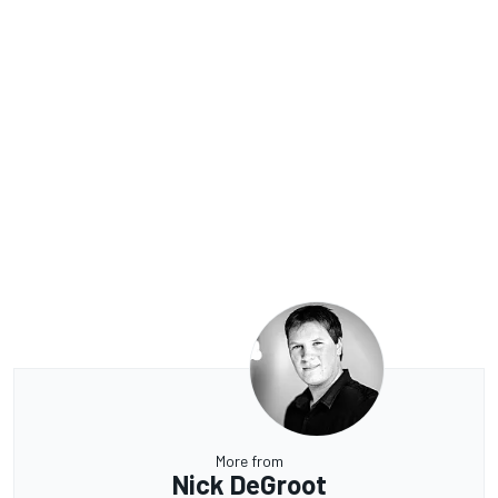
More from
Nick DeGroot