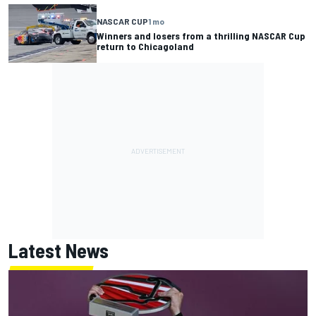
NASCAR CUP
1 mo
Winners and losers from a thrilling NASCAR Cup
return to Chicagoland
Latest News