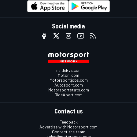
Social media
InsideEvs.com
Motor1.com
Motorsportjobs.com
Autosport.com
Motorsportstats.com
RideApart.com
Contact us
Feedback
Advertise with Motorsport.com
Contact the team
sales@motorsport.com