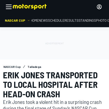
NASCAR CUP
HOME
NEWS
SCHEDULE
RESULTS
STANDINGS
PHOTO 
NASCAR Cup
Talladega
ERIK JONES TRANSPORTED
TO LOCAL HOSPITAL AFTER
HEAD-ON CRASH
Erik Jones took a violent hit in a surprising crash
during the final stage of Sunday's NASCAR Cup