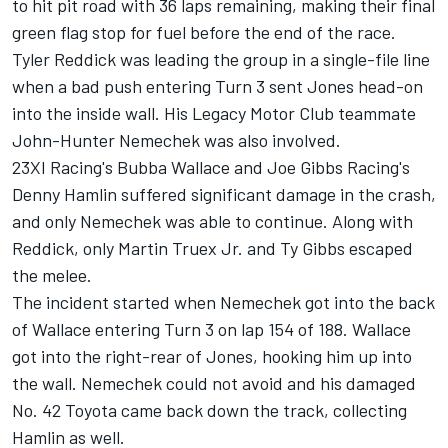
to hit pit road with 36 laps remaining, making their final
green flag stop for fuel before the end of the race.
Tyler Reddick
was leading the group in a single-file line
when a bad push entering Turn 3 sent
Jones
head-on
into the inside wall. His Legacy Motor Club teammate
John-Hunter Nemechek was also involved.
23XI Racing's
Bubba Wallace
and Joe Gibbs Racing's
Denny Hamlin
suffered significant damage in the crash,
and only Nemechek was able to continue. Along with
Reddick, only
Martin Truex Jr
. and
Ty Gibbs
escaped
the melee.
The incident started when Nemechek got into the back
of Wallace entering Turn 3 on lap 154 of 188. Wallace
got into the right-rear of Jones, hooking him up into
the wall. Nemechek could not avoid and his damaged
No. 42 Toyota came back down the track, collecting
Hamlin as well.