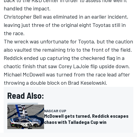
back to the R&D center in order to assess how well it
handled the impact.
Christopher Bell
was eliminated in an earlier incident,
leaving just three of the original eight Toyotas still in
the race.
The wreck was unfortunate for Toyota, but the caution
also vaulted the remaining trio to the front of the field.
Reddick ended up capturing the checkered flag in a
chaotic finish that saw
Corey LaJoie
flip upside down.
Michael McDowell
was turned from the race lead after
throwing a double block on
Brad Keselowski
.
Read Also:
NASCAR CUP
McDowell gets turned, Reddick escapes
chaos with Talladega Cup win