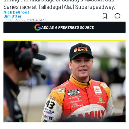
Series race at Talladega (Ala.) Superspeedway.
Nick DeGroot
Jim Utter
Edited:
Apr 22, 2024, 4:51 AM
ADD AS A PREFERRED SOURCE