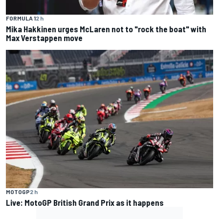
FORMULA 1
2 h
Mika Hakkinen urges McLaren not to "rock the boat" with
Max Verstappen move
MOTOGP
2 h
Live: MotoGP British Grand Prix as it happens