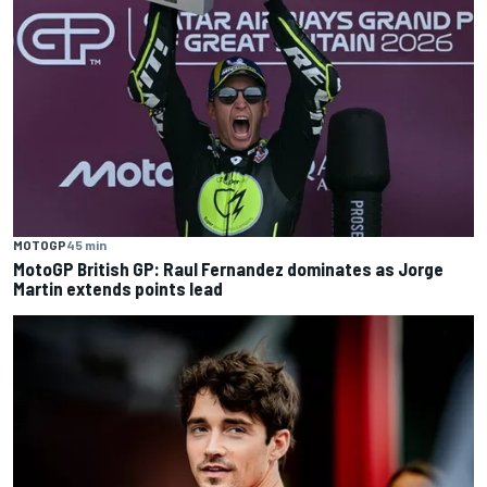
MOTOGP
45 min
MotoGP British GP: Raul Fernandez dominates as Jorge
Martin extends points lead