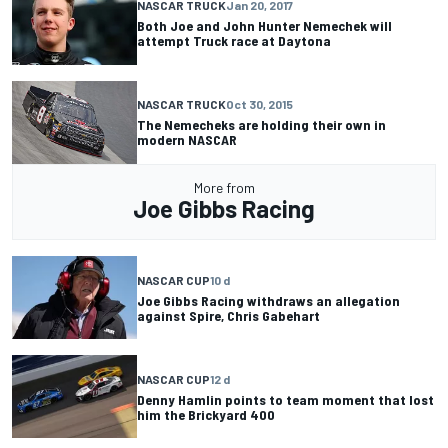
NASCAR TRUCK
Jan 20, 2017
Both Joe and John Hunter Nemechek will
attempt Truck race at Daytona
NASCAR TRUCK
Oct 30, 2015
The Nemecheks are holding their own in
modern NASCAR
More from
Joe Gibbs Racing
NASCAR CUP
10 d
Joe Gibbs Racing withdraws an allegation
against Spire, Chris Gabehart
NASCAR CUP
12 d
Denny Hamlin points to team moment that lost
him the Brickyard 400