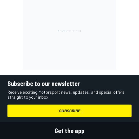
Subscribe to our newsletter
Receive exciting Motorsport news, updates, and special offers
straight to your inbox.
SUBSCRIBE
Get the app