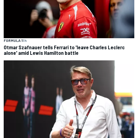
FORMULA 1
1 h
Otmar Szafnauer tells Ferrari to 'leave Charles Leclerc
alone' amid Lewis Hamilton battle