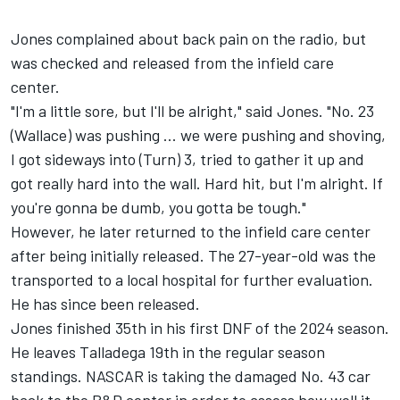
Jones complained about back pain on the radio, but
was checked and released from the infield care
center.
"I'm a little sore, but I'll be alright," said Jones. "No. 23
(Wallace) was pushing ... we were pushing and shoving,
I got sideways into (Turn) 3, tried to gather it up and
got really hard into the wall. Hard hit, but I'm alright. If
you're gonna be dumb, you gotta be tough."
However, he later returned to the infield care center
after being initially released. The 27-year-old was the
transported to a local hospital for further evaluation.
He has since been released.
Jones finished 35th in his first DNF of the 2024 season.
He leaves Talladega 19th in the regular season
standings. NASCAR is taking the damaged No. 43 car