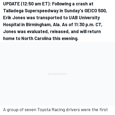
UPDATE (12:50 am ET): Following a crash at
Talladega Superspeedway in Sunday's GEICO 500,
Erik Jones was transported to UAB University
Hospital in Birmingham, Ala. As of 11:30 p.m. CT,
Jones was evaluated, released, and will return
home to North Carolina this evening.
A group of seven Toyota Racing drivers were the first