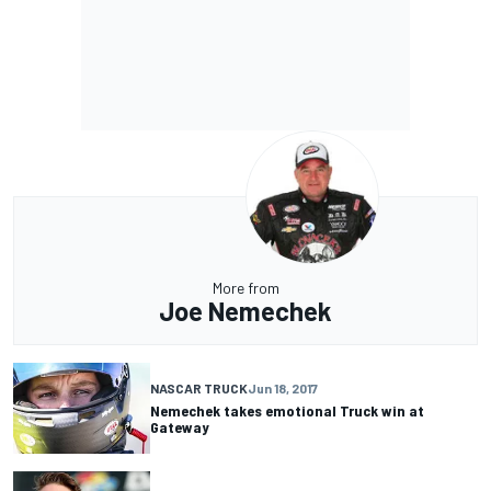
More from
Joe Nemechek
NASCAR TRUCK
Jun 18, 2017
Nemechek takes emotional Truck win at
Gateway