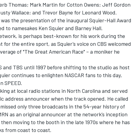
Herb Thomas; Mark Martin for Cotton Owens; Jeff Gordon
Rusty Wallace; and Trevor Bayne for Leonard Wood.
y was the presentation of the inaugural Squier-Hall Award
d to namesakes Ken Squier and Barney Hall.
etwork, is perhaps best-known for his work during the
 for the entire sport, as Squier’s voice on CBS welcomed
g coverage of "The Great American Race" – a moniker he
 and TBS until 1997 before shifting to the studio as host
uier continues to enlighten NASCAR fans to this day,
on SPEED.
king at local radio stations in North Carolina and served
blic address announcer when the track opened. He called
 missed only three broadcasts in the 54-year history of
RN as an original announcer at the network’s inception
d then moving to the booth in the late 1970s where he has
ks from coast to coast.