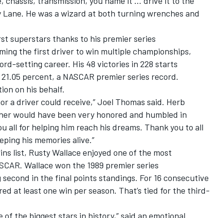
 chassis, transmission, you name it … drive it to the
ry Lane. He was a wizard at both turning wrenches and
t superstars thanks to his premier series
ing the first driver to win multiple championships,
rd-setting career. His 48 victories in 228 starts
f 21.05 percent, a NASCAR premier series record.
ion on his behalf.
onor a driver could receive,” Joel Thomas said. Herb
her would have been very honored and humbled in
ou all for helping him reach his dreams. Thank you to all
eping his memories alive.”
ins list, Rusty Wallace enjoyed one of the most
SCAR. Wallace won the 1989 premier series
 second in the final points standings. For 16 consecutive
d at least one win per season. That’s tied for the third-
e of the biggest stars in history,” said an emotional