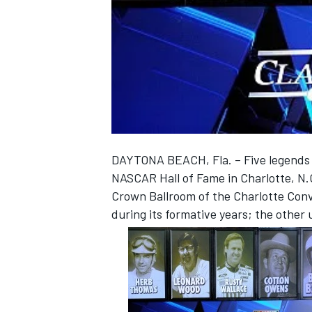
NASCAR CUP
DAYTONA BEACH, Fla. – Five legends o
NASCAR Hall of Fame in Charlotte, N.
Crown Ballroom of the Charlotte Conv
during its formative years; the other 
INDYCAR
WEC