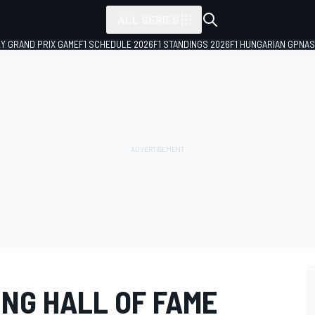
ALL SERIES
LY GRAND PRIX GAME
F1 SCHEDULE 2026
F1 STANDINGS 2026
F1 HUNGARIAN GP
NAS
ING HALL OF FAME