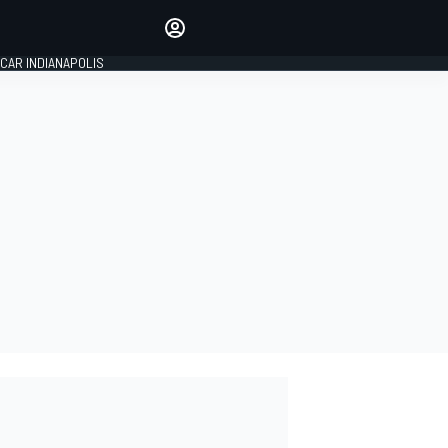
Make your voice heard with
article commenting.
CAR INDIANAPOLIS
SIGN IN
EDITION
GLOBAL