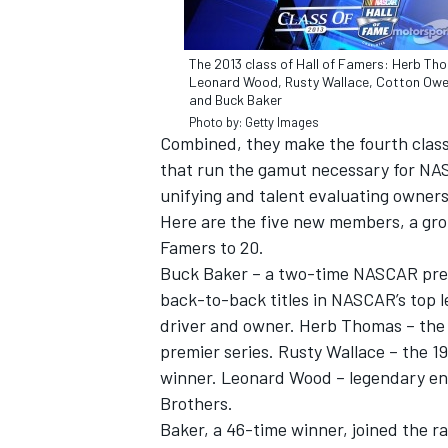
The 2013 class of Hall of Famers: Herb Th
Leonard Wood, Rusty Wallace, Cotton Ow
and Buck Baker
Photo by: Getty Images
Combined, they make the fourth class 
that run the gamut necessary for NAS
unifying and talent evaluating owners
Here are the five new members, a gro
Famers to 20.
Buck Baker – a two-time NASCAR premi
back-to-back titles in NASCAR’s top l
driver and owner. Herb Thomas – the 
IMSA
DTM
premier series. Rusty Wallace – the 
winner. Leonard Wood – legendary en
Brothers.
Baker, a 46-time winner, joined the r