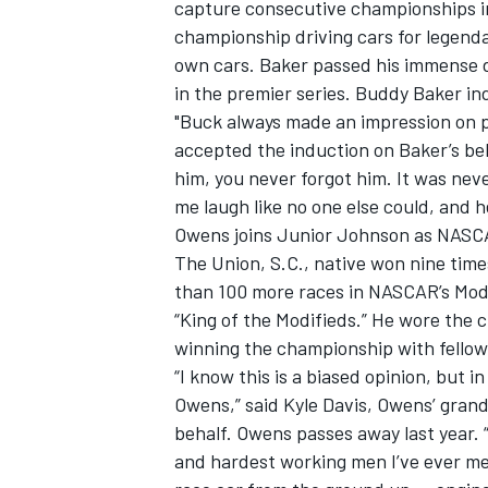
capture consecutive championships in
championship driving cars for legenda
own cars. Baker passed his immense d
in the premier series. Buddy Baker in
"Buck always made an impression on p
accepted the induction on Baker’s be
him, you never forgot him. It was nev
me laugh like no one else could, and 
Owens joins Junior Johnson as NASCA
The Union, S.C., native won nine time
than 100 more races in NASCAR’s Modif
“King of the Modifieds.” He wore the 
winning the championship with fello
“I know this is a biased opinion, but 
Owens,” said Kyle Davis, Owens’ gran
behalf. Owens passes away last year.
and hardest working men I’ve ever met