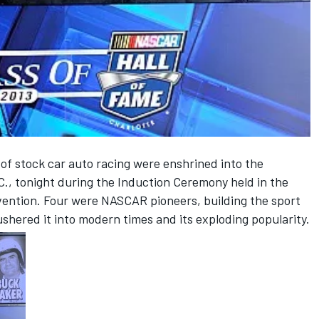
f stock car auto racing were enshrined into the
C., tonight during the Induction Ceremony held in the
ention. Four were NASCAR pioneers, building the sport
ushered it into modern times and its exploding popularity.