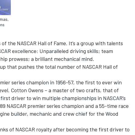
omas,
ens
of the NASCAR Hall of Fame. It’s a group with talents
CAR excellence: Unparalleled driving skills; team
hip prowess; a brilliant mechanical mind.
up that pushes the total number of NASCAR Hall of
er series champion in 1956-57, the first to ever win
evel. Cotton Owens – a master of two crafts, that of
first driver to win multiple championships in NASCAR’s
1989 NASCAR premier series champion and a 55-time race
gine builder, mechanic and crew chief for the Wood
anks of NASCAR royalty after becoming the first driver to