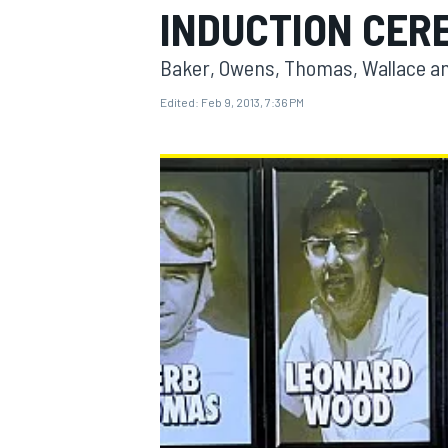
INDUCTION CER
Baker, Owens, Thomas, Wallace and
Edited:
Feb 9, 2013, 7:36 PM
MOTOGP