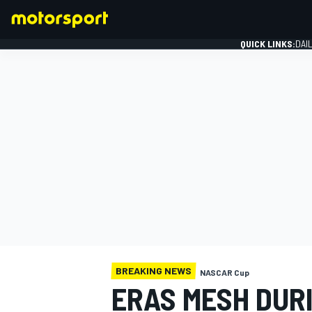
QUICK LINKS:
DAI
FORMULA 1
BREAKING NEWS
NASCAR Cup
ERAS MESH DUR