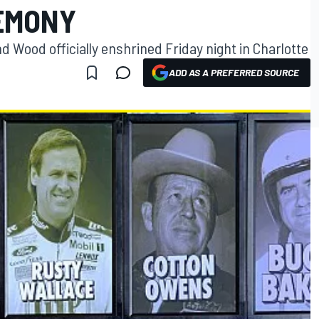
EMONY
 Wood officially enshrined Friday night in Charlotte
ADD AS A PREFERRED SOURCE