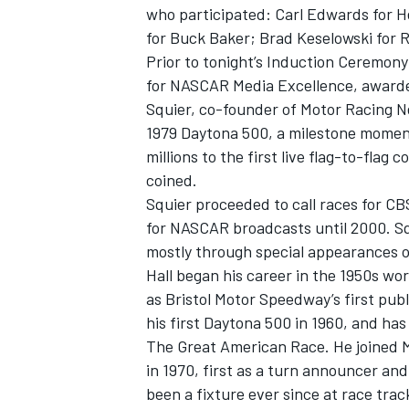
who participated: Carl Edwards for 
for Buck Baker; Brad Keselowski for 
Prior to tonight’s Induction Ceremon
for NASCAR Media Excellence, awarde
Squier, co-founder of Motor Racing N
1979 Daytona 500, a milestone moment
millions to the first live flag-to-fla
coined.
Squier proceeded to call races for CBS
for NASCAR broadcasts until 2000. Sq
mostly through special appearances 
Hall began his career in the 1950s wor
as Bristol Motor Speedway’s first pu
his first Daytona 500 in 1960, and has
The Great American Race. He joined M
in 1970, first as a turn announcer an
been a fixture ever since at race trac