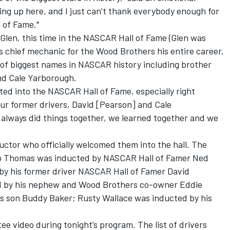
ing up here, and I just can’t thank everybody enough for
 of Fame."
Glen, this time in the NASCAR Hall of Fame (Glen was
s chief mechanic for the Wood Brothers his entire career,
 of biggest names in NASCAR history including brother
nd Cale Yarborough.
ucted into the NASCAR Hall of Fame, especially right
ur former drivers, David [Pearson] and Cale
 always did things together, we learned together and we
uctor who officially welcomed them into the hall. The
erb Thomas was inducted by NASCAR Hall of Famer Ned
by his former driver NASCAR Hall of Famer David
 by his nephew and Wood Brothers co-owner Eddie
s son Buddy Baker; Rusty Wallace was inducted by his
ee video during tonight’s program. The list of drivers