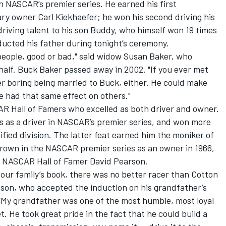
 NASCAR’s premier series. He earned his first
ry owner Carl Kiekhaefer; he won his second driving his
riving talent to his son Buddy, who himself won 19 times
ducted his father during tonight’s ceremony.
eople, good or bad," said widow Susan Baker, who
half. Buck Baker passed away in 2002. "If you ever met
er boring being married to Buck, either. He could make
he had that same effect on others."
R Hall of Famers who excelled as both driver and owner.
s as a driver in NASCAR’s premier series, and won more
ied division. The latter feat earned him the moniker of
crown in the NASCAR premier series as an owner in 1966,
w NASCAR Hall of Famer David Pearson.
in our family’s book, there was no better racer than Cotton
dson, who accepted the induction on his grandfather’s
 “My grandfather was one of the most humble, most loyal
. He took great pride in the fact that he could build a