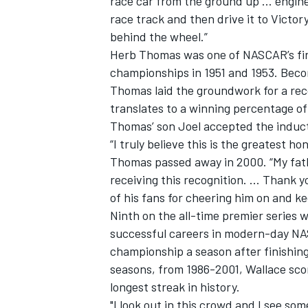
race car from the ground up … engine,
race track and then drive it to Victo
behind the wheel.”
Herb Thomas was one of NASCAR’s firs
championships in 1951 and 1953. Becom
Thomas laid the groundwork for a reco
translates to a winning percentage o
Thomas’ son Joel accepted the induct
“I truly believe this is the greatest h
Thomas passed away in 2000. “My fat
receiving this recognition. ... Thank y
of his fans for cheering him on and ke
Ninth on the all-time premier series w
successful careers in modern-day NA
championship a season after finishing
seasons, from 1986-2001, Wallace score
longest streak in history.
"I look out in this crowd and I see som