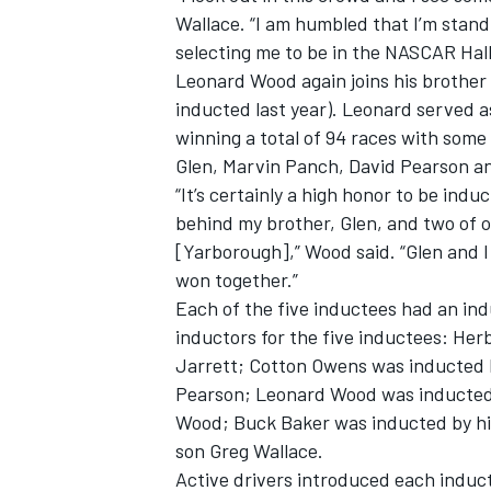
Wallace. “I am humbled that I’m stand
selecting me to be in the NASCAR Hall
Leonard Wood again joins his brother 
inducted last year). Leonard served a
winning a total of 94 races with some
OPEN WHEEL
Glen, Marvin Panch, David Pearson a
“It’s certainly a high honor to be ind
behind my brother, Glen, and two of o
[Yarborough],” Wood said. “Glen and I
won together.”
Each of the five inductees had an ind
inductors for the five inductees: H
Jarrett; Cotton Owens was inducted 
Pearson; Leonard Wood was inducted
Wood; Buck Baker was inducted by hi
son Greg Wallace.
Active drivers introduced each induct