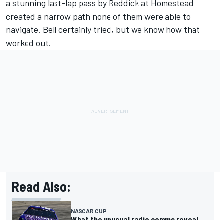
a stunning last-lap pass by Reddick at Homestead
created a narrow path none of them were able to
navigate. Bell certainly tried, but we know how that
worked out.
Read Also:
NASCAR CUP
What the unusual radio comms reveal