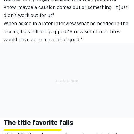
know, maybe a caution comes out or something. It just
didn’t work out for us"
When asked in a later interview what he needed in the
closing laps, Elliott quipped:"A new set of rear tires
would have done me a lot of good."
The title favorite falls