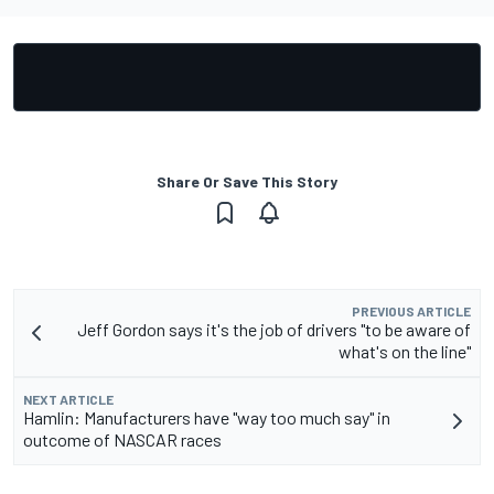
Share Or Save This Story
PREVIOUS ARTICLE
Jeff Gordon says it's the job of drivers "to be aware of
what's on the line"
NEXT ARTICLE
Hamlin: Manufacturers have "way too much say" in
outcome of NASCAR races