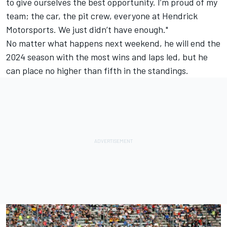
to give ourselves the best opportunity. I’m proud of my
team; the car, the pit crew, everyone at Hendrick
Motorsports. We just didn’t have enough."
No matter what happens next weekend, he will end the
2024 season with the most wins and laps led, but he
can place no higher than fifth in the standings.