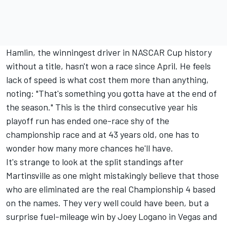
Hamlin, the winningest driver in NASCAR Cup history
without a title, hasn't won a race since April. He feels
lack of speed is what cost them more than anything,
noting: "That's something you gotta have at the end of
the season." This is the third consecutive year his
playoff run has ended one-race shy of the
championship race and at 43 years old, one has to
wonder how many more chances he'll have.
It's strange to look at the split standings after
Martinsville as one might mistakingly believe that those
who are eliminated are the real Championship 4 based
on the names. They very well could have been, but a
surprise fuel-mileage win by Joey Logano in Vegas and