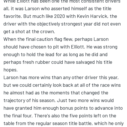
While Elliott has been one the most consistent drivers
all, it was Larson who asserted himself as the title
favorite. But much like 2020 with
Kevin Harvick
, the
driver with the objectively strongest year did not even
get a shot at the crown.
When the final caution flag flew, perhaps Larson
should have chosen to pit with Elliott. He was strong
enough to hold the lead for as long as he did and
perhaps fresh rubber could have salvaged his title
hopes.
Larson has more wins than any other driver this year,
but we could certainly look back at all of the race wins
he almost had as the moments that changed the
trajectory of his season. Just two more wins would
have granted him enough bonus points to advance into
the final four. There's also the five points left on the
table from the regular season title battle, which he only