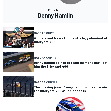
More from
Denny Hamlin
NASCAR CUP
11 d
Winners and losers from a strategy-dominated
Brickyard 400
NASCAR CUP
11 d
Denny Hamlin points to team moment that lost
him the Brickyard 400
NASCAR CUP
15 d
The missing jewel: Denny Hamlin's quest to win
the Brickyard 400 at Indianapolis