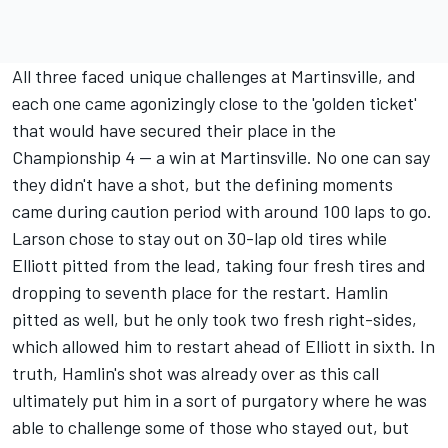
All three faced unique challenges at Martinsville, and
each one came agonizingly close to the 'golden ticket'
that would have secured their place in the
Championship 4 -- a win at Martinsville. No one can say
they didn't have a shot, but the defining moments
came during caution period with around 100 laps to go.
Larson chose to stay out on 30-lap old tires while
Elliott pitted from the lead, taking four fresh tires and
dropping to seventh place for the restart. Hamlin
pitted as well, but he only took two fresh right-sides,
which allowed him to restart ahead of Elliott in sixth. In
truth, Hamlin's shot was already over as this call
ultimately put him in a sort of purgatory where he was
able to challenge some of those who stayed out, but