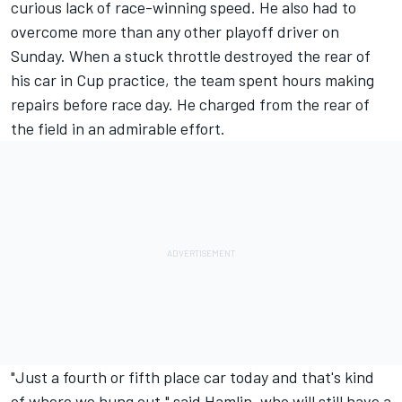
curious lack of race-winning speed. He also had to
overcome more than any other playoff driver on
Sunday. When a stuck throttle destroyed the rear of
his car in Cup practice, the team spent hours making
repairs before race day. He charged from the rear of
the field in an admirable effort.
"Just a fourth or fifth place car today and that's kind
of where we hung out," said Hamlin, who will still have a