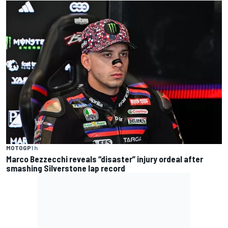
MOTOGP
1 h
Marco Bezzecchi reveals “disaster” injury ordeal after
smashing Silverstone lap record