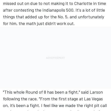
missed out on due to not making it to Charlotte in time
after contesting the Indianapolis 500. It's a lot of little
things that added up for the No. 5, and unfortunately
for him, the math just didn't work out.
"This whole Round of 8 has been a fight," said Larson
following the race. "From the first stage at Las Vegas
on, it’s been a fight. I feel like we made the right pit call