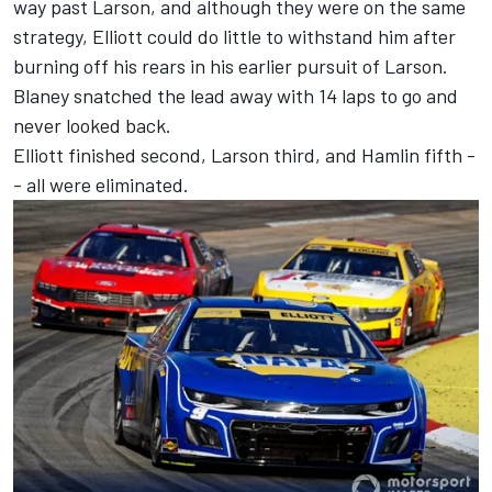
way past Larson, and although they were on the same
strategy, Elliott could do little to withstand him after
burning off his rears in his earlier pursuit of Larson.
Blaney snatched the lead away with 14 laps to go and
never looked back.
Elliott finished second, Larson third, and Hamlin fifth -
- all were eliminated.