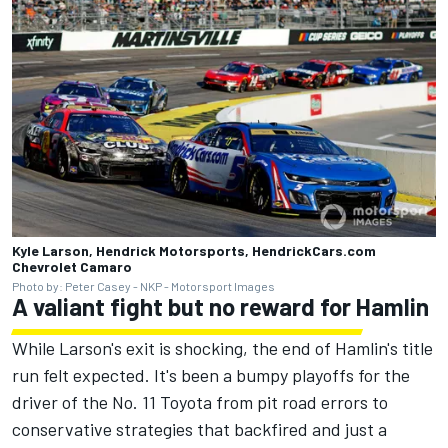
Kyle Larson, Hendrick Motorsports, HendrickCars.com
Chevrolet Camaro
Photo by: Peter Casey - NKP - Motorsport Images
A valiant fight but no reward for Hamlin
While Larson's exit is shocking, the end of Hamlin's title
run felt expected. It's been a bumpy playoffs for the
driver of the No. 11 Toyota from pit road errors to
conservative strategies that backfired and just a