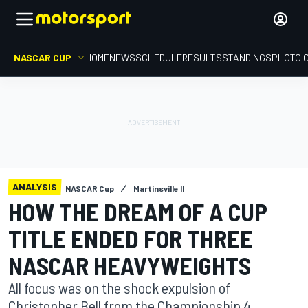
NASCAR CUP
HOME
NEWS
SCHEDULE
RESULTS
STANDINGS
PHOTO 
ANALYSIS
NASCAR Cup
Martinsville II
HOW THE DREAM OF A CUP
TITLE ENDED FOR THREE
NASCAR HEAVYWEIGHTS
All focus was on the shock expulsion of
Christopher Bell from the Championship 4