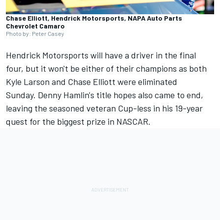
Chase Elliott, Hendrick Motorsports, NAPA Auto Parts
Chevrolet Camaro
Photo by: Peter Casey
Hendrick Motorsports
will have a driver in the final
four, but it won't be either of their champions as both
Kyle Larson
and
Chase Elliott
were eliminated
Sunday.
Denny Hamlin's
title hopes also came to end,
leaving the seasoned veteran Cup-less in his 19-year
quest for the biggest prize in NASCAR.