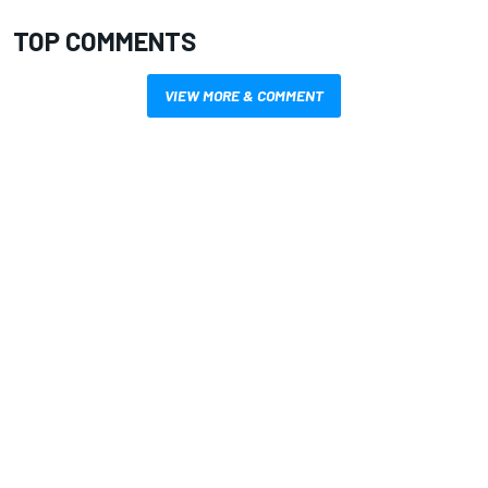
TOP COMMENTS
VIEW MORE & COMMENT