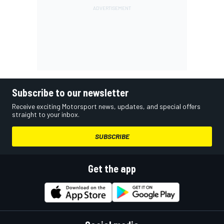
Subscribe to our newsletter
Receive exciting Motorsport news, updates, and special offers
straight to your inbox.
SUBSCRIBE
Get the app