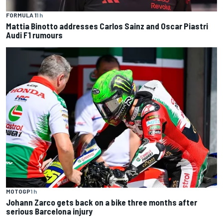
FORMULA 1
1 h
Mattia Binotto addresses Carlos Sainz and Oscar Piastri
Audi F1 rumours
MOTOGP
1 h
Johann Zarco gets back on a bike three months after
serious Barcelona injury