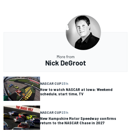
More from
Nick DeGroot
NASCAR CUP
23 h
How to watch NASCAR at Iowa: Weekend
schedule, start time, TV
NASCAR CUP
23 h
New Hampshire Motor Speedway confirms
return to the NASCAR Chase in 2027