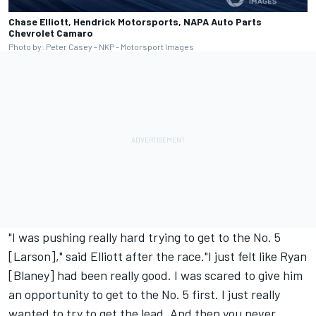
Chase Elliott, Hendrick Motorsports, NAPA Auto Parts
Chevrolet Camaro
Photo by: Peter Casey - NKP - Motorsport Images
"I was pushing really hard trying to get to the No. 5
[Larson]," said Elliott after the race."I just felt like Ryan
[Blaney] had been really good. I was scared to give him
an opportunity to get to the No. 5 first. I just really
wanted to try to get the lead. And then you never