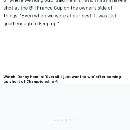
shot at the Bill France Cup on the owner's side of
things. "Even when we were at our best, it was just
good enough to keep up."
Watch: Denny Hamlin: 'Overall, I just want to win' after coming
up short of Championship 4