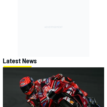
Latest News