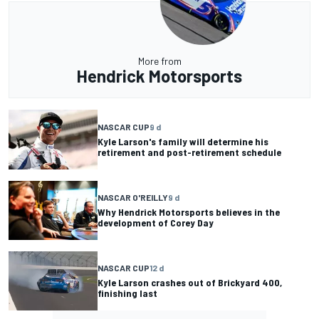
More from
Hendrick Motorsports
NASCAR CUP
9 d
Kyle Larson's family will determine his
retirement and post-retirement schedule
NASCAR O'REILLY
9 d
Why Hendrick Motorsports believes in the
development of Corey Day
NASCAR CUP
12 d
Kyle Larson crashes out of Brickyard 400,
finishing last