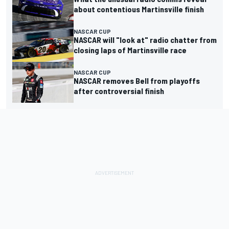
about contentious Martinsville finish
NASCAR CUP
NASCAR will "look at" radio chatter from
closing laps of Martinsville race
NASCAR CUP
NASCAR removes Bell from playoffs
after controversial finish