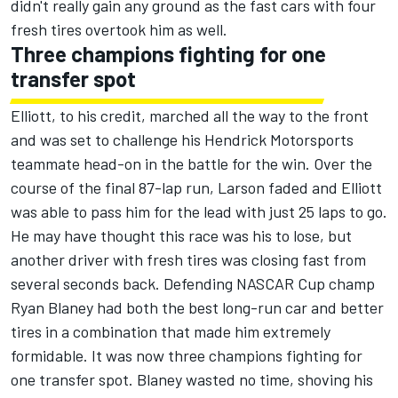
didn't really gain any ground as the fast cars with four
fresh tires overtook him as well.
Three champions fighting for one
transfer spot
Elliott, to his credit, marched all the way to the front
and was set to challenge his Hendrick Motorsports
teammate head-on in the battle for the win. Over the
course of the final 87-lap run, Larson faded and Elliott
was able to pass him for the lead with just 25 laps to go.
He may have thought this race was his to lose, but
another driver with fresh tires was closing fast from
several seconds back. Defending NASCAR Cup champ
Ryan Blaney
had both the best long-run car and better
tires in a combination that made him extremely
formidable. It was now three champions fighting for
one transfer spot. Blaney wasted no time, shoving his