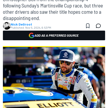
following Sunday's Martinsville Cup race, but three
other drivers also saw their title hopes come to a
disappointing end.
Nick DeGroot
Published:
Nov 5, 2024, 6:53 PM
ADD AS A PREFERRED SOURCE