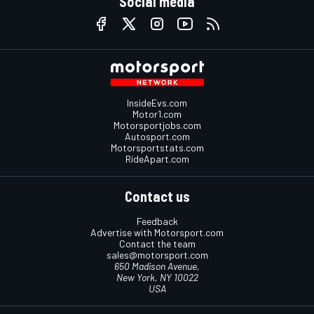
Social media
InsideEvs.com
Motor1.com
Motorsportjobs.com
Autosport.com
Motorsportstats.com
RideApart.com
Contact us
Feedback
Advertise with Motorsport.com
Contact the team
sales@motorsport.com
650 Madison Avenue,
New York, NY 10022
USA