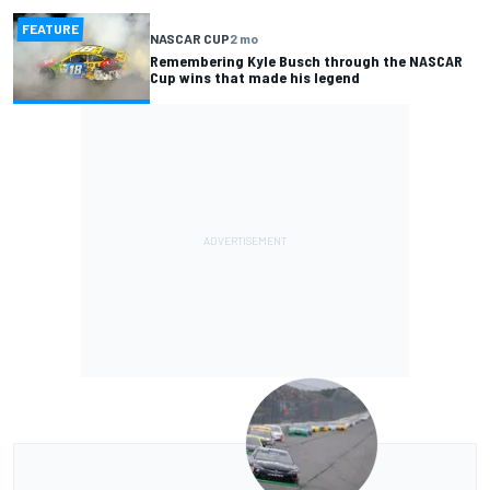
FEATURE
NASCAR CUP
2 mo
Remembering Kyle Busch through the NASCAR
Cup wins that made his legend