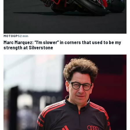
MOTOGP
52 min
Marc Marquez: “I’m slower” in corners that used to be my
strength at Silverstone