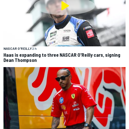
NASCAR O'REILLY
2 h
Haas is expanding to three NASCAR O'Reilly cars, signing
Dean Thompson