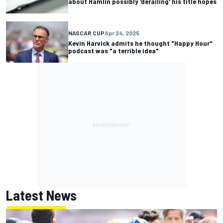
about Hamlin possibly 'derailing' his title hopes
NASCAR CUP
Apr 24, 2025
Kevin Harvick admits he thought "Happy Hour"
podcast was "a terrible idea"
Latest News