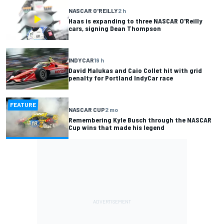
NASCAR O'REILLY
2 h
Haas is expanding to three NASCAR O'Reilly
cars, signing Dean Thompson
INDYCAR
19 h
David Malukas and Caio Collet hit with grid
penalty for Portland IndyCar race
FEATURE
NASCAR CUP
2 mo
Remembering Kyle Busch through the NASCAR
Cup wins that made his legend