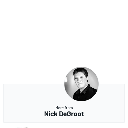
More from
Nick DeGroot