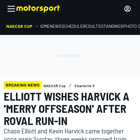
NASCAR CUP
HOME
NEWS
SCHEDULE
RESULTS
STANDINGS
PHOTO 
BREAKING NEWS
NASCAR Cup
Charlotte II
ELLIOTT WISHES HARVICK A
'MERRY OFFSEASON' AFTER
ROVAL RUN-IN
Chase Elliott and Kevin Harvick came together
once again Sunday, three weeks removed from