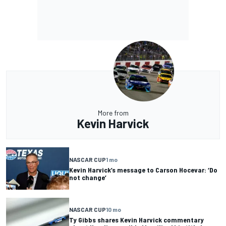
More from
Kevin Harvick
NASCAR CUP
1 mo
Kevin Harvick’s message to Carson Hocevar: ‘Do
not change’
NASCAR CUP
10 mo
Ty Gibbs shares Kevin Harvick commentary