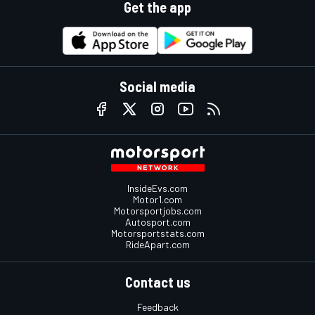
Get the app
Social media
InsideEvs.com
Motor1.com
Motorsportjobs.com
Autosport.com
Motorsportstats.com
RideApart.com
Contact us
Feedback