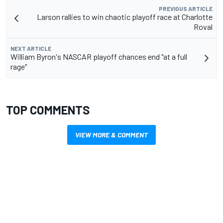
PREVIOUS ARTICLE
Larson rallies to win chaotic playoff race at Charlotte
Roval
NEXT ARTICLE
William Byron's NASCAR playoff chances end "at a full
rage"
TOP COMMENTS
VIEW MORE & COMMENT