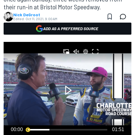
their run-in at Bristol Motor Speedway.
Nick DeGroot
Edited:
Oct 11, 2021, 9:00 AM
ADD AS A PREFERRED SOURCE
00:00
01:51