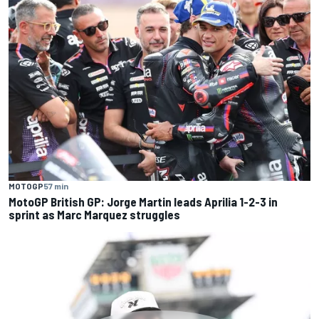
MOTOGP
57 min
MotoGP British GP: Jorge Martin leads Aprilia 1-2-3 in
sprint as Marc Marquez struggles