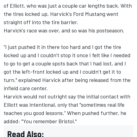
of Elliott, who was just a couple car lengths back. With
the tires locked up, Harvick's Ford Mustang went
straight off into the tire barrier.
Harvick's race was over, and so was his postseason.
“I just pushed it in there too hard and I got the tire
locked up and I couldn’t stop it once I felt like I needed
to go to get a couple spots back that I had lost, and I
got the left-front locked up and I couldn’t get it to
turn," explained Harvick after being released from the
infield care center.
Harvick would not outright say the initial contact with
Elliott was intentional, only that "sometimes real life
teaches you good lessons.” When pushed further, he
added: "You remember Bristol."
Read Also: