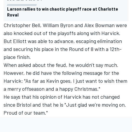
Larson rallies to win chaotic playoff race at Charlotte
Roval
Christopher Bell, William Byron and Alex Bowman were
also knocked out of the playoffs along with Harvick.
But Elliott was able to advance, escaping elimination
and securing his place in the Round of 8 with a 12th-
place finish.
When asked about the feud, he wouldn't say much.
However, he did have the following message for the
Harvick: "As far as Kevin goes, I just want to wish them
a merry offseason and a happy Christmas."
He says that his opinion of Harvick has not changed
since Bristol and that he is "Just glad we're moving on.
Proud of our team."