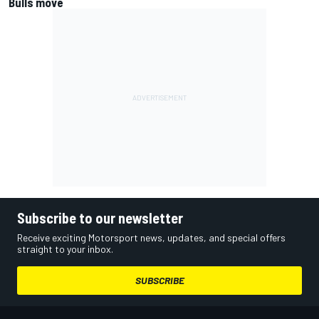
Bulls move
Subscribe to our newsletter
Receive exciting Motorsport news, updates, and special offers
straight to your inbox.
SUBSCRIBE