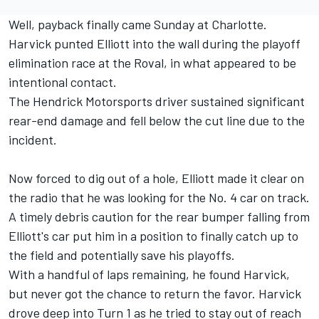
Well, payback finally came Sunday at Charlotte.
Harvick punted Elliott into the wall during the playoff
elimination race at the Roval, in what appeared to be
intentional contact.
The Hendrick Motorsports driver sustained significant
rear-end damage and fell below the cut line due to the
incident.
Now forced to dig out of a hole, Elliott made it clear on
the radio that he was looking for the No. 4 car on track.
A timely debris caution for the rear bumper falling from
Elliott's car put him in a position to finally catch up to
the field and potentially save his playoffs.
With a handful of laps remaining, he found Harvick,
but never got the chance to return the favor. Harvick
drove deep into Turn 1 as he tried to stay out of reach