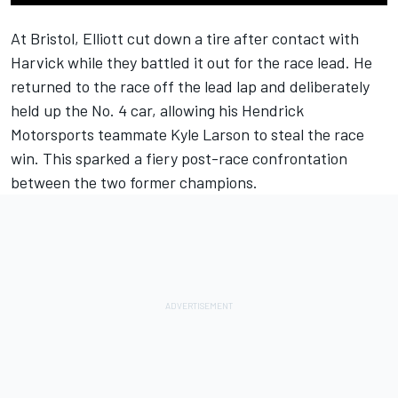
At Bristol, Elliott cut down a tire after contact with
Harvick while they battled it out for the race lead. He
returned to the race off the lead lap and deliberately
held up the No. 4 car, allowing his Hendrick
Motorsports teammate Kyle Larson to steal the race
win. This sparked a fiery post-race confrontation
between the two former champions.