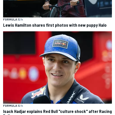
FORMULA 1
2 h
Lewis Hamilton shares first photos with new puppy Halo
FORMULA 1
2 h
Isack Hadjar explains Red Bull "culture shock" after Racing