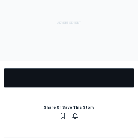
Share Or Save This Story