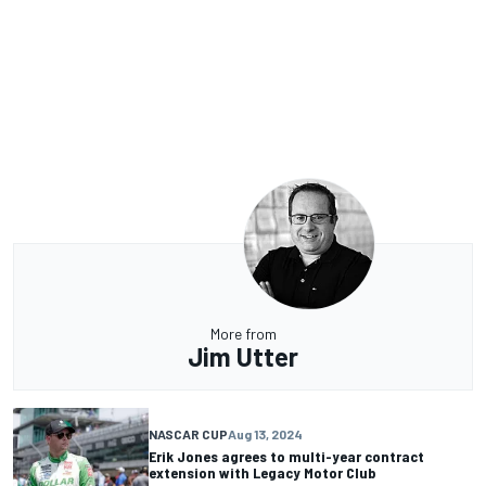
More from
Jim Utter
NASCAR CUP
Aug 13, 2024
Erik Jones agrees to multi-year contract
extension with Legacy Motor Club