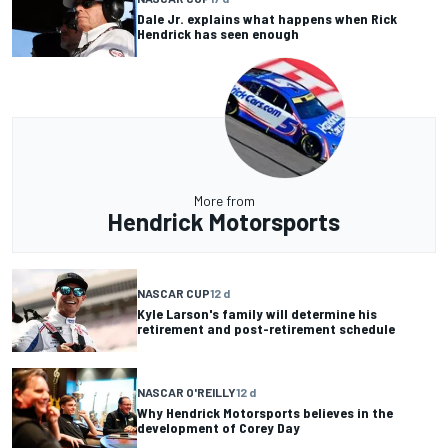
Dale Jr. explains what happens when Rick
Hendrick has seen enough
More from
Hendrick Motorsports
NASCAR CUP
12 d
Kyle Larson's family will determine his
retirement and post-retirement schedule
NASCAR O'REILLY
12 d
Why Hendrick Motorsports believes in the
development of Corey Day