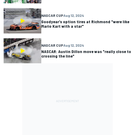
NASCAR CUP
Aug 12, 2024
Goodyear's option tires at Richmond "were like
Mario Kart with a star"
NASCAR CUP
Aug 12, 2024
NASCAR: Austin Dillon move was "really close to
crossing the line"