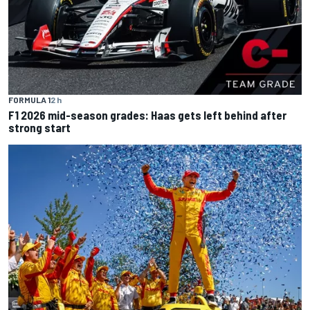
FORMULA 1
2 h
F1 2026 mid-season grades: Haas gets left behind after
strong start