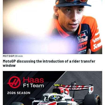
MOTOGP
28 min
MotoGP discussing the introduction of a rider transfer
window