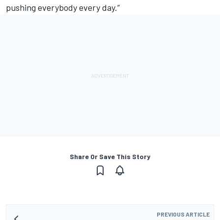
pushing everybody every day.”
Share Or Save This Story
PREVIOUS ARTICLE