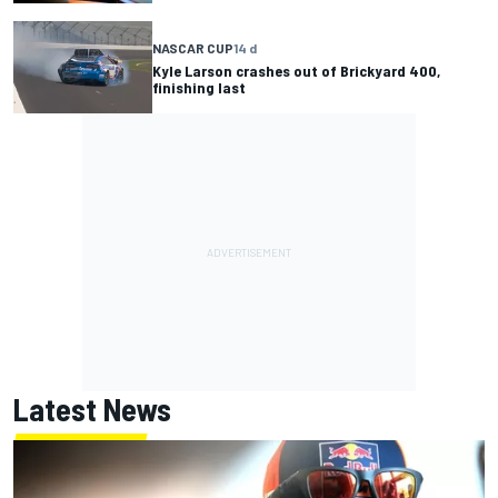
NASCAR CUP
14 d
Kyle Larson crashes out of Brickyard 400,
finishing last
Latest News