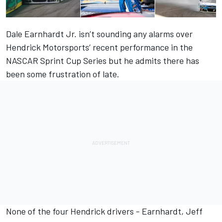
Dale Earnhardt Jr. isn’t sounding any alarms over
Hendrick Motorsports’ recent performance
in the
NASCAR Sprint Cup Series but he admits there has
been some frustration of late.
None of the four Hendrick drivers - Earnhardt, Jeff