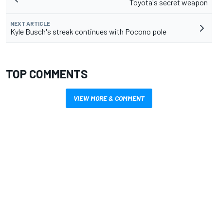
Toyota's secret weapon
NEXT ARTICLE
Kyle Busch's streak continues with Pocono pole
TOP COMMENTS
VIEW MORE & COMMENT