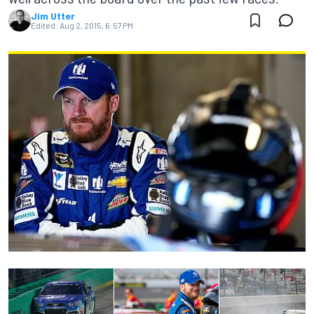
Jim Utter
Edited:
Aug 2, 2015, 6:57 PM