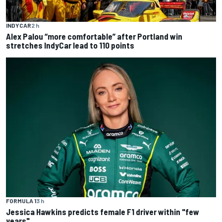
INDYCAR
2 h
Alex Palou “more comfortable” after Portland win
stretches IndyCar lead to 110 points
FORMULA 1
3 h
Jessica Hawkins predicts female F1 driver within "few
years"