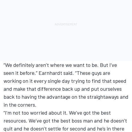
“We definitely aren’t where we want to be. But I’ve
seen it before,” Earnhardt said. “These guys are
working on it every single day trying to find that speed
and make that difference back up and put ourselves
back to having the advantage on the straightaways and
in the corners.
“I’m not too worried about it. We’ve got the best
resources. We’ve got the best boss man and he doesn’t
quit and he doesn’t settle for second and he’s in there