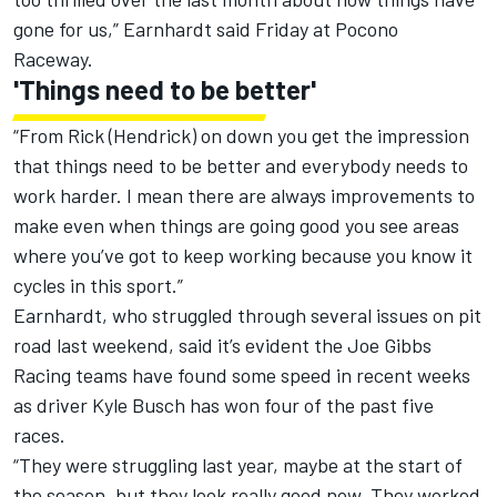
gone for us,” Earnhardt said Friday at Pocono
Raceway.
'Things need to be better'
“From Rick (Hendrick) on down you get the impression
that things need to be better and everybody needs to
work harder. I mean there are always improvements to
make even when things are going good you see areas
where you’ve got to keep working because you know it
cycles in this sport.”
Earnhardt, who struggled through several issues on pit
road last weekend, said it’s evident the Joe Gibbs
Racing teams have found some speed in recent weeks
as driver Kyle Busch has won four of the past five
races.
“They were struggling last year, maybe at the start of
the season, but they look really good now. They worked