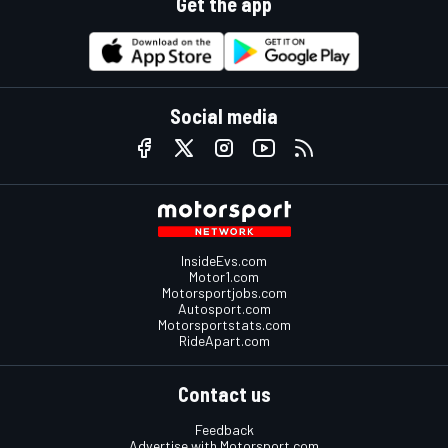
Get the app
Social media
InsideEvs.com
Motor1.com
Motorsportjobs.com
Autosport.com
Motorsportstats.com
RideApart.com
Contact us
Feedback
Advertise with Motorsport.com