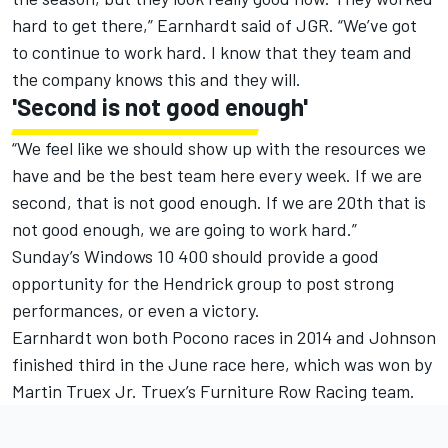
hard to get there,” Earnhardt said of JGR. “We’ve got
to continue to work hard. I know that they team and
the company knows this and they will.
'Second is not good enough'
“We feel like we should show up with the resources we
have and be the best team here every week. If we are
second, that is not good enough. If we are 20th that is
not good enough, we are going to work hard.”
Sunday’s Windows 10 400 should provide a good
opportunity for the Hendrick group to post strong
performances, or even a victory.
Earnhardt won both Pocono races in 2014 and Johnson
finished third in the June race here, which was won by
Martin Truex Jr. Truex’s Furniture Row Racing team.