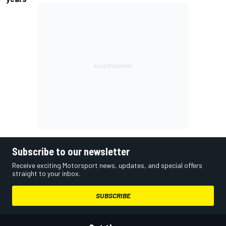
Subscribe to our newsletter
Receive exciting Motorsport news, updates, and special offers
straight to your inbox.
SUBSCRIBE