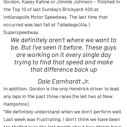
Gordon, Kasey Kahne or Jimmie Johnson – finished in
the Top 10 of last Sunday’s Brickyard 400 at
Indianapolis Motor Speedway. The last time that
occurred was last fall at Talladega (Ala.)
Superspeedway.
We definitely aren’t where we want to
be. But I’ve seen it before. These guys
are working on it every single day
trying to find that speed and make
that difference back up
Dale Earnhardt Jr.
In addition, Gordon is the only Hendrick driver to lead
any laps in the past three races (he led two at New
Hampshire).
“We definitely understand when we don’t perform well.
Last week was frustrating. I don’t think we have been
too thrilled over the last month about how things have