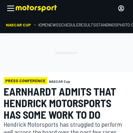
NASCAR CUP
HOME
NEWS
SCHEDULE
RESULTS
STANDINGS
PHOTO 
PRESS CONFERENCE
NASCAR Cup
EARNHARDT ADMITS THAT
HENDRICK MOTORSPORTS
HAS SOME WORK TO DO
Hendrick Motorsports has struggled to perform
well across the board over the past few races.