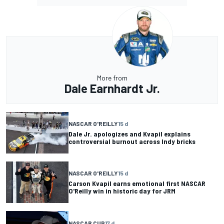
More from
Dale Earnhardt Jr.
NASCAR O'REILLY
15 d
Dale Jr. apologizes and Kvapil explains
controversial burnout across Indy bricks
NASCAR O'REILLY
15 d
Carson Kvapil earns emotional first NASCAR
O'Reilly win in historic day for JRM
NASCAR CUP
17 d