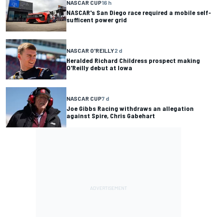
NASCAR CUP
16 h
NASCAR's San Diego race required a mobile self-
sufficent power grid
NASCAR O'REILLY
2 d
Heralded Richard Childress prospect making
O'Reilly debut at Iowa
NASCAR CUP
7 d
Joe Gibbs Racing withdraws an allegation
against Spire, Chris Gabehart