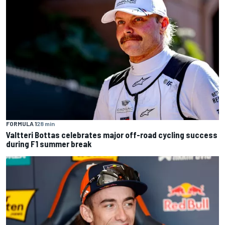
FORMULA 1
28 min
Valtteri Bottas celebrates major off-road cycling success
during F1 summer break