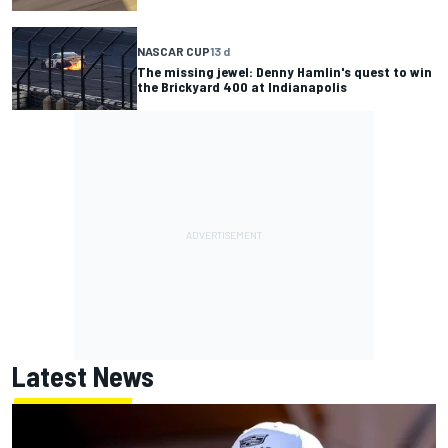
NASCAR CUP
13 d
The missing jewel: Denny Hamlin's quest to win
the Brickyard 400 at Indianapolis
Latest News