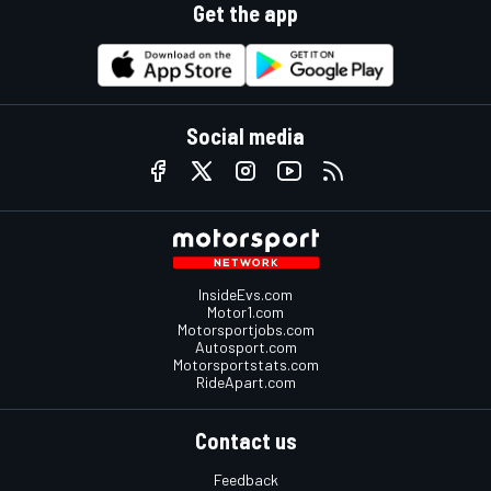
Get the app
Social media
InsideEvs.com
Motor1.com
Motorsportjobs.com
Autosport.com
Motorsportstats.com
RideApart.com
Contact us
Feedback