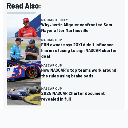
Read Also:
NASCAR XFINITY
Why Justin Allgaier confronted Sam
Mayer after Martinsville
NASCAR CUP
FRM owner says 23XI didn't influence
him in refusing to sign NASCAR charter
deal
NASCAR CUP
How NASCAR's top teams work around
the rules using brake pads
NASCAR CUP
2025 NASCAR Charter document
revealed in full