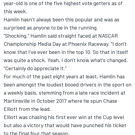
year-old is one of the five highest vote getters as of
this week.
Hamlin hasn’t always been this popular and was as
surprised as anyone to be in the running.
“Shocking,” Hamlin said straight faced at NASCAR
Championship Media Day at Phoenix Raceway. “I don't
know that I've ever been in the top 10. So that in itself
was quite a shock. Yeah, I don't know what's changed.
“Certainly do appreciate it.”
For much of the past eight years at least, Hamlin has
been amongst the loudest booed drivers in the sport on
a weekly basis, stemming from a late race incident at
Martinsville in October 2017 where he spun
Chase
Elliott
from the lead.
Elliott was chasing his first ever win at the Cup level
but also a victory that would have punched his ticket
to the final four that season.