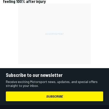
feeling 100% after injury
Subscribe to our newsletter
Receive exciting Motorsport news, updates, and special offers
straight to your inbox.
SUBSCRIBE