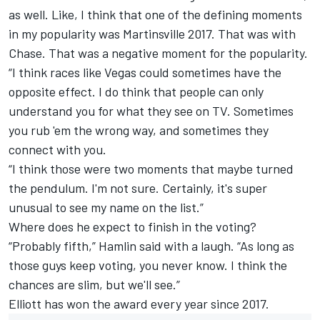
as well. Like, I think that one of the defining moments
in my popularity was Martinsville 2017. That was with
Chase. That was a negative moment for the popularity.
“I think races like Vegas could sometimes have the
opposite effect. I do think that people can only
understand you for what they see on TV. Sometimes
you rub 'em the wrong way, and sometimes they
connect with you.
“I think those were two moments that maybe turned
the pendulum. I'm not sure. Certainly, it's super
unusual to see my name on the list.”
Where does he expect to finish in the voting?
“Probably fifth,” Hamlin said with a laugh. “As long as
those guys keep voting, you never know. I think the
chances are slim, but we'll see.”
Elliott has won the award every year since 2017.