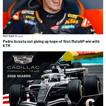
MOTOGP
39 min
Pedro Acosta not giving up hope of first MotoGP win with
KTM