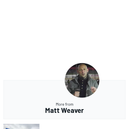
More from
Matt Weaver