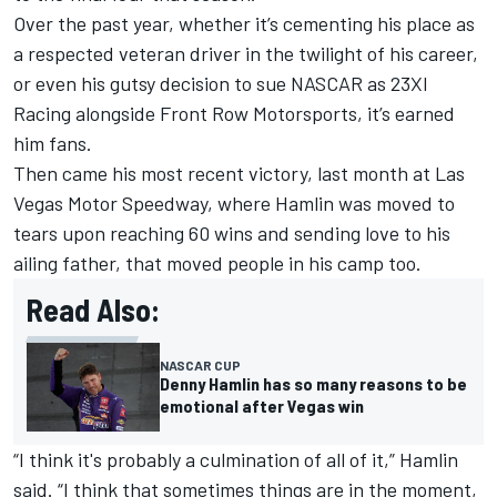
Over the past year, whether it’s cementing his place as
a respected veteran driver in the twilight of his career,
or even his gutsy decision to sue NASCAR as
23XI
Racing
alongside
Front Row Motorsports
, it’s earned
him fans.
Then came his most recent victory, last month at Las
Vegas Motor Speedway, where Hamlin was moved to
tears upon reaching 60 wins and sending love to his
ailing father, that moved people in his camp too.
Read Also:
NASCAR CUP
Denny Hamlin has so many reasons to be
emotional after Vegas win
“I think it's probably a culmination of all of it,” Hamlin
said. “I think that sometimes things are in the moment,