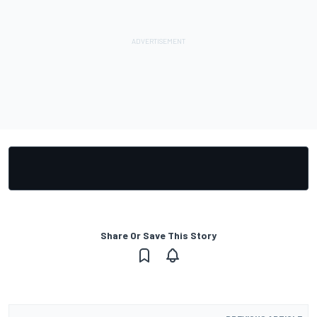
Share Or Save This Story