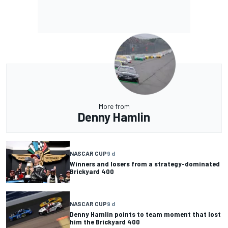
More from
Denny Hamlin
NASCAR CUP
9 d
Winners and losers from a strategy-dominated
Brickyard 400
NASCAR CUP
9 d
Denny Hamlin points to team moment that lost
him the Brickyard 400