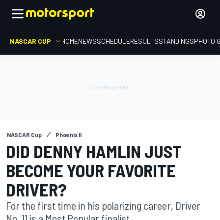
NASCAR CUP
HOME
NEWS
SCHEDULE
RESULTS
STANDINGS
PHOTO 
NASCAR Cup
Phoenix II
DID DENNY HAMLIN JUST
BECOME YOUR FAVORITE
DRIVER?
For the first time in his polarizing career, Driver
No. 11 is a Most Popular finalist