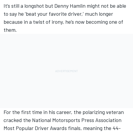
It’s still a longshot but
Denny Hamlin
might not be able
to say he ‘beat your favorite driver,’ much longer
because in a twist of irony, he’s now becoming one of
them.
For the first time in his career, the polarizing veteran
cracked the National Motorsports Press Association
Most Popular Driver Awards finals, meaning the 44-