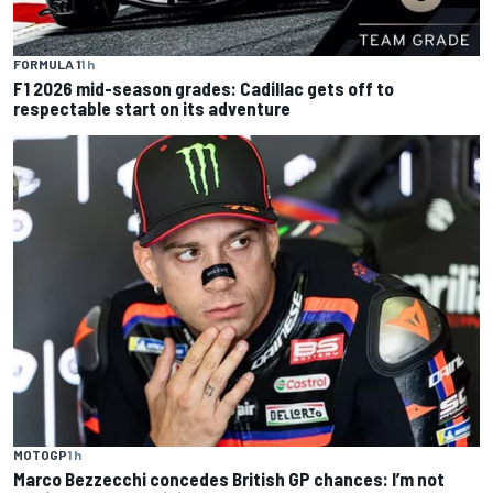
FORMULA 1
1 h
F1 2026 mid-season grades: Cadillac gets off to
respectable start on its adventure
MOTOGP
1 h
Marco Bezzecchi concedes British GP chances: I’m not