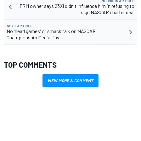
PREVIOUS ARTICLE
FRM owner says 23XI didn't influence him in refusing to
sign NASCAR charter deal
NEXT ARTICLE
No 'head games' or smack talk on NASCAR
Championship Media Day
TOP COMMENTS
VIEW MORE & COMMENT