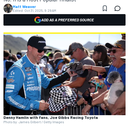
Matt Weaver
Edited:
Oct 31, 2025, 9:29 AM
ADD AS A PREFERRED SOURCE
Denny Hamlin with fans, Joe Gibbs Racing Toyota
Photo by: James Gilbert / Getty Images