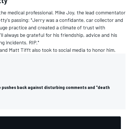
tty
 the medical professional. Mike Joy, the lead commentator
tty's passing: "Jerry was a confidante, car collector and
huge practice and created a climate of trust with
 always be grateful for his friendship, advice and his
ng incidents. RIP."
and
Matt Tifft
also took to social media to honor him.
 pushes back against disturbing comments and "death