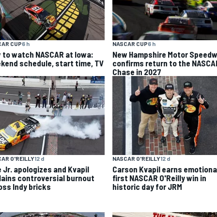
CAR CUP
6 h
NASCAR CUP
6 h
 to watch NASCAR at Iowa:
New Hampshire Motor Speed
kend schedule, start time, TV
confirms return to the NASCA
Chase in 2027
AR O'REILLY
12 d
NASCAR O'REILLY
12 d
e Jr. apologizes and Kvapil
Carson Kvapil earns emotiona
lains controversial burnout
first NASCAR O'Reilly win in
oss Indy bricks
historic day for JRM