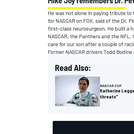
Mike Joy remembers Dr. Pe
He was not alone in paying tribute to
for NASCAR on FOX, said of the Dr. Pe
first-class neurosurgeon. He built a 
NASCAR, the Panthers and the NFL. I'll
care for our son after a couple of raci
Former NASCAR drivers
Todd Bodine
Read Also:
NASCAR CUP
Katherine Legge
threats"