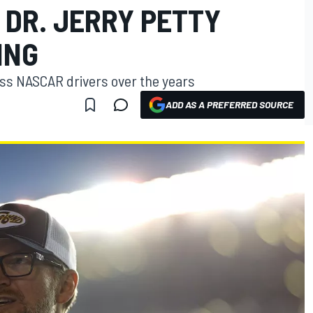
DR. JERRY PETTY
ING
ss NASCAR drivers over the years
ADD AS A PREFERRED SOURCE