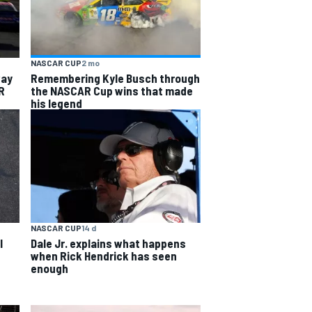
NASCAR CUP
2 mo
way
Remembering Kyle Busch through
R
the NASCAR Cup wins that made
his legend
NASCAR CUP
14 d
l
Dale Jr. explains what happens
when Rick Hendrick has seen
enough