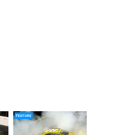
FEATURE