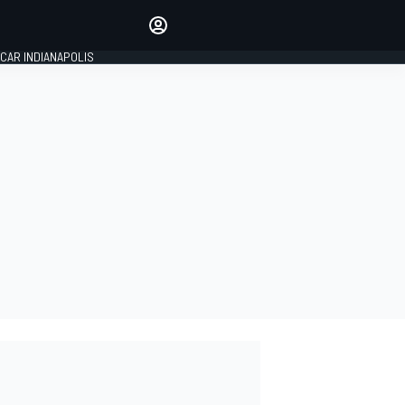
Make your voice heard with
article commenting.
CAR INDIANAPOLIS
SIGN IN
EDITION
GLOBAL