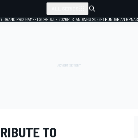
ALL SERIES
LY GRAND PRIX GAME
F1 SCHEDULE 2026
F1 STANDINGS 2026
F1 HUNGARIAN GP
NAS
TRIBUTE TO