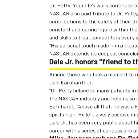
Dr. Petty. Your life’s work continues to
NASCAR also paid tribute to Dr. Petty
contributions to the safety of their d
constant and caring figure within t
and skills to treat competitors every
"His personal touch made him a trusted
NASCAR extends its deepest condolence
Dale Jr. honors "friend to
Among those who took a moment to 
Dale Earnhardt Jr.
"Dr. Petty helped so many patients in 
the NASCAR industry and helping so ma
IMSA
DTM
Earnhardt. "Above all that, he was a 
spirits high. He left a very positive i
Dale Jr. has been very public about hi
career with a series of concussions ul