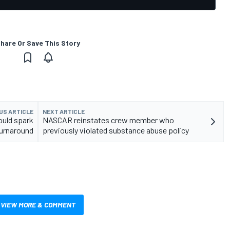
hare Or Save This Story
US ARTICLE
NEXT ARTICLE
ould spark
NASCAR reinstates crew member who
urnaround
previously violated substance abuse policy
VIEW MORE & COMMENT