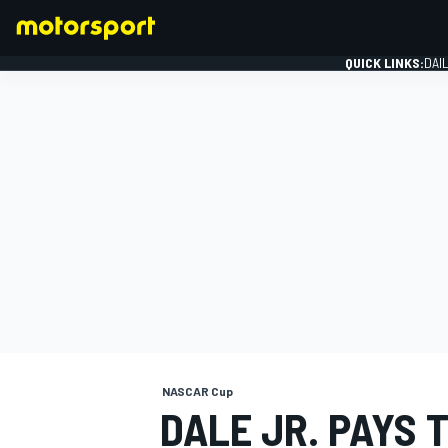
QUICK LINKS:
DAI
FORMULA 1
NASCAR Cup
DALE JR. PAYS 