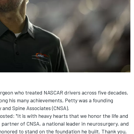
urgeon who treated NASCAR drivers across five decades,
mong his many achievements, Petty was a founding
 and Spine Associates (CNSA).
osted: "It is with heavy hearts that we honor the life and
g partner of CNSA, a national leader in neurosurgery, and
honored to stand on the foundation he built. Thank you,