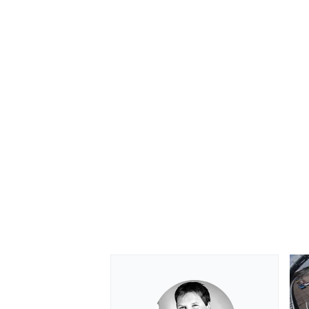
OPEN WHEEL