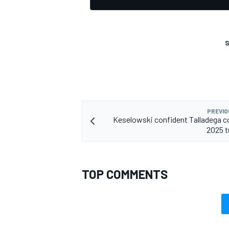
S
PREVIO
Keselowski confident Talladega c
2025 t
TOP COMMENTS