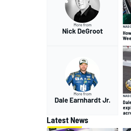
More from
NAS
Nick DeGroot
How
Wee
More from
NASC
Dale Earnhardt Jr.
Dal
exp
acr
Latest News