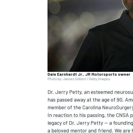
NASCAR CUP
Dale Earnhardt Jr., JR Motorsports owner
Photo by: James Gilbert / Getty Images
Dr. Jerry Petty, an esteemed neuros
has passed away at the age of 90. A
member of the Carolina NeuroSurgery
In reaction to his passing, the CNSA p
legacy of Dr. Jerry Petty — a foundin
INDYCAR
WEC
a beloved mentor and friend. We are 