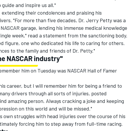
 guide and inspire us all."
, extending their condolences and praising his
rivers. "For more than five decades, Dr. Jerry Petty was a
he NASCAR garage, lending his immense medical knowledge
 single week," read a statement from the sanctioning body.
 figure, one who dedicated his life to caring for others.
s to the family and friends of Dr. Petty."
 the NASCAR industry"
remember him on Tuesday was NASCAR Hall of Famer
his career, but I will remember him for being a friend to
ny drivers through all sorts of injuries, posted
kind amazing person. Always cracking a joke and keeping
mpression on this world and will be missed."
s own struggles with head injuries over the course of his
timately forcing him to step away from full-time racing.