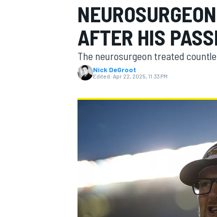
NEUROSURGEON 
AFTER HIS PASS
The neurosurgeon treated countle
MOTOGP
Nick DeGroot
Edited:
Apr 22, 2025, 11:33 PM