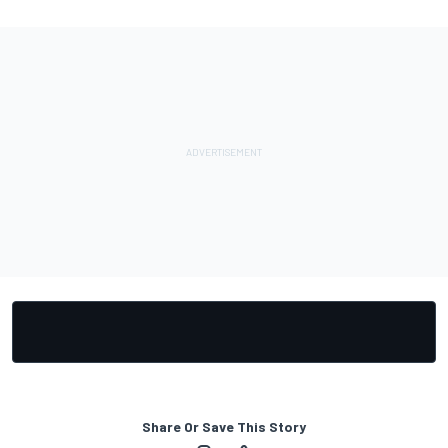
Share Or Save This Story