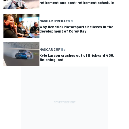
retirement and post-retirement schedule
NASCAR O'REILLY
9 d
Why Hendrick Motorsports believes in the
development of Corey Day
NASCAR CUP
11 d
Kyle Larson crashes out of Brickyard 400,
finishing last