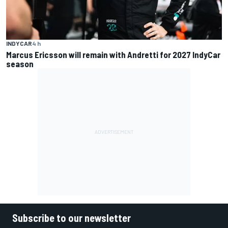
INDYCAR
4 h
Marcus Ericsson will remain with Andretti for 2027 IndyCar
season
Subscribe to our newsletter