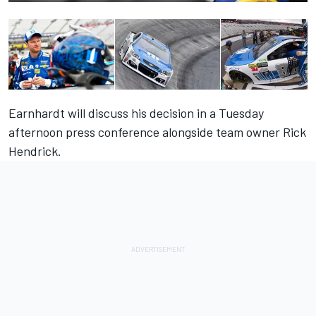
Earnhardt will discuss his decision in a Tuesday
afternoon press conference alongside team owner Rick
Hendrick.