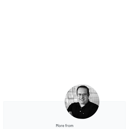
More from