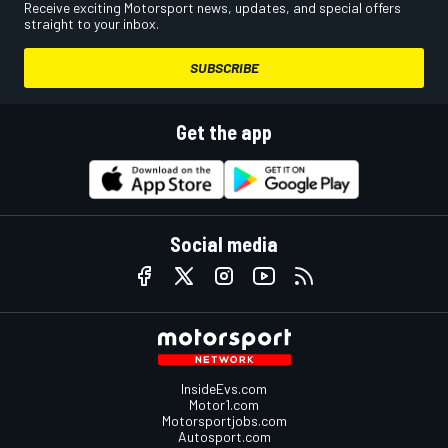
Receive exciting Motorsport news, updates, and special offers
straight to your inbox.
SUBSCRIBE
Get the app
Social media
InsideEvs.com
Motor1.com
Motorsportjobs.com
Autosport.com