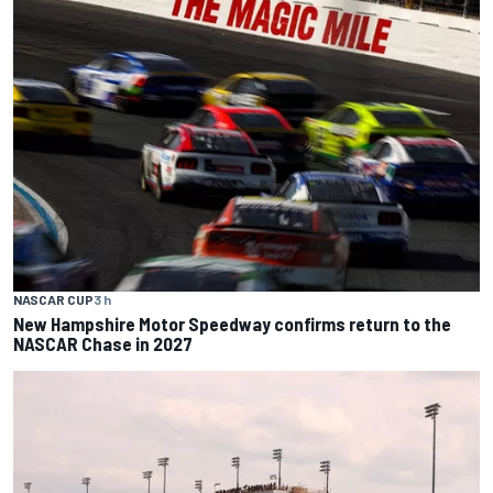
NASCAR CUP
3 h
New Hampshire Motor Speedway confirms return to the
NASCAR Chase in 2027