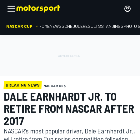
NASCAR CUP
HOME
NEWS
SCHEDULE
RESULTS
STANDINGS
PHOTO 
BREAKING NEWS
NASCAR Cup
DALE EARNHARDT JR. TO
RETIRE FROM NASCAR AFTER
2017
NASCAR’s most popular driver, Dale Earnhardt Jr.,
will retire from Cup series competition following