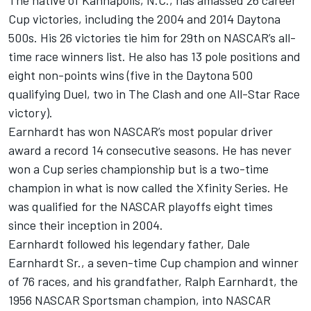
The native of Kannapolis, N.C., has amassed 26 career
Cup victories, including the 2004 and 2014 Daytona
500s. His 26 victories tie him for 29th on NASCAR’s all-
time race winners list. He also has 13 pole positions and
eight non-points wins (five in the Daytona 500
qualifying Duel, two in The Clash and one All-Star Race
victory).
Earnhardt has won NASCAR’s most popular driver
award a record 14 consecutive seasons. He has never
won a Cup series championship but is a two-time
champion in what is now called the Xfinity Series. He
was qualified for the NASCAR playoffs eight times
since their inception in 2004.
Earnhardt followed his legendary father, Dale
Earnhardt Sr., a seven-time Cup champion and winner
of 76 races, and his grandfather, Ralph Earnhardt, the
1956 NASCAR Sportsman champion, into NASCAR