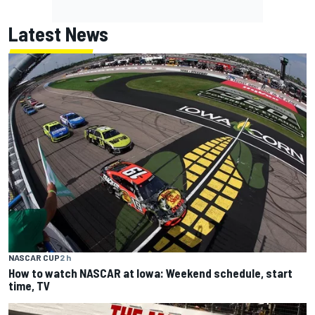
Latest News
NASCAR CUP
2 h
How to watch NASCAR at Iowa: Weekend schedule, start
time, TV