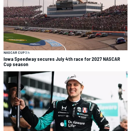
NASCAR CUP
3 h
Iowa Speedway secures July 4th race for 2027 NASCAR
Cup season