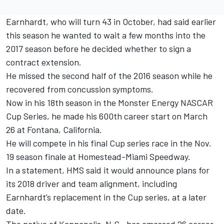
Earnhardt, who will turn 43 in October, had said earlier
this season he wanted to wait a few months into the
2017 season before he decided whether to sign a
contract extension.
He missed the second half of the 2016 season while he
recovered from concussion symptoms.
Now in his 18th season in the Monster Energy NASCAR
Cup Series, he made his 600th career start on March
26 at Fontana, California.
He will compete in his final Cup series race in the Nov.
19 season finale at Homestead-Miami Speedway.
In a statement, HMS said it would announce plans for
its 2018 driver and team alignment, including
Earnhardt’s replacement in the Cup series, at a later
date.