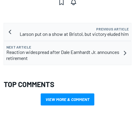
PREVIOUS ARTICLE
Larson put on a show at Bristol, but victory eluded him
NEXT ARTICLE
Reaction widespread after Dale Earnhardt Jr. announces
retirement
TOP COMMENTS
VIEW MORE & COMMENT