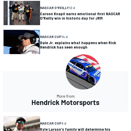
NASCAR O'REILLY
12 d
Carson Kvapil earns emotional first NASCAR
O'Reilly win in historic day for JRM
NASCAR CUP
14 d
Dale Jr. explains what happens when Rick
Hendrick has seen enough
More from
Hendrick Motorsports
NASCAR CUP
9 d
Kyle Larson's family will determine his