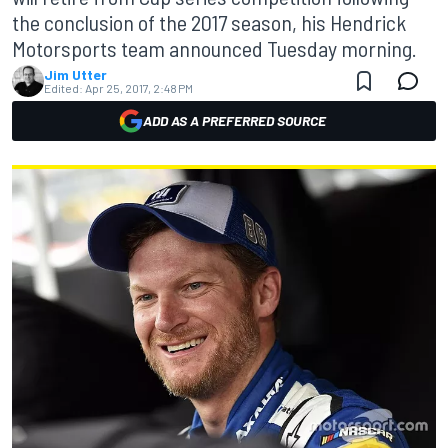
the conclusion of the 2017 season, his Hendrick
Motorsports team announced Tuesday morning.
Jim Utter
Edited:
Apr 25, 2017, 2:48 PM
ADD AS A PREFERRED SOURCE