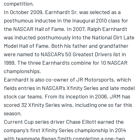
competition.
In October 2009, Earnhardt Sr. was selected as a
posthumous inductee in the inaugural 2010 class for
the NASCAR Hall of Fame. In 2007, Ralph Earnhardt
was inducted posthumously into the National Dirt Late
Model Hall of Fame. Both his father and grandfather
were named to NASCAR’s 50 Greatest Drivers list in
1999. The three Earnhardts combine for 10 NASCAR
championships.
Earnhardt is also co-owner of JR Motorsports, which
fields entries in NASCAR’s Xfinity Series and late model
stock car teams. From its inception in 2006, JRM has
scored 32 Xfinity Series wins, including one so far this
season.
Current Cup series driver Chase Elliott earned the
company’s first Xfinity Series championship in 2014
with teammate Regan Smith completing a one-two