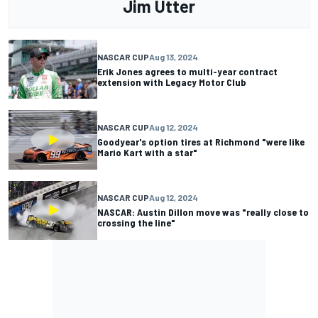
Jim Utter
NASCAR CUP
Aug 13, 2024
Erik Jones agrees to multi-year contract
extension with Legacy Motor Club
NASCAR CUP
Aug 12, 2024
Goodyear's option tires at Richmond "were like
Mario Kart with a star"
NASCAR CUP
Aug 12, 2024
NASCAR: Austin Dillon move was "really close to
crossing the line"