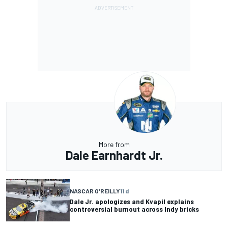
More from
Dale Earnhardt Jr.
NASCAR O'REILLY
11 d
Dale Jr. apologizes and Kvapil explains
controversial burnout across Indy bricks