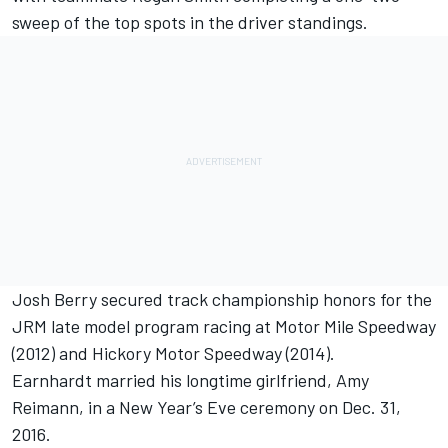
sweep of the top spots in the driver standings.
Josh Berry secured track championship honors for the
JRM late model program racing at Motor Mile Speedway
(2012) and Hickory Motor Speedway (2014).
Earnhardt married his longtime girlfriend, Amy
Reimann, in a New Year’s Eve ceremony on Dec. 31,
2016.