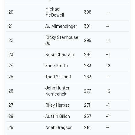
Michael
20
306
--
McDowell
21
AJ Allmendinger
301
--
Ricky Stenhouse
22
299
+1
Jr
.
23
Ross Chastain
294
+1
24
Zane Smith
283
-2
25
Todd Gilliland
283
--
John Hunter
26
277
+2
Nemechek
27
Riley Herbst
271
-1
28
Austin Dillon
257
-1
29
Noah Gragson
214
--