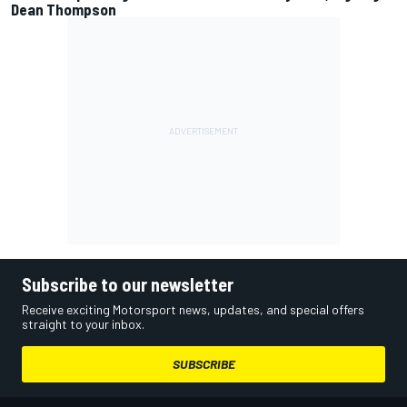
Dean Thompson
Subscribe to our newsletter
Receive exciting Motorsport news, updates, and special offers
straight to your inbox.
SUBSCRIBE