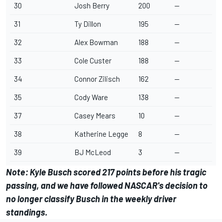
30
Josh Berry
200
--
31
Ty Dillon
195
--
32
Alex Bowman
188
--
33
Cole Custer
188
--
34
Connor Zilisch
162
--
35
Cody Ware
138
--
37
Casey Mears
10
--
38
Katherine Legge
8
--
39
BJ McLeod
3
--
Note:
Kyle Busch
scored 217 points before his tragic
passing, and we have followed NASCAR's decision to
no longer classify Busch in the weekly driver
standings.