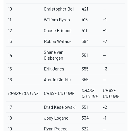
10
Christopher Bell
421
--
11
William Byron
415
+1
12
Chase Briscoe
411
+1
13
Bubba Wallace
394
-2
Shane van
14
361
--
Gisbergen
15
Erik Jones
355
+3
16
Austin Cindric
355
--
CHASE
CHASE
CHASE CUTLINE
CHASE CUTLINE
CUTLINE
CUTLINE
17
Brad Keselowski
351
-2
18
Joey Logano
334
-1
19
Ryan Preece
322
--