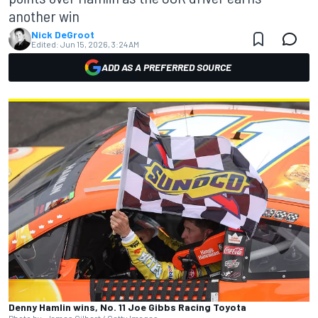
another win
Nick DeGroot
Edited:
Jun 15, 2026, 3:24 AM
ADD AS A PREFERRED SOURCE
Denny Hamlin wins, No. 11 Joe Gibbs Racing Toyota