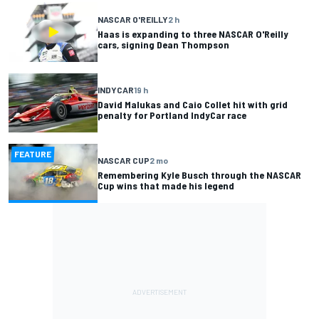
NASCAR O'REILLY
2 h
Haas is expanding to three NASCAR O'Reilly
cars, signing Dean Thompson
INDYCAR
19 h
David Malukas and Caio Collet hit with grid
penalty for Portland IndyCar race
FEATURE
NASCAR CUP
2 mo
Remembering Kyle Busch through the NASCAR
Cup wins that made his legend