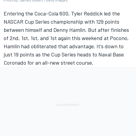
Photo by: James Gilbert / Getty Images
Entering the Coca-Cola 600,
Tyler Reddick
led the
NASCAR Cup Series championship with 129 points
between himself and
Denny Hamlin
. But after finishes
of 2nd, 1st, 1st,
and 1st again this weekend at Pocono
,
Hamlin had obliterated that advantage. It's down to
just 19 points as the Cup Series heads to Naval Base
Coronado for an all-new street course.