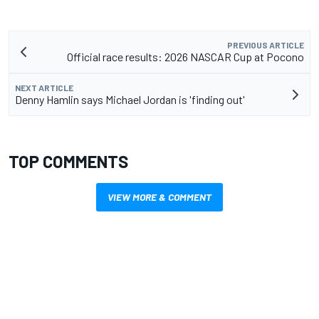
PREVIOUS ARTICLE
Official race results: 2026 NASCAR Cup at Pocono
NEXT ARTICLE
Denny Hamlin says Michael Jordan is 'finding out'
TOP COMMENTS
VIEW MORE & COMMENT