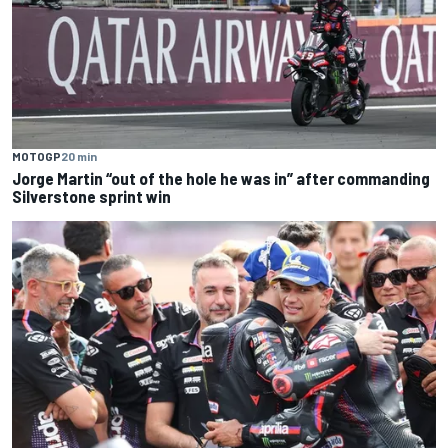
MOTOGP
20 min
Jorge Martin “out of the hole he was in” after commanding
Silverstone sprint win