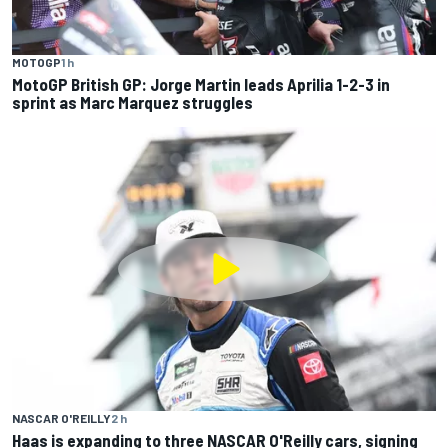
MOTOGP
1 h
MotoGP British GP: Jorge Martin leads Aprilia 1-2-3 in
sprint as Marc Marquez struggles
NASCAR O'REILLY
2 h
Haas is expanding to three NASCAR O'Reilly cars, signing