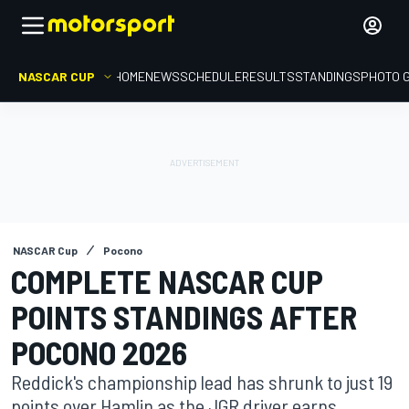
NASCAR CUP
HOME
NEWS
SCHEDULE
RESULTS
STANDINGS
PHOTO 
NASCAR Cup
Pocono
COMPLETE NASCAR CUP
POINTS STANDINGS AFTER
POCONO 2026
Reddick's championship lead has shrunk to just 19
points over Hamlin as the JGR driver earns