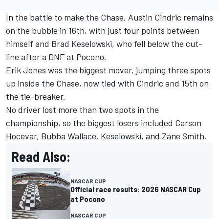
In the battle to make the Chase,
Austin Cindric
remains
on the bubble in 16th, with just four points between
himself and
Brad Keselowski
, who fell below the cut-
line after a DNF at Pocono.
Erik Jones
was the biggest mover, jumping three spots
up inside the Chase, now tied with Cindric and 15th on
the tie-breaker.
No driver lost more than two spots in the
championship, so the biggest losers included Carson
Hocevar, Bubba Wallace, Keselowski, and Zane Smith.
Read Also:
NASCAR CUP
Official race results: 2026 NASCAR Cup
at Pocono
NASCAR CUP