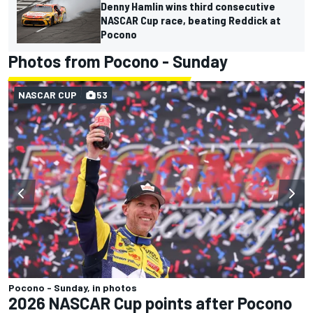
Denny Hamlin wins third consecutive
NASCAR Cup race, beating Reddick at
Pocono
Photos from Pocono - Sunday
NASCAR CUP
53
Pocono - Sunday, in photos
2026 NASCAR Cup points after Pocono