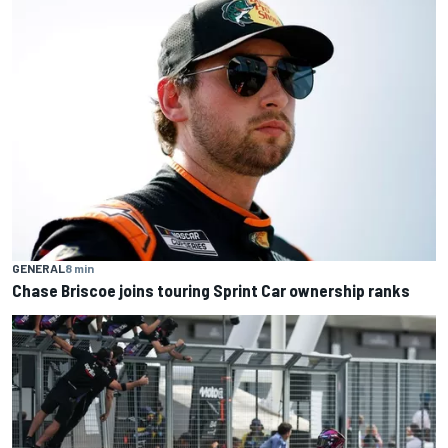
GENERAL
8 min
Chase Briscoe joins touring Sprint Car ownership ranks