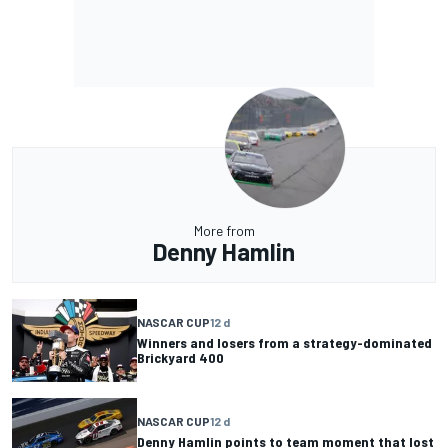
More from
Denny Hamlin
NASCAR CUP
12 d
Winners and losers from a strategy-dominated
Brickyard 400
NASCAR CUP
12 d
Denny Hamlin points to team moment that lost