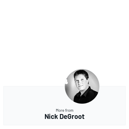
More from
Nick DeGroot