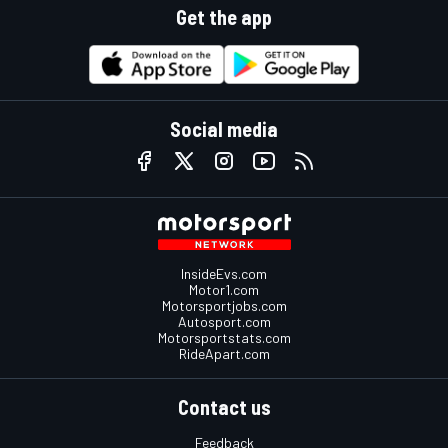
Get the app
Social media
InsideEvs.com
Motor1.com
Motorsportjobs.com
Autosport.com
Motorsportstats.com
RideApart.com
Contact us
Feedback