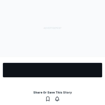
Share Or Save This Story