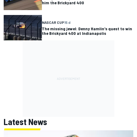
him the Brickyard 400
NASCAR CUP
15 d
The missing jewel: Denny Hamlin's quest to win
the Brickyard 400 at Indianapolis
Latest News