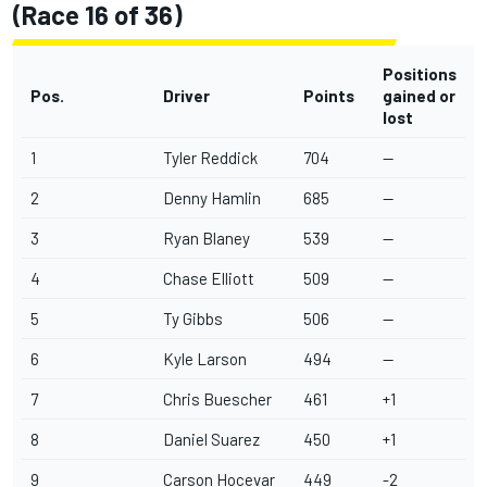
(Race 16 of 36)
Positions
Pos.
Driver
Points
gained or
lost
1
Tyler Reddick
704
--
2
Denny Hamlin
685
--
3
Ryan Blaney
539
--
4
Chase Elliott
509
--
5
Ty Gibbs
506
--
6
Kyle Larson
494
--
7
Chris Buescher
461
+1
8
Daniel Suarez
450
+1
9
Carson Hocevar
449
-2