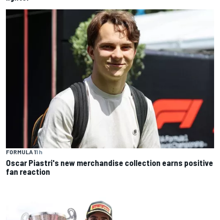
FORMULA 1
1 h
Oscar Piastri's new merchandise collection earns positive
fan reaction