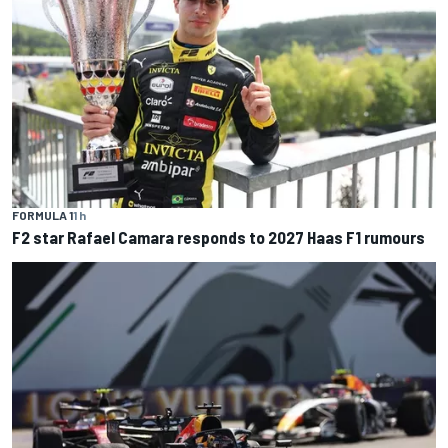
FORMULA 1
1 h
F2 star Rafael Camara responds to 2027 Haas F1 rumours