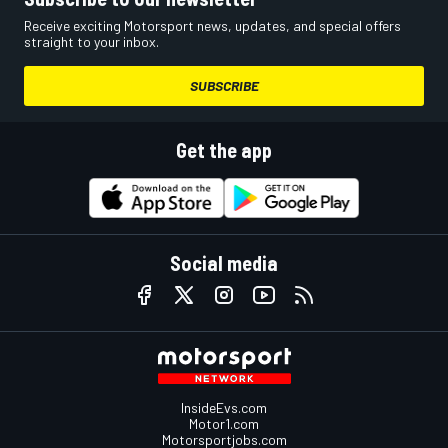
Receive exciting Motorsport news, updates, and special offers
straight to your inbox.
SUBSCRIBE
Get the app
Social media
InsideEvs.com
Motor1.com
Motorsportjobs.com