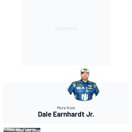
More from
Dale Earnhardt Jr.