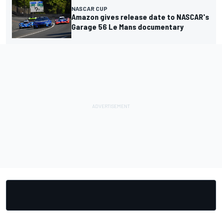
NASCAR CUP
Amazon gives release date to NASCAR's
Garage 56 Le Mans documentary