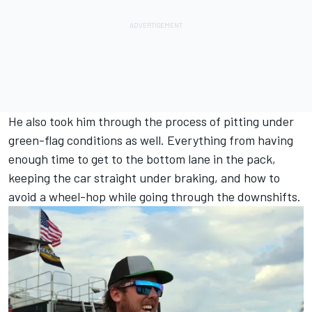
He also took him through the process of pitting under
green-flag conditions as well. Everything from having
enough time to get to the bottom lane in the pack,
keeping the car straight under braking, and how to
avoid a wheel-hop while going through the downshifts.