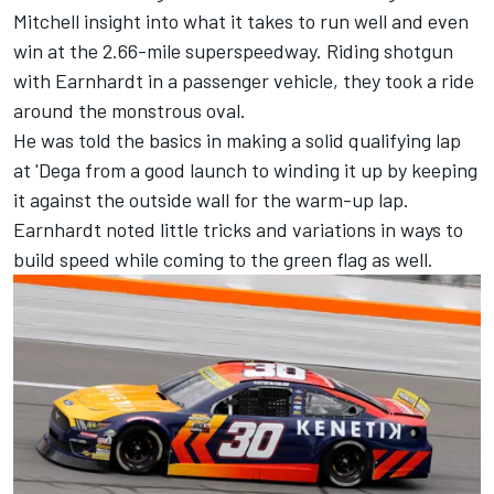
Mitchell insight into what it takes to run well and even
win at the 2.66-mile superspeedway. Riding shotgun
with Earnhardt in a passenger vehicle, they took a ride
around the monstrous oval.
He was told the basics in making a solid qualifying lap
at 'Dega from a good launch to winding it up by keeping
it against the outside wall for the warm-up lap.
Earnhardt noted little tricks and variations in ways to
build speed while coming to the green flag as well.