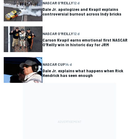
NASCAR O'REILLY
12 d
Dale Jr. apologizes and Kvapil explains
controversial burnout across Indy bricks
NASCAR O'REILLY
12 d
Carson Kvapil earns emotional first NASCAR
O'Reilly win in historic day for JRM
NASCAR CUP
14 d
Dale Jr. explains what happens when Rick
Hendrick has seen enough