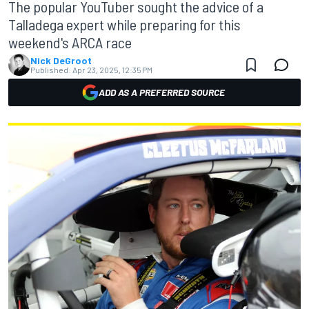
The popular YouTuber sought the advice of a
Talladega expert while preparing for this
weekend's ARCA race
Nick DeGroot
Published:
Apr 23, 2025, 12:35 PM
ADD AS A PREFERRED SOURCE