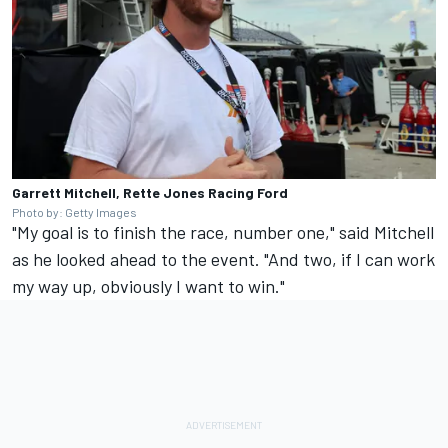
Garrett Mitchell, Rette Jones Racing Ford
Photo by: Getty Images
"My goal is to finish the race, number one," said Mitchell
as he looked ahead to the event. "And two, if I can work
my way up, obviously I want to win."