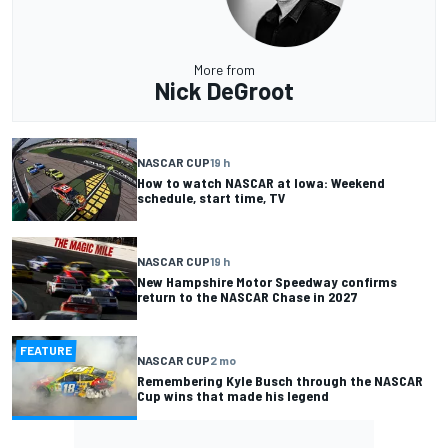
More from
Nick DeGroot
NASCAR CUP
19 h
How to watch NASCAR at Iowa: Weekend
schedule, start time, TV
NASCAR CUP
19 h
New Hampshire Motor Speedway confirms
return to the NASCAR Chase in 2027
FEATURE
NASCAR CUP
2 mo
Remembering Kyle Busch through the NASCAR
Cup wins that made his legend