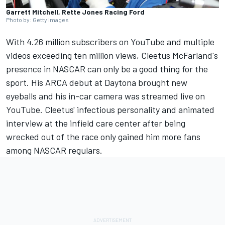
Garrett Mitchell, Rette Jones Racing Ford
Photo by: Getty Images
With 4.26 million subscribers on YouTube and multiple
videos exceeding ten million views, Cleetus McFarland's
presence in NASCAR can only be a good thing for the
sport. His ARCA debut at Daytona brought new
eyeballs and his in-car camera was streamed live on
YouTube. Cleetus' infectious personality and animated
interview at the infield care center after being
wrecked out of the race only gained him more fans
among NASCAR regulars.