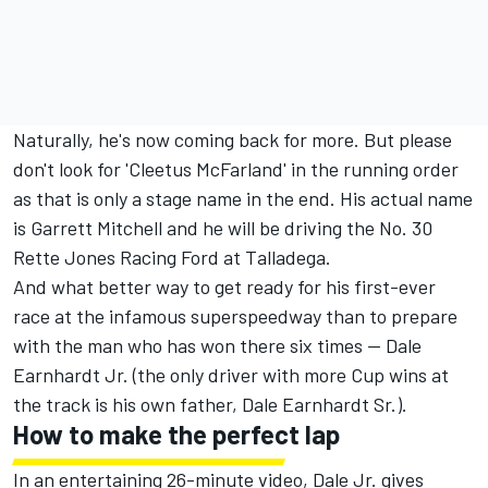
Naturally, he's now coming back for more. But please
don't look for 'Cleetus McFarland' in the running order
as that is only a stage name in the end. His actual name
is Garrett Mitchell and he will be driving the No. 30
Rette Jones Racing Ford at Talladega.
And what better way to get ready for his first-ever
race at the infamous superspeedway than to prepare
with the man who has won there six times -- Dale
Earnhardt Jr. (the only driver with more Cup wins at
the track is his own father, Dale Earnhardt Sr.).
How to make the perfect lap
In an entertaining 26-minute video, Dale Jr. gives