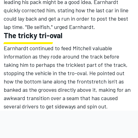
leading his pack might be a good idea, Earnhardt
quickly corrected him, stating how the last car in line
could lay back and get a run in order to post the best
lap time. "Be selfish," urged Earnhardt.
The tricky tri-oval
Earnhardt continued to feed Mitchell valuable
information as they rode around the track before
taking him to perhaps the trickiest part of the track,
stopping the vehicle in the tro-oval. He pointed out
how the bottom lane along the frontstretch isn't as
banked as the grooves directly above it, making for an
awkward transition over a seam that has caused
several drivers to get sideways and spin out.