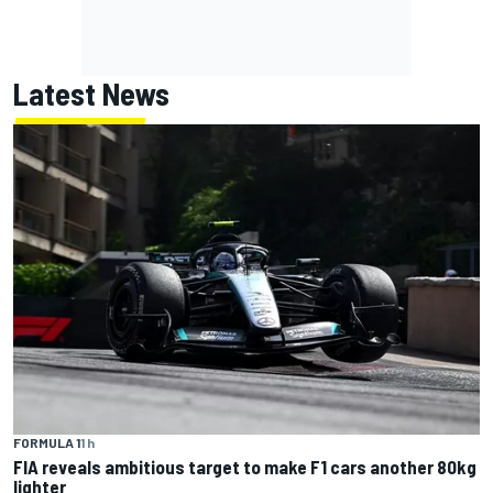
Latest News
FORMULA 1
1 h
FIA reveals ambitious target to make F1 cars another 80kg
lighter