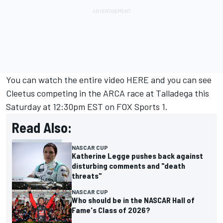
You can watch the entire video
HERE
and you can see
Cleetus competing in the ARCA race at Talladega this
Saturday at 12:30pm EST on FOX Sports 1.
Read Also:
NASCAR CUP
Katherine Legge pushes back against
disturbing comments and "death
threats"
NASCAR CUP
Who should be in the NASCAR Hall of
Fame's Class of 2026?