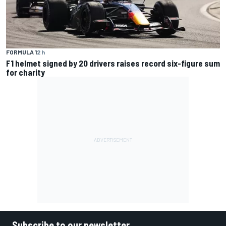
FORMULA 1
2 h
F1 helmet signed by 20 drivers raises record six-figure sum
for charity
Subscribe to our newsletter