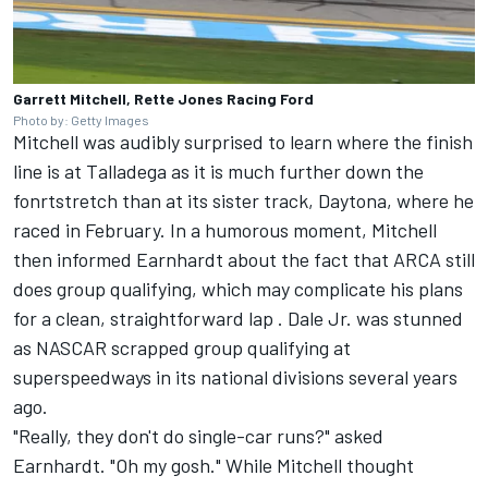
Garrett Mitchell, Rette Jones Racing Ford
Photo by: Getty Images
Mitchell was audibly surprised to learn where the finish
line is at Talladega as it is much further down the
fonrtstretch than at its sister track, Daytona, where he
raced in February. In a humorous moment, Mitchell
then informed Earnhardt about the fact that ARCA still
does group qualifying, which may complicate his plans
for a clean, straightforward lap . Dale Jr. was stunned
as NASCAR scrapped group qualifying at
superspeedways in its national divisions several years
ago.
"Really, they don't do single-car runs?" asked
Earnhardt. "Oh my gosh." While Mitchell thought