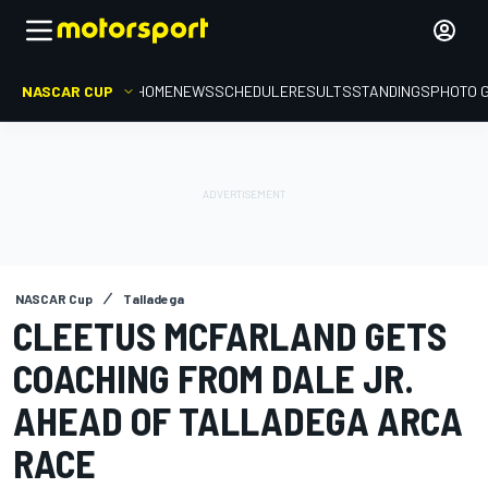
NASCAR CUP
HOME
NEWS
SCHEDULE
RESULTS
STANDINGS
PHOTO 
NASCAR Cup
Talladega
CLEETUS MCFARLAND GETS
COACHING FROM DALE JR.
AHEAD OF TALLADEGA ARCA
RACE