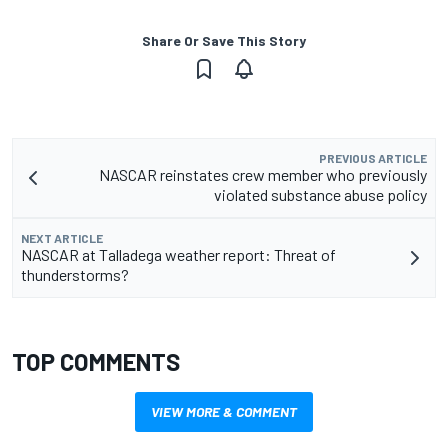
Share Or Save This Story
PREVIOUS ARTICLE
NASCAR reinstates crew member who previously
violated substance abuse policy
NEXT ARTICLE
NASCAR at Talladega weather report: Threat of
thunderstorms?
TOP COMMENTS
VIEW MORE & COMMENT