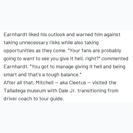
Earnhardt liked his outlook and warned him against
taking unnecessary risks while also taking
opportunities as they come. "Your fans are probably
going to want to see you give it hell, right?" commented
Earnhardt. "You got to manage giving it hell and being
smart and that's a tough balance."
After all that, Mitchell -- aka Cleetus -- visited the
Talladega museum with Dale Jr. transitioning from
driver coach to tour guide.