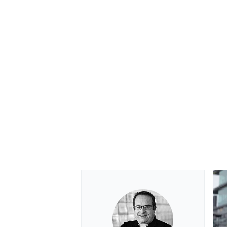
OPEN WHEEL