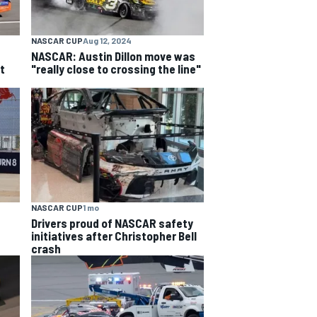
NASCAR CUP
Aug 12, 2024
NASCAR: Austin Dillon move was
t
"really close to crossing the line"
NASCAR CUP
1 mo
Drivers proud of NASCAR safety
initiatives after Christopher Bell
crash