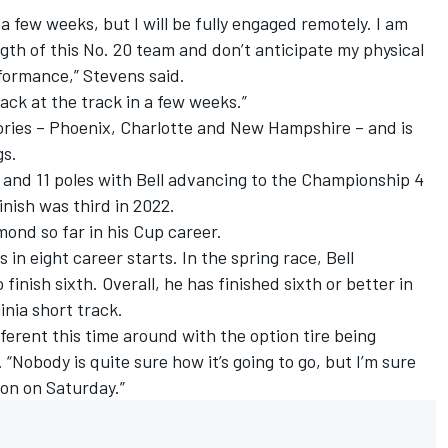
r a few weeks, but I will be fully engaged remotely. I am
gth of this No. 20 team and don’t anticipate my physical
formance,” Stevens said.
back at the track in a few weeks.”
ctories – Phoenix, Charlotte and New Hampshire – and is
gs.
 and 11 poles with Bell advancing to the Championship 4
inish was third in 2022.
mond so far in his Cup career.
 in eight career starts. In the spring race, Bell
inish sixth. Overall, he has finished sixth or better in
inia short track.
ifferent this time around with the option tire being
. “Nobody is quite sure how it’s going to go, but I’m sure
sion on Saturday.”