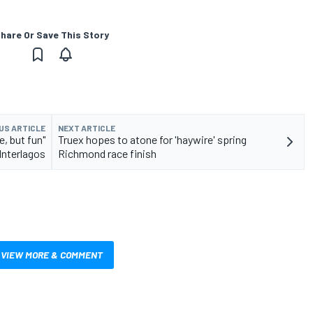
hare Or Save This Story
US ARTICLE
NEXT ARTICLE
, but fun"
Truex hopes to atone for 'haywire' spring
Interlagos
Richmond race finish
VIEW MORE & COMMENT