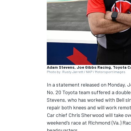
NASCAR CUP
Adam Stevens, Joe Gibbs Racing, Toyota 
Photo by: Rusty Jarrett / NKP / Motorsport Images
In a statement released on Monday, Jo
No. 20 Toyota team suffered a double 
Stevens, who has worked with Bell si
repair both knees and will work remot
Car chief Chris Sherwood will take ove
weekend’s race at Richmond (Va.) Ra
INDYCAR
WEC
headquarters.