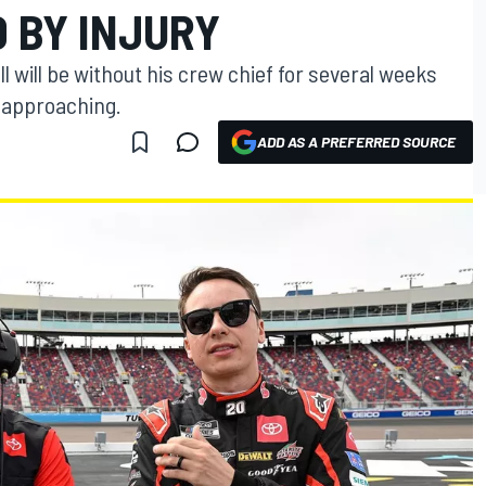
D BY INJURY
 will be without his crew chief for several weeks
s approaching.
ADD AS A PREFERRED SOURCE