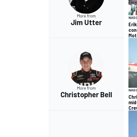
More from
NAS
Jim Utter
Eri
con
Mot
More from
NAS
Christopher Bell
Chr
mid
Cre