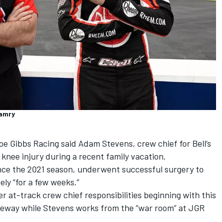
Camry
e Gibbs Racing said Adam Stevens, crew chief for Bell’s
knee injury during a recent family vacation.
nce the 2021 season, underwent successful surgery to
ely “for a few weeks.”
r at-track crew chief responsibilities beginning with this
ceway while Stevens works from the “war room” at JGR