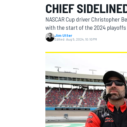
CHIEF SIDELINE
NASCAR Cup driver Christopher Bell
with the start of the 2024 playoff
Jim Utter
MOTOGP
Edited:
Aug 5, 2024, 10:10 PM