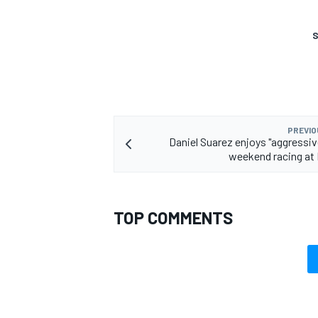
S
PREVIO
Daniel Suarez enjoys "aggressive
weekend racing at 
TOP COMMENTS