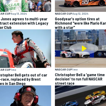
CAR CUP
Aug 13, 2024
NASCAR CUP
Aug 12, 2024
k Jones agrees to multi-year
Goodyear's option tires at
tract extension with Legacy
Richmond "were like Mario Kar
or Club
with a star"
NASCAR CUP
1 mo
CAR CUP
1 mo
Christopher Bell a 'game time
istopher Bell gets out of car
decision' to run full NASCAR
-race, replaced by Brent
street race
ws in San Diego