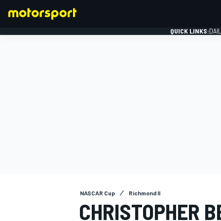
QUICK LINKS:
DAI
FORMULA 1
NASCAR Cup
Richmond II
CHRISTOPHER B