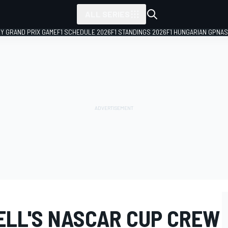
ALL SERIES
LY GRAND PRIX GAME
F1 SCHEDULE 2026
F1 STANDINGS 2026
F1 HUNGARIAN GP
NAS
ELL'S NASCAR CUP CREW