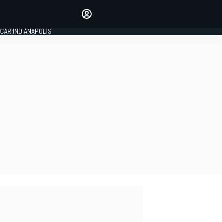
Make your voice heard with
article commenting.
CAR INDIANAPOLIS
SIGN IN
EDITION
GLOBAL