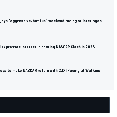
joys "aggressive, but fun" weekend racing at Interlagos
l expresses interest in hosting NASCAR Clash in 2026
oya to make NASCAR return with 23XI Racing at Watkins