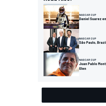
NASCAR CUP
Daniel Suarez en
NASCAR CUP
São Paulo, Brazi
NASCAR CUP
Juan Pablo Mont
Glen