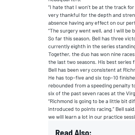
“I hate that I won’t be at the track fo
very thankful for the depth and stren
absence having any effect on our per
“The surgery went well, and I will be 
So far this season, Bell has three vi
currently eighth in the series standin
Together, the duo has won nine races
the last two seasons. His best series f
Bell has been very consistent at Rich
He has top-five and six top-10 finishes
rebounded from a speeding penalty to f
six of the past seven races at the Virg
IMSA
DTM
“Richmond is going to be a little bit d
introduced to points racing,” Bell said
we will learn a lot in our practice ses
Read Also: