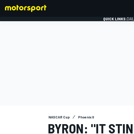
QUICK LINKS:
DAI
FORMULA 1
NASCAR Cup
Phoenix II
BYRON: "IT STI