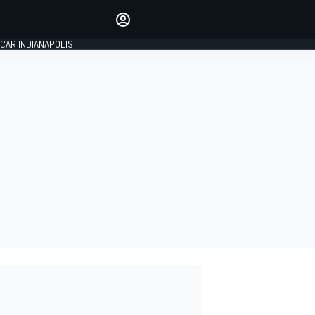
Make your voice heard with
article commenting.
CAR INDIANAPOLIS
SIGN IN
EDITION
GLOBAL