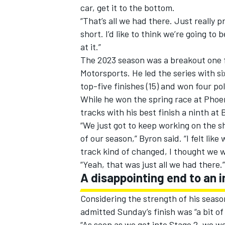
car, get it to the bottom.
“That’s all we had there. Just really 
short. I’d like to think we’re going to
at it.”
The 2023 season was a breakout one f
Motorsports
. He led the series with 
top-five finishes (15) and won four pol
While he won the spring race at Phoen
tracks with his best finish a ninth at 
“We just got to keep working on the sh
of our season,” Byron said. “I felt lik
track kind of changed, I thought we 
“Yeah, that was just all we had there.”
A disappointing end to an 
Considering the strength of his seas
admitted Sunday’s finish was “a bit of
“As soon as we got into Stage 2, we 