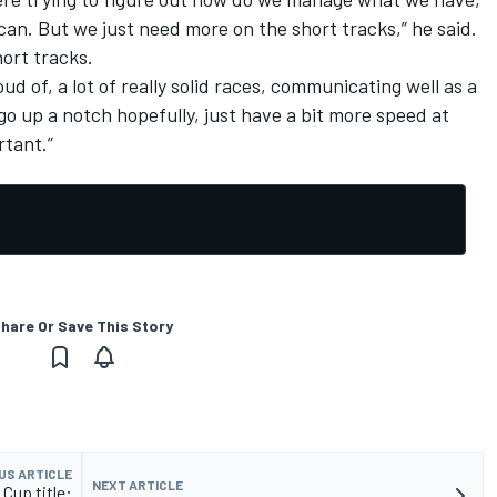
e can. But we just need more on the short tracks,” he said.
hort tracks.
ud of, a lot of really solid races, communicating well as a
st go up a notch hopefully, just have a bit more speed at
rtant.”
hare Or Save This Story
US ARTICLE
NEXT ARTICLE
Cup title: