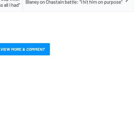
Blaney on Chastain battle: "I hit him on purpose"
 all I had"
VIEW MORE & COMMENT