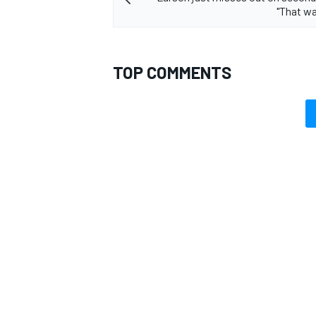
"That was
TOP COMMENTS
OPEN WHEEL