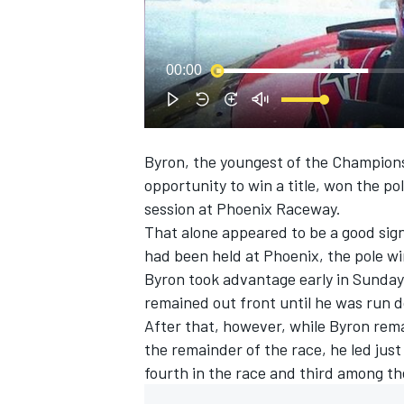
NASCAR CUP
00:00
Byron
, the youngest of the Championsh
opportunity to win a title, won the po
session at Phoenix Raceway.
That alone appeared to be a good sig
had been held at Phoenix, the pole win
Byron took advantage early in Sunday’
remained out front until he was run
After that, however, while Byron remai
the remainder of the race, he led just
fourth in the race and third among t
INDYCAR
WEC