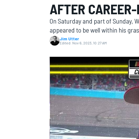
AFTER CAREER-
On Saturday and part of Sunday, W
appeared to be well within his gras
Jim Utter
MOTOGP
Edited:
Nov 6, 2023, 10:27 AM