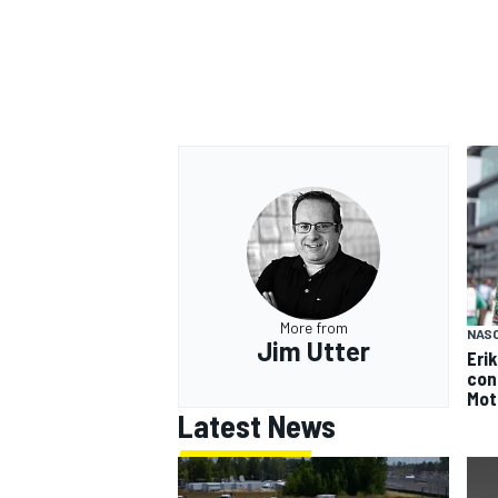
More from
NAS
Jim Utter
Eri
con
Mot
Latest News