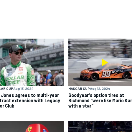
CAR CUP
Aug 13, 2024
NASCAR CUP
Aug 12, 2024
k Jones agrees to multi-year
Goodyear's option tires at
tract extension with Legacy
Richmond "were like Mario Kar
or Club
with a star"