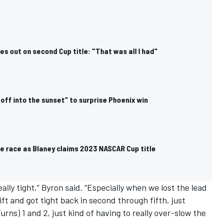
es out on second Cup title: "That was all I had"
off into the sunset" to surprise Phoenix win
e race as Blaney claims 2023 NASCAR Cup title
ally tight,” Byron said. “Especially when we lost the lead
ift and got tight back in second through fifth, just
urns) 1 and 2, just kind of having to really over-slow the