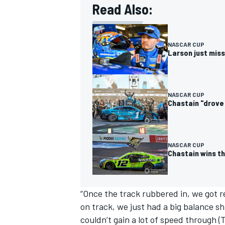
Read Also:
NASCAR CUP
Larson just miss
NASCAR CUP
Chastain "drove 
NASCAR CUP
Chastain wins th
IMSA
DTM
“Once the track rubbered in, we got re
on track, we just had a big balance sh
couldn’t gain a lot of speed through (T