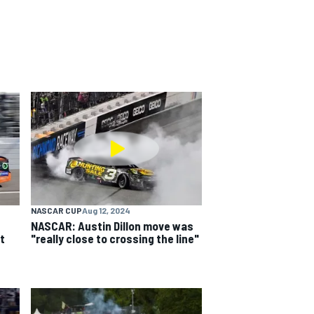
NASCAR CUP
Aug 12, 2024
NASCAR: Austin Dillon move was
t
"really close to crossing the line"