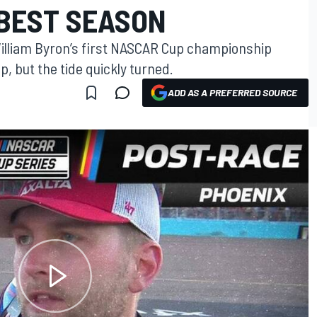
BEST SEASON
illiam Byron’s first NASCAR Cup championship
p, but the tide quickly turned.
ADD AS A PREFERRED SOURCE