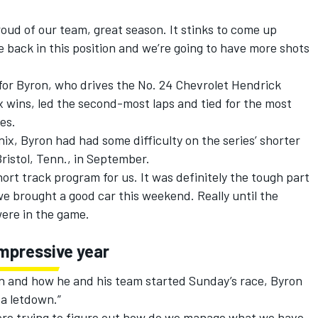
proud of our team, great season. It stinks to come up
 be back in this position and we’re going to have more shots
or Byron, who drives the No. 24 Chevrolet
Hendrick
six wins, led the second-most laps and tied for the most
es.
ix, Byron had had some difficulty on the series’ shorter
Bristol, Tenn., in September.
ort track program for us. It was definitely the tough part
e we brought a good car this weekend. Really until the
were in the game.
impressive year
on and how he and his team started Sunday’s race, Byron
 a letdown.”
were trying to figure out how do we manage what we have,