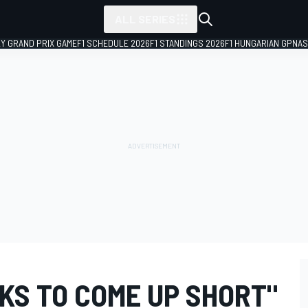
ALL SERIES
LY GRAND PRIX GAME
F1 SCHEDULE 2026
F1 STANDINGS 2026
F1 HUNGARIAN GP
NAS
NKS TO COME UP SHORT"