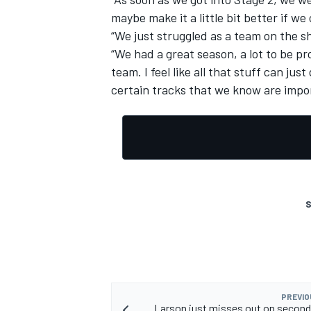
maybe make it a little bit better if w
“We just struggled as a team on the s
“We had a great season, a lot to be pro
team. I feel like all that stuff can ju
certain tracks that we know are impo
S
PREVIO
Larson just misses out on second 