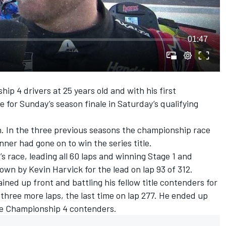
01:47
ip 4 drivers at 25 years old and with his first
le for Sunday’s season finale in Saturday’s qualifying
n. In the three previous seasons the championship race
ner had gone on to win the series title.
s race, leading all 60 laps and winning Stage 1 and
 down by
Kevin Harvick
for the lead on lap 93 of 312.
ned up front and battling his fellow title contenders for
 three more laps, the last time on lap 277. He ended up
he Championship 4 contenders.