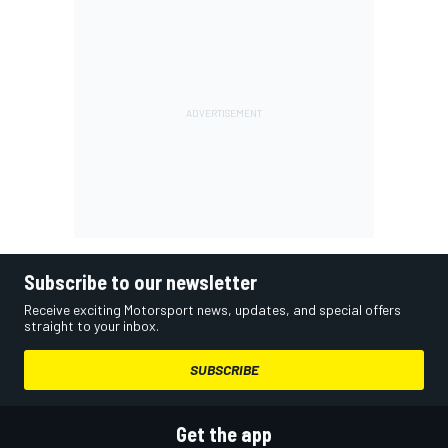
Subscribe to our newsletter
Receive exciting Motorsport news, updates, and special offers
straight to your inbox.
SUBSCRIBE
Get the app