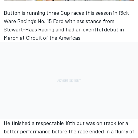
Button
is running three Cup races this season in Rick
Ware Racing’s No. 15 Ford with assistance from
Stewart-Haas Racing and had an eventful debut in
March at Circuit of the Americas.
He finished a respectable 18th but was on track for a
better performance before the race ended in a flurry of