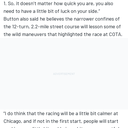
1. So, it doesn’t matter how quick you are, you also
need to have a little bit of luck on your side.”
Button also said he believes the narrower confines of
the 12-turn, 2.2-mile street course will lesson some of
the wild maneuvers that highlighted the race at COTA.
“I do think that the racing will be a little bit calmer at
Chicago, and if not in the first start, people will start