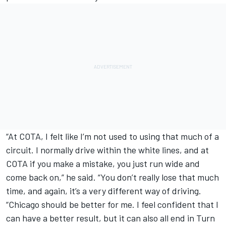
“At COTA, I felt like I’m not used to using that much of a
circuit. I normally drive within the white lines, and at
COTA if you make a mistake, you just run wide and
come back on,” he said. “You don’t really lose that much
time, and again, it’s a very different way of driving.
“Chicago should be better for me. I feel confident that I
can have a better result, but it can also all end in Turn