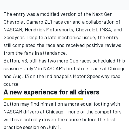
The entry was a modified version of the Next Gen
Chevrolet Camaro ZL1 race car and a collaboration of
NASCAR, Hendrick Motorsports, Chevrolet, IMSA, and
Goodyear. Despite a late mechanical issue, the entry
still completed the race and received positive reviews
from the fans in attendance.
Button, 43, still has two more Cup races scheduled this
season – July 2 in NASCAR’s first street race at Chicago
and Aug. 13 on the Indianapolis Motor Speedway road
course.
A new experience for all drivers
Button may find himself on a more equal footing with
NASCAR drivers at Chicago – none of the competitors
will have actually driven the course before the first
practice session on July 1.