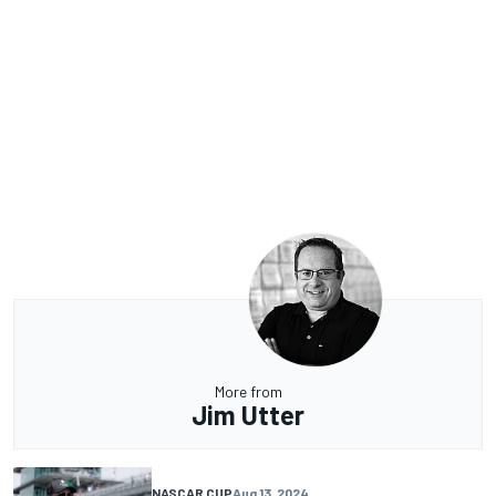
More from
Jim Utter
NASCAR CUP
Aug 13, 2024