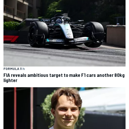
FORMULA 1
1 h
FIA reveals ambitious target to make F1 cars another 80kg
lighter