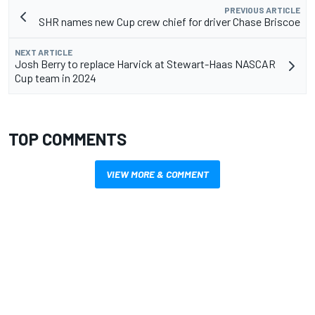
PREVIOUS ARTICLE
SHR names new Cup crew chief for driver Chase Briscoe
NEXT ARTICLE
Josh Berry to replace Harvick at Stewart-Haas NASCAR
Cup team in 2024
TOP COMMENTS
VIEW MORE & COMMENT