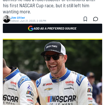
his first NASCAR Cup race, but it still left him
wanting more.
Jim Utter
Edited:
Jun 21, 2023, 2:05 PM
ADD AS A PREFERRED SOURCE