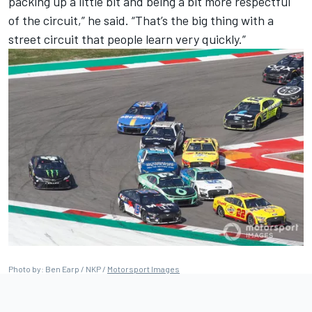
packing up a little bit and being a bit more respectful
of the circuit,” he said. “That’s the big thing with a
street circuit that people learn very quickly.”
Photo by: Ben Earp / NKP /
Motorsport Images