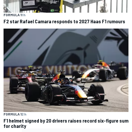
FORMULA 1
1 h
F2 star Rafael Camara responds to 2027 Haas F1 rumours
FORMULA 1
2 h
F1 helmet signed by 20 drivers raises record six-figure sum
for charity