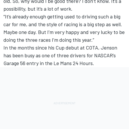
old. So, why would I be good there? I don’t know. It’s a
possibility, but it’s a lot of work.
“It’s already enough getting used to driving such a big
car for me, and the style of racing is a big step as well.
Maybe one day. But I’m very happy and very lucky to be
doing the three races I’m doing this year.”
In the months since his Cup debut at COTA, Jenson
has been busy as one of three drivers for NASCAR’s
Garage 56 entry in the Le Mans 24 Hours.