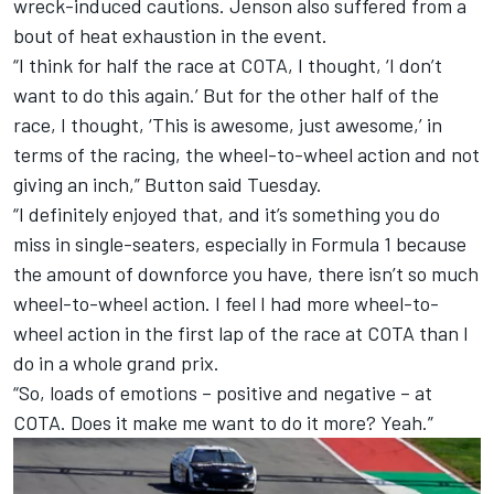
wreck-induced cautions. Jenson also suffered from a
bout of heat exhaustion in the event.
“I think for half the race at COTA, I thought, ‘I don’t
want to do this again.’ But for the other half of the
race, I thought, ‘This is awesome, just awesome,’ in
terms of the racing, the wheel-to-wheel action and not
giving an inch,” Button said Tuesday.
“I definitely enjoyed that, and it’s something you do
miss in single-seaters, especially in Formula 1 because
the amount of downforce you have, there isn’t so much
wheel-to-wheel action. I feel I had more wheel-to-
wheel action in the first lap of the race at COTA than I
do in a whole grand prix.
“So, loads of emotions – positive and negative – at
COTA. Does it make me want to do it more? Yeah.”