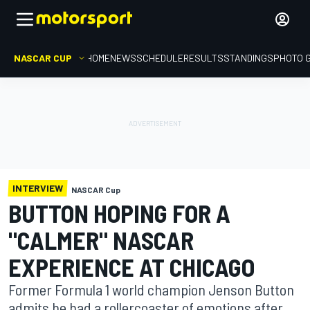
NASCAR CUP
HOME
NEWS
SCHEDULE
RESULTS
STANDINGS
PHOTO 
INTERVIEW
NASCAR Cup
BUTTON HOPING FOR A
"CALMER" NASCAR
EXPERIENCE AT CHICAGO
Former Formula 1 world champion Jenson Button
admits he had a rollercoaster of emotions after