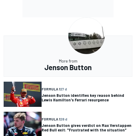
More from
Jenson Button
FORMULA 1
27 d
Jenson Button identifies key reason behind
Lewis Hamilton's Ferrari resurgence
FORMULA 1
28 d
Jenson Button gives verdict on Max Verstappen
Red Bull exit: "Frustrated with the situation"