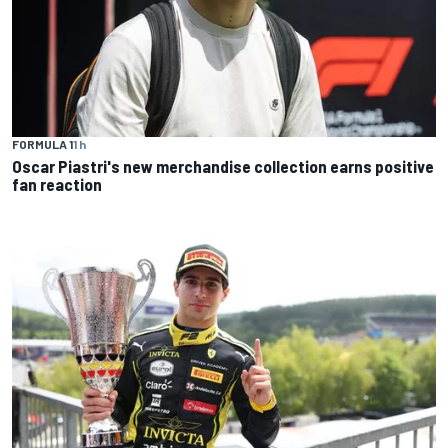
FORMULA 1
1 h
Oscar Piastri's new merchandise collection earns positive
fan reaction