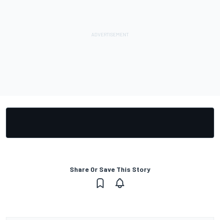
Share Or Save This Story