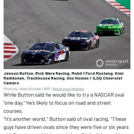
Jenson Button, Rick Ware Racing, Mobil 1 Ford Mustang, Kimi
Raikkonen, Trackhouse Racing, Onx Homes / iLOQ Chevrolet
Camaro
Photo by: Nigel Kinrade / NKP /
Motorsport Images
While Button said he would like to try a NASCAR oval
“one day,” he’s likely to focus on road and street
courses.
“It’s another world,” Button said of oval racing. “These
guys have driven ovals since they were five or six years