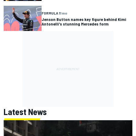
FORMULA 1
1 mo
Jenson Button names key figure behind Kimi
Antonelli's stunning Mercedes form
Latest News