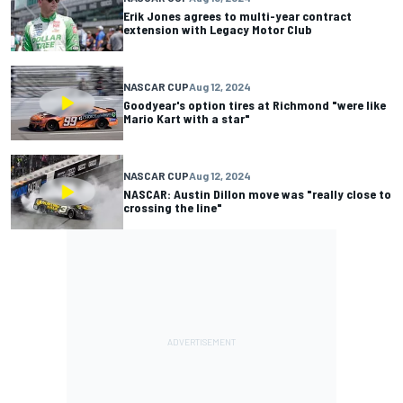
Erik Jones agrees to multi-year contract
extension with Legacy Motor Club
NASCAR CUP
Aug 12, 2024
Goodyear's option tires at Richmond "were like
Mario Kart with a star"
NASCAR CUP
Aug 12, 2024
NASCAR: Austin Dillon move was "really close to
crossing the line"