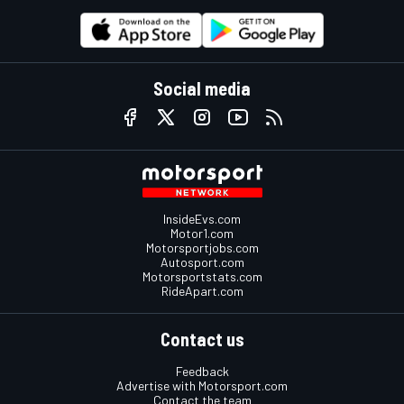
Social media
InsideEvs.com
Motor1.com
Motorsportjobs.com
Autosport.com
Motorsportstats.com
RideApart.com
Contact us
Feedback
Advertise with Motorsport.com
Contact the team