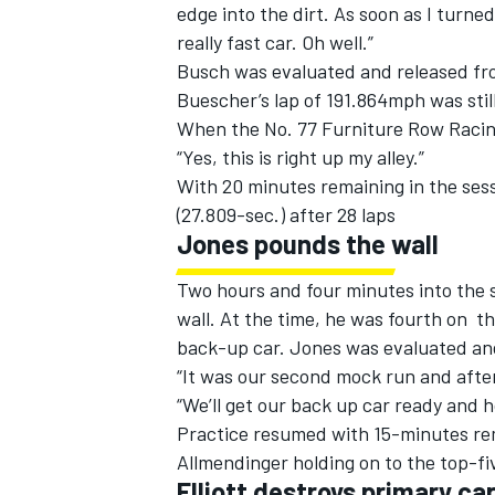
edge into the dirt. As soon as I turned
really fast car. Oh well.”
Busch was evaluated and released fro
Buescher’s lap of 191.864mph was stil
When the No. 77 Furniture Row Racing 
“Yes, this is right up my alley.”
With 20 minutes remaining in the sess
(27.809-sec.) after 28 laps
Jones pounds the wall
Two hours and four minutes into the s
wall. At the time, he was fourth on t
back-up car. Jones was evaluated and
“It was our second mock run and after t
“We’ll get our back up car ready and ho
Practice resumed with 15-minutes re
Allmendinger holding on to the top-f
Elliott destroys primary ca