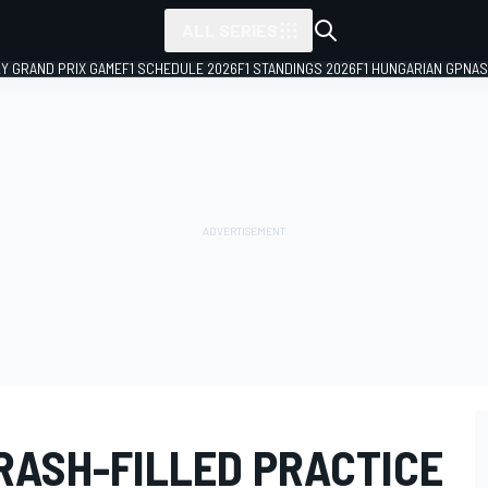
ALL SERIES
LY GRAND PRIX GAME
F1 SCHEDULE 2026
F1 STANDINGS 2026
F1 HUNGARIAN GP
NAS
RASH-FILLED PRACTICE