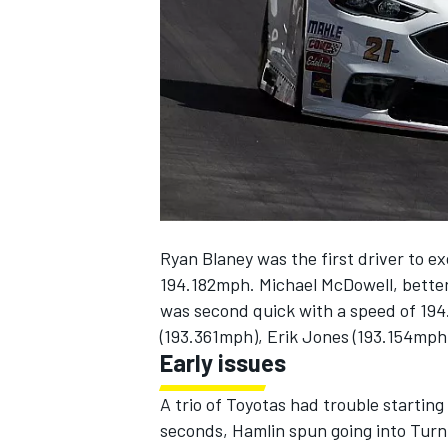
NASCAR CUP
Ryan Blaney was the first driver to e
194.182mph. Michael McDowell, better 
was second quick with a speed of 194
(193.361mph), Erik Jones (193.154mph
Early issues
A trio of Toyotas had trouble startin
INDYCAR
WEC
seconds, Hamlin spun going into Turn 