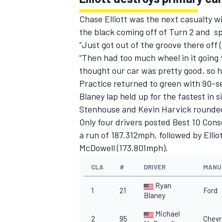
Chase Elliott was the next casualty wi
the black coming off of Turn 2 and sp
“Just got out of the groove there off (
“Then had too much wheel in it going t
OPEN WHEEL
thought our car was pretty good, so hop
Practice returned to green with 90-
Blaney lap held up for the fastest in 
Stenhouse and Kevin Harvick rounded 
Only four drivers posted Best 10 Cons
a run of 187.312mph, followed by Ell
McDowell (173.801mph).
CLA
#
DRIVER
MANU
Ryan
1
21
Ford
Blaney
Michael
2
95
Chevr