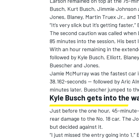
Larson remained on top at the 75-min
Busch, Kurt Busch, Jimmie Johnson a
Jones, Blaney, Martin Truex Jr., and T
“It’s very slick but it’s getting faster,
The second caution was called when L
85 minutes into the session, His best
With an hour remaining in the extende
followed by Kyle Busch, Elliott, Blan
Buescher and Jones.
Jamie McMurray was the fastest car in
38.162-seconds — followed by Aric Alm
minutes later, Buescher jumped to th
Kyle Busch gets into the wa
Just before the one hour, 45-minute-ma
rear damage to the No. 18 car. The J
but decided against it.
“I just missed the entry going into 1,”