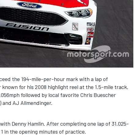
xceed the 194-mile-per-hour mark with a lap of
known for his 2008 highlight reel at the 1.5-mile track,
.056mph followed by local favorite Chris Buescher
) and AJ Allmendinger.
g with Denny Hamlin. After completing one lap of 31.025-
1 in the opening minutes of practice.