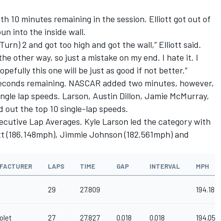
th 10 minutes remaining in the session. Elliott got out of
un into the inside wall.
Turn) 2 and got too high and got the wall,” Elliott said.
he other way, so just a mistake on my end. I hate it. I
efully this one will be just as good if not better.”
seconds remaining. NASCAR added two minutes, however,
single lap speeds. Larson, Austin Dillon, Jamie McMurray,
out the top 10 single-lap speeds.
ecutive Lap Averages. Kyle Larson led the category with
iott (186.148mph), Jimmie Johnson (182.561mph) and
FACTURER
LAPS
TIME
GAP
INTERVAL
MPH
29
27.809
194.182
olet
27
27.827
0.018
0.018
194.056