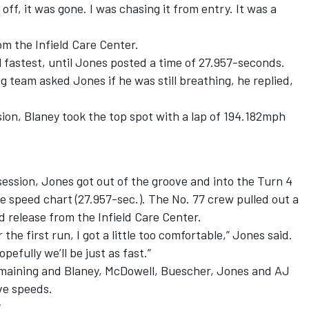
 off, it was gone. I was chasing it from entry. It was a
m the Infield Care Center.
l fastest, until Jones posted a time of 27.957-seconds.
team asked Jones if he was still breathing, he replied,
ion, Blaney took the top spot with a lap of 194.182mph
ession, Jones got out of the groove and into the Turn 4
he speed chart (27.957-sec.). The No. 77 crew pulled out a
 release from the Infield Care Center.
he first run, I got a little too comfortable,” Jones said.
pefully we’ll be just as fast.”
maining and Blaney, McDowell, Buescher, Jones and AJ
ive speeds.
r