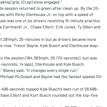
reaking) grip. (Crap) show engaged.”
 session returned to green after clean up. By the 20-
mes with Ricky Stenhouse Jr. on top with a speed of
se was one of six drivers receiving 15-minute practice
e Earnhardt Jr., Chase Elliott, Erik Jones, Ty Dillon and
.
81.281mph, 25-minutes in but as drivers became more
ds rose. Trevor Bayne, Kyle Busch and Stenhouse leap-
to the session (184.363mph, 29.170-seconds), but was
3-seconds, 14 laps), Stenhouse and Kyle Busch.
g,” Blaney said. “It changes every single run.”
r, Michael McDowell and Bayne had the fastest speeds 50-
 28.498-seconds topped Kyle Busch’s best run of 28.698-
Chase Elliott and Kurt Busch rounded out the top-five