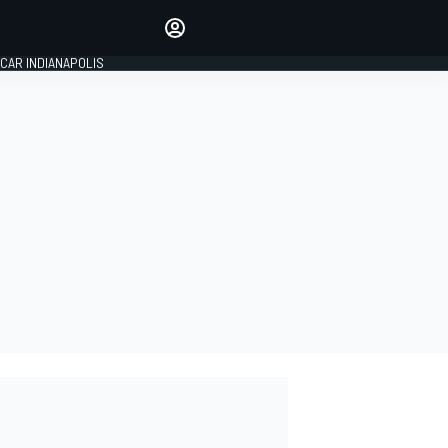
Make your voice heard with
article commenting.
CAR INDIANAPOLIS
SIGN IN
EDITION
GLOBAL