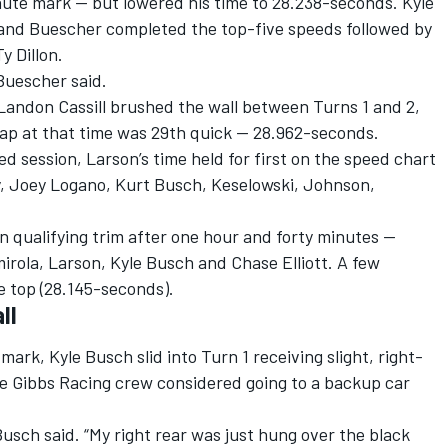
ute mark — but lowered his time to 28.238-seconds. Kyle
nd Buescher completed the top-five speeds followed by
y Dillon.
” Buescher said.
andon Cassill brushed the wall between Turns 1 and 2,
 lap at that time was 29th quick — 28.962-seconds.
d session, Larson’s time held for first on the speed chart
ey, Joey Logano, Kurt Busch, Keselowski, Johnson,
 qualifying trim after one hour and forty minutes —
irola, Larson, Kyle Busch and Chase Elliott. A few
e top (28.145-seconds).
ll
rk, Kyle Busch slid into Turn 1 receiving slight, right-
oe Gibbs Racing crew considered going to a backup car
 Busch said. “My right rear was just hung over the black