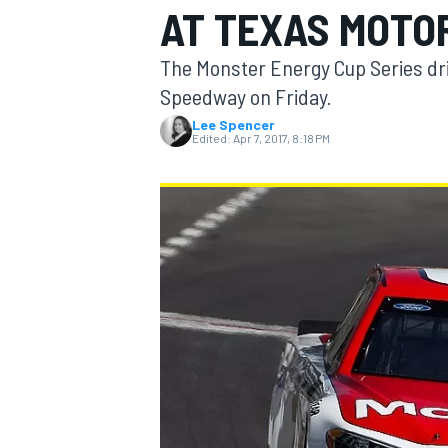
AT TEXAS MOTO
The Monster Energy Cup Series dri
Speedway on Friday.
Lee Spencer
MOTOGP
Edited:
Apr 7, 2017, 8:18 PM