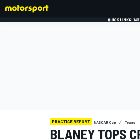
QUICK LINKS:
DAI
FORMULA 1
PRACTICE REPORT
NASCAR Cup
Texas
BLANEY TOPS C