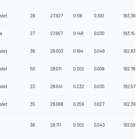
olet
28
27.927
0.118
0.100
193.361
a
27
27.957
0.148
0.030
193.154
olet
36
28.003
0.194
0.046
192.836
olet
50
28.011
0.202
0.008
192.781
olet
23
28.041
0.232
0.030
192.575
olet
35
28.068
0.259
0.027
192.390
36
28.111
0.302
0.043
192.096