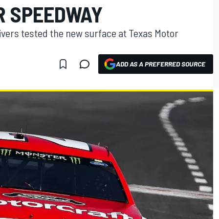
R SPEEDWAY
vers tested the new surface at Texas Motor
ADD AS A PREFERRED SOURCE