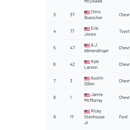
McDowell
Chris
3
37
Chevr
Buescher
Erik
4
77
Toyot
Jones
A.J.
5
47
Chevr
Allmendinger
Kyle
6
42
Chevr
Larson
Austin
7
3
Chevr
Dillon
Jamie
8
1
Chevr
McMurray
Ricky
9
17
Stenhouse
Ford
Jr.