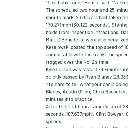
“This baby is ice,” Hamlin said. “No (f
The scheduled two hour and 25-minute
minute mark, 23 drivers had taken ti
179.271mph (30.122-seconds). Stenhou
holds from inspection infractions. Dal
Matt DiBenedetto were also penalized
Keselowski posted the top speed of 1
comfortable with the track, the spee
frogged over the No. 2’s time.
Kyle Larson was fastest 40-miutes in
quickly passed by Ryan Blaney (28.93
“It’s hard to tell what your car is doin
Blaney, Austin Dillon, Chris Buesche
IMSA
DTM
minutes into practice.
After the first hour, Larson’s lap of
seconds (187.637mph). Clint Bowyer, 
speeds.