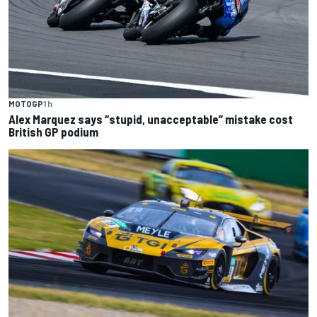
MOTOGP
1 h
Alex Marquez says “stupid, unacceptable” mistake cost
British GP podium