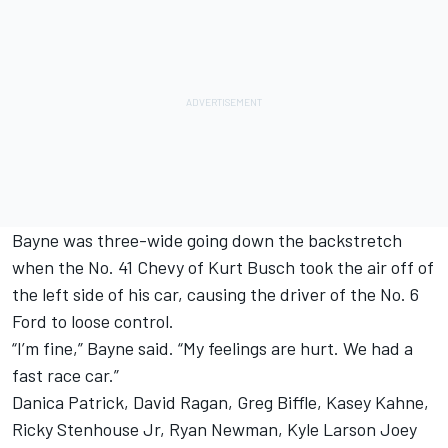
Bayne was three-wide going down the backstretch
when the No. 41 Chevy of Kurt Busch took the air off of
the left side of his car, causing the driver of the No. 6
Ford to loose control.
“I’m fine,” Bayne said. “My feelings are hurt. We had a
fast race car.”
Danica Patrick, David Ragan, Greg Biffle, Kasey Kahne,
Ricky Stenhouse Jr, Ryan Newman, Kyle Larson Joey