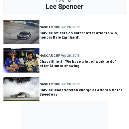
More from
Lee Spencer
NASCAR CUP
Feb 26, 2018
Harvick reflects on career after Atlanta win,
honors Dale Earnhardt
NASCAR CUP
Feb 26, 2018
Chase Elliott: "We have a lot of work to do"
after Atlanta showing
NASCAR CUP
Feb 26, 2018
Harvick leads veteran charge at Atlanta Motor
Speedway