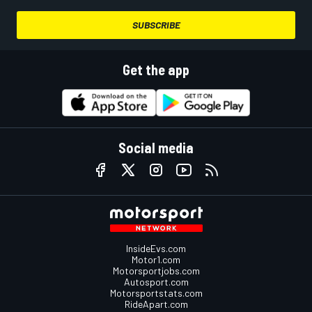
SUBSCRIBE
Get the app
Social media
InsideEvs.com
Motor1.com
Motorsportjobs.com
Autosport.com
Motorsportstats.com
RideApart.com