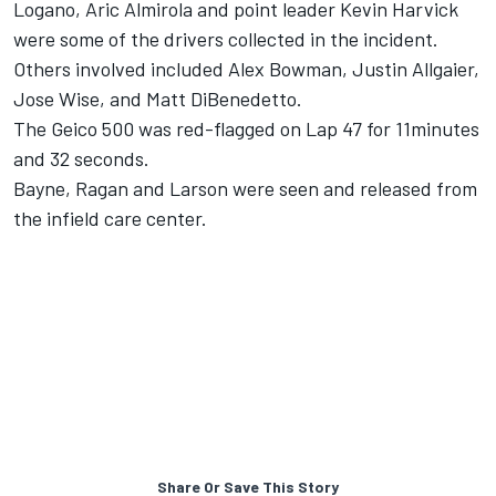
Logano, Aric Almirola and point leader Kevin Harvick
were some of the drivers collected in the incident.
Others involved included Alex Bowman, Justin Allgaier,
Jose Wise, and Matt DiBenedetto.
The Geico 500 was red-flagged on Lap 47 for 11minutes
and 32 seconds.
Bayne, Ragan and Larson were seen and released from
the infield care center.
Share Or Save This Story