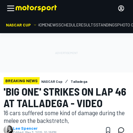
NASCAR CUP
HOME
NEWS
SCHEDULE
RESULTS
STANDINGS
PHOTO 
BREAKING NEWS
NASCAR Cup
Talladega
'BIG ONE' STRIKES ON LAP 46
AT TALLADEGA - VIDEO
16 cars suffered some kind of damage during the
melee on the backstretch,
Lee Spencer
Edited:
May 3, 2015, 10:19 PM