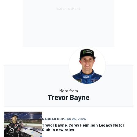
More from
Trevor Bayne
NASCAR CUP
Jan 25, 2024
Trevor Bayne, Corey Heim join Legacy Motor
Club in new roles