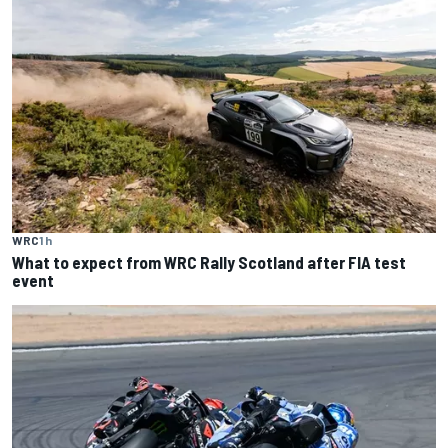
WRC
1 h
What to expect from WRC Rally Scotland after FIA test
event