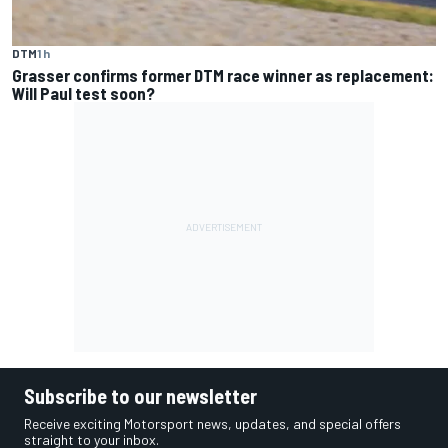
DTM
1 h
Grasser confirms former DTM race winner as replacement:
Will Paul test soon?
Subscribe to our newsletter
Receive exciting Motorsport news, updates, and special offers
straight to your inbox.