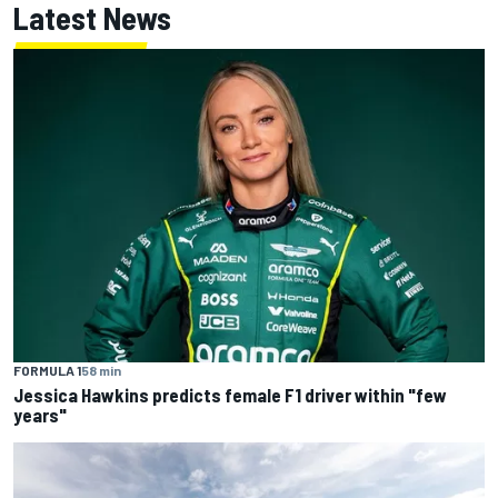
Latest News
FORMULA 1
58 min
Jessica Hawkins predicts female F1 driver within "few
years"