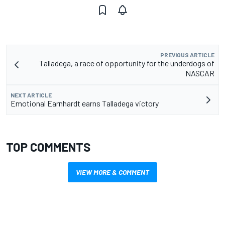
PREVIOUS ARTICLE
Talladega, a race of opportunity for the underdogs of
NASCAR
NEXT ARTICLE
Emotional Earnhardt earns Talladega victory
TOP COMMENTS
VIEW MORE & COMMENT