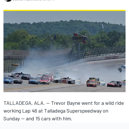
TALLADEGA, ALA. — Trevor Bayne went for a wild ride
working Lap 46 at Talladega Superspeedway on
Sunday — and 15 cars with him.