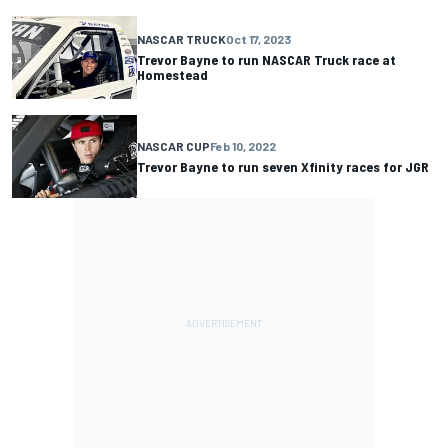
NASCAR TRUCK
Oct 17, 2023
Trevor Bayne to run NASCAR Truck race at
Homestead
NASCAR CUP
Feb 10, 2022
Trevor Bayne to run seven Xfinity races for JGR