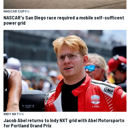
NASCAR CUP
8 h
NASCAR's San Diego race required a mobile self-sufficent
power grid
INDY NXT
11 h
Jacob Abel returns to Indy NXT grid with Abel Motorsports
for Portland Grand Prix