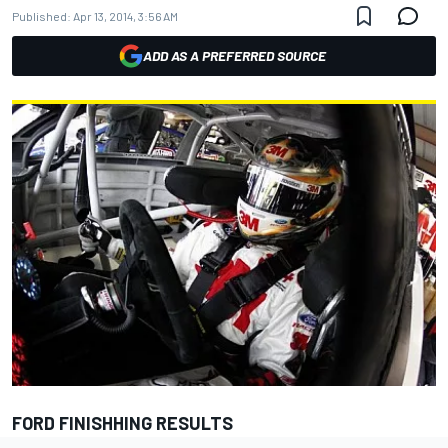
Published:
Apr 13, 2014, 3:56 AM
ADD AS A PREFERRED SOURCE
FORD FINISHHING RESULTS