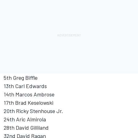
5th Greg Biffle
13th Carl Edwards
14th Marcos Ambrose
17th Brad Keselowski
20th Ricky Stenhouse Jr.
24th Aric Almirola
28th David Gilliland
32nd David Ragan