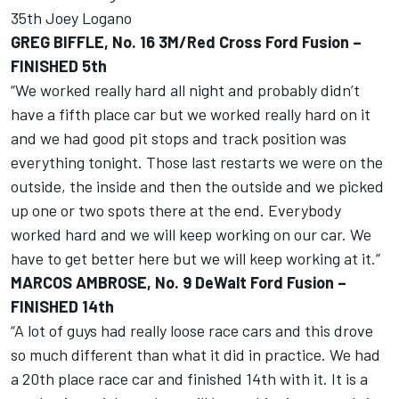
35th Joey Logano
GREG BIFFLE, No. 16 3M/Red Cross Ford Fusion –
FINISHED 5th
“We worked really hard all night and probably didn’t
have a fifth place car but we worked really hard on it
and we had good pit stops and track position was
everything tonight. Those last restarts we were on the
outside, the inside and then the outside and we picked
up one or two spots there at the end. Everybody
worked hard and we will keep working on our car. We
have to get better here but we will keep working at it.”
MARCOS AMBROSE, No. 9 DeWalt Ford Fusion –
FINISHED 14th
“A lot of guys had really loose race cars and this drove
so much different than what it did in practice. We had
a 20th place race car and finished 14th with it. It is a