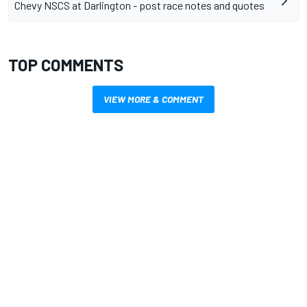
Chevy NSCS at Darlington - post race notes and quotes
TOP COMMENTS
VIEW MORE & COMMENT