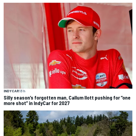
INDYCAR
13 h
Silly season’s forgotten man, Callum Ilott pushing for “one
more shot” in IndyCar for 2027