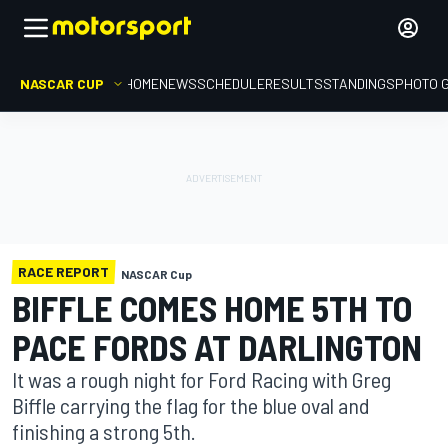
NASCAR CUP
HOME
NEWS
SCHEDULE
RESULTS
STANDINGS
PHOTO 
RACE REPORT
NASCAR Cup
BIFFLE COMES HOME 5TH TO
PACE FORDS AT DARLINGTON
It was a rough night for Ford Racing with Greg
Biffle carrying the flag for the blue oval and
finishing a strong 5th.