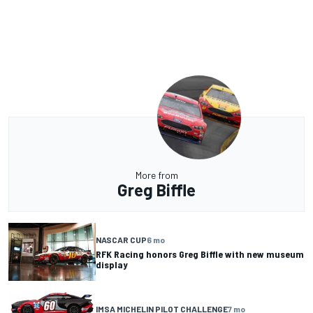
More from
Greg Biffle
NASCAR CUP
6 mo
RFK Racing honors Greg Biffle with new museum
display
IMSA MICHELIN PILOT CHALLENGE
7 mo