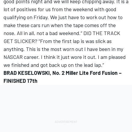
good points night and we will keep chipping away. It is a
lot of positives for us from the weekend with good
qualifying on Friday. We just have to work out how to
make these cars run when the tape comes off the
nose. All in all, not a bad weekend.” DID THE TRACK
GET SLICKER? “From the first lap is was slick as
anything. This is the most worn out I have been in my
NASCAR career. I think it just wore it out. I am pleased
we finished and got back up on the lead lap.”
BRAD KESELOWSKI, No. 2 Miller Lite Ford Fusion –
FINISHED 17th