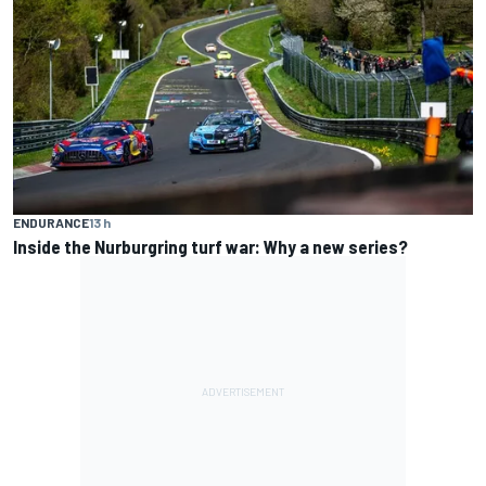
ENDURANCE
13 h
Inside the Nurburgring turf war: Why a new series?