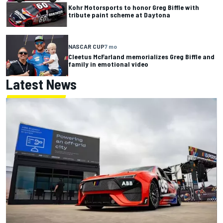
Kohr Motorsports to honor Greg Biffle with
tribute paint scheme at Daytona
NASCAR CUP
7 mo
Cleetus McFarland memorializes Greg Biffle and
family in emotional video
Latest News