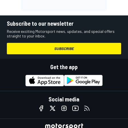
Subscribe to our newsletter
Receive exciting Motorsport news, updates, and special offers
straight to your inbox.
SUBSCRIBE
Get the app
Social media