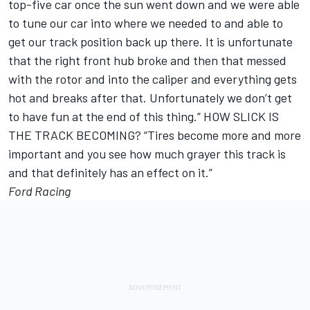
top-five car once the sun went down and we were able
to tune our car into where we needed to and able to
get our track position back up there. It is unfortunate
that the right front hub broke and then that messed
with the rotor and into the caliper and everything gets
hot and breaks after that. Unfortunately we don’t get
to have fun at the end of this thing.” HOW SLICK IS
THE TRACK BECOMING? “Tires become more and more
important and you see how much grayer this track is
and that definitely has an effect on it.”
Ford Racing