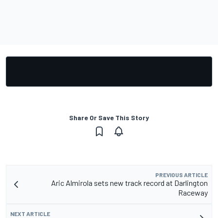
Share Or Save This Story
PREVIOUS ARTICLE
Aric Almirola sets new track record at Darlington
Raceway
NEXT ARTICLE