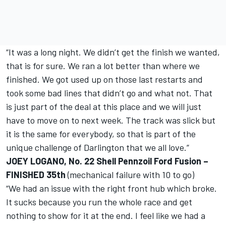
“It was a long night. We didn’t get the finish we wanted,
that is for sure. We ran a lot better than where we
finished. We got used up on those last restarts and
took some bad lines that didn’t go and what not. That
is just part of the deal at this place and we will just
have to move on to next week. The track was slick but
it is the same for everybody, so that is part of the
unique challenge of Darlington that we all love.”
JOEY LOGANO, No. 22 Shell Pennzoil Ford Fusion –
FINISHED 35th
(mechanical failure with 10 to go)
“We had an issue with the right front hub which broke.
It sucks because you run the whole race and get
nothing to show for it at the end. I feel like we had a