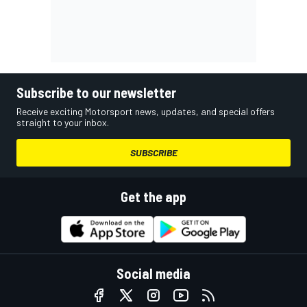
Subscribe to our newsletter
Receive exciting Motorsport news, updates, and special offers
straight to your inbox.
SUBSCRIBE
Get the app
Social media