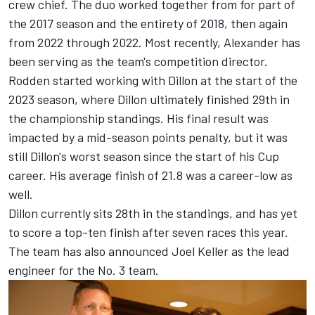
crew chief. The duo worked together from for part of
the 2017 season and the entirety of 2018, then again
from 2022 through 2022. Most recently, Alexander has
been serving as the team's competition director.
Rodden started working with Dillon at the start of the
2023 season, where Dillon ultimately finished 29th in
the championship standings. His final result was
impacted by a mid-season points penalty, but it was
still Dillon's worst season since the start of his Cup
career. His average finish of 21.8 was a career-low as
well.
Dillon currently sits 28th in the standings, and has yet
to score a top-ten finish after seven races this year.
The team has also announced Joel Keller as the lead
engineer for the No. 3 team.