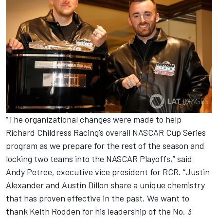
“The organizational changes were made to help
Richard Childress Racing’s overall NASCAR Cup Series
program as we prepare for the rest of the season and
locking two teams into the NASCAR Playoffs,” said
Andy Petree, executive vice president for RCR. “Justin
Alexander and Austin Dillon share a unique chemistry
that has proven effective in the past. We want to
thank Keith Rodden for his leadership of the No. 3