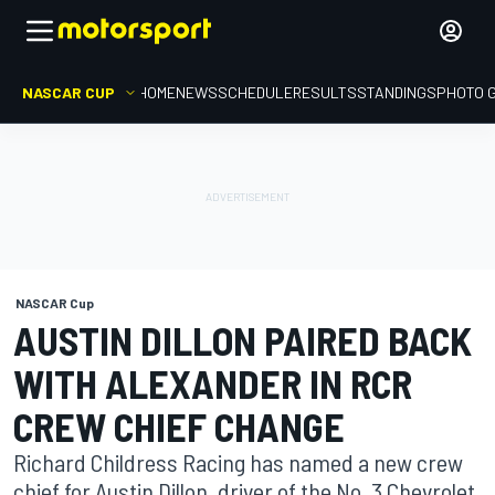
NASCAR CUP
HOME
NEWS
SCHEDULE
RESULTS
STANDINGS
PHOTO 
NASCAR Cup
AUSTIN DILLON PAIRED BACK
WITH ALEXANDER IN RCR
CREW CHIEF CHANGE
Richard Childress Racing has named a new crew
chief for Austin Dillon, driver of the No. 3 Chevrolet