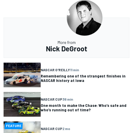
More from
Nick DeGroot
NASCAR O'REILLY
11 min
Remembering one of the strangest finishes in
NASCAR history at Iowa
NASCAR CUP
36 min
One month to make the Chase: Who’s safe and
who’s running out of time?
FEATURE
NASCAR CUP
2 mo