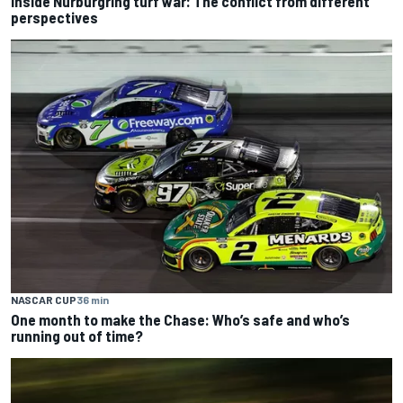
Inside Nurburgring turf war: The conflict from different
perspectives
NASCAR CUP
36 min
One month to make the Chase: Who’s safe and who’s
running out of time?