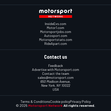
InsideEvs.com
Motor1.com
Motorsportjobs.com
Autosport.com
Motorsportstats.com
RideApart.com
Contact us
Feedback
Advertise with Motorsport.com
Contact the team
sales@motorsport.com
650 Madison Avenue,
New York, NY 10022
USA
Terms & Conditions
Cookie policy
Privacy Policy
© 2026
Motorsport Network
All rights reserved.