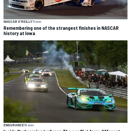
NASCAR O'REILLY
11 min
Remembering one of the strangest finishes in NASCAR
history at Iowa
ENDURANCE
15 min