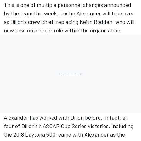
This is one of multiple personnel changes announced
by the team this week. Justin Alexander will take over
as Dillon's crew chief, replacing Keith Rodden, who will
now take on a larger role within the organization.
Alexander has worked with Dillon before. In fact, all
four of Dillon's NASCAR Cup Series victories, including
the 2018 Daytona 500, came with Alexander as the