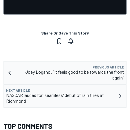
Share Or Save This Story
PREVIOUS ARTICLE
Joey Logano: “It feels good to be towards the front
again"
NEXT ARTICLE
NASCAR lauded for 'seamless' debut of rain tires at
Richmond
TOP COMMENTS