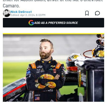
Camaro.
Nick DeGroot
Edited:
Apr 2, 2024, 8:03 PM
ADD AS A PREFERRED SOURCE