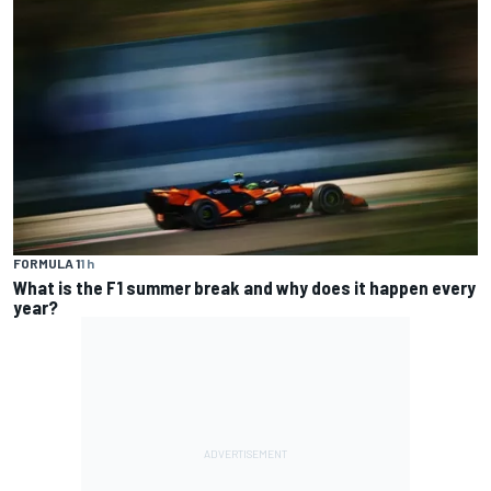
FORMULA 1
1 h
What is the F1 summer break and why does it happen every
year?