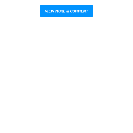
VIEW MORE & COMMENT