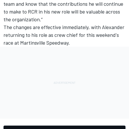
team and know that the contributions he will continue
to make to RCR in his new role will be valuable across
the organization.”
The changes are effective immediately, with Alexander
returning to his role as crew chief for this weekend's
race at Martinsville Speedway.