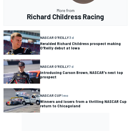
More from
Richard Childress Racing
NASCAR O'REILLY
3 d
Heralded Richard Childress prospect making
O'Reilly debut at Iowa
NASCAR O'REILLY
7 d
Introducing Carson Brown, NASCAR's next top
prospect
NASCAR CUP
1 mo
Winners and losers from a thrilling NASCAR Cup
return to Chicagoland