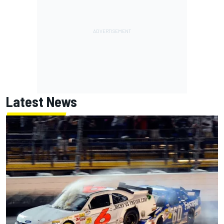
Latest News