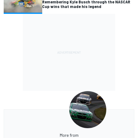
Remembering Kyle Busch through the NASCAR
Cup wins that made his legend
More from