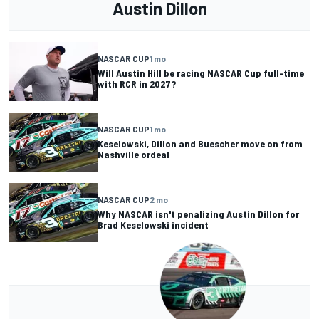
Austin Dillon
NASCAR CUP
1 mo
Will Austin Hill be racing NASCAR Cup full-time
with RCR in 2027?
NASCAR CUP
1 mo
Keselowski, Dillon and Buescher move on from
Nashville ordeal
NASCAR CUP
2 mo
Why NASCAR isn't penalizing Austin Dillon for
Brad Keselowski incident