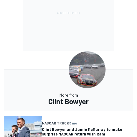
More from
Clint Bowyer
NASCAR TRUCK
3 mo
Clint Bowyer and Jamie McMurray to make
surprise NASCAR return with Ram