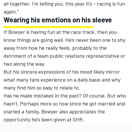
all together. I’m telling you, this year it’s – racing is fun
again.”
Wearing his emotions on his sleeve
If Bowyer is having fun at the race track, then you
know things are going well. He’s never been one to shy
away from how he really feels, probably to the
detriment of a team public relations representative or
two along the way.
But his sincere expressions of his mood likely mirror
what many fans experience on a daily basis and why
many find him so easy to relate to.
Has he made mistakes in the past? Of course. But who
hasn’t. Perhaps more so now since he got married and
started a family, Bowyer also appreciates the
opportunity he’s been given at SHR.