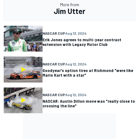
More from
Jim Utter
NASCAR CUP
Aug 13, 2024
Erik Jones agrees to multi-year contract
extension with Legacy Motor Club
NASCAR CUP
Aug 12, 2024
Goodyear's option tires at Richmond "were like
Mario Kart with a star"
NASCAR CUP
Aug 12, 2024
NASCAR: Austin Dillon move was "really close to
crossing the line"