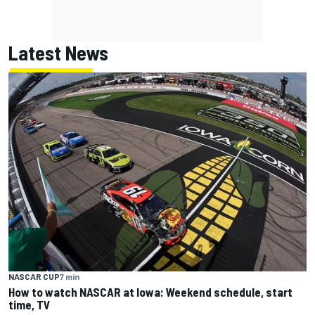
Latest News
NASCAR CUP
7 min
How to watch NASCAR at Iowa: Weekend schedule, start
time, TV