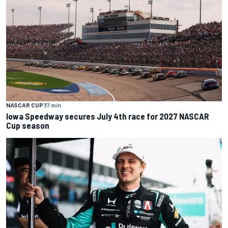
NASCAR CUP
37 min
Iowa Speedway secures July 4th race for 2027 NASCAR
Cup season