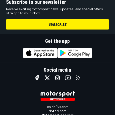
Subscribe to our newsletter
Receive exciting Motorsport news, updates, and special offers
straight to your inbox.
SUBSCRIBE
Get the app
Social media
InsideEvs.com
Motor1.com
Motorsportjobs.com