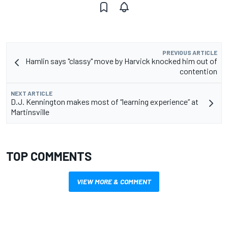
PREVIOUS ARTICLE
Hamlin says "classy" move by Harvick knocked him out of
contention
NEXT ARTICLE
D.J. Kennington makes most of “learning experience” at
Martinsville
TOP COMMENTS
VIEW MORE & COMMENT