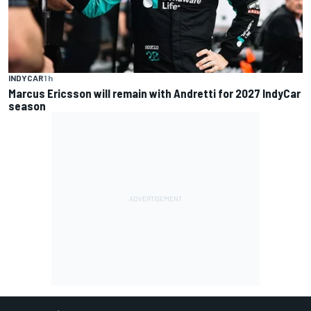
INDYCAR
1 h
Marcus Ericsson will remain with Andretti for 2027 IndyCar
season