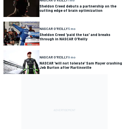
Sheldon Creed debuts a partnership on the
cutting edge of brain optimization
NASCAR O'REILLY
5 mo
Sheldon Creed 'paid the tax' and breaks
through in NASCAR O'Reilly
NASCAR O'REILLY
9 mo
NASCAR 'will not tolerate' Sam Mayer crashing
Jeb Burton after Martinsville