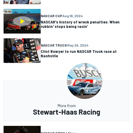
NASCAR CUP
Aug 16, 2024
NASCAR's history of wreck penalties: When
rubbin' stops being racin'
NASCAR TRUCK
May 29, 2024
Clint Bowyer to run NASCAR Truck race at
Nashville
More from
Stewart-Haas Racing
NASCAR O'REILLY
1 mo