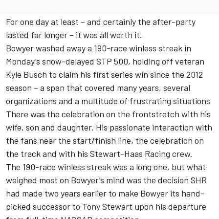
For one day at least – and certainly the after-party
lasted far longer – it was all worth it.
Bowyer washed away a 190-race winless streak in
Monday’s snow-delayed STP 500, holding off veteran
Kyle Busch to claim his first series win since the 2012
season – a span that covered many years, several
organizations and a multitude of frustrating situations
There was the celebration on the frontstretch with his
wife, son and daughter. His passionate interaction with
the fans near the start/finish line, the celebration on
the track and with his Stewart-Haas Racing crew.
The 190-race winless streak was a long one, but what
weighed most on Bowyer’s mind was the decision SHR
had made two years earlier to make Bowyer its hand-
picked successor to Tony Stewart upon his departure