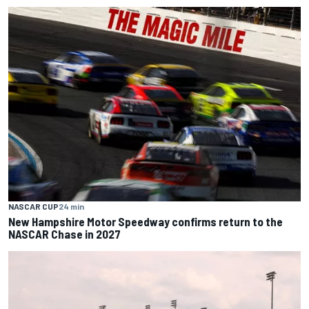
NASCAR CUP
24 min
New Hampshire Motor Speedway confirms return to the
NASCAR Chase in 2027