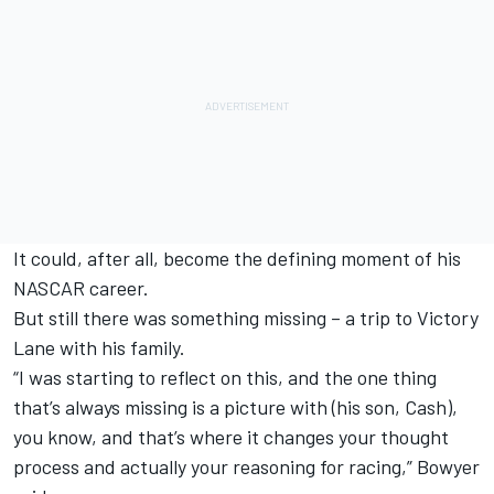
It could, after all, become the defining moment of his
NASCAR career.
But still there was something missing – a trip to Victory
Lane with his family.
“I was starting to reflect on this, and the one thing
that’s always missing is a picture with (his son, Cash),
you know, and that’s where it changes your thought
process and actually your reasoning for racing,” Bowyer