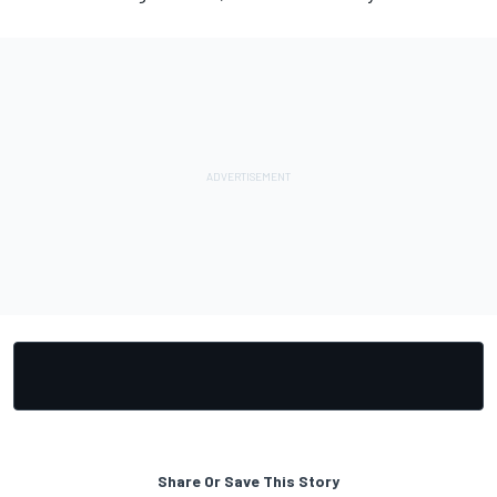
Share Or Save This Story