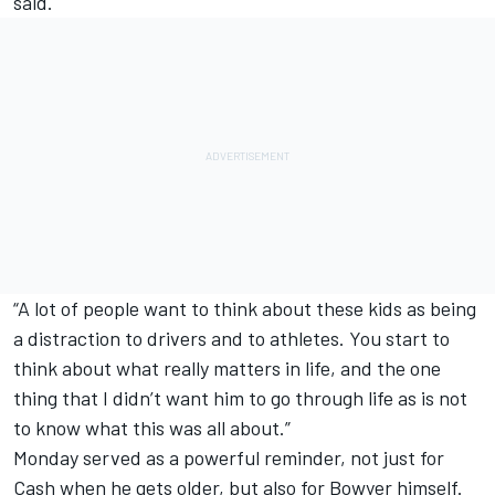
said.
“A lot of people want to think about these kids as being
a distraction to drivers and to athletes. You start to
think about what really matters in life, and the one
thing that I didn’t want him to go through life as is not
to know what this was all about.”
Monday served as a powerful reminder, not just for
Cash when he gets older, but also for Bowyer himself.