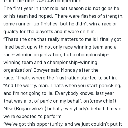
from full-time NASCAR competition.
The first year in that role last season did not go as he
or his team had hoped. There were flashes of strength,
some runner-up finishes, but he didn’t win a race or
qualify for the playoffs and it wore on him.
“That’s the one that really matters to me is I finally got
lined back up with not only race winning team and a
race-winning organization, but a championship-
winning team and a championship-winning
organization” Bowyer said Monday after the
race. “That’s where the frustration started to set in.
“And the worry, man. That’s when you start panicking,
and I’m not going to lie. Everybody knows, last year
that was a lot of panic on my behalf, on (crew chief)
Mike (Bugarewicz's) behalf, everybody's behalf. I mean,
we're expected to perform.
“We’ve got this opportunity, and we just couldn’t put it