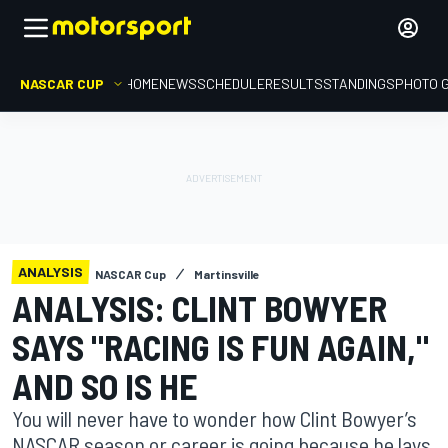
NASCAR CUP
HOME
NEWS
SCHEDULE
RESULTS
STANDINGS
PHOTO 
ANALYSIS
NASCAR Cup
Martinsville
ANALYSIS: CLINT BOWYER
SAYS "RACING IS FUN AGAIN,"
AND SO IS HE
You will never have to wonder how Clint Bowyer’s
NASCAR season or career is going because he lays