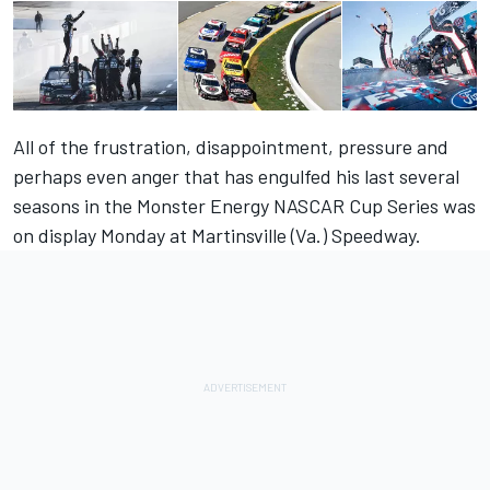
All of the frustration, disappointment, pressure and
perhaps even anger that has engulfed his last several
seasons in the Monster Energy NASCAR Cup Series was
on display Monday at Martinsville (Va.) Speedway.