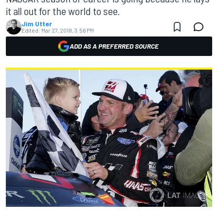
it all out for the world to see.
Jim Utter
Edited:
Mar 27, 2018, 3:56 PM
ADD AS A PREFERRED SOURCE