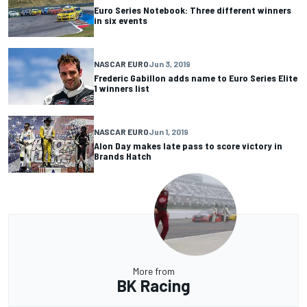
Euro Series Notebook: Three different winners
in six events
NASCAR EURO
Jun 3, 2019
Frederic Gabillon adds name to Euro Series Elite
1 winners list
NASCAR EURO
Jun 1, 2019
Alon Day makes late pass to score victory in
Brands Hatch
More from
BK Racing