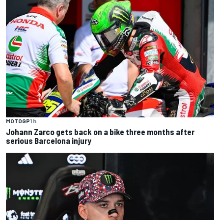
MOTOGP
1 h
Johann Zarco gets back on a bike three months after
serious Barcelona injury