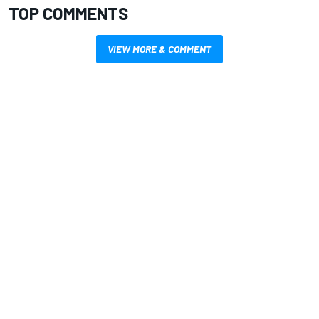
TOP COMMENTS
VIEW MORE & COMMENT