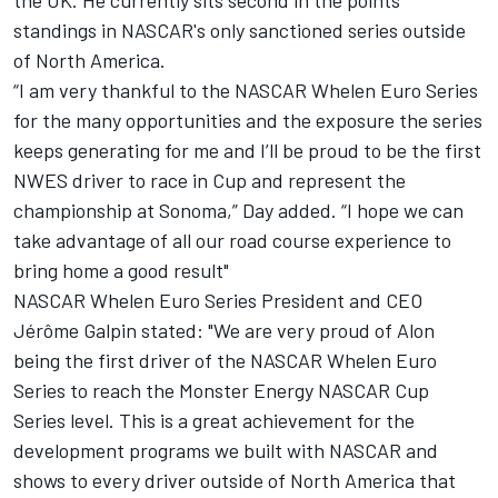
the UK. He currently sits second in the points
standings in NASCAR's only sanctioned series outside
of North America.
“I am very thankful to the NASCAR Whelen Euro Series
for the many opportunities and the exposure the series
keeps generating for me and I’ll be proud to be the first
NWES driver to race in Cup and represent the
championship at Sonoma,” Day added. “I hope we can
take advantage of all our road course experience to
bring home a good result"
NASCAR Whelen Euro Series President and CEO
Jérôme Galpin stated: "We are very proud of Alon
being the first driver of the NASCAR Whelen Euro
Series to reach the Monster Energy NASCAR Cup
Series level. This is a great achievement for the
development programs we built with NASCAR and
shows to every driver outside of North America that