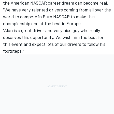
the American NASCAR career dream can become real.
"We have very talented drivers coming from all over the
world to compete in Euro NASCAR to make this
championship one of the best in Europe.
"Alon is a great driver and very nice guy who really
deserves this opportunity. We wish him the best for
this event and expect lots of our drivers to follow his
footsteps.”