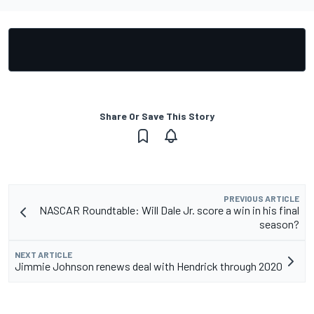
Share Or Save This Story
PREVIOUS ARTICLE
NASCAR Roundtable: Will Dale Jr. score a win in his final
season?
NEXT ARTICLE
Jimmie Johnson renews deal with Hendrick through 2020