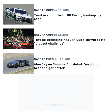
NASCAR CUP
Mar 30, 2018
Trustee appointed in BK Racing bankruptcy
case
NASCAR CUP
Feb 22, 2018
Toyota: Defending NASCAR Cup title will be its
"biggest challenge"
NASCAR EURO
Jun 26, 2017
Alon Day on Sonoma Cup debut: 'We did our
best and got better'