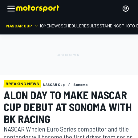
NASCAR CUP
HOME
NEWS
SCHEDULE
RESULTS
STANDINGS
PHOTO 
BREAKING NEWS
NASCAR Cup
Sonoma
ALON DAY TO MAKE NASCAR
CUP DEBUT AT SONOMA WITH
BK RACING
NASCAR Whelen Euro Series competitor and title
contender will become the first driver from series