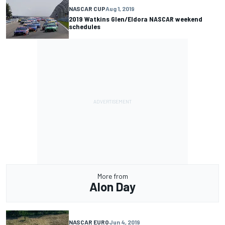
NASCAR CUP
Aug 1, 2019
2019 Watkins Glen/Eldora NASCAR weekend
schedules
More from
Alon Day
NASCAR EURO
Jun 4, 2019