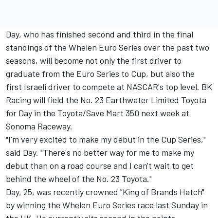
Day, who has finished second and third in the final
standings of the Whelen Euro Series over the past two
seasons, will become not only the first driver to
graduate from the Euro Series to Cup, but also the
first Israeli driver to compete at NASCAR's top level. BK
Racing will field the No. 23 Earthwater Limited Toyota
for Day in the Toyota/Save Mart 350 next week at
Sonoma Raceway.
"I'm very excited to make my debut in the Cup Series,"
said Day. "There's no better way for me to make my
debut than on a road course and I can't wait to get
behind the wheel of the No. 23 Toyota."
Day, 25, was recently crowned "King of Brands Hatch"
by winning the Whelen Euro Series race last Sunday in