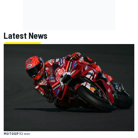
Latest News
MOTOGP
32 min