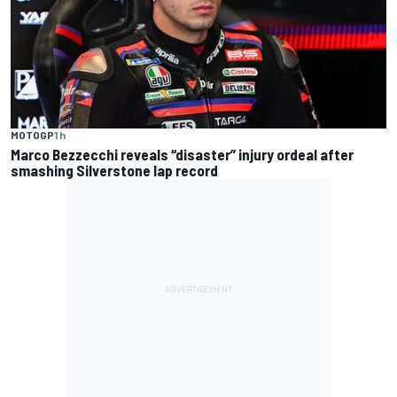
MOTOGP
1 h
Marco Bezzecchi reveals “disaster” injury ordeal after
smashing Silverstone lap record