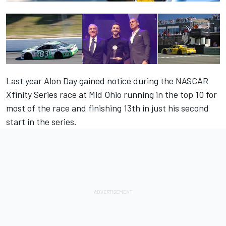
Last year Alon Day gained notice during the NASCAR
Xfinity Series race at Mid Ohio running in the top 10 for
most of the race and finishing 13th in just his second
start in the series.