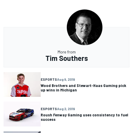
More from
Tim Southers
ESPORTS
Aug 9, 2019
Wood Brothers and Stewart-Haas Gaming pick
up wins in Michigan
ESPORTS
Aug 2, 2019
Roush Fenway Gaming uses consistency to fuel
success