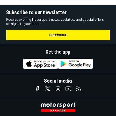
Subscribe to our newsletter
Receive exciting Motorsport news, updates, and special offers
straight to your inbox.
SUBSCRIBE
Get the app
Social media