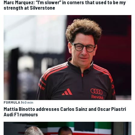
Marc Marquez: “I’m slower” in corners that used to be my
strength at Silverstone
FORMULA 1
40 min
Mattia Binotto addresses Carlos Sainz and Oscar Piastri
Audi F1 rumours