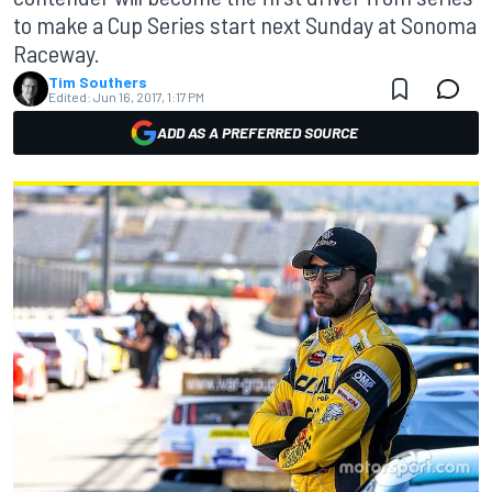
to make a Cup Series start next Sunday at Sonoma
Raceway.
Tim Southers
Edited:
Jun 16, 2017, 1:17 PM
ADD AS A PREFERRED SOURCE