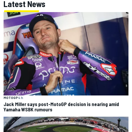
Latest News
MOTOGP
4 h
Jack Miller says post-MotoGP decision is nearing amid
Yamaha WSBK rumours