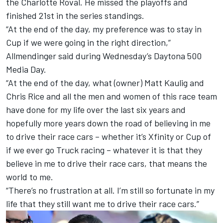
the Charlotte Roval. He missed the playoffs and
finished 21st in the series standings.
“At the end of the day, my preference was to stay in
Cup if we were going in the right direction,”
Allmendinger said during Wednesday’s Daytona 500
Media Day.
“At the end of the day, what (owner) Matt Kaulig and
Chris Rice and all the men and women of this race team
have done for my life over the last six years and
hopefully more years down the road of believing in me
to drive their race cars – whether it’s Xfinity or Cup of
if we ever go Truck racing – whatever it is that they
believe in me to drive their race cars, that means the
world to me.
“There’s no frustration at all. I’m still so fortunate in my
life that they still want me to drive their race cars.”