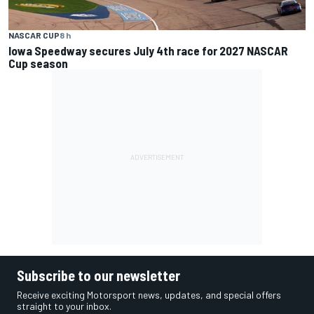
NASCAR CUP
8 h
Iowa Speedway secures July 4th race for 2027 NASCAR
Cup season
Subscribe to our newsletter
Receive exciting Motorsport news, updates, and special offers
straight to your inbox.