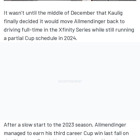
It wasn’t until the middle of December that Kaulig
finally decided it would move
Allmendinger
back to
driving full-time in the Xfinity Series while still running
a partial Cup schedule in 2024.
After a slow start to the 2023 season, Allmendinger
managed to earn his third career Cup win last fall on