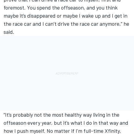
foremost. You spend the offseason, and you think
maybe it’s disappeared or maybe I wake up and I get in
the race car and I can’t drive the race car anymore,” he
said.
“It’s probably not the most healthy way living in the
offseason every year, but it’s what I do in that way and
how I push myself. No matter if I’m full-time Xfinity,