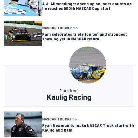
A.J. Allmendinger opens up on inner doubts as
he reaches 500th NASCAR Cup start
NASCAR TRUCK
2 mo
Ram celebrates triple top ten and strongest
showing yet in NASCAR return
More from
Kaulig Racing
NASCAR TRUCK
1 mo
Ryan Newman to make NASCAR Truck start with
Kaulig and Ram