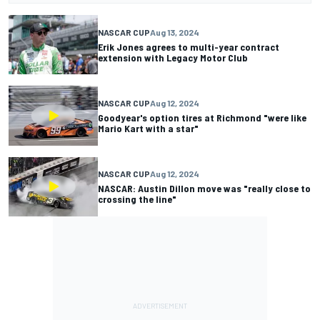
NASCAR CUP
Aug 13, 2024
Erik Jones agrees to multi-year contract
extension with Legacy Motor Club
NASCAR CUP
Aug 12, 2024
Goodyear's option tires at Richmond "were like
Mario Kart with a star"
NASCAR CUP
Aug 12, 2024
NASCAR: Austin Dillon move was "really close to
crossing the line"