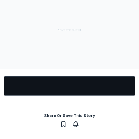
Share Or Save This Story