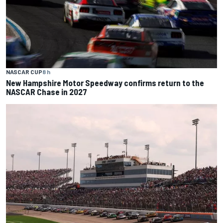
NASCAR CUP
8 h
New Hampshire Motor Speedway confirms return to the
NASCAR Chase in 2027