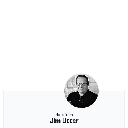
More from
Jim Utter