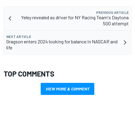
PREVIOUS ARTICLE
Yeley revealed as driver for NY Racing Team's Daytona
500 attempt
NEXT ARTICLE
Gragson enters 2024 looking for balance in NASCAR and
life
TOP COMMENTS
VIEW MORE & COMMENT