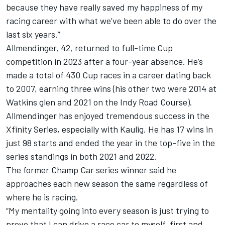
because they have really saved my happiness of my
racing career with what we’ve been able to do over the
last six years.”
Allmendinger, 42, returned to full-time Cup
competition in 2023 after a four-year absence. He’s
made a total of 430 Cup races in a career dating back
to 2007, earning three wins (his other two were 2014 at
Watkins glen and 2021 on the Indy Road Course).
Allmendinger has enjoyed tremendous success in the
Xfinity Series, especially with Kaulig. He has 17 wins in
just 98 starts and ended the year in the top-five in the
series standings in both 2021 and 2022.
The former Champ Car series winner said he
approaches each new season the same regardless of
where he is racing.
“My mentality going into every season is just trying to
prove that I can drive a race car to myself, first and