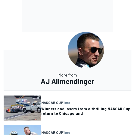
More from
AJ Allmendinger
NASCAR CUP
1 mo
Winners and losers from a thrilling NASCAR Cup
return to Chicagoland
NASCAR CUP
1 mo