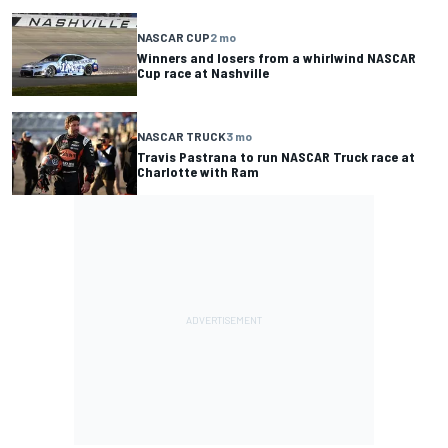
NASCAR CUP
2 mo
Winners and losers from a whirlwind NASCAR
Cup race at Nashville
NASCAR TRUCK
3 mo
Travis Pastrana to run NASCAR Truck race at
Charlotte with Ram