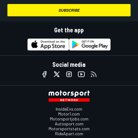
SUBSCRIBE
Get the app
Social media
InsideEvs.com
Motor1.com
Motorsportjobs.com
Autosport.com
Motorsportstats.com
RideApart.com