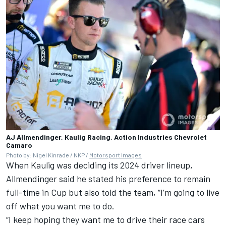
AJ Allmendinger, Kaulig Racing, Action Industries Chevrolet
Camaro
Photo by: Nigel Kinrade / NKP /
Motorsport Images
When
Kaulig
was deciding its 2024 driver lineup,
Allmendinger said he stated his preference to remain
full-time in Cup but also told the team, “I’m going to live
off what you want me to do.
“I keep hoping they want me to drive their race cars