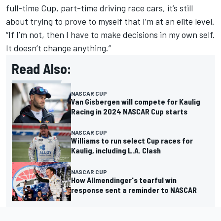
full-time Cup, part-time driving race cars, it’s still
about trying to prove to myself that I’m at an elite level.
“If I’m not, then I have to make decisions in my own self.
It doesn’t change anything.”
Read Also:
NASCAR CUP
Van Gisbergen will compete for Kaulig
Racing in 2024 NASCAR Cup starts
NASCAR CUP
Williams to run select Cup races for
Kaulig, including L.A. Clash
NASCAR CUP
How Allmendinger's tearful win
response sent a reminder to NASCAR