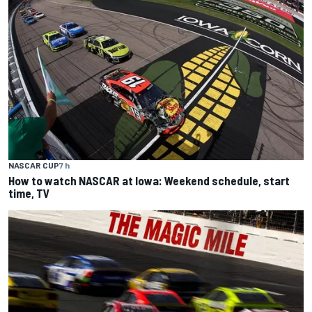
NASCAR CUP
7 h
How to watch NASCAR at Iowa: Weekend schedule, start
time, TV