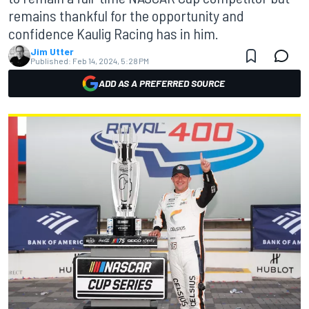
remains thankful for the opportunity and
confidence Kaulig Racing has in him.
Jim Utter
Published:
Feb 14, 2024, 5:28 PM
ADD AS A PREFERRED SOURCE