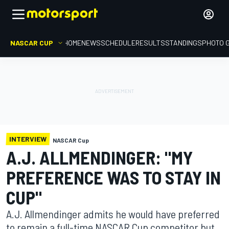
NASCAR CUP
HOME
NEWS
SCHEDULE
RESULTS
STANDINGS
PHOTO 
INTERVIEW
NASCAR Cup
A.J. ALLMENDINGER: "MY
PREFERENCE WAS TO STAY IN
CUP"
A.J. Allmendinger admits he would have preferred
to remain a full-time NASCAR Cup competitor but