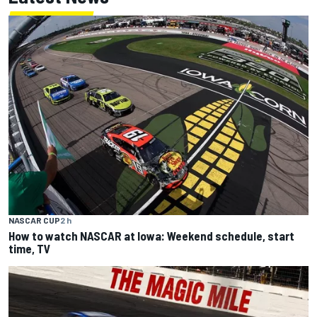
NASCAR CUP
2 h
How to watch NASCAR at Iowa: Weekend schedule, start
time, TV