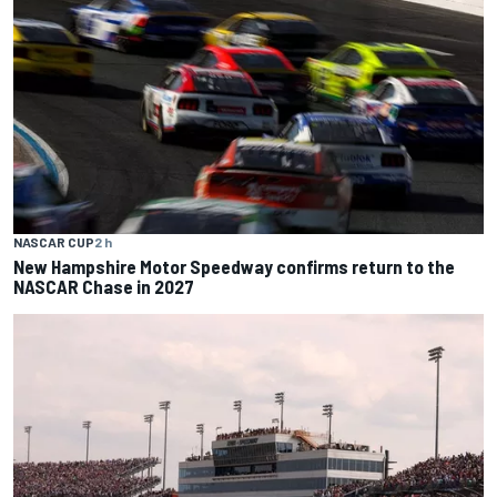
NASCAR CUP
2 h
New Hampshire Motor Speedway confirms return to the
NASCAR Chase in 2027