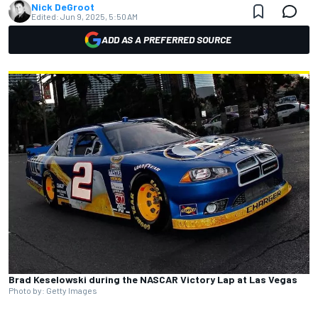
Nick DeGroot
Edited:
Jun 9, 2025, 5:50 AM
ADD AS A PREFERRED SOURCE
Brad Keselowski during the NASCAR Victory Lap at Las Vegas
Photo by: Getty Images