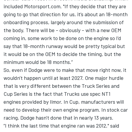
included Motorsport.com. "If they decide that they are
going to go that direction for us, it’s about an 18-month
onboarding process, largely around the submission of
the body. There will be – obviously – with a new OEM
coming in, some work to be done on the engine so I’d
say that 18-month runway would be pretty typical but
it would be on the OEM to decide the timing, but the
minimum would be 18 months.”
So, even if Dodge were to make that move right now, it
wouldn't happen until at least 2027. One major hurdle
that is very different between the Truck Series and
Cup Series is the fact that Trucks use spec NT1
engines provided by Ilmor. In Cup, manufacturers will
need to develop their own engine program. In stock car
racing, Dodge hasn't done that in nearly 13 years.
“I think the last time that engine ran was 2012," said