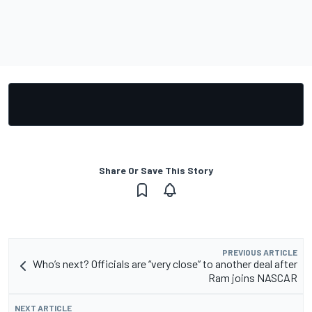
Share Or Save This Story
PREVIOUS ARTICLE
Who’s next? Officials are “very close” to another deal after
Ram joins NASCAR
NEXT ARTICLE