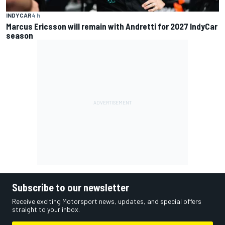
INDYCAR
4 h
Marcus Ericsson will remain with Andretti for 2027 IndyCar
season
Subscribe to our newsletter
Receive exciting Motorsport news, updates, and special offers
straight to your inbox.