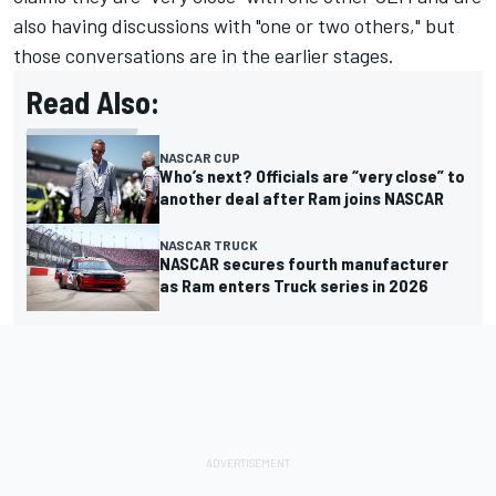
also having discussions with "one or two others," but
those conversations are in the earlier stages.
Read Also:
NASCAR CUP
Who’s next? Officials are “very close” to
another deal after Ram joins NASCAR
NASCAR TRUCK
NASCAR secures fourth manufacturer
as Ram enters Truck series in 2026