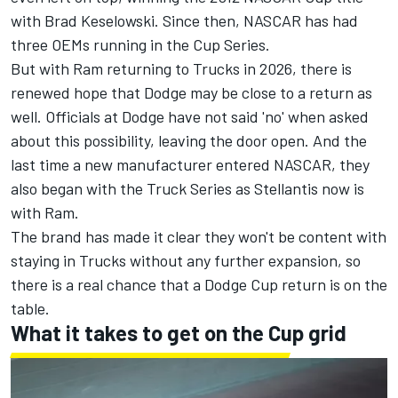
with
Brad Keselowski
. Since then, NASCAR has had
three OEMs running in the Cup Series.
But with Ram returning to Trucks in 2026
, there is
renewed hope that Dodge may be close to a return as
well. Officials at Dodge have not said 'no' when asked
about this possibility, leaving the door open. And the
last time a new manufacturer entered NASCAR, they
also began with the Truck Series as Stellantis now is
with Ram.
The brand has made it clear they won't be content with
staying in Trucks without any further expansion, so
there is a real chance that a Dodge Cup return is on the
table.
What it takes to get on the Cup grid