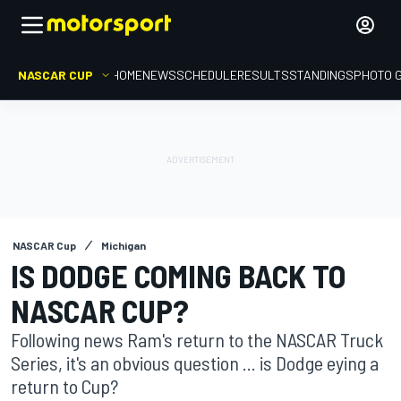
NASCAR CUP
HOME
NEWS
SCHEDULE
RESULTS
STANDINGS
PHOTO 
NASCAR Cup
Michigan
IS DODGE COMING BACK TO
NASCAR CUP?
Following news Ram's return to the NASCAR Truck
Series, it's an obvious question ... is Dodge eying a
return to Cup?