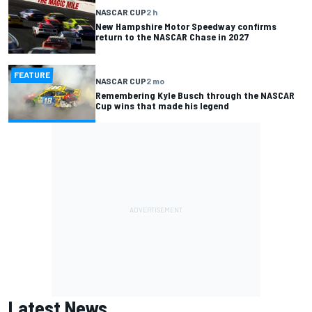
NASCAR CUP
2 h
New Hampshire Motor Speedway confirms
return to the NASCAR Chase in 2027
FEATURE
NASCAR CUP
2 mo
Remembering Kyle Busch through the NASCAR
Cup wins that made his legend
Latest News