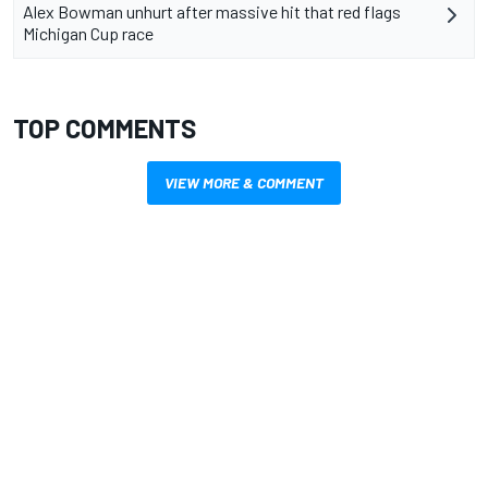
Alex Bowman unhurt after massive hit that red flags
Michigan Cup race
TOP COMMENTS
VIEW MORE & COMMENT