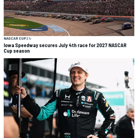
NASCAR CUP
2 h
Iowa Speedway secures July 4th race for 2027 NASCAR
Cup season