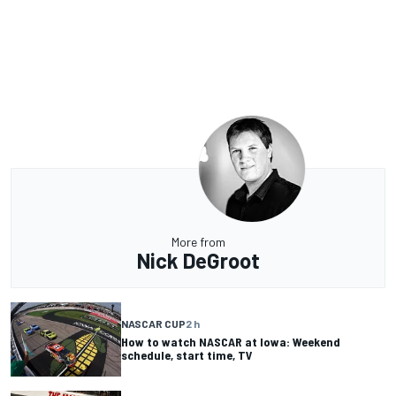
More from
Nick DeGroot
NASCAR CUP
2 h
How to watch NASCAR at Iowa: Weekend
schedule, start time, TV