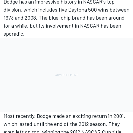
Dodge has an impressive history in NASCAR's top
division, which includes five Daytona 500 wins between
1973 and 2008. The blue-chip brand has been around
for a while, but its involvement in NASCAR has been
sporadic.
Most recently, Dodge made an exciting return in 2001,
which lasted until the end of the 2012 season. They
even left on top, winning the 2012 NASCAR Cup title