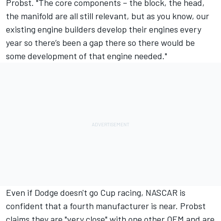
Probst. "The core components – the block, the head,
the manifold are all still relevant, but as you know, our
existing engine builders develop their engines every
year so there’s been a gap there so there would be
some development of that engine needed."
Even if Dodge doesn't go Cup racing, NASCAR is
confident that a fourth manufacturer is near.
Probst
claims they are "very close" with one other OEM and are