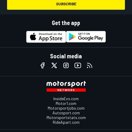
SUBSCRIBE
Get the app
Social media
InsideEvs.com
Motor1.com
Motorsportjobs.com
Autosport.com
Motorsportstats.com
RideApart.com