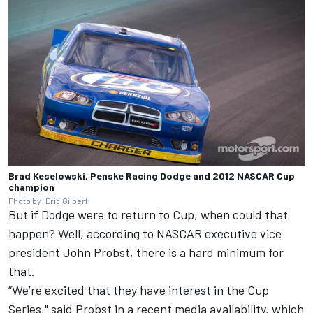
Brad Keselowski, Penske Racing Dodge and 2012 NASCAR Cup
champion
Photo by: Eric Gilbert
But if Dodge were to return to Cup, when could that
happen? Well, according to NASCAR executive vice
president John Probst, there is a hard minimum for
that.
“We’re excited that they have interest in the Cup
Series," said Probst in a recent media availability, which