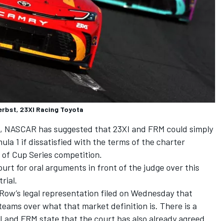
erbst, 23XI Racing Toyota
ts, NASCAR has suggested that 23XI and FRM could simply
la 1 if dissatisfied with the terms of the charter
 of Cup Series competition.
rt for oral arguments in front of the judge over this
rial.
t Row’s legal representation filed on Wednesday that
eams over what that market definition is. There is a
I and FRM state that the court has also already agreed