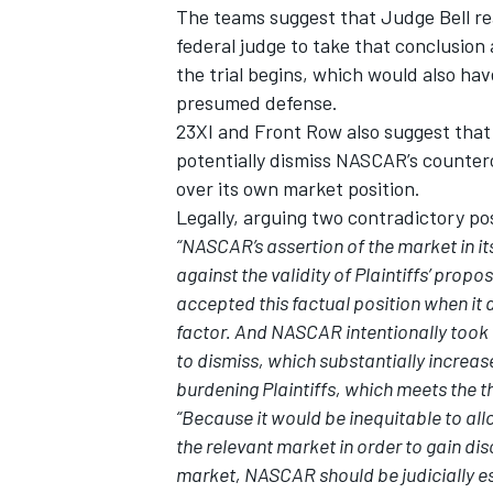
The teams suggest that Judge Bell re
federal judge to take that conclusio
the trial begins, which would also h
presumed defense.
23XI and Front Row also suggest that 
potentially dismiss NASCAR’s counter
over its own market position.
Legally, arguing two contradictory pos
“NASCAR’s assertion of the market in i
against the validity of Plaintiffs’ prop
accepted this factual position when it 
factor. And NASCAR intentionally took 
to dismiss, which substantially increas
burdening Plaintiffs, which meets the th
“Because it would be inequitable to al
the relevant market in order to gain dis
market, NASCAR should be judicially 