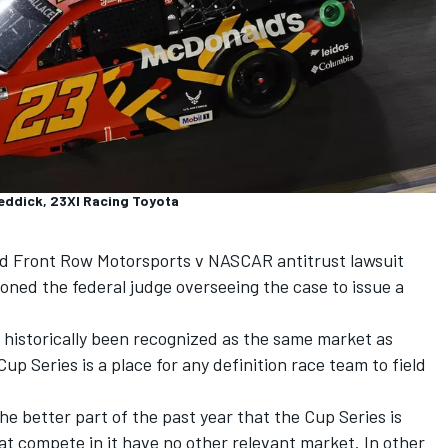
Reddick, 23XI Racing Toyota
nd
Front Row Motorsports
v NASCAR antitrust lawsuit
ned the federal judge overseeing the case to issue a
 historically been recognized as the same market as
up Series is a place for any definition race team to field
e better part of the past year that the Cup Series is
hat compete in it have no other relevant market. In other