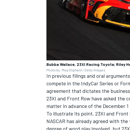
Bubba Wallace, 23XI Racing Toyota; Riley H
Photo by: Meg Oliphant / Getty Images
In previous filings and oral argumen
compete in the IndyCar Series or Formu
agreement that dictates the business
23XI and Front Row have asked the cou
matter in advance of the December 1 t
To illustrate its point, 23XI and Fron
NASCAR has already agreed with the t
degree of word play involved, but 23X