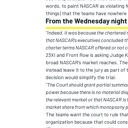
words, to paint NASCAR as violating f
things) that the teams have nowhere e
From the Wednesday night f
“Indeed, it was because the chartered r
that NASCAR’s executives concluded t
charter terms NASCAR offered or not co
23XI and Front Row is asking Judge 
broad NASCAR’s market reaches. The j
instead leave it to the jury as part o
decision would simplify the trial.
“The Court should grant partial summa
power because there is no material disp
IMSA
DTM
the relevant market or that NASCAR is t
market share from which monopsony po
The teams want the court to rule that 
organization because that could cons