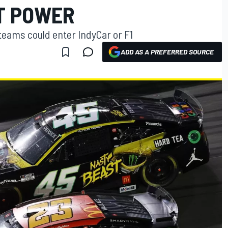
T POWER
teams could enter IndyCar or F1
ADD AS A PREFERRED SOURCE