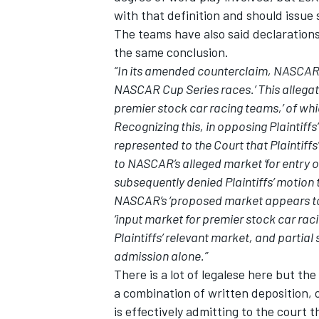
with that definition and should issu
The teams have also said declaration
the same conclusion.
“In its amended counterclaim, NASCAR al
NASCAR Cup Series races.’ This allegati
OPEN WHEEL
premier stock car racing teams,’ of whic
Recognizing this, in opposing Plaintiff
represented to the Court that Plaintiffs
to NASCAR’s alleged market ‘for entry 
subsequently denied Plaintiffs’ motion
NASCAR’s ‘proposed market appears to m
‘input market for premier stock car ra
Plaintiffs’ relevant market, and partia
admission alone.”
There is a lot of legalese here but t
a combination of written deposition,
is effectively admitting to the court t