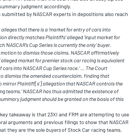
e summary judgment accordingly.
s submitted by NASCAR experts in depositions also reach
leges that there is a ‘market for entry of cars into
on directly matches Plaintiffs’ alleged ‘input market for
h ‘NASCAR’s Cup Series is currently the only’ buyer.
s’ motion to dismiss those claims, NASCAR affirmatively
’ alleged market for premier stock car racing is equivalent
of cars into NASCAR Cup Series race.’ … The Court
 to dismiss the amended counterclaim, finding that
irror Plaintiff[s’] allegation that NASCAR controls the
cing teams.’ NASCAR has thus admitted the existence of
l summary judgment should be granted on the basis of this
he key takeaway is that 23XI and FRM are attempting to use
 oral arguments and previous filings to show that NASCAR
hat they are the sole
buyers
of Stock Car racing teams.