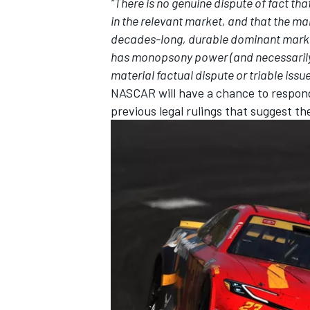
“There is no genuine dispute of fact t
in the relevant market, and that the mar
decades-long, durable dominant market 
has monopsony power (and necessarily
material factual dispute or triable issue
NASCAR will have a chance to respond
previous legal rulings that suggest th