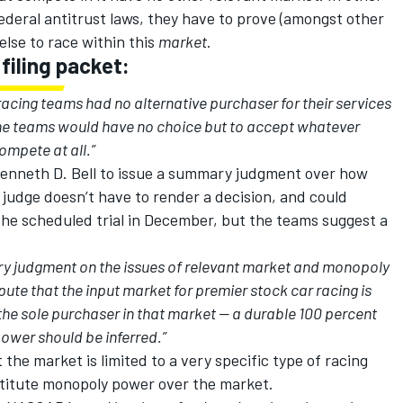
ederal antitrust laws, they have to prove (amongst other
lse to race within this
market
.
iling packet:
acing teams had no alternative purchaser for their services
he teams would have no choice but to accept whatever
mpete at all.”
Kenneth D. Bell to issue a summary judgment over how
udge doesn’t have to render a decision, and could
f the scheduled trial in December, but the teams suggest a
ry judgment on the issues of relevant market and monopoly
ute that the input market for premier stock car racing is
he sole purchaser in that market -- a durable 100 percent
wer should be inferred.”
the market is limited to a very specific type of racing
titute monopoly power over the market.