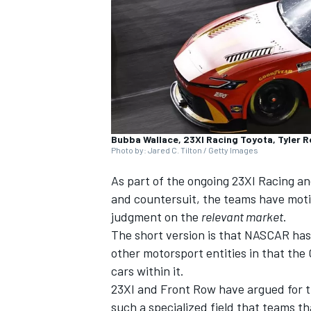
NASCAR CUP
Bubba Wallace, 23XI Racing Toyota, Tyler 
Photo by: Jared C. Tilton / Getty Images
As part of the ongoing
23XI Racing
a
and countersuit, the teams have motio
judgment on the
relevant market
.
The short version is that NASCAR has
other motorsport entities in that the C
cars within it.
23XI and Front Row have argued for th
INDYCAR
WEC
such a specialized field that teams t