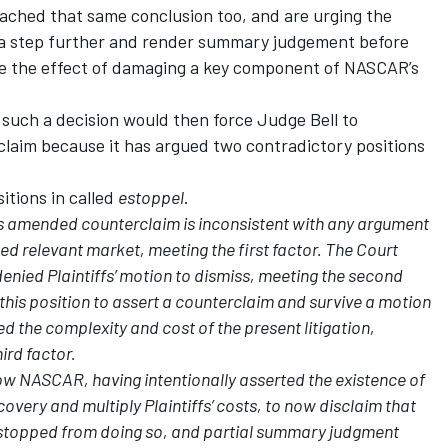
ached that same conclusion too, and are urging the
n a step further and render summary judgement before
ave the effect of damaging a key component of NASCAR’s
such a decision would then force Judge Bell to
claim because it has argued two contradictory positions
itions in called
estoppel
.
ts amended counterclaim is inconsistent with any argument
osed relevant market, meeting the first factor. The Court
denied Plaintiffs’ motion to dismiss, meeting the second
this position to assert a counterclaim and survive a motion
ed the complexity and cost of the present litigation,
ird factor.
low NASCAR, having intentionally asserted the existence of
covery and multiply Plaintiffs’ costs, to now disclaim that
estopped from doing so, and partial summary judgment