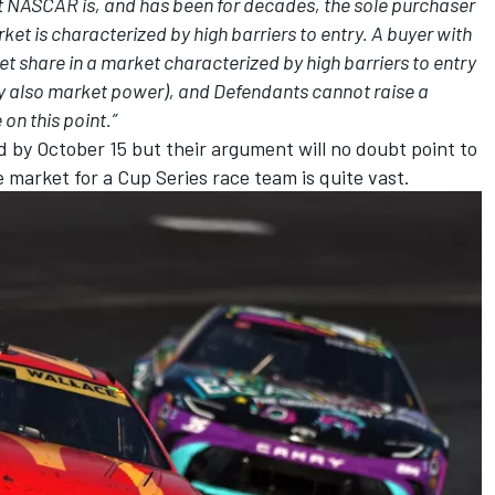
hat NASCAR is, and has been for decades, the sole purchaser
ket is characterized by high barriers to entry. A buyer with
share in a market characterized by high barriers to entry
 also market power), and Defendants cannot raise a
 on this point.”
 by October 15 but their argument will no doubt point to
e market for a Cup Series race team is quite vast.