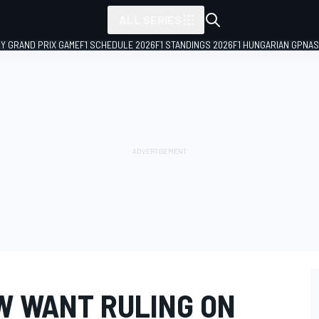
ALL SERIES
LY GRAND PRIX GAME
F1 SCHEDULE 2026
F1 STANDINGS 2026
F1 HUNGARIAN GP
NAS
OW WANT RULING ON