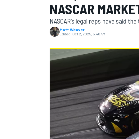
NASCAR MARKE
NASCAR's legal reps have said the 
Matt Weaver
Edited:
Oct 2, 2025, 5:40 AM
MOTOGP