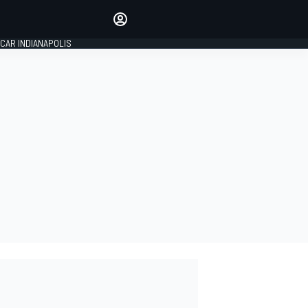
Make your voice heard with
article commenting.
CAR INDIANAPOLIS
SIGN IN
EDITION
GLOBAL