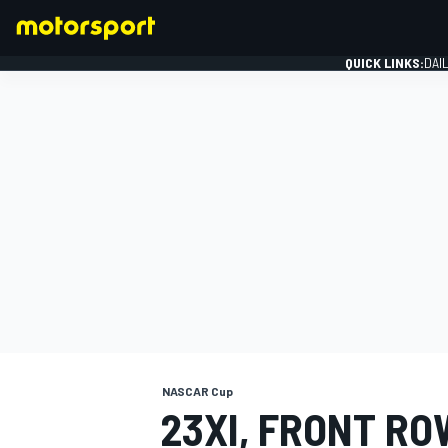
QUICK LINKS:
DAI
FORMULA 1
NASCAR Cup
23XI, FRONT R