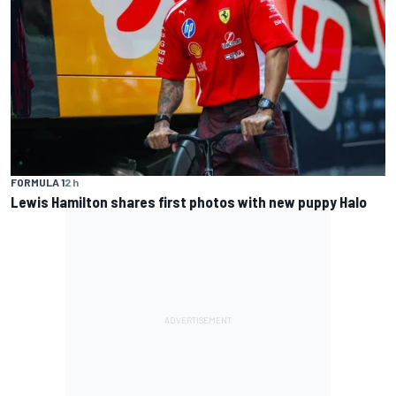
FORMULA 1
2 h
Lewis Hamilton shares first photos with new puppy Halo