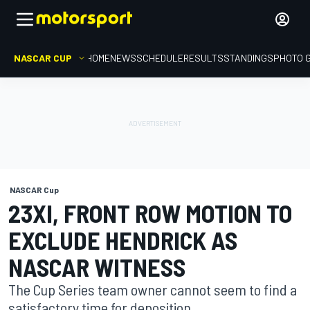
NASCAR CUP
HOME
NEWS
SCHEDULE
RESULTS
STANDINGS
PHOTO 
NASCAR Cup
23XI, FRONT ROW MOTION TO
EXCLUDE HENDRICK AS
NASCAR WITNESS
The Cup Series team owner cannot seem to find a
satisfactory time for deposition