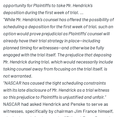
opportunity for Plaintiffs to take Mr. Hendrick’s
deposition during the first week of trial. …
“While Mr. Hendrick’s counsel has offered the possibility of
scheduling a deposition for the first week of trial, such an
option would prove prejudicial as Plaintiffs’ counsel will
already have their trial strategy in place—including
planned timing for witnesses—and otherwise be fully
engaged with the trial itself.
The prejudice that deposing
Mr. Hendrick during trial, which would necessarily include
taking counsel away from focusing on the trial itself, is
not warranted.
“NASCAR has caused the tight scheduling constraints
with its late disclosure of Mr. Hendrick as a trial witness
so this prejudice to Plaintiffs is unjustified and unfair.”
NASCAR had asked Hendrick and Penske to serve as
witnesses, specifically by chairman Jim France himself,