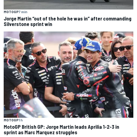
MOTOGP
7 min
Jorge Martin “out of the hole he was in” after commanding
Silverstone sprint win
MOTOGP
1 h
MotoGP British GP: Jorge Martin leads Aprilia 1-2-3 in
sprint as Marc Marquez struggles