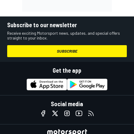
Subscribe to our newsletter
Receive exciting Motorsport news, updates, and special offers
straight to your inbox.
SUBSCRIBE
Get the app
Social media