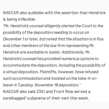
NASCAR also quibbles with the assertion that Hendrick
is being inflexible.
“Mr. Hendrick’s counsel diligently alerted the Court to the
possibility of the deposition needing to occur on
December 1 or later, but noted that the situation is in flux,
and other members of the law firm representing Mr.
Hendrick are available to assist. Additionally, Mr.
Hendrick’s counsel has provided numerous options to
accommodate the deposition, including the possibility of
a virtual deposition. Plaintiffs, however, have refused
such accommodation and insisted on the take-it-or-
leave-it Tuesday, November 18 deposition.”
NASCAR also said 23XI and Front Row served a
sandbagged’ subpoena of their own this week.