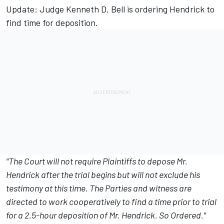
Update: Judge Kenneth D. Bell is ordering Hendrick to
find time for deposition.
"The Court will not require Plaintiffs to depose Mr.
Hendrick after the trial begins but will not exclude his
testimony at this time. The Parties and witness are
directed to work cooperatively to find a time prior to trial
for a 2.5-hour deposition of Mr. Hendrick. So Ordered."