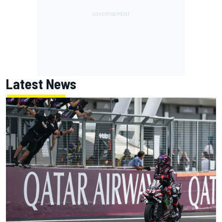
Latest News