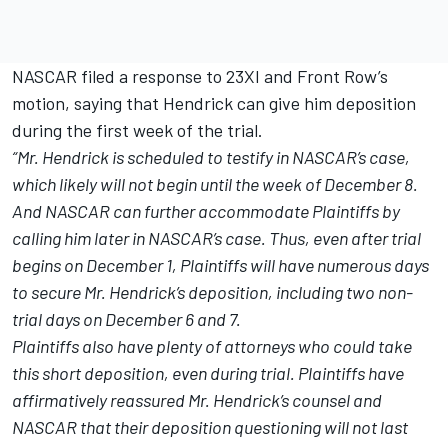
NASCAR filed a response to 23XI and Front Row’s
motion, saying that Hendrick can give him deposition
during the first week of the trial.
“Mr. Hendrick is scheduled to testify in NASCAR’s case,
which likely will not begin until the week of December 8.
And NASCAR can further accommodate Plaintiffs by
calling him later in NASCAR’s case. Thus, even after trial
begins on December 1, Plaintiffs will have numerous days
to secure Mr. Hendrick’s deposition, including two non-
trial days on December 6 and 7.
Plaintiffs also have plenty of attorneys who could take
this short deposition, even during trial. Plaintiffs have
affirmatively reassured Mr. Hendrick’s counsel and
NASCAR that their deposition questioning will not last