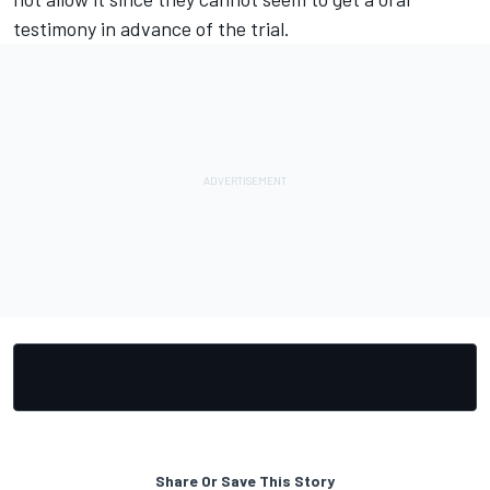
testimony in advance of the trial.
Share Or Save This Story