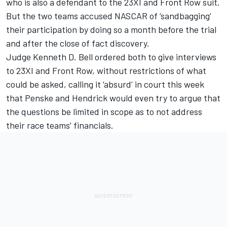
who is also a defendant to the 23XI and Front Row suit.
But the two teams accused NASCAR of ‘sandbagging’
their participation by doing so a month before the trial
and after the close of fact discovery.
Judge Kenneth D. Bell ordered both to give interviews
to 23XI and Front Row, without restrictions of what
could be asked, calling it ‘absurd’ in court this week
that Penske and Hendrick would even try to argue that
the questions be limited in scope as to not address
their race teams’ financials.