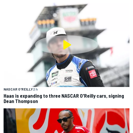
NASCAR O'REILLY
2 h
Haas is expanding to three NASCAR O'Reilly cars, signing
Dean Thompson