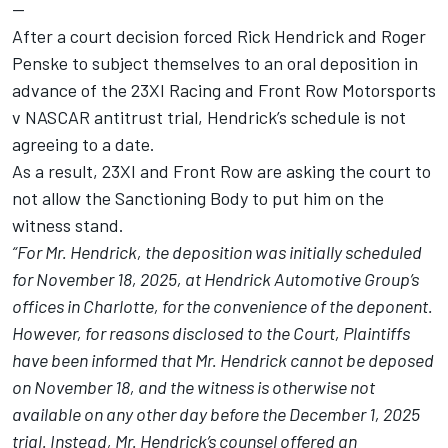
--
After a court decision forced Rick Hendrick and Roger
Penske to subject themselves to an oral deposition in
advance of the 23XI Racing and Front Row Motorsports
v NASCAR antitrust trial, Hendrick’s schedule is not
agreeing to a date.
As a result, 23XI and Front Row are asking the court to
not allow the Sanctioning Body to put him on the
witness stand.
“For Mr. Hendrick, the deposition was initially scheduled
for November 18, 2025, at Hendrick Automotive Group’s
offices in Charlotte, for the convenience of the deponent.
However, for reasons disclosed to the Court, Plaintiffs
have been informed that Mr. Hendrick cannot be deposed
on November 18, and the witness is otherwise not
available on any other day before the December 1, 2025
trial. Instead, Mr. Hendrick’s counsel offered an