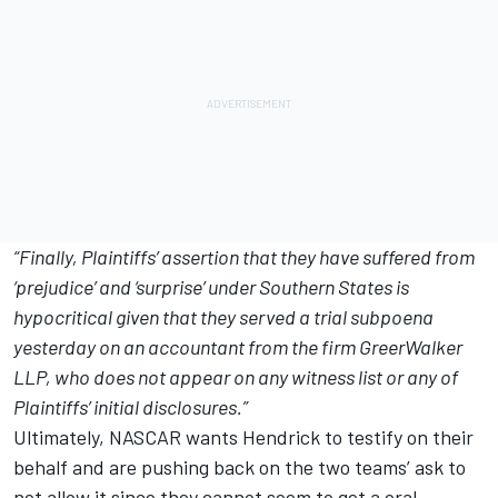
“Finally, Plaintiffs’ assertion that they have suffered from
‘prejudice’ and ‘surprise’ under Southern States is
hypocritical given that they served a trial subpoena
yesterday on an accountant from the firm GreerWalker
LLP, who does not appear on any witness list or any of
Plaintiffs’ initial disclosures.”
Ultimately, NASCAR wants Hendrick to testify on their
behalf and are pushing back on the two teams’ ask to
not allow it since they cannot seem to get a oral