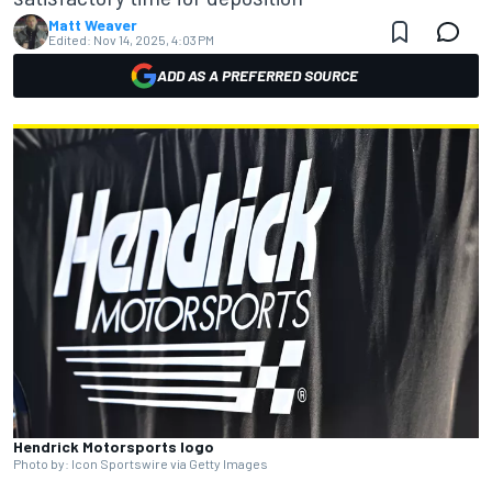
Matt Weaver
Edited:
Nov 14, 2025, 4:03 PM
ADD AS A PREFERRED SOURCE
Hendrick Motorsports logo
Photo by: Icon Sportswire via Getty Images