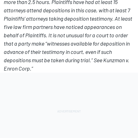
more than 2.5 hours. Plaintiffs have had at least 15
attorneys attend depositions in this case, with at least 7
Plaintiffs’ attorneys taking deposition testimony. At least
five law firm partners have noticed appearances on
behalf of Plaintiffs. It is not unusual for a court to order
that a party make “witnesses available for deposition in
advance of their testimony in court, even if such
depositions must be taken during trial.” See Kunzman v.
Enron Corp.”