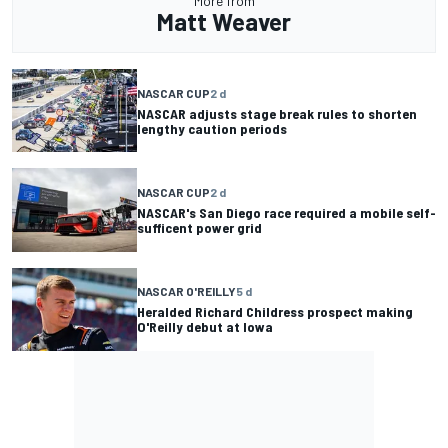
More from
Matt Weaver
NASCAR CUP
2 d
NASCAR adjusts stage break rules to shorten
lengthy caution periods
NASCAR CUP
2 d
NASCAR's San Diego race required a mobile self-
sufficent power grid
NASCAR O'REILLY
5 d
Heralded Richard Childress prospect making
O'Reilly debut at Iowa