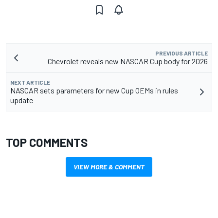
PREVIOUS ARTICLE
Chevrolet reveals new NASCAR Cup body for 2026
NEXT ARTICLE
NASCAR sets parameters for new Cup OEMs in rules
update
TOP COMMENTS
VIEW MORE & COMMENT