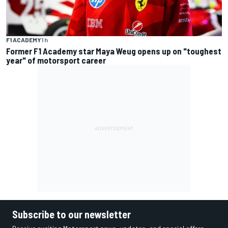
F1 ACADEMY
1 h
Former F1 Academy star Maya Weug opens up on "toughest
year" of motorsport career
Subscribe to our newsletter