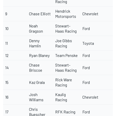
Racing
Hendrick
9
Chase Elliott
Chevrolet
Motorsports
Noah
Stewart-
10
Ford
Gragson
Haas Racing
Denny
Joe Gibbs
11
Toyota
Hamlin
Racing
12
Ryan Blaney
Team Penske
Ford
Chase
Stewart-
14
Ford
Briscoe
Haas Racing
Rick Ware
15
Kaz Grala
Ford
Racing
Josh
Kaulig
16
Chevrolet
Williams
Racing
Chris
17
RFK Racing
Ford
Buescher