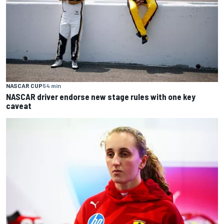
NASCAR CUP
54 min
NASCAR driver endorse new stage rules with one key
caveat