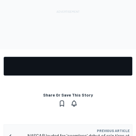
Share Or Save This Story
PREVIOUS ARTICLE
NASCAR lauded for 'seamless' debut of rain tires at