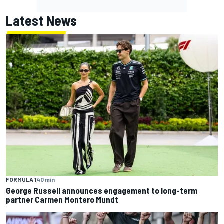
Latest News
FORMULA 1
40 min
George Russell announces engagement to long-term
partner Carmen Montero Mundt