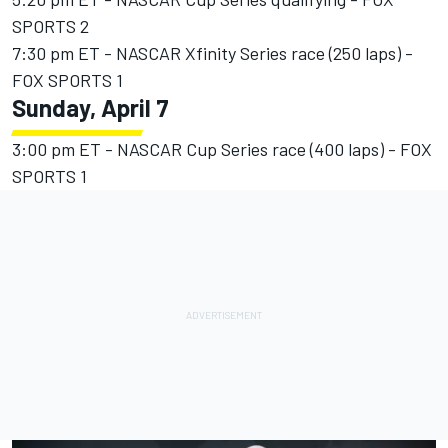
SPORTS 2
7:30 pm ET - NASCAR Xfinity Series race (250 laps) -
FOX SPORTS 1
Sunday, April 7
3:00 pm ET - NASCAR Cup Series race (400 laps) - FOX
SPORTS 1