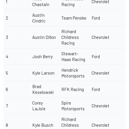
1
Chevrolet
Chastain
Racing
Austin
2
Team Penske
Ford
Cindric
Richard
3
Austin Dillon
Childress
Chevrolet
Racing
Stewart-
4
Josh Berry
Ford
Haas Racing
Hendrick
5
Kyle Larson
Chevrolet
Motorsports
Brad
6
RFK Racing
Ford
Keselowski
Corey
Spire
7
Chevrolet
LaJoie
Motorsports
Richard
8
Kyle Busch
Childress
Chevrolet