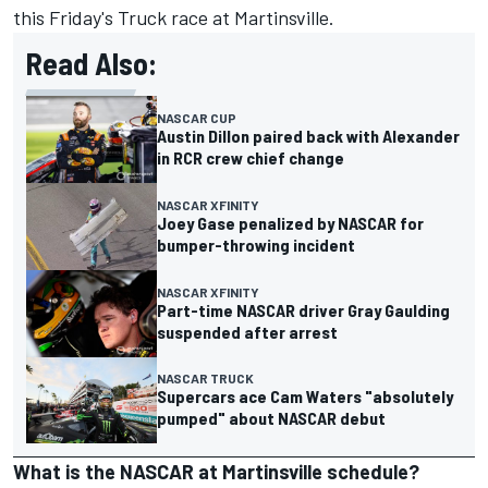
this Friday's Truck race at Martinsville.
Read Also:
NASCAR CUP
Austin Dillon paired back with Alexander
in RCR crew chief change
NASCAR XFINITY
Joey Gase penalized by NASCAR for
bumper-throwing incident
NASCAR XFINITY
Part-time NASCAR driver Gray Gaulding
suspended after arrest
NASCAR TRUCK
Supercars ace Cam Waters "absolutely
pumped" about NASCAR debut
What is the NASCAR at Martinsville schedule?