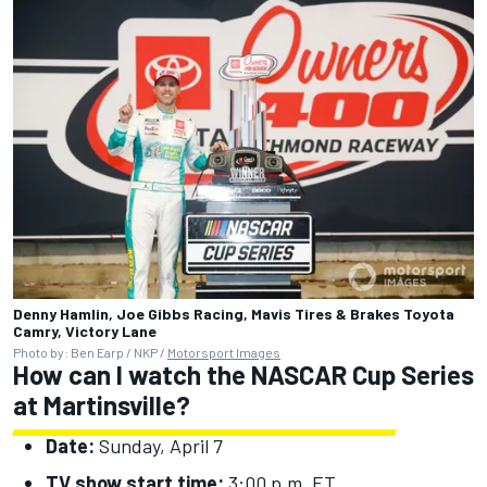
Denny Hamlin, Joe Gibbs Racing, Mavis Tires & Brakes Toyota
Camry, Victory Lane
Photo by: Ben Earp / NKP /
Motorsport Images
How can I watch the NASCAR Cup Series
at Martinsville?
Date:
Sunday, April 7
TV show start time:
3:00 p.m. ET