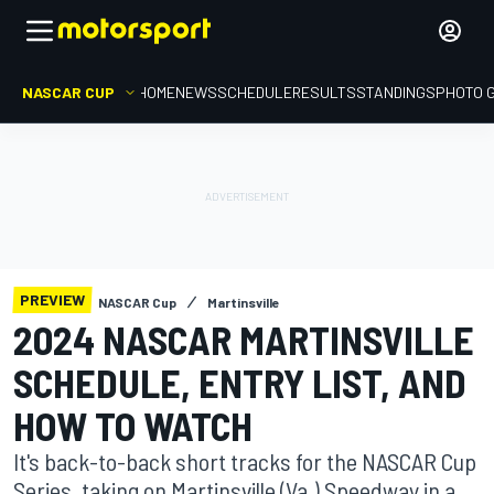
NASCAR CUP
HOME
NEWS
SCHEDULE
RESULTS
STANDINGS
PHOTO 
PREVIEW
NASCAR Cup
Martinsville
2024 NASCAR MARTINSVILLE
SCHEDULE, ENTRY LIST, AND
HOW TO WATCH
It's back-to-back short tracks for the NASCAR Cup
Series, taking on Martinsville (Va.) Speedway in a