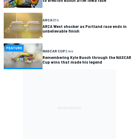
to Brexton Busch after Iowa race
ARCA
13 h
ARCA West shocker as Portland race ends in
unbelievable finish
FEATURE
NASCAR CUP
2 mo
Remembering Kyle Busch through the NASCAR
Cup wins that made his legend