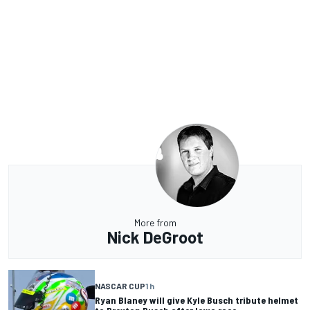
More from
Nick DeGroot
NASCAR CUP
1 h
Ryan Blaney will give Kyle Busch tribute helmet