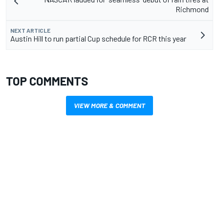
Richmond
NEXT ARTICLE
Austin Hill to run partial Cup schedule for RCR this year
TOP COMMENTS
VIEW MORE & COMMENT