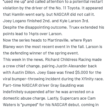
"used me up" and called attention to a potential restart
violation by the driver of the No. 11 Toyota. It appeared
that Hamlin went early, but NASCAR did not call it.
Joey Logano finished 2nd, and Kyle Larson 3rd.
Despite the disappointing outcome, Truex extended his
points lead to 14pts over Larson.
Now the series heads to Martinsville, where Ryan
Blaney won the most recent event in the fall. Larson is
the defending winner of the spring event.
This week in the news, Richard Childress Racing made
a crew chief change, pairing Justin Alexander back
with Austin Dillon. Joey Gase was fined $5,000 for the
viral bumper-throwing incident during the Xfinity race.
Part-time NASCAR driver Gray Gaulding was
indefinitely suspended after he was arrested on a
domestic abuse charge. Lastly, Supercars ace Cam
Waters is "pumped" for his NASCAR debut, coming in