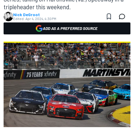
tripleheader this weekend.
Nick DeGroot
Edited:
Apr 4, 2024, 4:30 PM
ADD AS A PREFERRED SOURCE