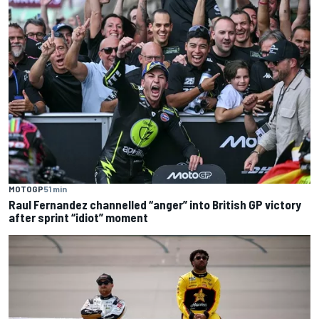
MOTOGP
51 min
Raul Fernandez channelled “anger” into British GP victory
after sprint “idiot” moment