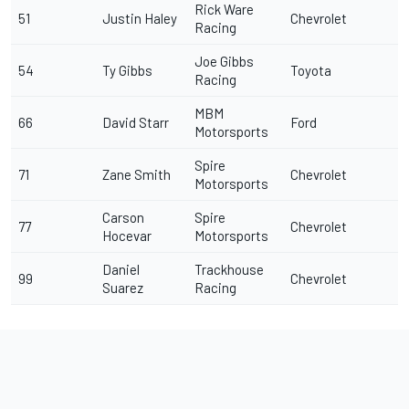
Rick Ware
51
Justin Haley
Chevrolet
Racing
Joe Gibbs
54
Ty Gibbs
Toyota
Racing
MBM
66
David Starr
Ford
Motorsports
Spire
71
Zane Smith
Chevrolet
Motorsports
Carson
Spire
77
Chevrolet
Hocevar
Motorsports
Daniel
Trackhouse
99
Chevrolet
Suarez
Racing