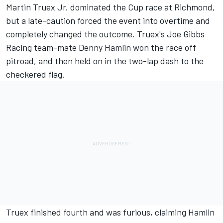
Martin Truex Jr. dominated the Cup race at Richmond,
but a late-caution forced the event into overtime and
completely changed the outcome. Truex's Joe Gibbs
Racing team-mate Denny Hamlin won the race off
pitroad, and then held on in the two-lap dash to the
checkered flag.
Truex finished fourth and was furious, claiming Hamlin