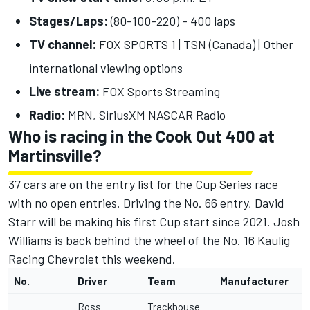
Stages/Laps:
(80-100-220) - 400 laps
TV channel:
FOX SPORTS 1 | TSN (Canada) |
Other
international viewing options
Live stream:
FOX Sports Streaming
Radio:
MRN, SiriusXM NASCAR Radio
Who is racing in the Cook Out 400 at
Martinsville?
37 cars are on the entry list for the Cup Series race
with no open entries. Driving the No. 66 entry, David
Starr will be making his first Cup start since 2021. Josh
Williams is back behind the wheel of the No. 16 Kaulig
Racing Chevrolet this weekend.
No.
Driver
Team
Manufacturer
Ross
Trackhouse