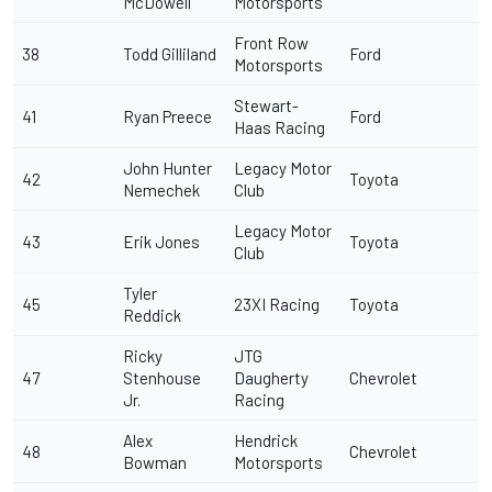
McDowell
Motorsports
Front Row
38
Todd Gilliland
Ford
Motorsports
Stewart-
41
Ryan Preece
Ford
Haas Racing
John Hunter
Legacy Motor
42
Toyota
Nemechek
Club
Legacy Motor
43
Erik Jones
Toyota
Club
Tyler
45
23XI Racing
Toyota
Reddick
Ricky
JTG
47
Stenhouse
Daugherty
Chevrolet
Jr
.
Racing
Alex
Hendrick
48
Chevrolet
Bowman
Motorsports