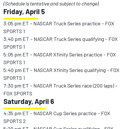
(Schedule is tentative and subject to change)
Friday, April 5
3:05 pm ET - NASCAR Truck Series practice - FOX
SPORTS 1
3:40 pm ET - NASCAR Truck Series qualifying - FOX
SPORTS 1
5:05 pm ET - NASCAR Xfinity Series practice - FOX
SPORTS 1
5:40 pm ET - NASCAR Xfinity Series qualifying - FOX
SPORTS 1
7:30 pm ET - NASCAR Truck Series race (200 laps) -
FOX SPORTS
Saturday, April 6
4:35 pm ET - NASCAR Cup Series practice - FOX
SPORTS 2
5:20 pm ET - NASCAR Cup Series qualifying - FOX