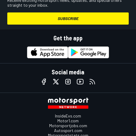
Receive exciting Motorsport news, updates, and special offers
straight to your inbox.
SUBSCRIBE
Get the app
Social media
InsideEvs.com
Motor1.com
Motorsportjobs.com
Autosport.com
Motorsportstats.com