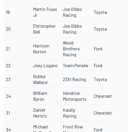
Martin Truex
Joe Gibbs
19
Toyota
Jr.
Racing
Christopher
Joe Gibbs
20
Toyota
Bell
Racing
Wood
Harrison
21
Brothers
Ford
Burton
Racing
22
Joey Logano
Team Penske
Ford
Bubba
23
23XI Racing
Toyota
Wallace
William
Hendrick
24
Chevrolet
Byron
Motorsports
Daniel
Kaulig
31
Chevrolet
Hemric
Racing
Michael
Front Row
34
Ford