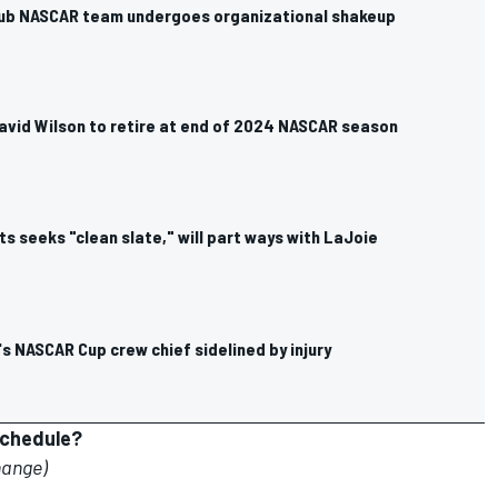
ub NASCAR team undergoes organizational shakeup
avid Wilson to retire at end of 2024 NASCAR season
s seeks "clean slate," will part ways with LaJoie
's NASCAR Cup crew chief sidelined by injury
schedule?
hange)