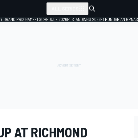
ALL SERIES
LY GRAND PRIX GAME
F1 SCHEDULE 2026
F1 STANDINGS 2026
F1 HUNGARIAN GP
NAS
UP AT RICHMOND