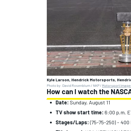
OPEN WHEEL
Kyle Larson, Hendrick Motorsports, Hendr
Photo by: David Rosenblum / NKP /
Motorsport Image
How can I watch the NASCA
Date:
Sunday, August 11
TV show start time:
6:00 p.m. 
Stages/Laps:
(75-75-250) - 400