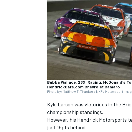
NASCAR CUP
Bubba Wallace, 23XI Racing, McDonald's To
HendrickCars.com Chevrolet Camaro
Photo by: Matthew T. Thacker / NKP / Motorsport Ima
Kyle Larson
was victorious in the Bric
championship standings.
However, his
Hendrick Motorsports
t
INDYCAR
WEC
just 15pts behind.