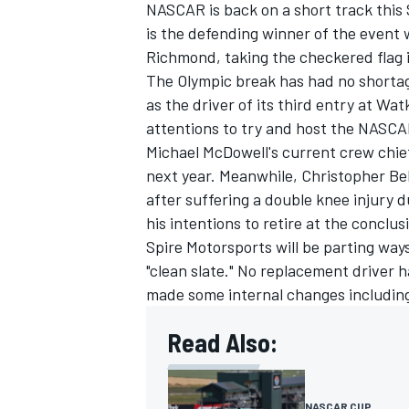
NASCAR is back on a short track thi
is the defending winner of the event 
Richmond, taking the checkered flag i
The Olympic break has had no shorta
as the driver of its third entry at Wat
attentions to try and host the NASCA
Michael McDowell's current crew chief
next year. Meanwhile,
Christopher Bel
after suffering a double knee injury
his intentions to retire at the conclu
Spire Motorsports will be parting way
"clean slate." No replacement driver
made some internal changes including
IMSA
DTM
Read Also:
NASCAR CUP