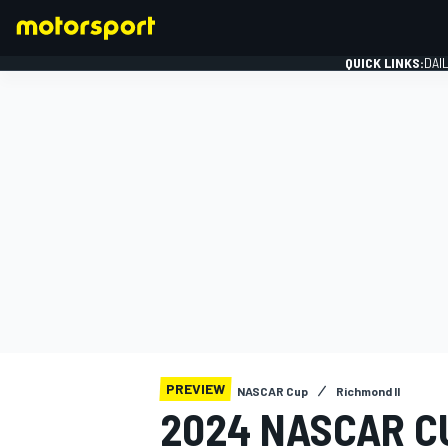
QUICK LINKS:
DAI
FORMULA 1
PREVIEW
NASCAR Cup
Richmond II
2024 NASCAR C