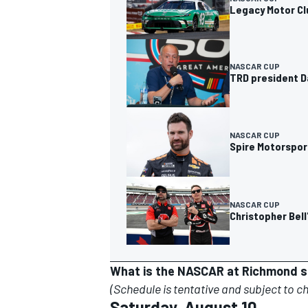
Legacy Motor Cl
NASCAR CUP
TRD president D
NASCAR CUP
Spire Motorsport
NASCAR CUP
Christopher Bell
What is the NASCAR at Richmond 
(Schedule is tentative and subject to c
Saturday, August 10