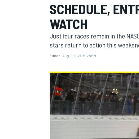
SCHEDULE, ENTR
WATCH
Just four races remain in the NAS
MOTOGP
stars return to action this weeken
Edited:
Aug 9, 2024, 5:28 PM