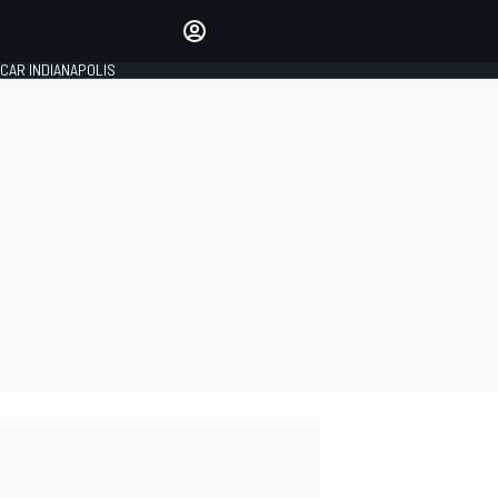
Make your voice heard with
article commenting.
CAR INDIANAPOLIS
SIGN IN
EDITION
GLOBAL