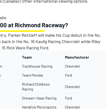
(Canada) |
Other international viewing options
dio
 400 at Richmond Raceway?
try. Parker Retzlaff will make his Cup debut in the No.
s back in the No. 16
Kaulig Racing
Chevrolet while Riley
. 15
Rick Ware Racing
Ford.
Team
Manufacturer
in
Trackhouse Racing
Chevrolet
c
Team Penske
Ford
Richard Childress
Chevrolet
Racing
Stewart-Haas Racing
Ford
Hendrick Motorsports
Chevrolet