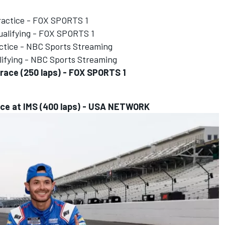
ractice - FOX SPORTS 1
alifying - FOX SPORTS 1
ctice - NBC Sports Streaming
ifying - NBC Sports Streaming
race (250 laps) - FOX SPORTS 1
ace at IMS (400 laps) - USA NETWORK