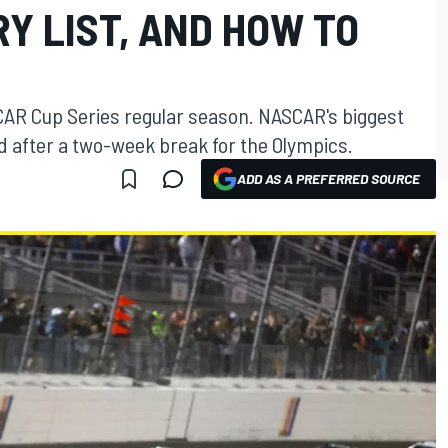
Y LIST, AND HOW TO
CAR Cup Series regular season. NASCAR's biggest
d after a two-week break for the Olympics.
ADD AS A PREFERRED SOURCE