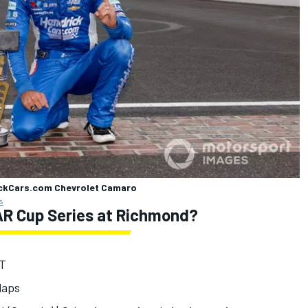
ickCars.com Chevrolet Camaro
s
R Cup Series at Richmond?
ET
 laps