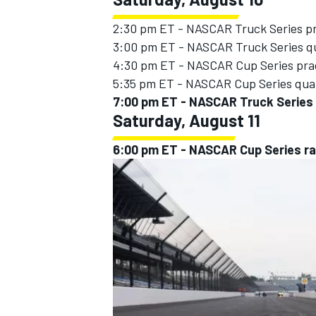
2:30 pm ET - NASCAR Truck Series p
3:00 pm ET - NASCAR Truck Series qu
4:30 pm ET - NASCAR Cup Series pra
5:35 pm ET - NASCAR Cup Series qual
7:00 pm ET - NASCAR Truck Series 
Saturday, August 11
6:00 pm ET - NASCAR Cup Series r