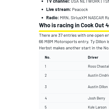
TV channel:
USA NETWORK | TSN 
Live stream:
Peacock
Radio:
MRN, SiriusXM NASCAR Ra
Who is racing in Cook Out
There are 37 entries with one open en
66 MBM Motorsports entry.
Ty Dillon
i
Herbst makes another start in the No
No.
Driver
1
Ross Chasta
2
Austin Cindri
3
Austin Dillon
4
Josh Berry
5
Kyle Larson