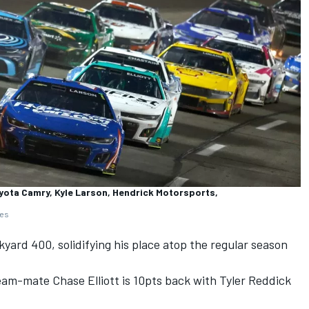
yota Camry, Kyle Larson, Hendrick Motorsports,
ges
kyard 400, solidifying his place atop the regular season
eam-mate
Chase Elliott
is 10pts back with
Tyler Reddick