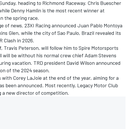
s Sunday, heading to Richmond Raceway.
Chris Buescher
while
Denny Hamlin
is the most recent winner at
n the spring race.
ge of news.
23XI Racing
announced Juan Pablo Montoya
kins Glen, while the city of Sao Paulo, Brazil revealed its
R Clash in 2026.
, Travis Peterson, will follow him to Spire Motorsports
l
will be without his normal crew chief Adam Stevens
 during vacation. TRD president David Wilson announced
sion of the 2024 season.
s with
Corey LaJoie
at the end of the year, aiming for a
 has been announced. Most recently, Legacy Motor Club
 a new director of competition.