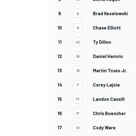
9
Brad Keselowski
6
10
Chase Elliott
9
11
Ty Dillon
42
12
Daniel Hemric
16
13
Martin Truex Jr.
19
14
Corey Lajoie
7
15
Landon Cassill
77
16
Chris Buescher
17
17
Cody Ware
51