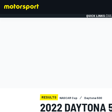
QUICK LINKS:
DAI
FORMULA 1
RESULTS
NASCAR Cup
Daytona 500
2022 DAYTONA 