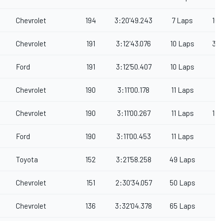
Chevrolet
194
3:20'49.243
7 Laps
16
Chevrolet
191
3:12'43.076
10 Laps
3
Ford
191
3:12'50.407
10 Laps
Chevrolet
190
3:11'00.178
11 Laps
Chevrolet
190
3:11'00.267
11 Laps
1
Ford
190
3:11'00.453
11 Laps
Toyota
152
3:21'58.258
49 Laps
Chevrolet
151
2:30'34.057
50 Laps
Chevrolet
136
3:32'04.378
65 Laps