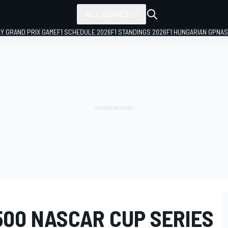
ALL SERIES
LY GRAND PRIX GAME
F1 SCHEDULE 2026
F1 STANDINGS 2026
F1 HUNGARIAN GP
NAS
500 NASCAR CUP SERIES