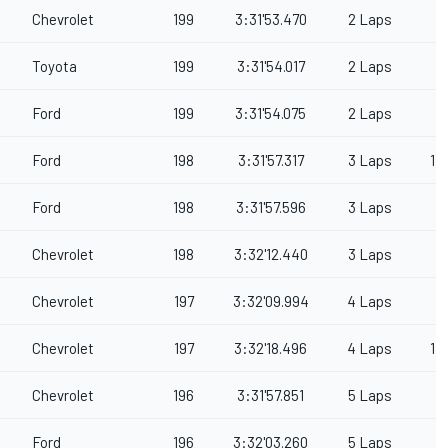
Chevrolet
199
3:31'53.470
2 Laps
Toyota
199
3:31'54.017
2 Laps
Ford
199
3:31'54.075
2 Laps
Ford
198
3:31'57.317
3 Laps
1
Ford
198
3:31'57.596
3 Laps
Chevrolet
198
3:32'12.440
3 Laps
Chevrolet
197
3:32'09.994
4 Laps
Chevrolet
197
3:32'18.496
4 Laps
1
Chevrolet
196
3:31'57.851
5 Laps
Ford
196
3:32'03.260
5 Laps