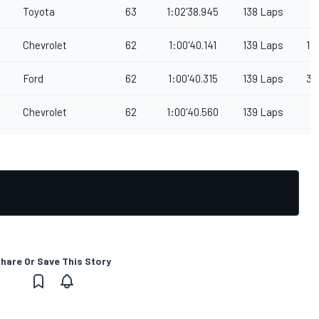
Toyota
63
1:02'38.945
138 Laps
Chevrolet
62
1:00'40.141
139 Laps
1
Ford
62
1:00'40.315
139 Laps
3
Chevrolet
62
1:00'40.560
139 Laps
hare Or Save This Story