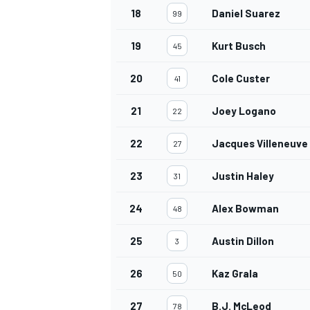
18
Daniel Suarez
99
19
Kurt Busch
45
20
Cole Custer
41
21
Joey Logano
22
22
Jacques Villeneuve
27
23
Justin Haley
31
24
Alex Bowman
48
25
Austin Dillon
3
26
Kaz Grala
50
27
B.J. McLeod
78