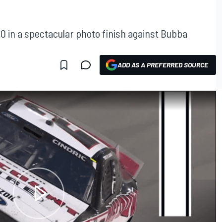
0 in a spectacular photo finish against Bubba
ADD AS A PREFERRED SOURCE