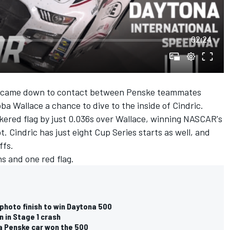
02:24
0 came down to contact between Penske teammates
ba Wallace a chance to dive to the inside of Cindric.
ckered flag by just 0.036s over Wallace, winning NASCAR's
t. Cindric has just eight Cup Series starts as well, and
ffs.
s and one red flag.
 photo finish to win Daytona 500
 in Stage 1 crash
 a Penske car won the 500