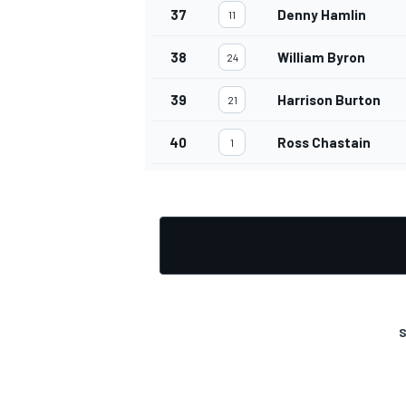
37
Denny Hamlin
11
38
William Byron
24
39
Harrison Burton
21
40
Ross Chastain
1
S