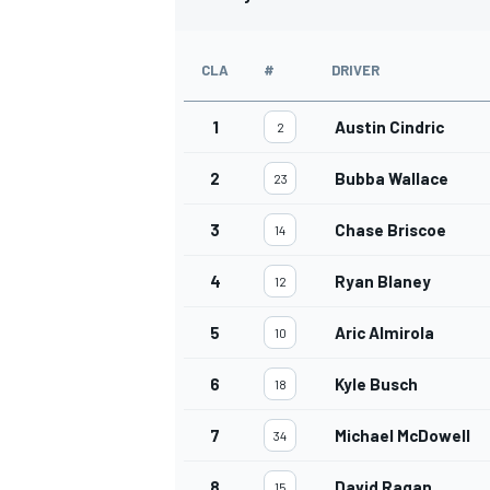
CLA
#
DRIVER
1
Austin Cindric
2
2
Bubba Wallace
23
3
Chase Briscoe
14
4
Ryan Blaney
12
5
Aric Almirola
10
IMSA
DTM
6
Kyle Busch
18
7
Michael McDowell
34
8
David Ragan
15