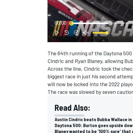
NASCAR CUP
00:00
The 64th running of the Daytona 50
Cindric and Ryan Blaney, allowing Bub
Across the line, Cindric took the che
biggest race in just his second attemp
will now be locked into the 2022 playo
The race was slowed by seven caution
Read Also:
Austin Cindric beats Bubba Wallace in
INDYCAR
WEC
Daytona 500: Burton goes upside down
Blaney wanted to be '100% sure' that