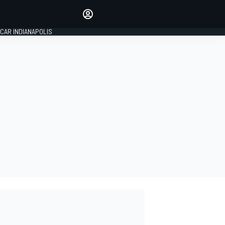
Make your voice heard with
article commenting.
CAR INDIANAPOLIS
SIGN IN
EDITION
GLOBAL