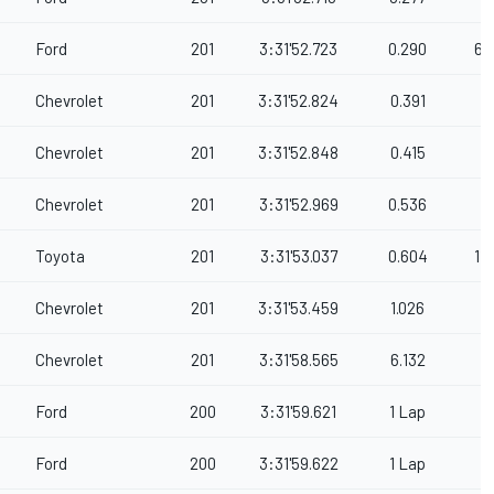
Ford
201
3:31'52.723
0.290
67
Chevrolet
201
3:31'52.824
0.391
Chevrolet
201
3:31'52.848
0.415
Chevrolet
201
3:31'52.969
0.536
Toyota
201
3:31'53.037
0.604
11
Chevrolet
201
3:31'53.459
1.026
Chevrolet
201
3:31'58.565
6.132
Ford
200
3:31'59.621
1 Lap
Ford
200
3:31'59.622
1 Lap