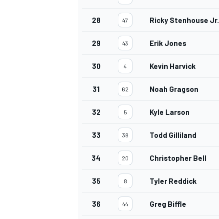
28
Ricky Stenhouse Jr.
47
29
Erik Jones
43
OPEN WHEEL
30
Kevin Harvick
4
31
Noah Gragson
62
32
Kyle Larson
5
33
Todd Gilliland
38
34
Christopher Bell
20
35
Tyler Reddick
8
36
Greg Biffle
44