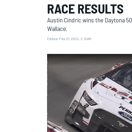
RACE RESULTS
Austin Cindric wins the Daytona 50
Wallace.
Edited:
Feb 21, 2022, 2:13 AM
MOTOGP