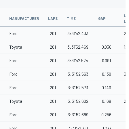
LA
MANUFACTURER
LAPS
TIME
GAP
LE
Ford
201
3:31'52.433
21
Toyota
201
3:31'52.469
0.036
12
Ford
201
3:31'52.524
0.091
Ford
201
3:31'52.563
0.130
36
Ford
201
3:31'52.573
0.140
Toyota
201
3:31'52.602
0.169
28
Ford
201
3:31'52.689
0.256
Ford
201
3:31'52.710
0.277