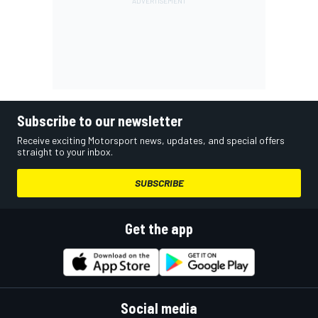
Subscribe to our newsletter
Receive exciting Motorsport news, updates, and special offers
straight to your inbox.
SUBSCRIBE
Get the app
Social media