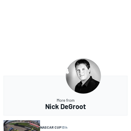
More from
Nick DeGroot
NASCAR CUP
13 h