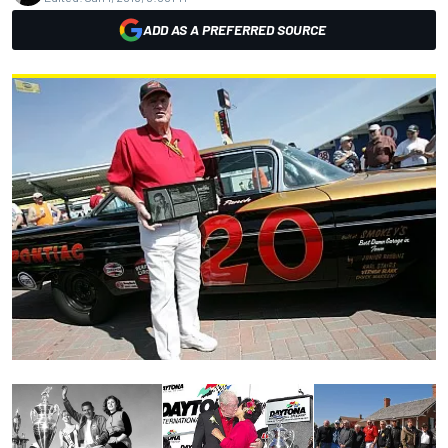
ADD AS A PREFERRED SOURCE