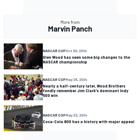
More from
Marvin Panch
NASCAR CUP
Oct 30, 2014
Glen Wood has seen some big changes to the
NASCAR championship
NASCAR CUP
May 25, 2014
Nearly a half-century later, Wood Brothers
fondly remember Jim Clark's dominant Indy
500 win
NASCAR CUP
May 22, 2014
Coca-Cola 600 has a history with major appeal