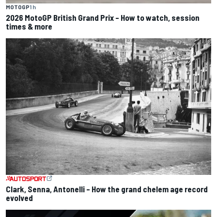
MOTOGP
1 h
2026 MotoGP British Grand Prix – How to watch, session
times & more
Clark, Senna, Antonelli – How the grand chelem age record
evolved