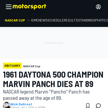
NASCAR CUP
HOME
NEWS
SCHEDULE
RESULTS
STANDINGS
PHOTO 
OBITUARY
NASCAR Cup
1961 DAYTONA 500 CHAMPION
MARVIN PANCH DIES AT 89
NASCAR legend Marvin "Pancho" Panch has
passed away at the age of 89.
Nick DeGroot
Edited:
Jan 1, 2016, 5:00 PM