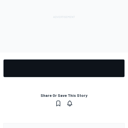
Share Or Save This Story