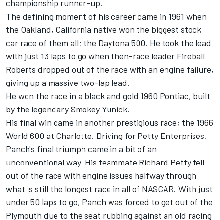
championship runner-up.
The defining moment of his career came in 1961 when
the Oakland, California native won the biggest stock
car race of them all; the Daytona 500. He took the lead
with just 13 laps to go when then-race leader Fireball
Roberts dropped out of the race with an engine failure,
giving up a massive two-lap lead.
He won the race in a black and gold 1960 Pontiac, built
by the legendary Smokey Yunick.
His final win came in another prestigious race; the 1966
World 600 at Charlotte. Driving for Petty Enterprises,
Panch's final triumph came in a bit of an
unconventional way. His teammate Richard Petty fell
out of the race with engine issues halfway through
what is still the longest race in all of NASCAR. With just
under 50 laps to go, Panch was forced to get out of the
Plymouth due to the seat rubbing against an old racing