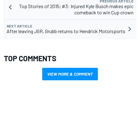
PREVIOUS ARTICLE
Top Stories of 2015; #3: Injured Kyle Busch makes epic
comeback to win Cup crown
NEXT ARTICLE
After leaving JGR, Grubb returns to Hendrick Motorsports
TOP COMMENTS
VIEW MORE & COMMENT