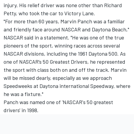
injury. His relief driver was none other than Richard
Petty, who took the car to Victory Lane.
"For more than 60 years, Marvin Panch was a familiar
and friendly face around NASCAR and Daytona Beach,"
NASCAR said in a statement. "He was one of the true
pioneers of the sport, winning races across several
NASCAR divisions, including the 1961 Daytona 500. As
one of NASCAR’s 50 Greatest Drivers, he represented
the sport with class both on and off the track. Marvin
will be missed dearly, especially as we approach
Speedweeks at Daytona international Speedway, where
he was a fixture."
Panch was named one of 'NASCAR's 50 greatest
drivers' in 1998.