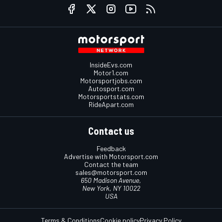
InsideEvs.com
Motor1.com
Motorsportjobs.com
Autosport.com
Motorsportstats.com
RideApart.com
Contact us
Feedback
Advertise with Motorsport.com
Contact the team
sales@motorsport.com
650 Madison Avenue,
New York, NY 10022
USA
Terms & Conditions
Cookie policy
Privacy Policy