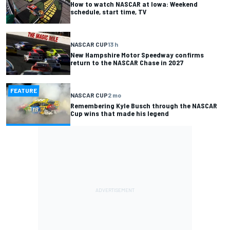
How to watch NASCAR at Iowa: Weekend
schedule, start time, TV
NASCAR CUP
13 h
New Hampshire Motor Speedway confirms
return to the NASCAR Chase in 2027
FEATURE
NASCAR CUP
2 mo
Remembering Kyle Busch through the NASCAR
Cup wins that made his legend