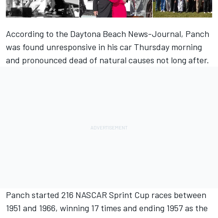
According to the
Daytona Beach News-Journal
, Panch
was found unresponsive in his car Thursday morning
and pronounced dead of natural causes not long after.
Panch started 216 NASCAR Sprint Cup races between
1951 and 1966, winning 17 times and ending 1957 as the