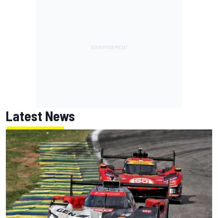
Latest News