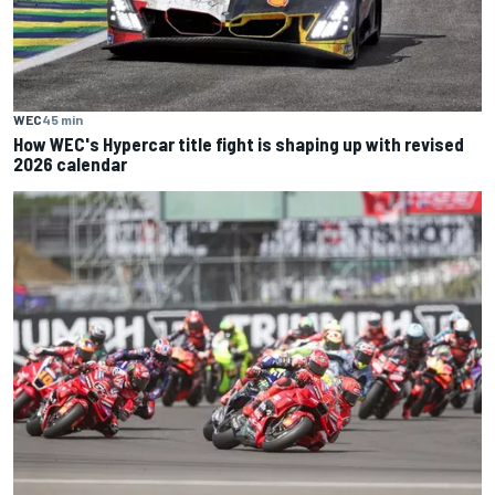
WEC
45 min
How WEC's Hypercar title fight is shaping up with revised
2026 calendar