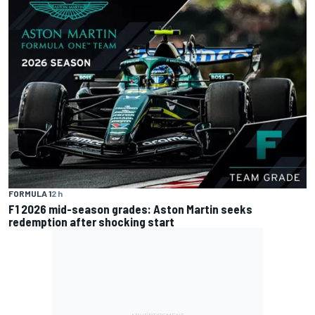
FORMULA 1
2 h
F1 2026 mid-season grades: Aston Martin seeks
redemption after shocking start