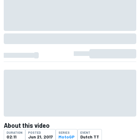
About this video
DURATION
POSTED
SERIES
EVENT
02:11
Jun 21, 2017
MotoGP
Dutch TT