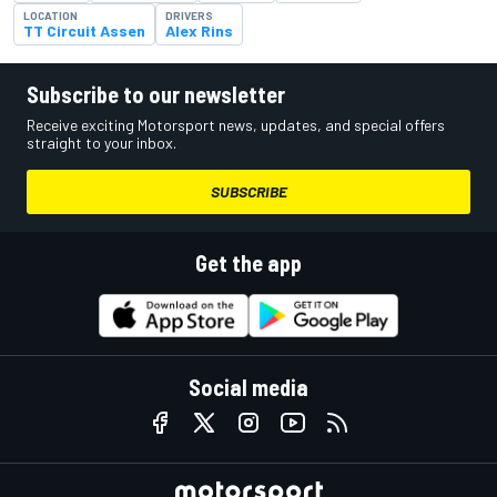
LOCATION
DRIVERS
TT Circuit Assen
Alex Rins
Subscribe to our newsletter
Receive exciting Motorsport news, updates, and special offers
straight to your inbox.
SUBSCRIBE
Get the app
Social media