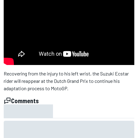
Recovering from the injury to his left wrist, the Suzuki Ecstar
rider will reappear at the Dutch Grand Prix to continue his
adaptation process to MotoGP.
Comments