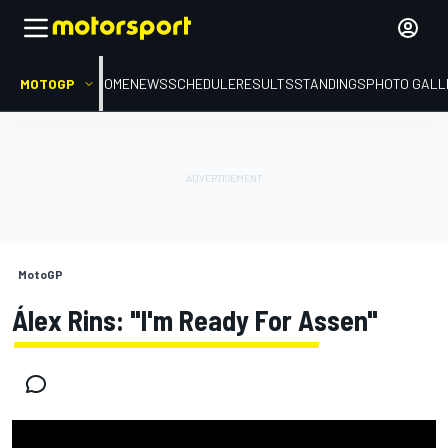
MOTOGP
HOME
NEWS
SCHEDULE
RESULTS
STANDINGS
PHOTO GALL
MotoGP
Álex Rins: "I'm Ready For Assen"